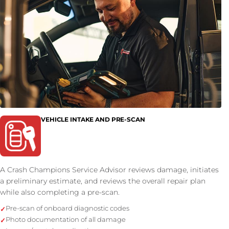
VEHICLE INTAKE AND PRE-SCAN
A Crash Champions Service Advisor reviews damage, initiates
a preliminary estimate, and reviews the overall repair plan
while also completing a pre-scan.
Pre-scan of onboard diagnostic codes
Photo documentation of all damage