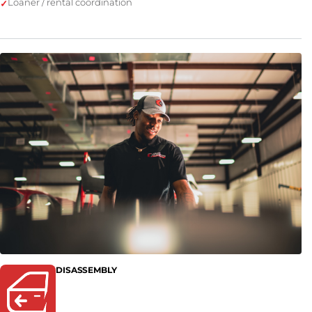
Loaner / rental coordination
DISASSEMBLY