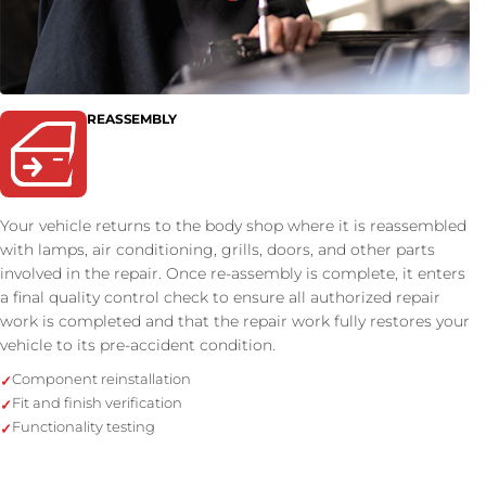
REASSEMBLY
Your vehicle returns to the body shop where it is reassembled
with lamps, air conditioning, grills, doors, and other parts
involved in the repair. Once re-assembly is complete, it enters
a final quality control check to ensure all authorized repair
work is completed and that the repair work fully restores your
vehicle to its pre-accident condition.
Component reinstallation
Fit and finish verification
Functionality testing