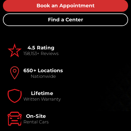
Book an Appointment
Find a Center
4.5 Rating
158,153+ Reviews
650+ Locations
Nationwide
Lifetime
Written Warranty
On-Site
Rental Cars