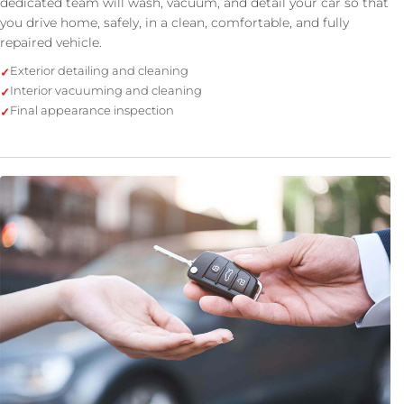
dedicated team will wash, vacuum, and detail your car so that
you drive home, safely, in a clean, comfortable, and fully
repaired vehicle.
Exterior detailing and cleaning
Interior vacuuming and cleaning
Final appearance inspection