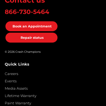
Contact us
866-730-5464
Book an Appointment
Repair status
© 2026 Crash Champions
Quick Links
Careers
Events
Media Assets
Lifetime Warranty
Paint Warranty