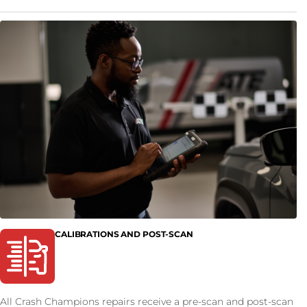
CALIBRATIONS AND POST-SCAN
All Crash Champions repairs receive a pre-scan and post-scan