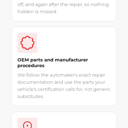
off, and again after the repair, so nothing
hidden is missed.
OEM parts and manufacturer
procedures
We follow the automaker's exact repair
documentation and use the parts your
vehicle's certification calls for, not generic
substitutes.