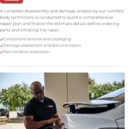
A complete disassembly and damage analysis by our certified
body technicians is conducted to build a comprehensive
repair plan and finalize the estimate details before ordering
parts and initiating the repair.
Component removal and cataloging
Damage assessment and documentation
Part condition evaluation