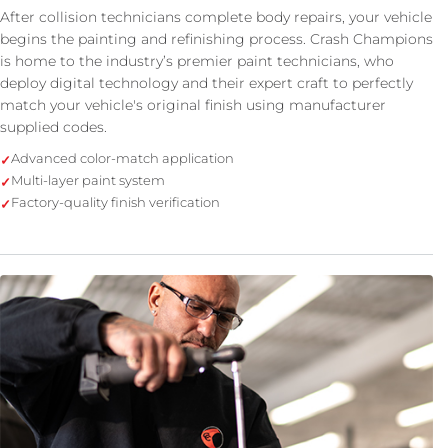
After collision technicians complete body repairs, your vehicle
begins the painting and refinishing process. Crash Champions
is home to the industry’s premier paint technicians, who
deploy digital technology and their expert craft to perfectly
match your vehicle's original finish using manufacturer
supplied codes.
Advanced color-match application
Multi-layer paint system
Factory-quality finish verification