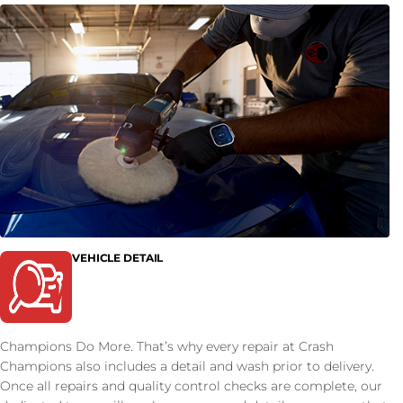
VEHICLE DETAIL
Champions Do More. That’s why every repair at Crash
Champions also includes a detail and wash prior to delivery.
Once all repairs and quality control checks are complete, our