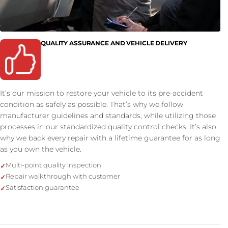
QUALITY ASSURANCE AND VEHICLE DELIVERY
It’s our mission to restore your vehicle to its pre-accident
condition as safely as possible. That’s why we follow
manufacturer guidelines and standards, while utilizing those
processes in our standardized quality control checks. It’s also
why we back every repair with a lifetime guarantee for as long
as you own the vehicle.
Multi-point quality inspection
Repair walkthrough with customer
Satisfaction guarantee