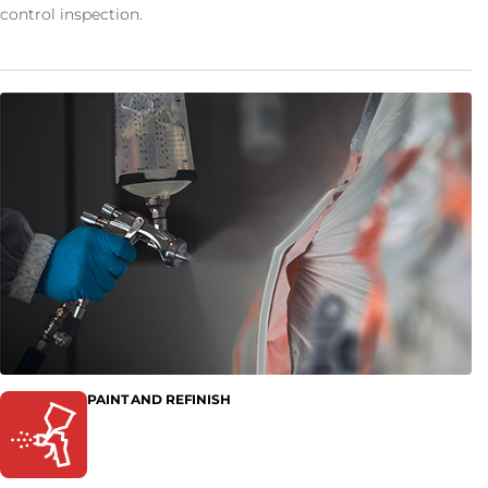
control inspection.
PAINT AND REFINISH