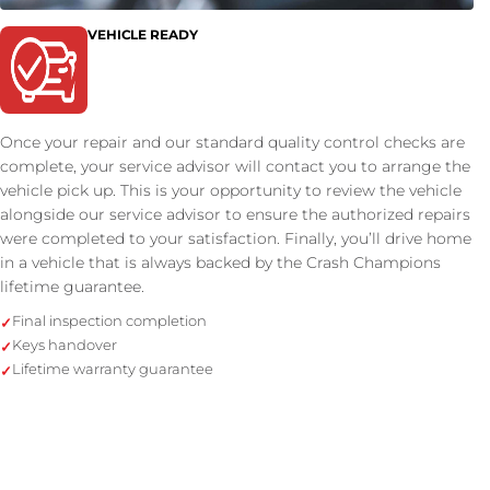
VEHICLE READY
Once your repair and our standard quality control checks are
complete, your service advisor will contact you to arrange the
vehicle pick up. This is your opportunity to review the vehicle
alongside our service advisor to ensure the authorized repairs
were completed to your satisfaction. Finally, you’ll drive home
in a vehicle that is always backed by the Crash Champions
lifetime guarantee.
Final inspection completion
Keys handover
Lifetime warranty guarantee