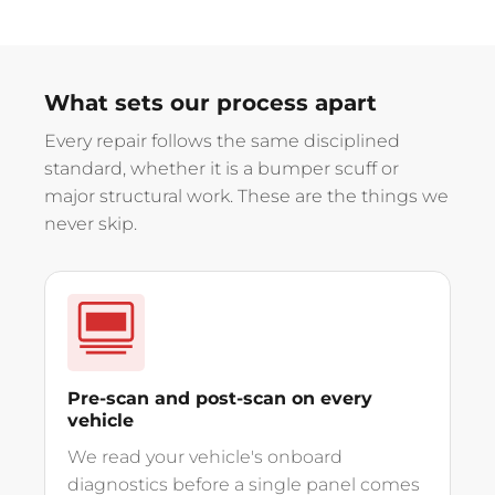
What sets our process apart
Every repair follows the same disciplined
standard, whether it is a bumper scuff or
major structural work. These are the things we
never skip.
Pre-scan and post-scan on every
vehicle
We read your vehicle's onboard
diagnostics before a single panel comes