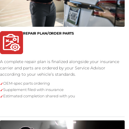
REPAIR PLAN/ORDER PARTS
A complete repair plan is finalized alongside your insurance
carrier and parts are ordered by your Service Advisor
according to your vehicle’s standards.
OEM-spec parts ordering
Supplement filed with insurance
Estimated completion shared with you