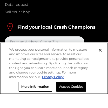
Data request
Sell Your Shop
Find your local Crash Champions
We process your personal information to measure
and improve our sites and service, to assist our
marketing campaigns and to provide personalized
content and advertising. By clicking the button on
the right, you can learn more about each category
and change your cookie settings. For more
information see our
Privacy Policy.
More Information
Accept Cookies