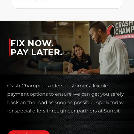
FIX NOW.
PAY LATER.
Crash Champions offers customers flexible
payment options to ensure we can get you safely
back on the road as soon as possible. Apply today
for special offers through our partners at Sunbit.