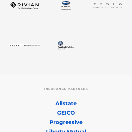
INSURANCE PARTNERS
Allstate
GEICO
Progressive
Liberty Mutual