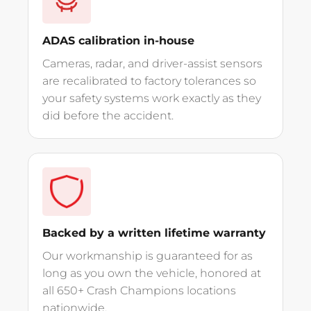
ADAS calibration in-house
Cameras, radar, and driver-assist sensors
are recalibrated to factory tolerances so
your safety systems work exactly as they
did before the accident.
Backed by a written lifetime warranty
Our workmanship is guaranteed for as
long as you own the vehicle, honored at
all 650+ Crash Champions locations
nationwide.