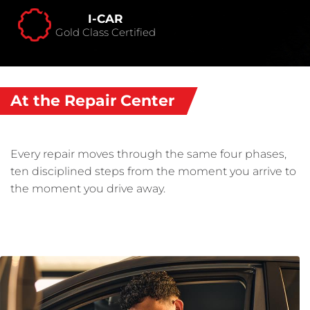
I-CAR
Gold Class Certified
At the Repair Center
Every repair moves through the same four phases,
ten disciplined steps from the moment you arrive to
the moment you drive away.