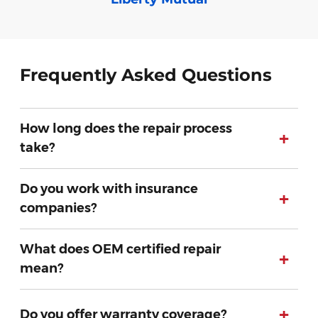
Frequently Asked Questions
How long does the repair process
+
take?
Do you work with insurance
+
companies?
What does OEM certified repair
+
mean?
+
Do you offer warranty coverage?