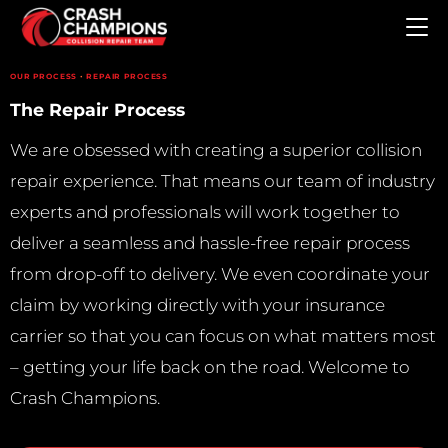
Skip to main content
·
OUR PROCESS
REPAIR PROCESS
The Repair Process
We are obsessed with creating a superior collision
repair experience. That means our team of industry
experts and professionals will work together to
deliver a seamless and hassle-free repair process
from drop-off to delivery. We even coordinate your
claim by working directly with your insurance
carrier so that you can focus on what matters most
– getting your life back on the road. Welcome to
Crash Champions.