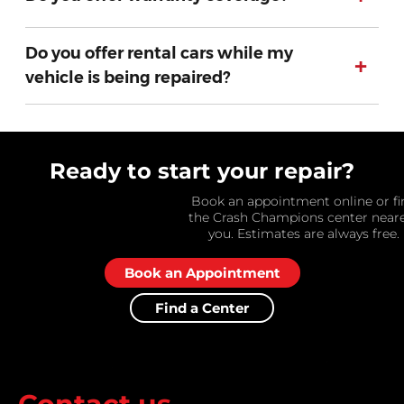
Do you offer rental cars while my
+
vehicle is being repaired?
Ready to start your repair?
Book an appointment online or fi
the Crash Champions center near
you. Estimates are always free.
Book an Appointment
Find a Center