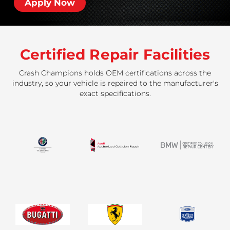
Apply Now
Certified Repair Facilities
Crash Champions holds OEM certifications across the
industry, so your vehicle is repaired to the manufacturer's
exact specifications.