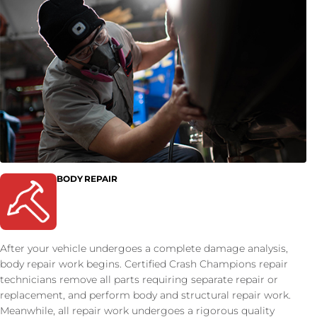
BODY REPAIR
After your vehicle undergoes a complete damage analysis,
body repair work begins. Certified Crash Champions repair
technicians remove all parts requiring separate repair or
replacement, and perform body and structural repair work.
Meanwhile, all repair work undergoes a rigorous quality