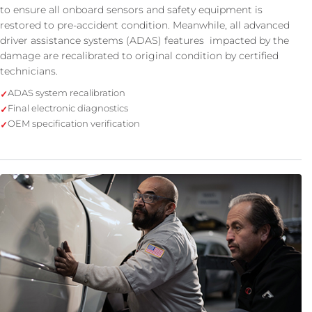
to ensure all onboard sensors and safety equipment is
restored to pre-accident condition. Meanwhile, all advanced
driver assistance systems (ADAS) features impacted by the
damage are recalibrated to original condition by certified
technicians.
ADAS system recalibration
Final electronic diagnostics
OEM specification verification