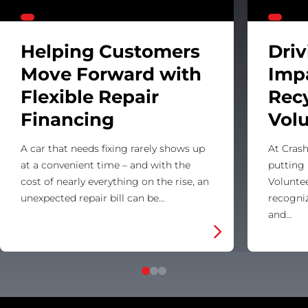
Helping Customers
Dri
Move Forward with
Imp
Flexible Repair
Rec
Financing
Vol
A car that needs fixing rarely shows up
At Crash
at a convenient time – and with the
putting 
cost of nearly everything on the rise, an
Voluntee
unexpected repair bill can be…
recogni
and…