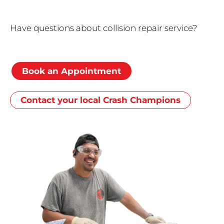
Have questions about collision repair service?
Book an Appointment
Contact your local Crash Champions