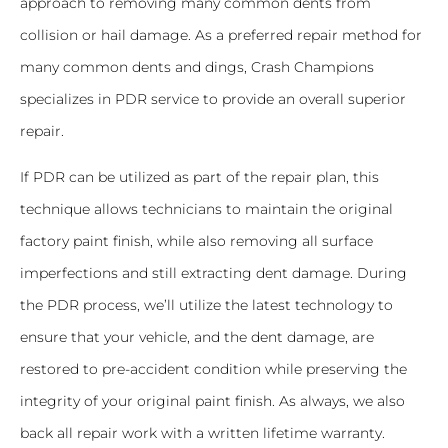
approach to removing many common dents from
collision or hail damage. As a preferred repair method for
many common dents and dings, Crash Champions
specializes in PDR service to provide an overall superior
repair.
If PDR can be utilized as part of the repair plan, this
technique allows technicians to maintain the original
factory paint finish, while also removing all surface
imperfections and still extracting dent damage. During
the PDR process, we’ll utilize the latest technology to
ensure that your vehicle, and the dent damage, are
restored to pre-accident condition while preserving the
integrity of your original paint finish. As always, we also
back all repair work with a written lifetime warranty.