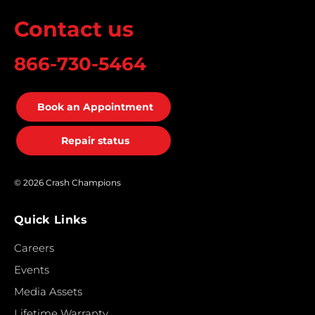
Contact us
866-730-5464
Book an Appointment
Repair status
© 2026 Crash Champions
Quick Links
Careers
Events
Media Assets
Lifetime Warranty