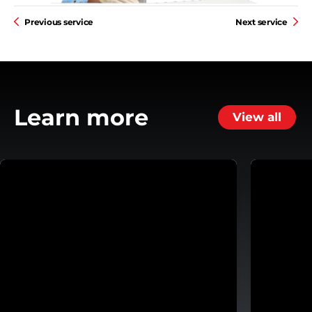
Previous service
Next service
Learn more
View all
ansmission
Helping Customers Move Forward with Flexible Repa