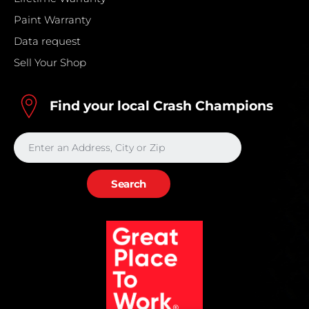
Paint Warranty
Data request
Sell Your Shop
Find your local Crash Champions