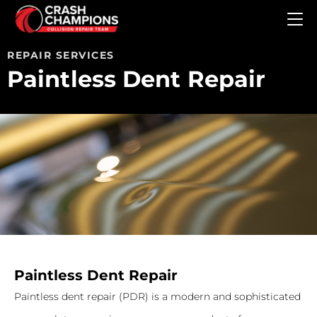
Skip to main content
REPAIR SERVICES
Paintless Dent Repair
Paintless Dent Repair
Paintless dent repair (PDR) is a modern and sophisticated