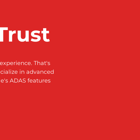
Trust
experience. That's
ialize in advanced
le's ADAS features