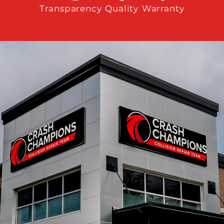
Transparency
Quality
Warranty