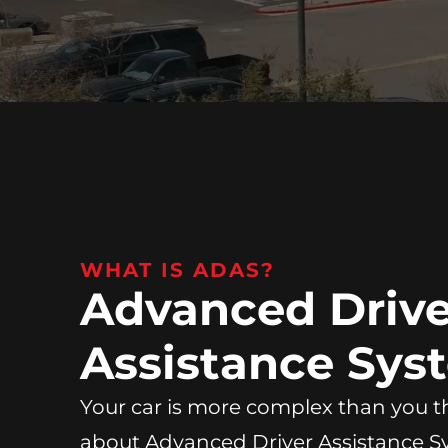
WHAT IS ADAS?
Advanced Drive
Assistance Sys
Your car is more complex than you th
about Advanced Driver Assistance 