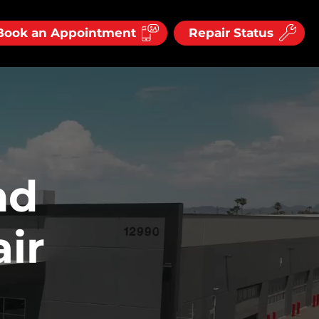
Book an Appointment
Repair Status
nd
ir