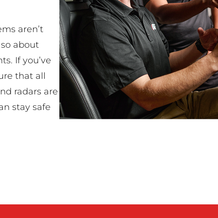
ems aren’t
lso about
ts. If you’ve
re that all
and radars are
an stay safe