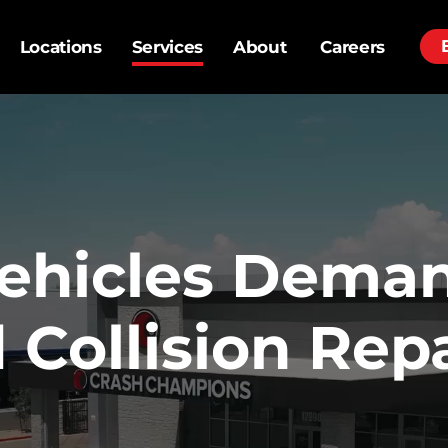
Locations
Services
About
Careers
ehicles Dema
Collision Repa