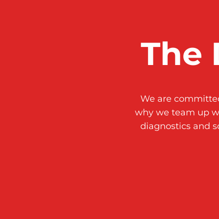
The 
We are committed 
why we team up w
diagnostics and s