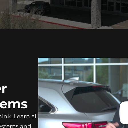
r
tems
ink. Learn all
Systems and