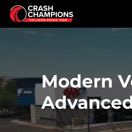
Skip to main content
Modern V
Advanced 