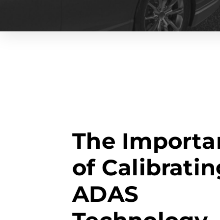
The Importa
of Calibrati
ADAS