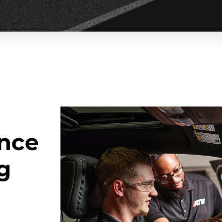
nce
ng