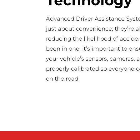
Technology
Advanced Driver Assistance Syst
just about convenience; they’re a
reducing the likelihood of acciden
been in one, it’s important to ensu
your vehicle’s sensors, cameras, 
properly calibrated so everyone c
on the road.