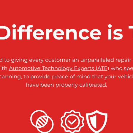
Difference is 
to giving every customer an unparalleled repair 
ith
Automotive Technology Experts (ATE)
who spec
canning, to provide peace of mind that your vehic
have been properly calibrated.