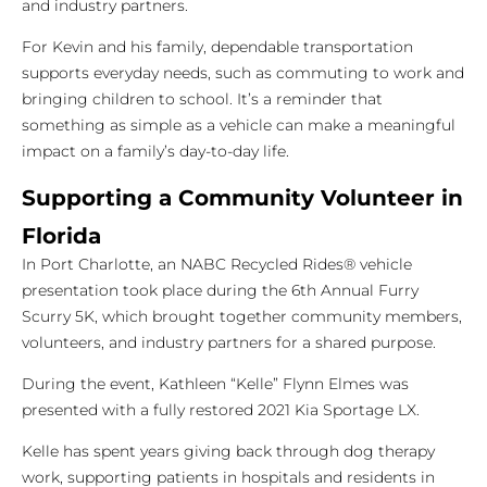
and industry partners.
For Kevin and his family, dependable transportation
supports everyday needs, such as commuting to work and
bringing children to school. It’s a reminder that
something as simple as a vehicle can make a meaningful
impact on a family’s day-to-day life.
Supporting a Community Volunteer in
Florida
In Port Charlotte, an NABC Recycled Rides® vehicle
presentation took place during the 6th Annual Furry
Scurry 5K, which brought together community members,
volunteers, and industry partners for a shared purpose.
During the event, Kathleen “Kelle” Flynn Elmes was
presented with a fully restored 2021 Kia Sportage LX.
Kelle has spent years giving back through dog therapy
work, supporting patients in hospitals and residents in