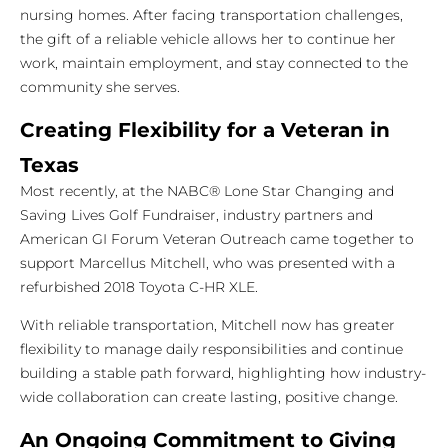
nursing homes. After facing transportation challenges,
the gift of a reliable vehicle allows her to continue her
work, maintain employment, and stay connected to the
community she serves.
Creating Flexibility for a Veteran in
Texas
Most recently, at the NABC® Lone Star Changing and
Saving Lives Golf Fundraiser, industry partners and
American GI Forum Veteran Outreach came together to
support Marcellus Mitchell, who was presented with a
refurbished 2018 Toyota C-HR XLE.
With reliable transportation, Mitchell now has greater
flexibility to manage daily responsibilities and continue
building a stable path forward, highlighting how industry-
wide collaboration can create lasting, positive change.
An Ongoing Commitment to Giving