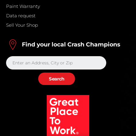
Paint Warranty
Data request
Sell Your Shop
Find your local Crash Champions