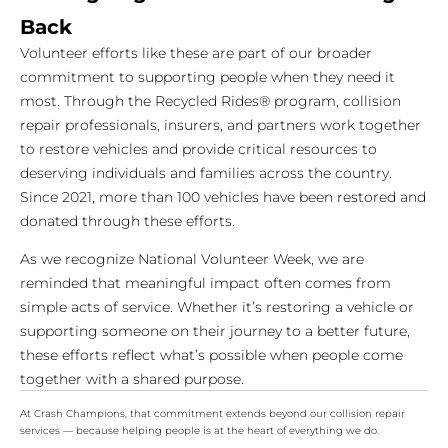
Back
Volunteer efforts like these are part of our broader
commitment to supporting people when they need it
most. Through the Recycled Rides® program, collision
repair professionals, insurers, and partners work together
to restore vehicles and provide critical resources to
deserving individuals and families across the country.
Since 2021, more than 100 vehicles have been restored and
donated through these efforts.
As we recognize National Volunteer Week, we are
reminded that meaningful impact often comes from
simple acts of service. Whether it’s restoring a vehicle or
supporting someone on their journey to a better future,
these efforts reflect what’s possible when people come
together with a shared purpose.
At Crash Champions, that commitment extends beyond our collision repair
services — because helping people is at the heart of everything we do.