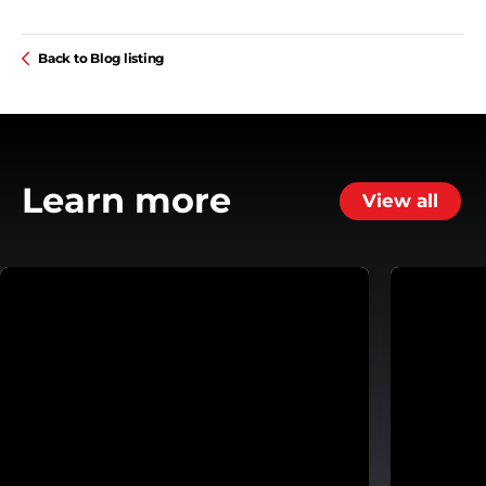
Back to Blog listing
Learn more
View all
ansmission
Helping Customers Move Forward with Flexible Repa