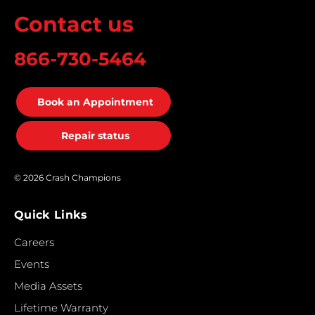
Contact us
866-730-5464
Book an Appointment
Repair status
© 2026 Crash Champions
Quick Links
Careers
Events
Media Assets
Lifetime Warranty