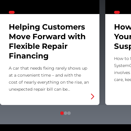
Helping Customers
How
Move Forward with
Your
Flexible Repair
Sus
Financing
How to 
SystemC
A car that needs fixing rarely shows up
involves
at a convenient time – and with the
care, k
cost of nearly everything on the rise, an
unexpected repair bill can be…