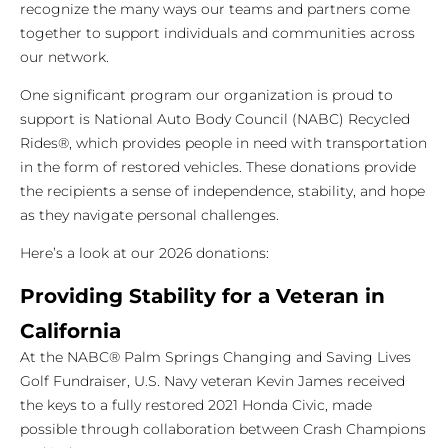
recognize the many ways our teams and partners come
together to support individuals and communities across
our network.
One significant program our organization is proud to
support is National Auto Body Council (NABC) Recycled
Rides®, which provides people in need with transportation
in the form of restored vehicles. These donations provide
the recipients a sense of independence, stability, and hope
as they navigate personal challenges.
Here’s a look at our 2026 donations:
Providing Stability for a Veteran in
California
At the NABC® Palm Springs Changing and Saving Lives
Golf Fundraiser, U.S. Navy veteran Kevin James received
the keys to a fully restored 2021 Honda Civic, made
possible through collaboration between Crash Champions