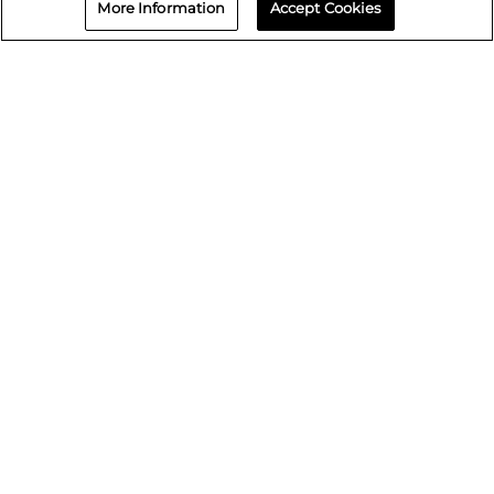
More Information
Accept Cookies
Repair status
© 2026 Crash Champions
Quick Links
Careers
Events
Media Assets
Lifetime Warranty
Paint Warranty
Data request
Sell Your Shop
Find your local Crash Champions