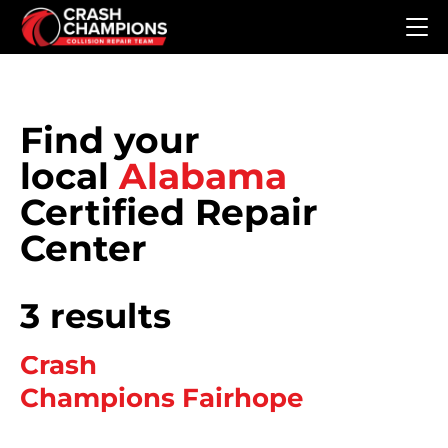
Skip to main content
Find your
local
Alabama
Certified Repair
Center
3 results
Crash
Champions Fairhope