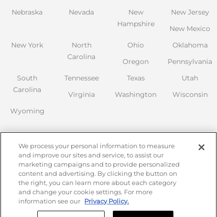
Nebraska
Nevada
New
New Jersey
Hampshire
New Mexico
New York
North
Ohio
Oklahoma
Carolina
Oregon
Pennsylvania
South
Tennessee
Texas
Utah
Carolina
Virginia
Washington
Wisconsin
Wyoming
We process your personal information to measure
and improve our sites and service, to assist our
Contact us
marketing campaigns and to provide personalized
content and advertising. By clicking the button on
866-730-5464
the right, you can learn more about each category
and change your cookie settings. For more
information see our
Privacy Policy.
Book an Appointment