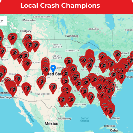
Local Crash Champions