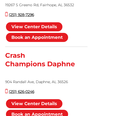
19267 S Greeno Rd, Fairhope, AL 36532
(251) 928-7296
View Center Details
Book an Appointment
Crash
Champions Daphne
904 Randall Ave, Daphne, AL 36526
(251) 626-0246
View Center Details
Book an Appointment