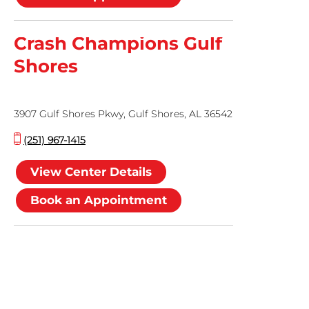
Crash Champions Gulf
Shores
3907 Gulf Shores Pkwy, Gulf Shores, AL 36542
(251) 967-1415
View Center Details
Book an Appointment