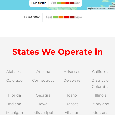
Live traffic
States We Operate in
Alabama
Arizona
Arkansas
California
Colorado
Connecticut
Delaware
District of
Columbia
Florida
Georgia
Idaho
Illinois
Indiana
Iowa
Kansas
Maryland
Michigan
Mississippi
Missouri
Montana