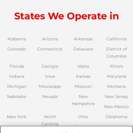
States We Operate in
Alabama
Arizona
Arkansas
California
Colorado
Connecticut
Delaware
District of
Columbia
Florida
Georgia
Idaho
Illinois
Indiana
Iowa
Kansas
Maryland
Michigan
Mississippi
Missouri
Montana
Nebraska
Nevada
New
New Jersey
Hampshire
New Mexico
New York
North
Ohio
Oklahoma
Carolina
Oregon
Pennsylvania