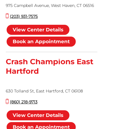
975 Campbell Avenue, West Haven, CT 06516
(203) 931-7575
View Center Details
Book an Appointment
Crash Champions East
Hartford
630 Tolland St, East Hartford, CT 06108
(860) 218-9713
View Center Details
Book an Appointment