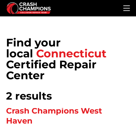
Skip to main content
Find your
local
Connecticut
Certified Repair
Center
2 results
Crash Champions West
Haven