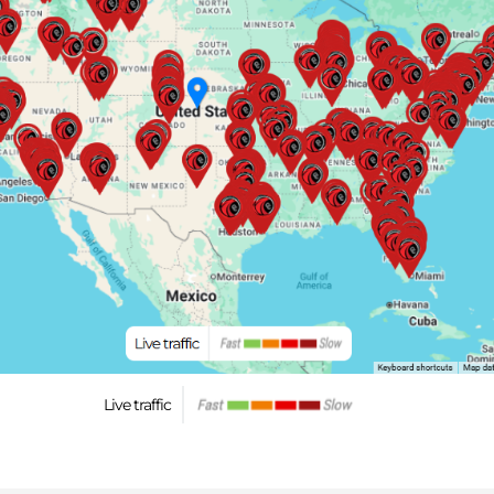
Live traffic