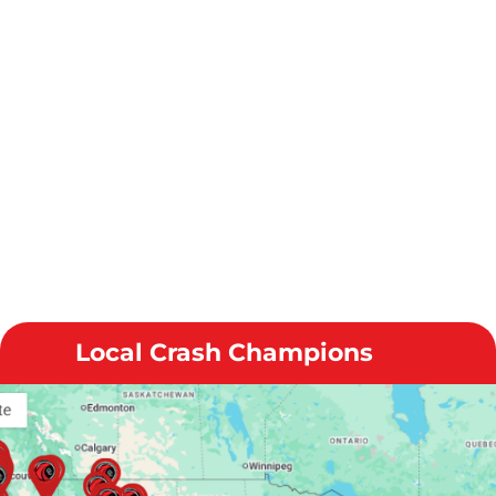
Local Crash Champions