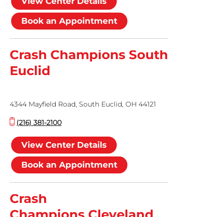
View Center Details
Book an Appointment
Crash Champions South
Euclid
4344 Mayfield Road, South Euclid, OH 44121
(216) 381-2100
View Center Details
Book an Appointment
Crash
Champions Cleveland