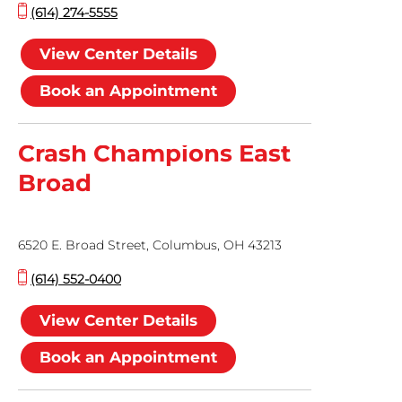
(614) 274-5555
View Center Details
Book an Appointment
Crash Champions East
Broad
6520 E. Broad Street, Columbus, OH 43213
(614) 552-0400
View Center Details
Book an Appointment