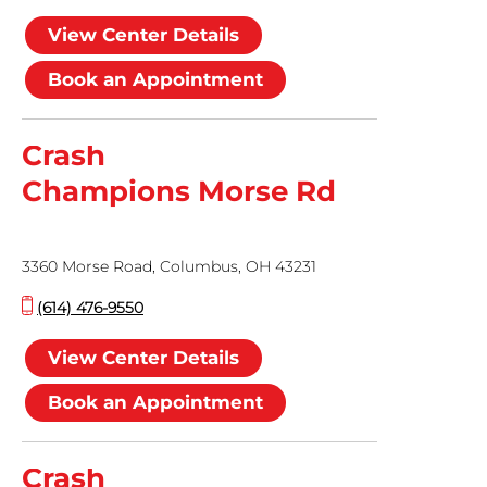
View Center Details
Book an Appointment
Crash
Champions Morse Rd
3360 Morse Road, Columbus, OH 43231
(614) 476-9550
View Center Details
Book an Appointment
Crash