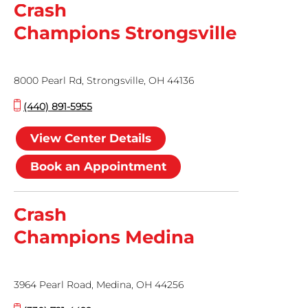
Crash
Champions Strongsville
8000 Pearl Rd, Strongsville, OH 44136
(440) 891-5955
View Center Details
Book an Appointment
Crash
Champions Medina
3964 Pearl Road, Medina, OH 44256