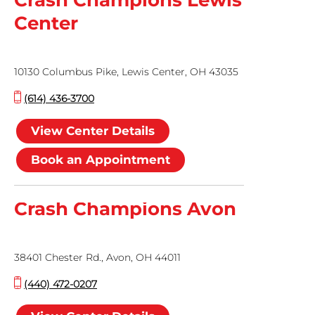
Crash Champions Lewis
Center
10130 Columbus Pike, Lewis Center, OH 43035
(614) 436-3700
View Center Details
Book an Appointment
Crash Champions Avon
38401 Chester Rd., Avon, OH 44011
(440) 472-0207