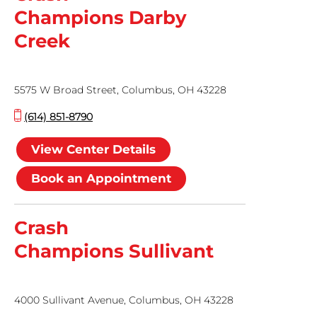
Champions Darby
Creek
5575 W Broad Street, Columbus, OH 43228
(614) 851-8790
View Center Details
Book an Appointment
Crash
Champions Sullivant
4000 Sullivant Avenue, Columbus, OH 43228