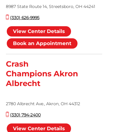
8987 State Route 14, Streetsboro, OH 44241
(330) 626-9995
View Center Details
Book an Appointment
Crash
Champions Akron
Albrecht
2780 Albrecht Ave., Akron, OH 44312
(330) 794-2400
View Center Details