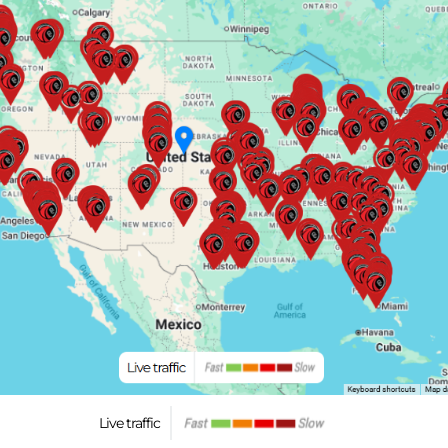
Live traffic