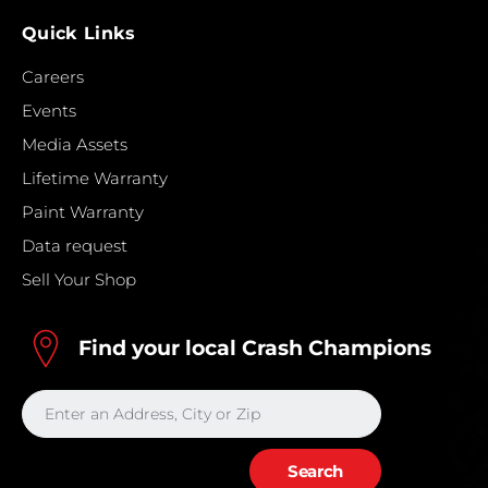
Quick Links
Careers
Events
Media Assets
Lifetime Warranty
Paint Warranty
Data request
Sell Your Shop
Find your local Crash Champions