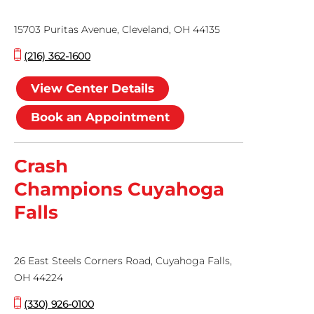
15703 Puritas Avenue, Cleveland, OH 44135
(216) 362-1600
View Center Details
Book an Appointment
Crash
Champions Cuyahoga
Falls
26 East Steels Corners Road, Cuyahoga Falls,
OH 44224
(330) 926-0100