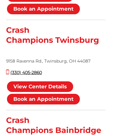
Book an Appointment
Crash
Champions Twinsburg
9158 Ravenna Rd., Twinsburg, OH 44087
(330) 405-2860
View Center Details
Book an Appointment
Crash
Champions Bainbridge