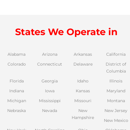
States We Operate in
Alabama
Arizona
Arkansas
California
Colorado
Connecticut
Delaware
District of
Columbia
Florida
Georgia
Idaho
Illinois
Indiana
Iowa
Kansas
Maryland
Michigan
Mississippi
Missouri
Montana
Nebraska
Nevada
New
New Jersey
Hampshire
New Mexico