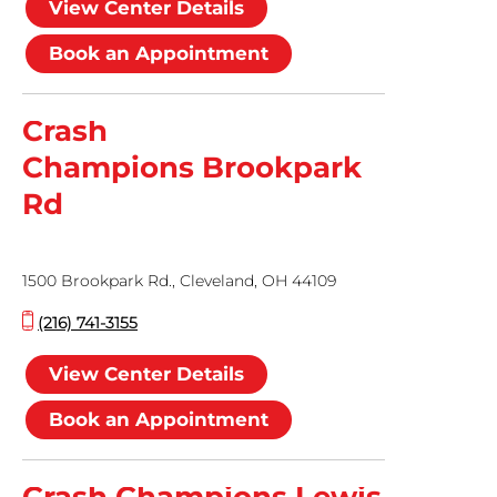
View Center Details
Book an Appointment
Crash
Champions Brookpark
Rd
1500 Brookpark Rd., Cleveland, OH 44109
(216) 741-3155
View Center Details
Book an Appointment