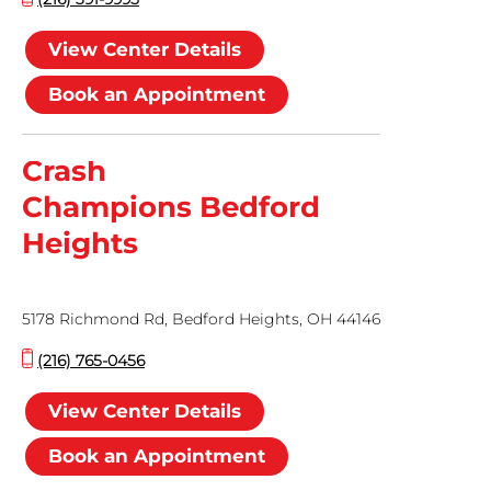
View Center Details
Book an Appointment
Crash
Champions Bedford
Heights
5178 Richmond Rd, Bedford Heights, OH 44146
(216) 765-0456
View Center Details
Book an Appointment