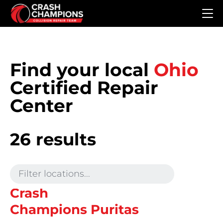
Skip to main content
Find your local
Ohio
Certified Repair
Center
26 results
Crash
Champions Puritas