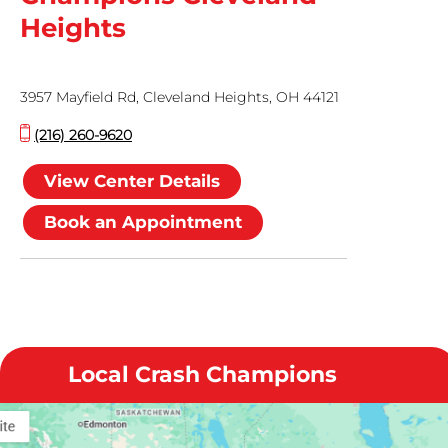
Heights
3957 Mayfield Rd, Cleveland Heights, OH 44121
(216) 260-9620
View Center Details
Book an Appointment
Local Crash Champions