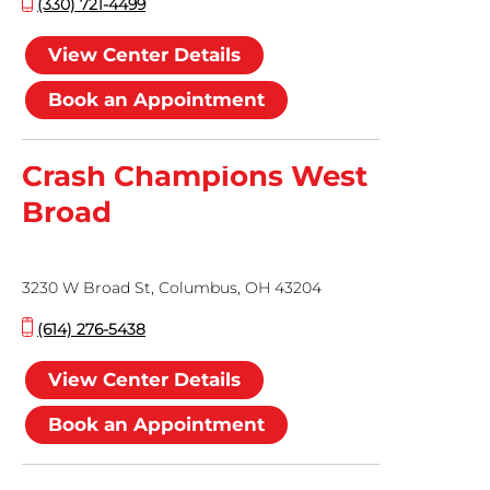
(330) 721-4499
View Center Details
Book an Appointment
Crash Champions West
Broad
3230 W Broad St, Columbus, OH 43204
(614) 276-5438
View Center Details
Book an Appointment