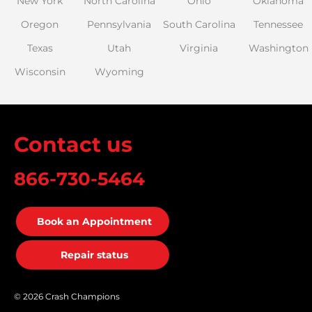
New York
North Carolina
Ohio
Oklahoma
Oregon
Pennsylvania
South Carolina
Tennessee
Texas
Utah
Virginia
Washington
Wisconsin
Wyoming
Contact us
866-730-5464
Book an Appointment
Repair status
© 2026 Crash Champions