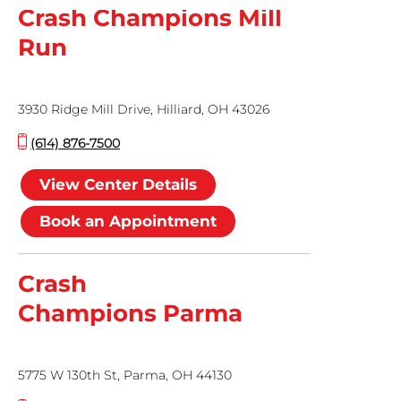
Crash Champions Mill
Run
3930 Ridge Mill Drive, Hilliard, OH 43026
(614) 876-7500
View Center Details
Book an Appointment
Crash
Champions Parma
5775 W 130th St, Parma, OH 44130