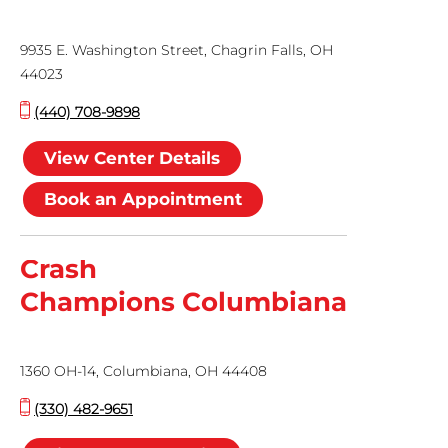
9935 E. Washington Street, Chagrin Falls, OH
44023
(440) 708-9898
View Center Details
Book an Appointment
Crash
Champions Columbiana
1360 OH-14, Columbiana, OH 44408
(330) 482-9651