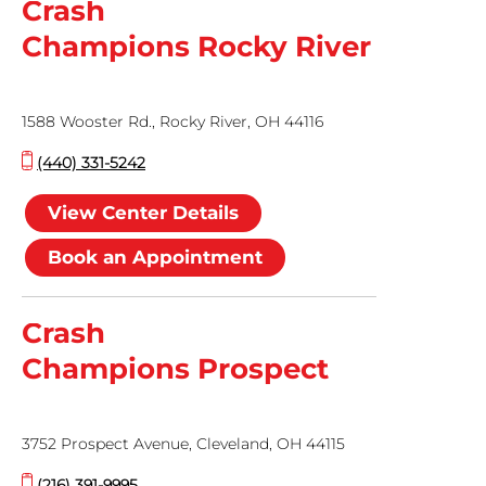
Crash
Champions Rocky River
1588 Wooster Rd., Rocky River, OH 44116
(440) 331-5242
View Center Details
Book an Appointment
Crash
Champions Prospect
3752 Prospect Avenue, Cleveland, OH 44115
(216) 391-9995