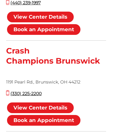
(440) 239-1997
View Center Details
Book an Appointment
Crash
Champions Brunswick
1191 Pearl Rd., Brunswick, OH 44212
(330) 225-2200
View Center Details
Book an Appointment