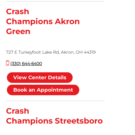
Crash
Champions Akron
Green
727 E Turkeyfoot Lake Rd, Akron, OH 44319
(330) 644-6400
View Center Details
Book an Appointment
Crash
Champions Streetsboro