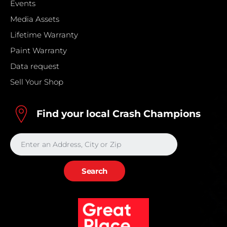
Events
Media Assets
Lifetime Warranty
Paint Warranty
Data request
Sell Your Shop
Find your local Crash Champions