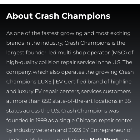
About Crash Champions
As one of the fastest growing and most exciting
brands in the industry, Crash Champions is the
largest founder-led multi-shop operator (MSO) of
high-quality collision repair service in the U.S. The
company, which also operates the growing Crash
Champions LUXE | EV Certified brand of highline
and luxury EV repair centers, services customers
at more than 650 state-of-the-art locations in 38
states across the U.S. Crash Champions was
founded in 1999 as a single Chicago repair center
by industry veteran and 2023 EY Entrepreneur of
the Year Midwest award winner
Matt Ebert
. For