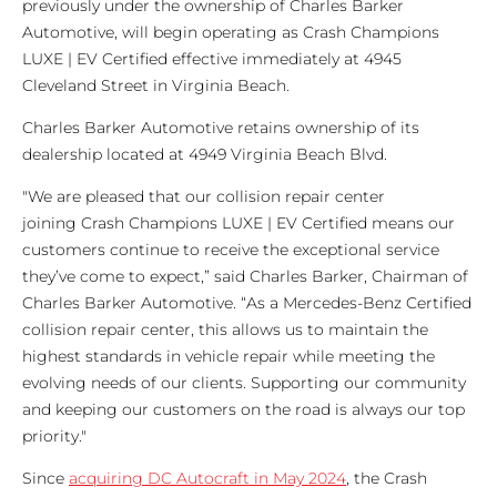
previously under the ownership of Charles Barker
Automotive, will begin operating as Crash Champions
LUXE | EV Certified effective immediately at 4945
Cleveland Street in Virginia Beach.
Charles Barker Automotive retains ownership of its
dealership located at 4949 Virginia Beach Blvd.
"We are pleased that our collision repair center
joining Crash Champions LUXE | EV Certified means our
customers continue to receive the exceptional service
they’ve come to expect,” said Charles Barker, Chairman of
Charles Barker Automotive. “As a Mercedes-Benz Certified
collision repair center, this allows us to maintain the
highest standards in vehicle repair while meeting the
evolving needs of our clients. Supporting our community
and keeping our customers on the road is always our top
priority."
Since
acquiring DC Autocraft in May 2024
, the Crash