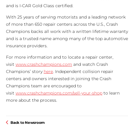
and is I-CAR Gold Class certified.
With 25 years of serving motorists and a leading network
of more than 650 repair centers across the U.S., Crash
Champions backs all work with a written lifetime warranty
and is a trusted name among many of the top automotive
insurance providers.
For more information and to locate a repair center,
visit
www.crashchampions.com
and watch Crash
Champions’ story
here
. Independent collision repair
centers and owners interested in joining the Crash
Champions team are encouraged to
visit
www.crashchampions.com/sell-your-shop
to learn
more about the process.
Back to Newsroom