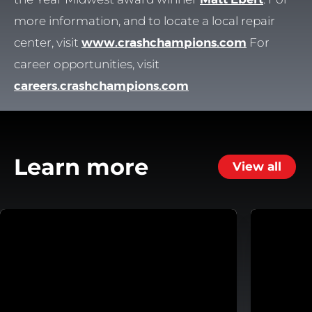
more information, and to locate a local repair
center, visit
www.crashchampions.com
For
career opportunities, visit
careers.crashchampions.com
Learn more
View all
 System
Helping Customers Move Forward with Flexible Repa