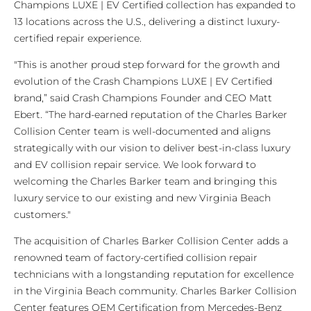
Champions LUXE | EV Certified collection has expanded to
13 locations across the U.S., delivering a distinct luxury-
certified repair experience.
"This is another proud step forward for the growth and
evolution of the Crash Champions LUXE | EV Certified
brand,” said Crash Champions Founder and CEO Matt
Ebert. “The hard-earned reputation of the Charles Barker
Collision Center team is well-documented and aligns
strategically with our vision to deliver best-in-class luxury
and EV collision repair service. We look forward to
welcoming the Charles Barker team and bringing this
luxury service to our existing and new Virginia Beach
customers."
The acquisition of Charles Barker Collision Center adds a
renowned team of factory-certified collision repair
technicians with a longstanding reputation for excellence
in the Virginia Beach community. Charles Barker Collision
Center features OEM Certification from Mercedes-Benz