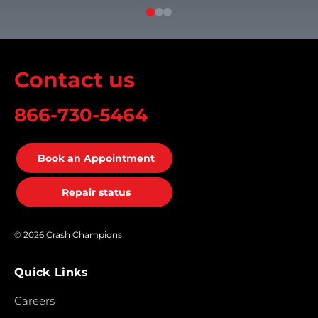
Contact us
866-730-5464
Book an Appointment
Repair status
© 2026 Crash Champions
Quick Links
Careers