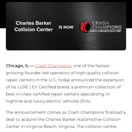
Chicago, IL —
Crash Champions
, one of the fastest-
growing founder-led operators of high-quality collision
repair centers in the U.S., today announced the expansion
of its LUXE | EV Certified brand, a premium collection of
best-in-class certified repair centers specializing in
highline and luxury electric vehicles (EVs).
The announcement comes as Crash Champions finalized a
deal to acquire the Charles Barker Automotive Collision
Center in Virginia Beach, Virginia. The collision center,