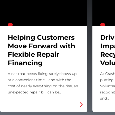
Helping Customers
Dri
Move Forward with
Imp
Flexible Repair
Rec
Financing
Vol
A car that needs fixing rarely shows up
At Crash
at a convenient time – and with the
putting 
cost of nearly everything on the rise, an
Voluntee
unexpected repair bill can be…
recogni
and…