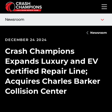
Skip to main content
Newsroom
Newsroom
DECEMBER 24 2024
Crash Champions
Expands Luxury and EV
Certified Repair Line;
Acquires Charles Barker
Collision Center