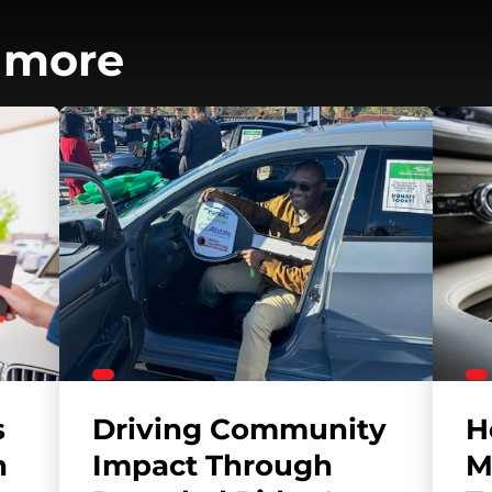
 more
s
Driving Community
H
h
Impact Through
M