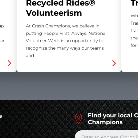
Recycled Rides®
T
Volunteerism
Why
Tra
up
At Crash Champions, we believe in
tra
putting People First. Always. National
the
 an
Volunteer Week is an opportunity to
for
recognize the many ways our teams
and…
Find your local 
s
Champions