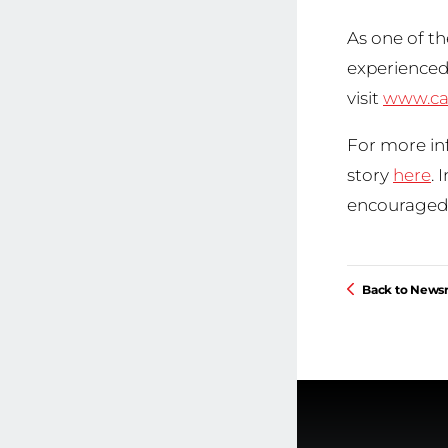
As one of th
experienced 
visit
www.ca
For more inf
story
here
. 
encouraged 
Back to New