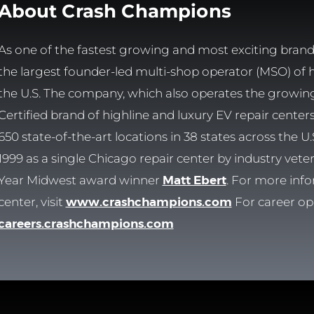
About Crash Champions
As one of the fastest growing and most exciting brands
the largest founder-led multi-shop operator (MSO) of hig
the U.S. The company, which also operates the growi
Certified brand of highline and luxury EV repair cente
650 state-of-the-art locations in 38 states across the
1999 as a single Chicago repair center by industry vet
Year Midwest award winner
Matt Ebert
. For more info
center, visit
www.crashchampions.com
For career opp
careers.crashchampions.com