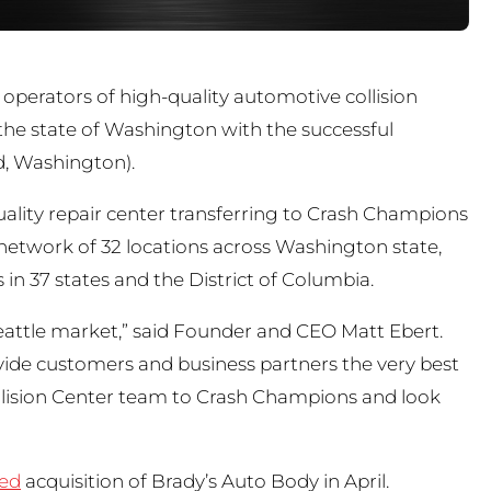
 operators of high-quality automotive collision
he state of Washington with the successful
and, Washington).
quality repair center transferring to Crash Champions
etwork of 32 locations across Washington state,
in 37 states and the District of Columbia.
eattle market,” said Founder and CEO Matt Ebert.
ovide customers and business partners the very best
ollision Center team to Crash Champions and look
ced
acquisition of Brady’s Auto Body in April.