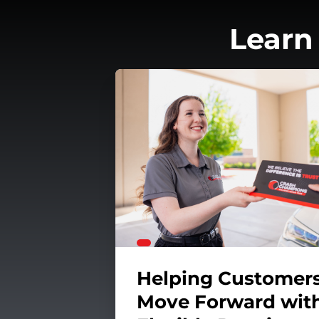
Learn
unteerism
aintain Your Car's Transmission
Helping Customer
Move Forward wit