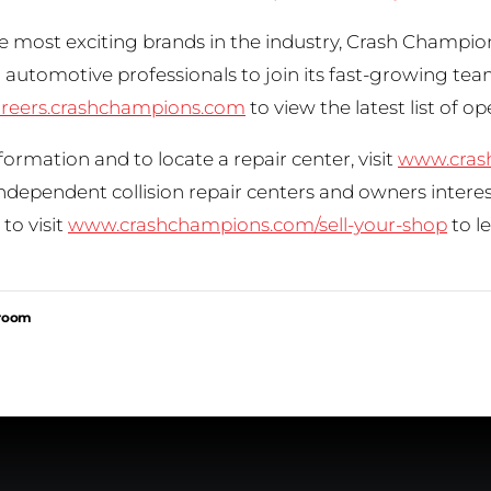
e most exciting brands in the industry, Crash Champion
automotive professionals to join its fast-growing tea
reers.crashchampions.com
to view the latest list of o
ormation and to locate a repair center, visit
www.cras
Independent collision repair centers and owners inter
to visit
www.crashchampions.com/sell-your-shop
to l
sroom