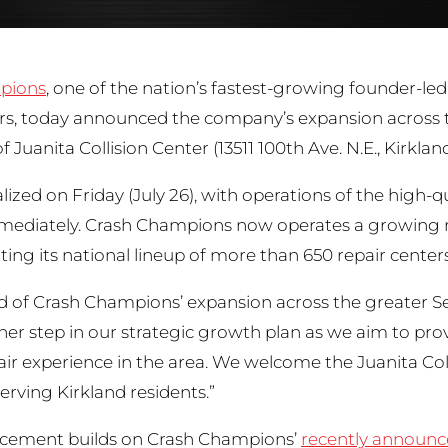
pions
, one of the nation’s fastest-growing founder-led
ers, today announced the company’s expansion across t
of Juanita Collision Center (13511 100th Ave. N.E., Kirkl
alized on Friday (July 26), with operations of the high-
mmediately. Crash Champions now operates a growing n
g its national lineup of more than 650 repair centers 
d of Crash Champions’ expansion across the greater S
ther step in our strategic growth plan as we aim to pr
pair experience in the area. We welcome the Juanita C
erving Kirkland residents.”
cement builds on Crash Champions’
recently announ