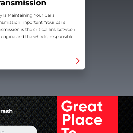
ransmission
 Is Maintaining Your Car's
nsmission Important?Your car's
nsmission is the critical link between
 engine and the wheels, responsible
…
Crash