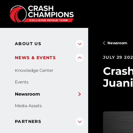
Skip to main content
Newsroom
ABOUT US
JULY 29 20
NEWS & EVENTS
Cras
Knowledge Center
Juani
Events
Newsroom
Media Assets
PARTNERS