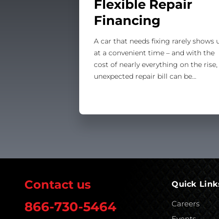
Flexible Repair
Financing
A car that needs fixing rarely shows 
at a convenient time – and with the
cost of nearly everything on the rise,
unexpected repair bill can be…
Contact us
Quick Link
Careers
866-730-5464
Events