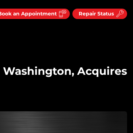
Book an Appointment
Repair Status
 Washington, Acquires