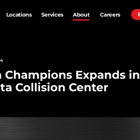
Locations
Services
About
Careers
24
h Champions Expands in
ta Collision Center