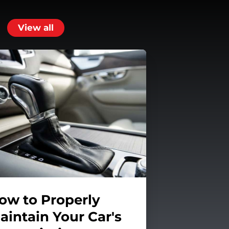
View all
ow to Properly
aintain Your Car's