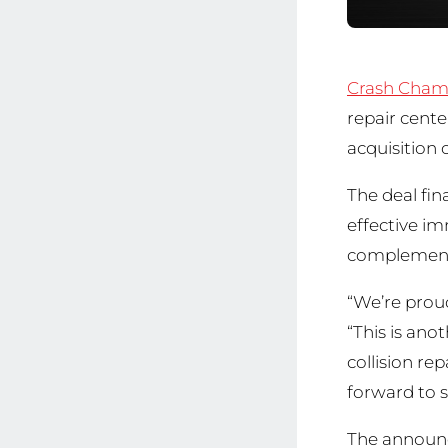
Crash Cham
repair cent
acquisition 
The deal fin
effective i
complementin
“We’re prou
“This is ano
collision re
forward to s
The announ