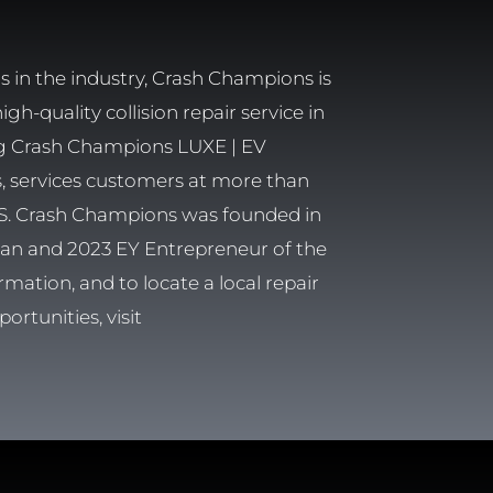
 in the industry, Crash Champions is
h-quality collision repair service in
ng Crash Champions LUXE | EV
rs, services customers at more than
 U.S. Crash Champions was founded in
eran and 2023 EY Entrepreneur of the
rmation, and to locate a local repair
ortunities, visit