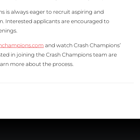
s is always eager to recruit aspiring and
m. Interested applicants are encouraged to
penings.
hchampions.com
and watch Crash Champions’
ested in joining the Crash Champions team are
earn more about the process.