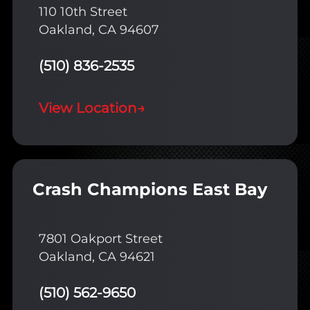
110 10th Street
Oakland, CA 94607
(510) 836-2535
View Location
→
Crash Champions East Bay
7801 Oakport Street
Oakland, CA 94621
(510) 562-9650