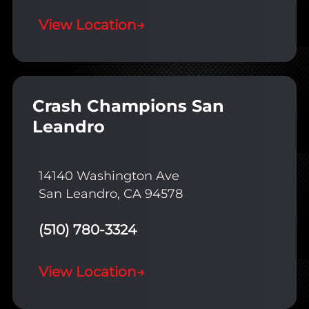
View Location
→
Crash Champions San
Leandro
14140 Washington Ave
San Leandro, CA 94578
(510) 780-3324
View Location
→