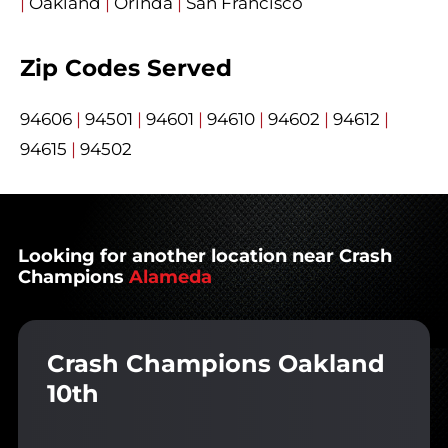
|
Oakland
|
Orinda
|
San Francisco
Zip Codes Served
94606
|
94501
|
94601
|
94610
|
94602
|
94612
|
94615
|
94502
Looking for another location near Crash
Champions
Alameda
Crash Champions Oakland
10th