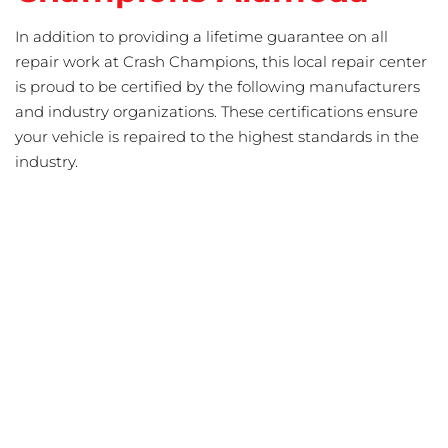
In addition to providing a lifetime guarantee on all
repair work at Crash Champions, this local repair center
is proud to be certified by the following manufacturers
and industry organizations. These certifications ensure
your vehicle is repaired to the highest standards in the
industry.