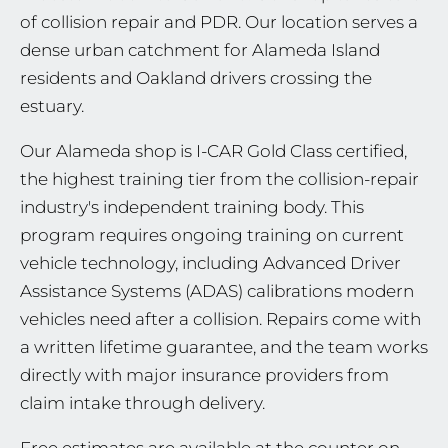
of collision repair and PDR. Our location serves a
dense urban catchment for Alameda Island
residents and Oakland drivers crossing the
estuary.
Our Alameda shop is I-CAR Gold Class certified,
the highest training tier from the collision-repair
industry's independent training body. This
program requires ongoing training on current
vehicle technology, including Advanced Driver
Assistance Systems (ADAS) calibrations modern
vehicles need after a collision. Repairs come with
a written lifetime guarantee, and the team works
directly with major insurance providers from
claim intake through delivery.