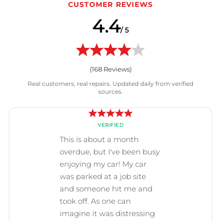
CUSTOMER REVIEWS
4.4
/ 5
(
168
Reviews)
Real customers, real repairs. Updated daily from verified
sources.