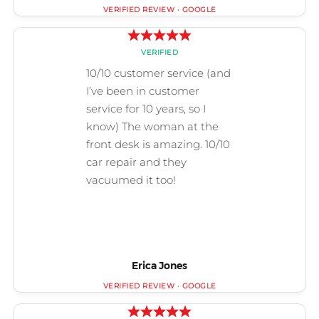
Erica Jones