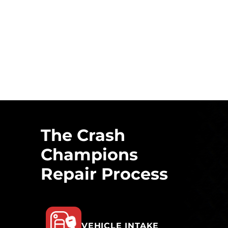
The Crash
Champions
Repair Process
VEHICLE INTAKE