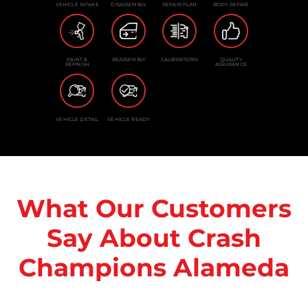
VEHICLE INTAKE
DISASSEMBLY
REPAIR PLAN
BODY REPAIR
PAINT &
REASSEMBLY
CALIBRATIONS
QUALITY
REFINISH
ASSURANCE
VEHICLE DETAIL
VEHICLE READY
What Our Customers
Say About Crash
Champions Alameda