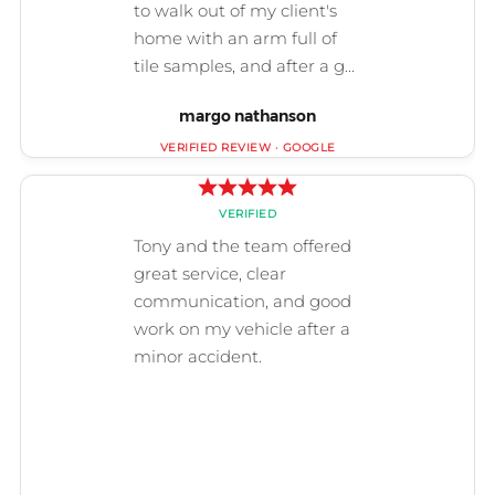
margo nathanson