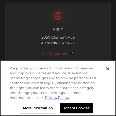
VISIT
2050 Clement Ave
Alameda, CA 94501
Get Directions
We process your personal information to measure
and improve our sites and service, to assist our
marketing campaigns and to provide personalized
content and advertising. By clicking the button on
the right, you can learn more about each category
HOURS
and change your cookie settings. For more
information see our
Privacy Policy.
Closed
More Information
Accept Cookies
Friday: 8:00 AM - 5:00 PM