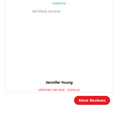
Jennifer Young
More Reviews