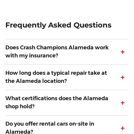
Frequently Asked Questions
Does Crash Champions Alameda work
+
with my insurance?
How long does a typical repair take at
+
the Alameda location?
What certifications does the Alameda
+
shop hold?
Do you offer rental cars on-site in
+
Alameda?