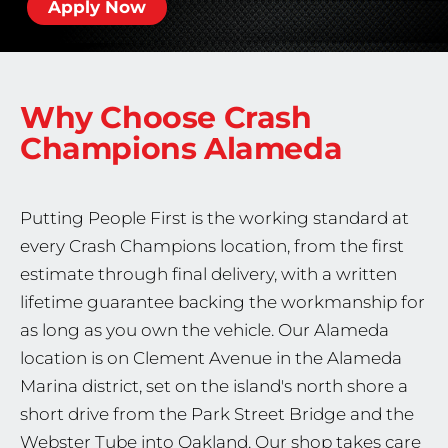
Apply Now
Why Choose Crash
Champions
Alameda
Putting People First is the working standard at
every Crash Champions location, from the first
estimate through final delivery, with a written
lifetime guarantee backing the workmanship for
as long as you own the vehicle. Our Alameda
location is on Clement Avenue in the Alameda
Marina district, set on the island's north shore a
short drive from the Park Street Bridge and the
Webster Tube into Oakland. Our shop takes care