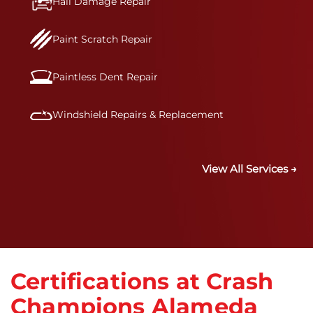
Hail Damage Repair
Paint Scratch Repair
Paintless Dent Repair
Windshield Repairs & Replacement
View All Services →
Certifications at Crash
Champions Alameda