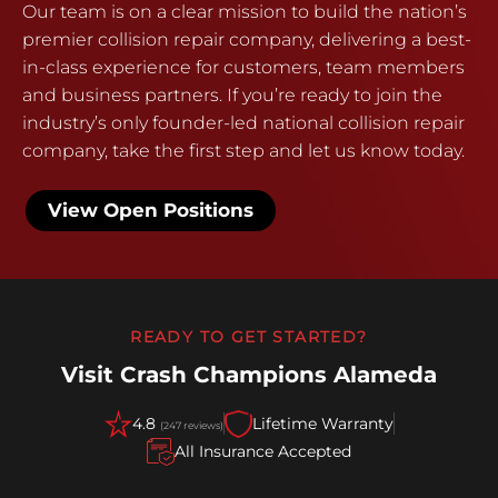
Our team is on a clear mission to build the nation’s
premier collision repair company, delivering a best-
in-class experience for customers, team members
and business partners. If you’re ready to join the
industry’s only founder-led national collision repair
company, take the first step and let us know today.
View Open Positions
READY TO GET STARTED?
Visit Crash Champions Alameda
4.8
Lifetime Warranty
(247 reviews)
All Insurance Accepted