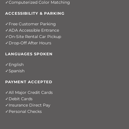
Computerized Color Matching
ACCESSIBILITY & PARKING
Free Customer Parking
ADA Accessible Entrance
On-Site Rental Car Pickup
Drop-Off After Hours
LANGUAGES SPOKEN
English
Spanish
PAYMENT ACCEPTED
All Major Credit Cards
Debit Cards
Insurance Direct Pay
Personal Checks