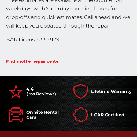
Free estimates are available at the counter on
weekdays, with Saturday morning hours for
drop-offs and quick estimates. Call ahead and we
will keep you updated through the repair.
BAR License #303129
Find another repair center
4.4
Lifetime Warranty
(
Reviews)
168
On Site Rental
I-CAR Certified
Cars