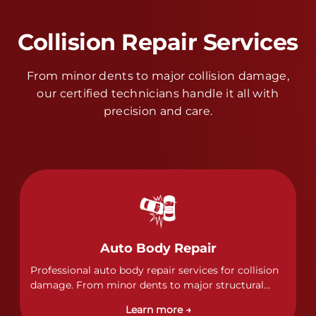
Collision Repair Services
From minor dents to major collision damage,
our certified technicians handle it all with
precision and care.
Auto Body Repair
Professional auto body repair services for collision
damage. From minor dents to major structural
damage, our certified technicians handle all types
Learn more →
of collision repairs with precision and care.