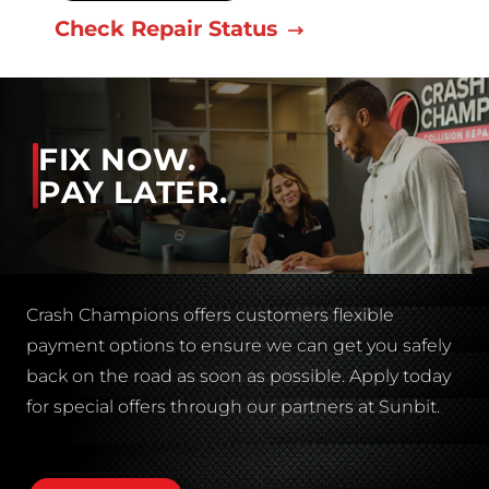
Check Repair Status
FIX NOW.
PAY LATER.
Crash Champions offers customers flexible
payment options to ensure we can get you safely
back on the road as soon as possible. Apply today
for special offers through our partners at Sunbit.