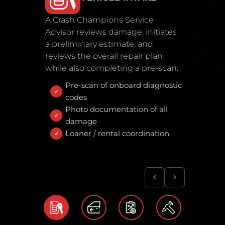
A Crash Champions Service
Advisor reviews damage, initiates
a preliminary estimate, and
reviews the overall repair plan
while also completing a pre-scan.
Pre-scan of onboard diagnostic
codes
Photo documentation of all
damage
Loaner / rental coordination