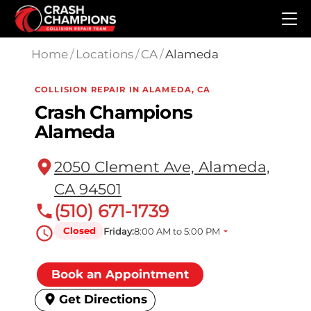
Skip to main content
Home
/
Locations
/
CA
/
Alameda
COLLISION REPAIR IN ALAMEDA, CA
Crash Champions
Alameda
2050 Clement Ave, Alameda,
CA 94501
(510) 671-1739
Closed
Friday:
8:00 AM to 5:00 PM
Book an Appointment
Get Directions