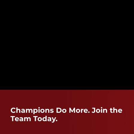
Champions Do More. Join the
Team Today.