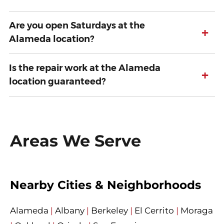
Are you open Saturdays at the
+
Alameda location?
Is the repair work at the Alameda
+
location guaranteed?
Areas We Serve
Nearby Cities & Neighborhoods
Alameda
|
Albany
|
Berkeley
|
El Cerrito
|
Moraga