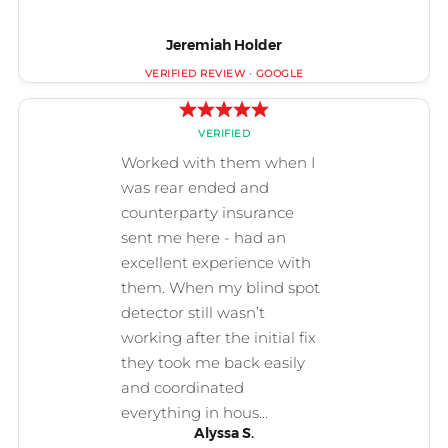
Jeremiah Holder
Alyssa S.