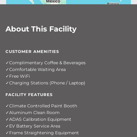
About This Facility
CUSTOMER AMENITIES
Complimentary Coffee & Beverages
Comfortable Waiting Area
Free WiFi
Charging Stations (Phone / Laptop)
FACILITY FEATURES
Climate Controlled Paint Booth
Aluminum Clean Room
ADAS Calibration Equipment
EV Battery Service Area
Frame Straightening Equipment