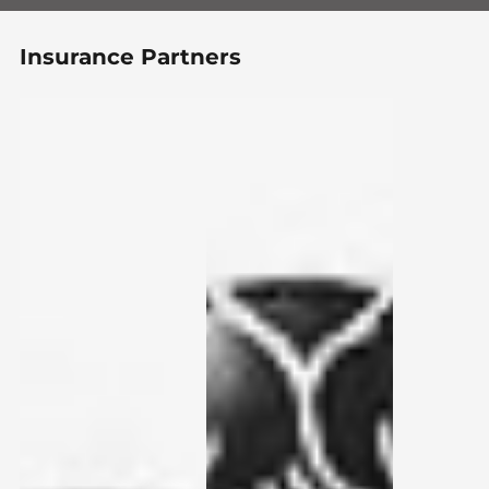
Insurance Partners