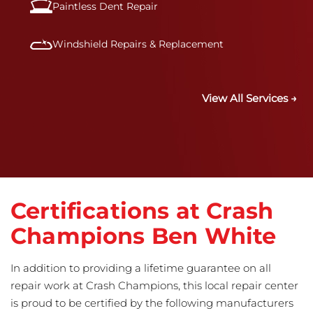
Paintless Dent Repair
Windshield Repairs & Replacement
View All Services →
Certifications at Crash
Champions Ben White
In addition to providing a lifetime guarantee on all
repair work at Crash Champions, this local repair center
is proud to be certified by the following manufacturers