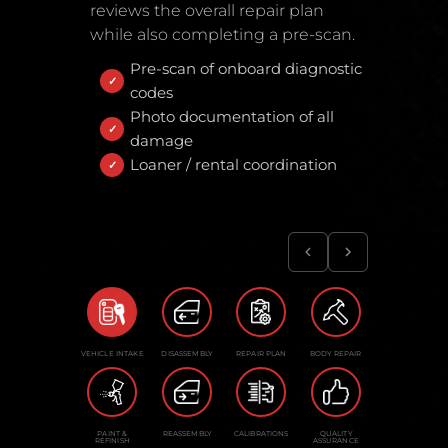
reviews the overall repair plan
while also completing a pre-scan.
Pre-scan of onboard diagnostic
codes
Photo documentation of all
damage
Loaner / rental coordination
VEHICLE INTAKE
DISASSEMBLY
REPAIR PLAN
BODY REPAIR
PAINT &
REASSEMBLY
CALIBRATIONS
QUALITY
REFINISH
ASSURANCE