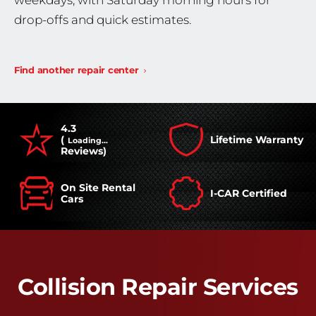
weekdays, with Saturday morning hours for
drop-offs and quick estimates.
Find another repair center
4.3
(
Lifetime Warranty
Loading...
Reviews)
On Site Rental
I-CAR Certified
Cars
Collision Repair Services