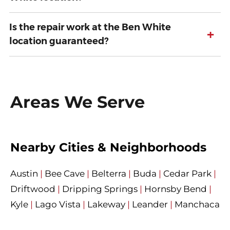
Is the repair work at the Ben White
+
location guaranteed?
Areas We Serve
Nearby Cities & Neighborhoods
Austin
|
Bee Cave
|
Belterra
|
Buda
|
Cedar Park
|
Driftwood
|
Dripping Springs
|
Hornsby Bend
|
Kyle
|
Lago Vista
|
Lakeway
|
Leander
|
Manchaca