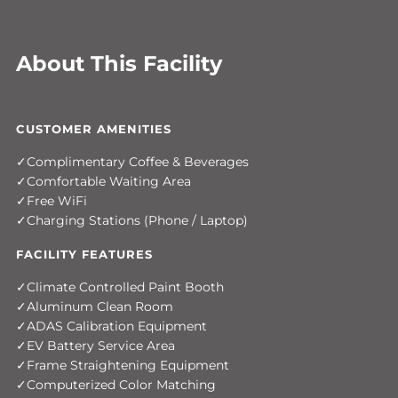
About This Facility
CUSTOMER AMENITIES
Complimentary Coffee & Beverages
Comfortable Waiting Area
Free WiFi
Charging Stations (Phone / Laptop)
FACILITY FEATURES
Climate Controlled Paint Booth
Aluminum Clean Room
ADAS Calibration Equipment
EV Battery Service Area
Frame Straightening Equipment
Computerized Color Matching