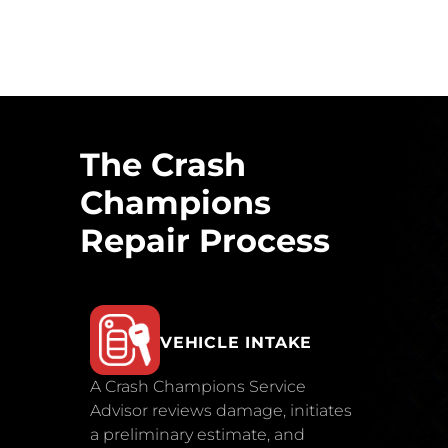
The Crash
Champions
Repair Process
VEHICLE INTAKE
A Crash Champions Service
Advisor reviews damage, initiates
a preliminary estimate, and