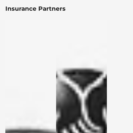
Insurance Partners