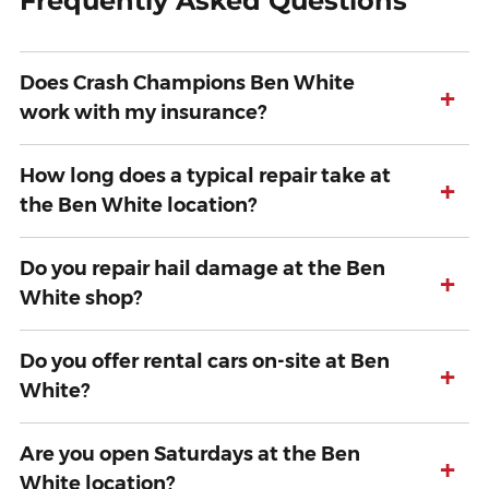
Frequently Asked Questions
Does Crash Champions Ben White
+
work with my insurance?
How long does a typical repair take at
+
the Ben White location?
Do you repair hail damage at the Ben
+
White shop?
Do you offer rental cars on-site at Ben
+
White?
Are you open Saturdays at the Ben
+
White location?