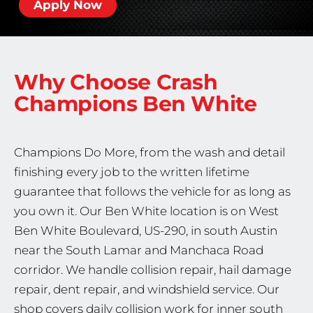
Apply Now
Why Choose Crash
Champions
Ben White
Champions Do More, from the wash and detail
finishing every job to the written lifetime
guarantee that follows the vehicle for as long as
you own it. Our Ben White location is on West
Ben White Boulevard, US-290, in south Austin
near the South Lamar and Manchaca Road
corridor. We handle collision repair, hail damage
repair, dent repair, and windshield service. Our
shop covers daily collision work for inner south