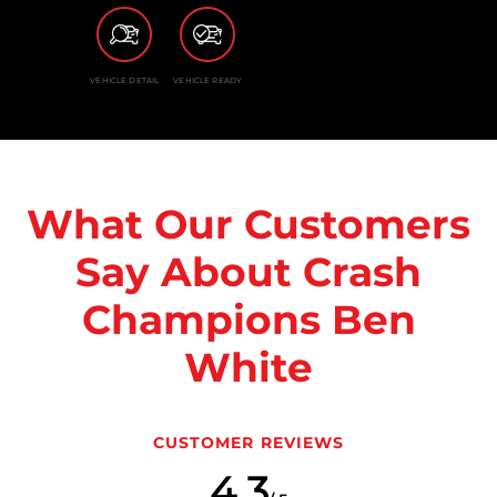
VEHICLE DETAIL
VEHICLE READY
What Our Customers
Say About Crash
Champions Ben
White
CUSTOMER REVIEWS
4.3