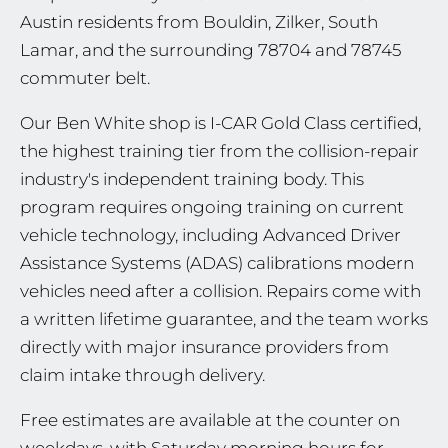
Austin residents from Bouldin, Zilker, South
Lamar, and the surrounding 78704 and 78745
commuter belt.
Our Ben White shop is I-CAR Gold Class certified,
the highest training tier from the collision-repair
industry's independent training body. This
program requires ongoing training on current
vehicle technology, including Advanced Driver
Assistance Systems (ADAS) calibrations modern
vehicles need after a collision. Repairs come with
a written lifetime guarantee, and the team works
directly with major insurance providers from
claim intake through delivery.
Free estimates are available at the counter on