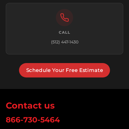
CALL
(512) 447-1430
Schedule Your Free Estimate
Contact us
866-730-5464