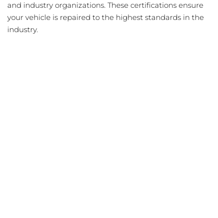
and industry organizations. These certifications ensure
your vehicle is repaired to the highest standards in the
industry.