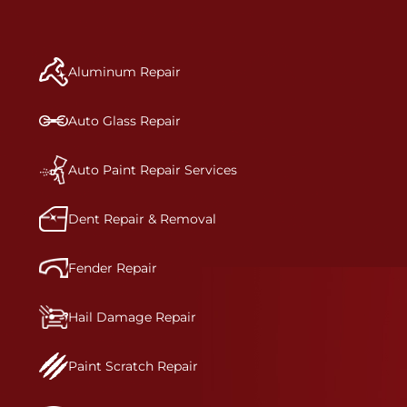
repair begins, our team meticulously performs a
manufacturer-informed repair for each bumper
and reconditions the part to erase any signs of
Aluminum Repair
dents, scratches, scrapes, or indentations. Many
plastic bumper parts can be repaired, especially
bumper covers, which are commonly damaged on
Auto Glass Repair
a vehicle.&nbsp;Whether your bumper is made
from rigid plastic or semi-rigid plastic, our
technicians are trained to repair it with
Auto Paint Repair Services
precision.&nbsp;
Dent Repair & Removal
Fender Repair
Hail Damage Repair
Paint Scratch Repair