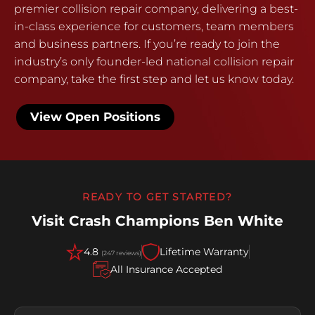
premier collision repair company, delivering a best-
in-class experience for customers, team members
and business partners. If you’re ready to join the
industry’s only founder-led national collision repair
company, take the first step and let us know today.
View Open Positions
READY TO GET STARTED?
Visit Crash Champions Ben White
4.8
Lifetime Warranty
(247 reviews)
All Insurance Accepted