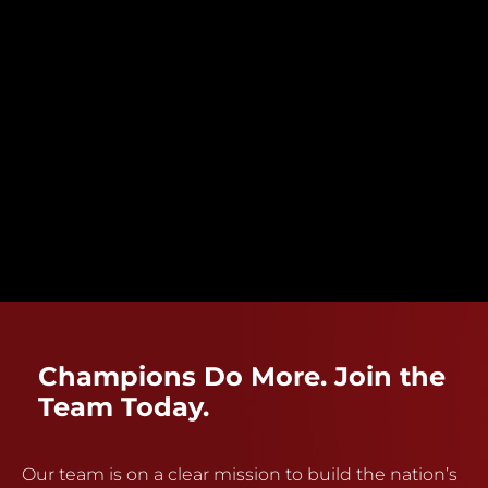
Champions Do More. Join the
Team Today.
Our team is on a clear mission to build the nation’s