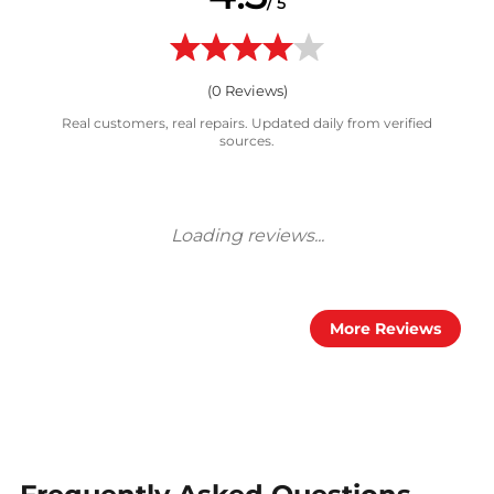
/ 5
(
0
Reviews)
Real customers, real repairs. Updated daily from verified
sources.
More Reviews