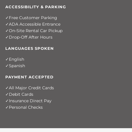
ACCESSIBILITY & PARKING
Free Customer Parking
ADA Accessible Entrance
On-Site Rental Car Pickup
Drop-Off After Hours
LANGUAGES SPOKEN
English
Spanish
PAYMENT ACCEPTED
All Major Credit Cards
Debit Cards
Insurance Direct Pay
Personal Checks