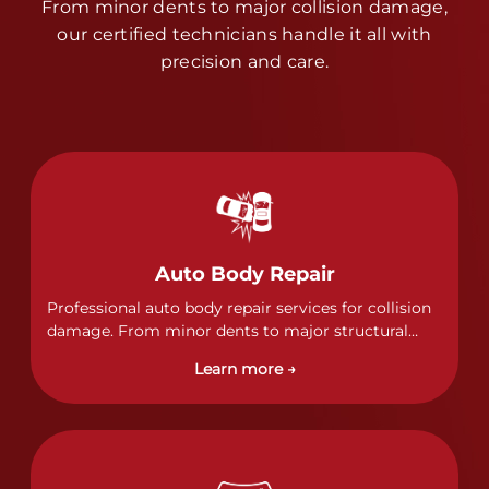
From minor dents to major collision damage,
our certified technicians handle it all with
precision and care.
Auto Body Repair
Professional auto body repair services for collision
damage. From minor dents to major structural
damage, our certified technicians handle all types
Learn more →
of collision repairs with precision and care.