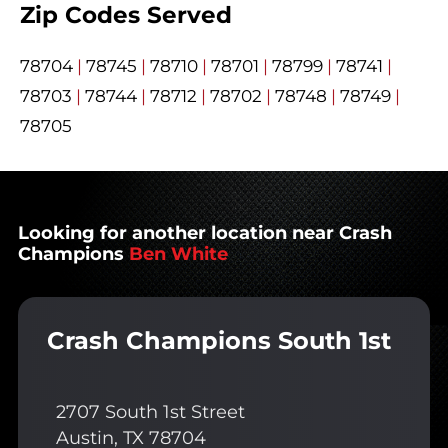
Zip Codes Served
78704
|
78745
|
78710
|
78701
|
78799
|
78741
|
78703
|
78744
|
78712
|
78702
|
78748
|
78749
|
78705
Looking for another location near Crash
Champions
Ben White
Crash Champions South 1st
2707 South 1st Street
Austin, TX 78704