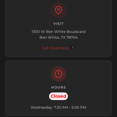
VISIT
1300 W Ben White Boulevard
Ben White, TX 78704
Get Directions
HOURS
Closed
Wednesday: 7:30 AM - 5:00 PM