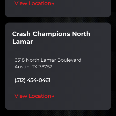
View Location
→
Crash Champions North
Lamar
6518 North Lamar Boulevard
Austin, TX 78752
(512) 454-0461
View Location
→