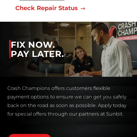
Check Repair Status
FIX NOW.
PAY LATER.
Crash Champions offers customers flexible
payment options to ensure we can get you safely
back on the road as soon as possible. Apply today
for special offers through our partners at Sunbit.