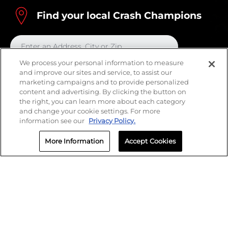
Find your local Crash Champions
We process your personal information to measure
and improve our sites and service, to assist our
marketing campaigns and to provide personalized
content and advertising. By clicking the button on
the right, you can learn more about each category
and change your cookie settings. For more
information see our
Privacy Policy.
More Information
Accept Cookies