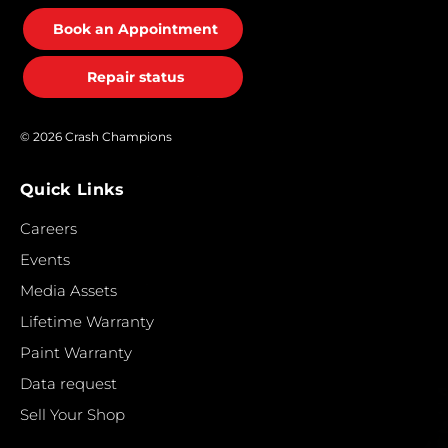
Book an Appointment
Repair status
© 2026 Crash Champions
Quick Links
Careers
Events
Media Assets
Lifetime Warranty
Paint Warranty
Data request
Sell Your Shop