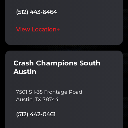
(512) 443-6464
View Location
→
Crash Champions South
Austin
7501 S I-35 Frontage Road
Austin, TX 78744
(512) 442-0461