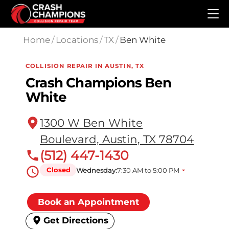
Skip to main content
Home
/
Locations
/
TX
/
Ben White
COLLISION REPAIR IN AUSTIN, TX
Crash Champions Ben
White
1300 W Ben White
Boulevard, Austin, TX 78704
(512) 447-1430
Closed
Wednesday:
7:30 AM to 5:00 PM
Book an Appointment
Get Directions