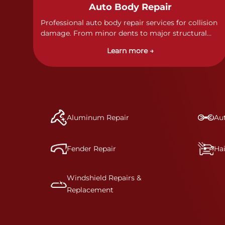
Auto Body Repair
Professional auto body repair services for collision
damage. From minor dents to major structural
damage, our certified technicians handle all types
Learn more →
of collision repairs with precision and care.
Aluminum Repair
Aut
Fender Repair
Ha
Windshield Repairs &
Replacement