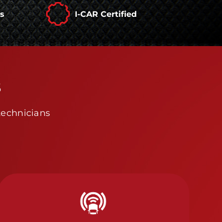
rs
I-CAR Certified
s
technicians