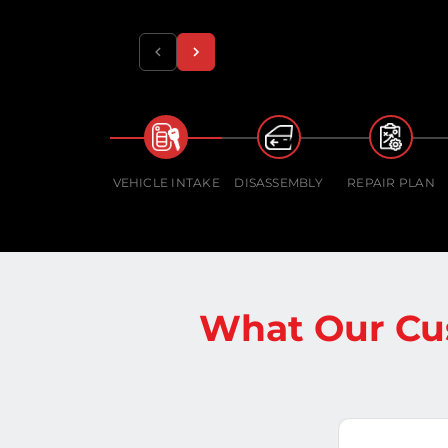
VEHICLE INTAKE
DISASSEMBLY
REPAIR PLAN
What Our Cu