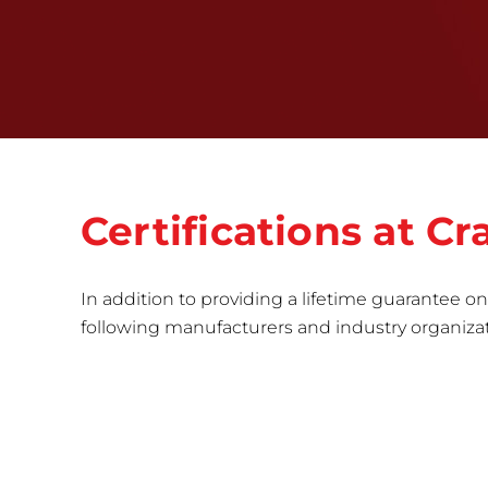
Certifications at 
In addition to providing a lifetime guarantee on 
following manufacturers and industry organizatio