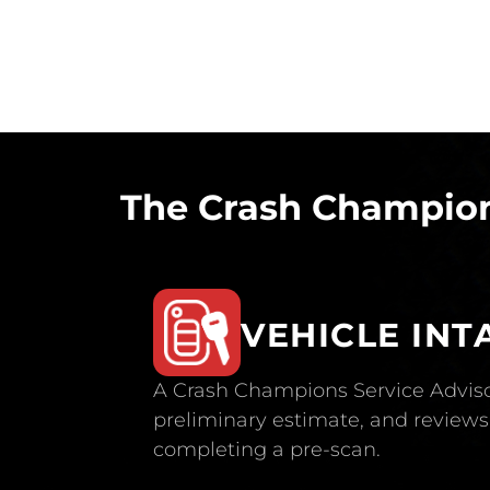
The Crash Champion
VEHICLE INT
A Crash Champions Service Adviso
preliminary estimate, and reviews 
completing a pre-scan.