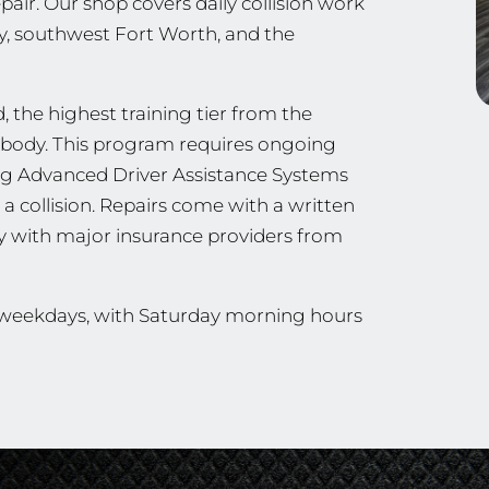
ir. Our shop covers daily collision work
y, southwest Fort Worth, and the
, the highest training tier from the
ng body. This program requires ongoing
ing Advanced Driver Assistance Systems
a collision. Repairs come with a written
ly with major insurance providers from
n weekdays, with Saturday morning hours