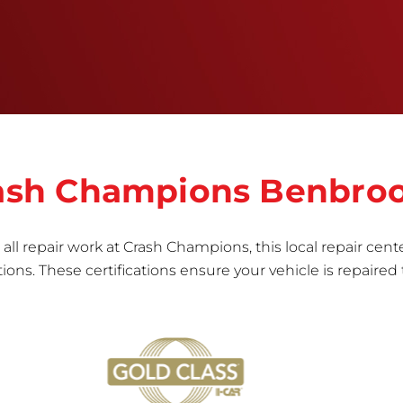
informed repair for each bumper and reconditions
the part to erase any signs of dents, scratches,
scrapes, or indentations. Many plastic bumper
parts can be repaired, especially bumper covers,
which are commonly damaged on a
vehicle.&nbsp;Whether your bumper is made from
rigid plastic or semi-rigid plastic, our technicians
are trained to repair it with precision.&nbsp;
Crash Champions Benbro
all repair work at Crash Champions, this local repair cente
ns. These certifications ensure your vehicle is repaired 