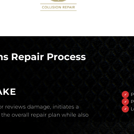
s Repair Process
AKE
P
P
r reviews damage, initiates a
L
the overall repair plan while also