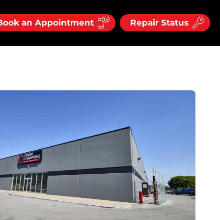
Book an Appointment
Repair Status