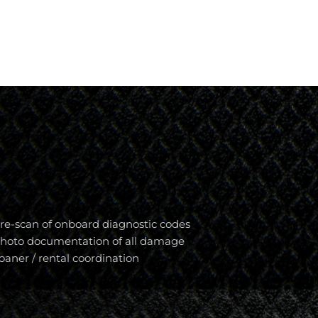
re-scan of onboard diagnostic codes
hoto documentation of all damage
oaner / rental coordination