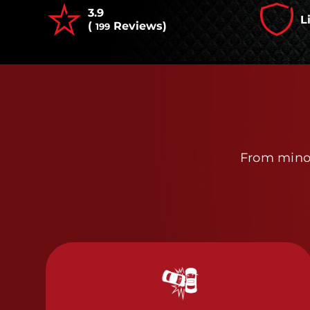
3.9
L
(
Reviews)
199
From minor