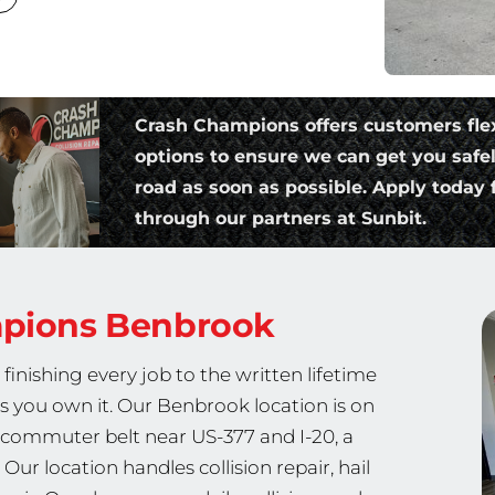
Crash Champions offers customers fle
options to ensure we can get you safe
road as soon as possible. Apply today f
through our partners at Sunbit.
mpions
Benbrook
nishing every job to the written lifetime
as you own it. Our Benbrook location is on
commuter belt near US-377 and I-20, a
r location handles collision repair, hail