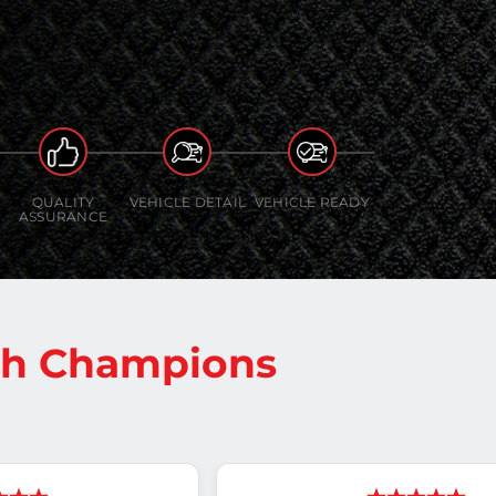
QUALITY
VEHICLE DETAIL
VEHICLE READY
ASSURANCE
sh Champions