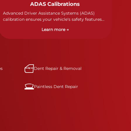
ADAS Calibrations
Advanced Driver Assistance Systems (ADAS)
calibration ensures your vehicle's safety features
work properly. Our technicians calibrate cameras,
Learn more →
sensors, and radar systems to manufacturer
specifications for optimal safety.
es
Dent Repair & Removal
Paintless Dent Repair