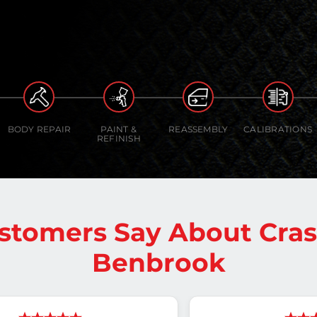
BODY REPAIR
PAINT &
REASSEMBLY
CALIBRATIONS
REFINISH
stomers Say About Cra
Benbrook