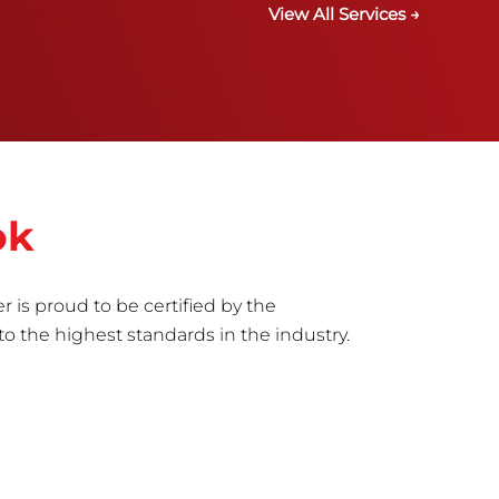
View All Services →
ok
r is proud to be certified by the
to the highest standards in the industry.