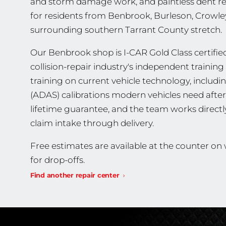
and storm damage work, and paintless dent repa
for residents from Benbrook, Burleson, Crowle
surrounding southern Tarrant County stretch.
Our Benbrook shop is I-CAR Gold Class certified
collision-repair industry's independent traini
training on current vehicle technology, includ
(ADAS) calibrations modern vehicles need after 
lifetime guarantee, and the team works direct
claim intake through delivery.
Free estimates are available at the counter o
for drop-offs.
Find another repair center