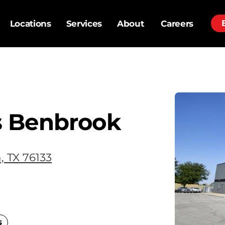
Locations
Services
About
Careers
s Benbrook
, TX 76133
s