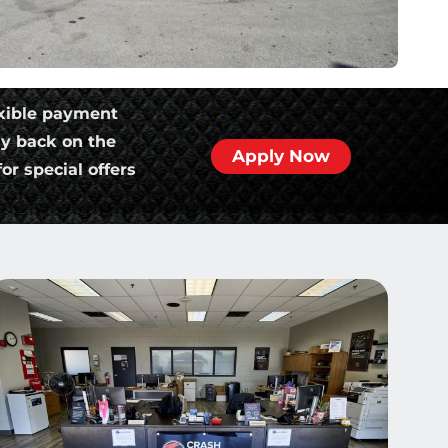
xible payment
ly back on the
Apply Now
or special offers