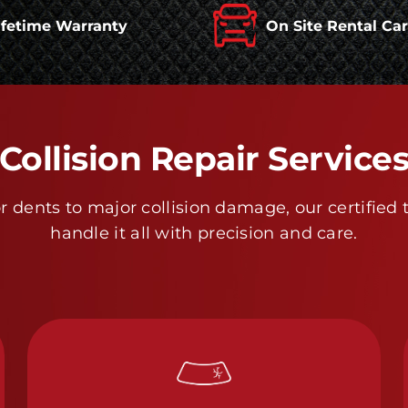
ifetime Warranty
On Site Rental Ca
Collision Repair Service
 dents to major collision damage, our certified 
handle it all with precision and care.