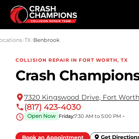
Skip to main content
ocations
TX
Benbrook
/
/
COLLISION REPAIR IN FORT WORTH, TX
Crash Champion
7320 Kingswood Drive, Fort Worth
(817) 423-4030
Open Now
7:30 AM to 5:00 PM
Friday:
Get Direction
Book an Appointment