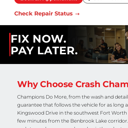
Check Repair Status
FIX NOW.
PAY LATER.
Why Choose Crash Cha
Champions Do More, from the wash and detail fi
guarantee that follows the vehicle for as long 
Kingswood Drive in the southwest Fort Worth 
few minutes from the Benbrook Lake corridor. Ou