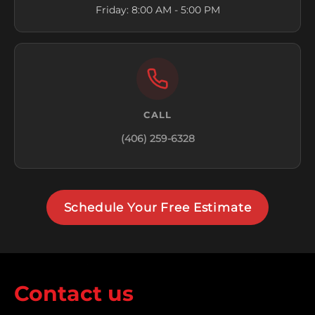
Friday: 8:00 AM - 5:00 PM
CALL
(406) 259-6328
Schedule Your Free Estimate
Contact us