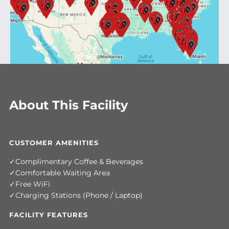
About This Facility
CUSTOMER AMENITIES
Complimentary Coffee & Beverages
Comfortable Waiting Area
Free WiFi
Charging Stations (Phone / Laptop)
FACILITY FEATURES