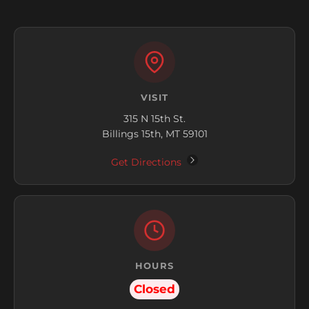
VISIT
315 N 15th St.
Billings 15th, MT 59101
Get Directions
HOURS
Closed