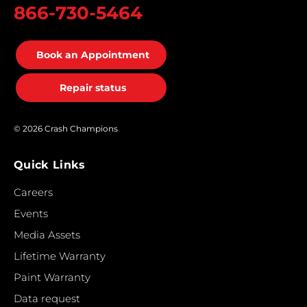
866-730-5464
Book an Appointment
Repair status
© 2026 Crash Champions
Quick Links
Careers
Events
Media Assets
Lifetime Warranty
Paint Warranty
Data request