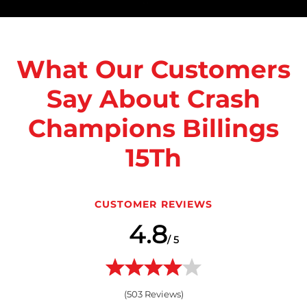
What Our Customers
Say About Crash
Champions Billings
15Th
CUSTOMER REVIEWS
4.8
/ 5
(
503
Reviews)