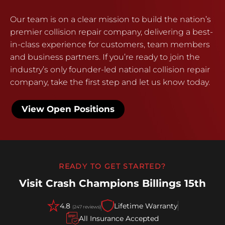
Our team is on a clear mission to build the nation’s
premier collision repair company, delivering a best-
in-class experience for customers, team members
and business partners. If you’re ready to join the
industry’s only founder-led national collision repair
company, take the first step and let us know today.
View Open Positions
READY TO GET STARTED?
Visit Crash Champions Billings 15th
4.8
Lifetime Warranty
(247 reviews)
All Insurance Accepted