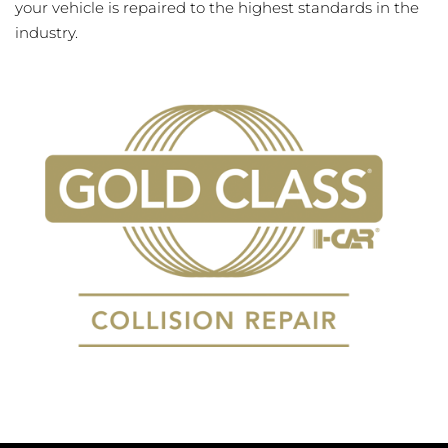
your vehicle is repaired to the highest standards in the
industry.