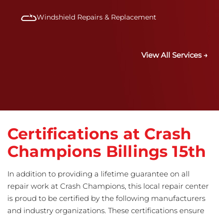
Windshield Repairs & Replacement
View All Services →
Certifications at Crash
Champions Billings 15th
In addition to providing a lifetime guarantee on all
repair work at Crash Champions, this local repair center
is proud to be certified by the following manufacturers
and industry organizations. These certifications ensure