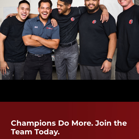
Champions Do More. Join the
Team Today.