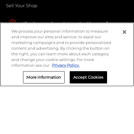
Sell Your Shop
Find your local Crash Champions
We process your personal information to measure
and improve our sites and service, to assist our
marketing campaigns and to provide personalized
content and advertising. By clicking the button on
the right, you can learn more about each category
and change your cookie settings. For more
information see our
Privacy Policy.
More Information
Accept Cookies