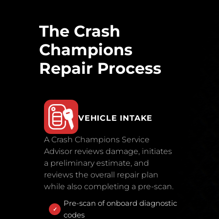
The Crash
Champions
Repair Process
VEHICLE INTAKE
A Crash Champions Service
Advisor reviews damage, initiates
a preliminary estimate, and
reviews the overall repair plan
while also completing a pre-scan.
Pre-scan of onboard diagnostic
codes