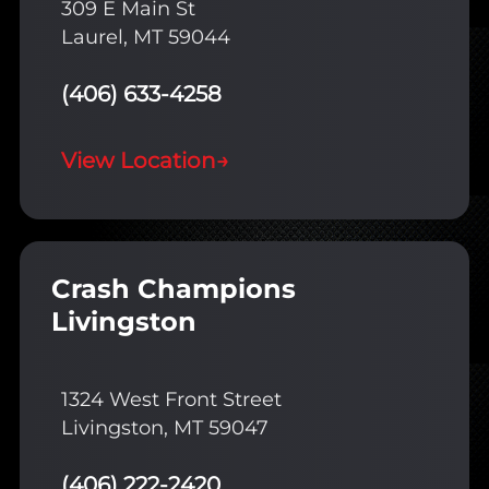
309 E Main St
Laurel, MT 59044
(406) 633-4258
View Location
→
Crash Champions
Livingston
1324 West Front Street
Livingston, MT 59047
(406) 222-2420