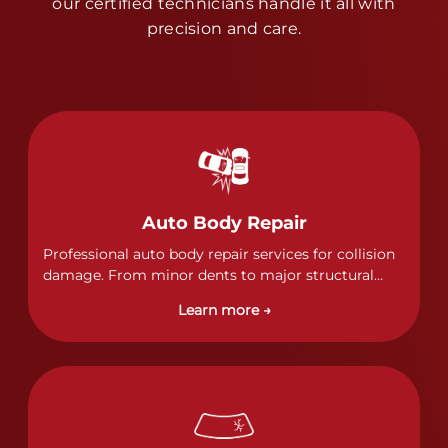
our certified technicians handle it all with
precision and care.
Auto Body Repair
Professional auto body repair services for collision
damage. From minor dents to major structural
damage, our certified technicians handle all types
Learn more →
of collision repairs with precision and care.