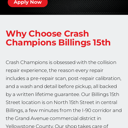
Apply Now
Why Choose Crash
Champions
Billings 15th
Crash Champions is obsessed with the collision
repair experience, the reason every repair
includes a pre-repair scan, post-repair calibration,
and a wash and detail before pickup, all backed
by a written lifetime guarantee. Our Billings 15th
Street location is on North 15th Street in central
Billings, a few minutes from the I-90 corridor and
the Grand Avenue commercial district in
Yellowstone County. Our shop takes care of