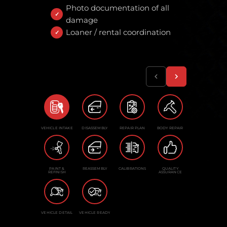
Photo documentation of all
damage
Loaner / rental coordination
VEHICLE INTAKE
DISASSEMBLY
REPAIR PLAN
BODY REPAIR
PAINT &
REASSEMBLY
CALIBRATIONS
QUALITY
REFINISH
ASSURANCE
VEHICLE DETAIL
VEHICLE READY