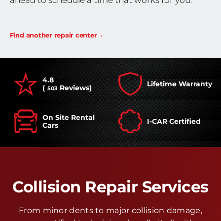
ahead to schedule a time that works for you.
Find another repair center
4.8
Lifetime Warranty
(
Reviews)
503
On Site Rental
I-CAR Certified
Cars
Collision Repair Services
From minor dents to major collision damage,