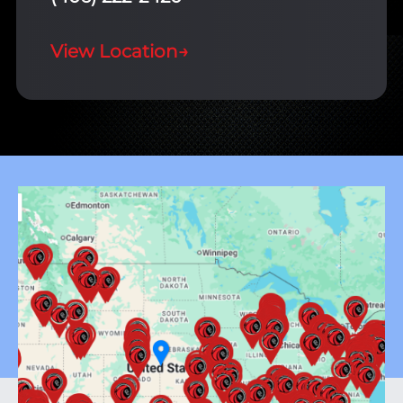
View Location
→