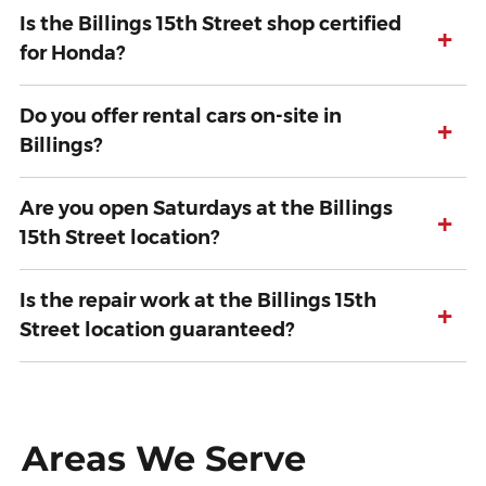
Is the Billings 15th Street shop certified
+
for Honda?
Do you offer rental cars on-site in
+
Billings?
Are you open Saturdays at the Billings
+
15th Street location?
Is the repair work at the Billings 15th
+
Street location guaranteed?
Areas We Serve