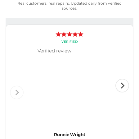
Real customers, real repairs. Updated daily from verified
sources.
VERIFIED
Verified review
Ronnie Wright