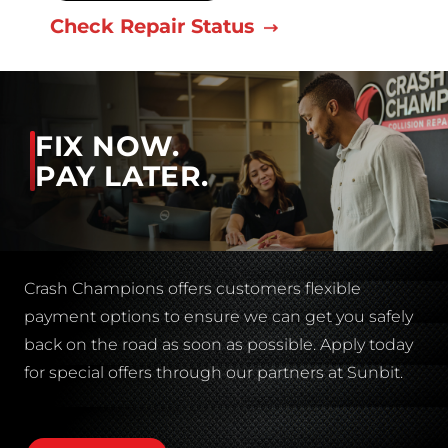
Check Repair Status
FIX NOW.
PAY LATER.
Crash Champions offers customers flexible
payment options to ensure we can get you safely
back on the road as soon as possible. Apply today
for special offers through our partners at Sunbit.