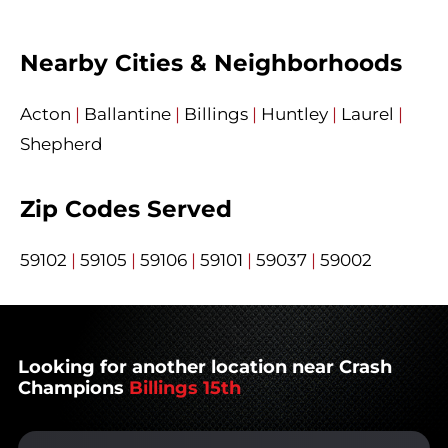
Nearby Cities & Neighborhoods
Acton
|
Ballantine
|
Billings
|
Huntley
|
Laurel
|
Shepherd
Zip Codes Served
59102
|
59105
|
59106
|
59101
|
59037
|
59002
Looking for another location near Crash
Champions
Billings 15th