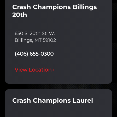
Crash Champions Billings
20th
650 S. 20th St. W.
Billings, MT 59102
(406) 655-0300
View Location
→
Crash Champions Laurel