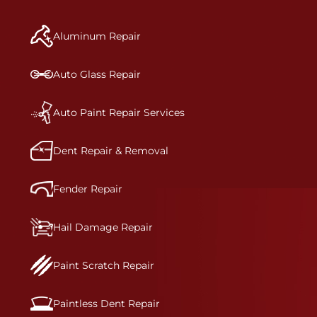
manufacturer-informed repair for each bumper
and reconditions the part to erase any signs of
Aluminum Repair
dents, scratches, scrapes, or indentations. Many
plastic bumper parts can be repaired, especially
bumper covers, which are commonly damaged on
Auto Glass Repair
a vehicle.&nbsp;Whether your bumper is made
from rigid plastic or semi-rigid plastic, our
technicians are trained to repair it with
Auto Paint Repair Services
precision.&nbsp;
Dent Repair & Removal
Fender Repair
Hail Damage Repair
Paint Scratch Repair
Paintless Dent Repair