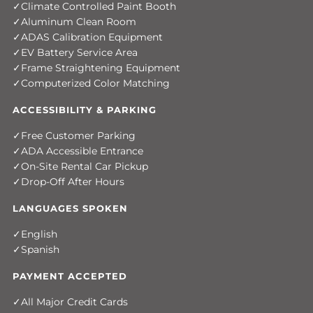
Climate Controlled Paint Booth
Aluminum Clean Room
ADAS Calibration Equipment
EV Battery Service Area
Frame Straightening Equipment
Computerized Color Matching
ACCESSIBILITY & PARKING
Free Customer Parking
ADA Accessible Entrance
On-Site Rental Car Pickup
Drop-Off After Hours
LANGUAGES SPOKEN
English
Spanish
PAYMENT ACCEPTED
All Major Credit Cards