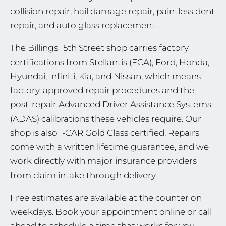
collision repair, hail damage repair, paintless dent
repair, and auto glass replacement.
The Billings 15th Street shop carries factory
certifications from Stellantis (FCA), Ford, Honda,
Hyundai, Infiniti, Kia, and Nissan, which means
factory-approved repair procedures and the
post-repair Advanced Driver Assistance Systems
(ADAS) calibrations these vehicles require. Our
shop is also I-CAR Gold Class certified. Repairs
come with a written lifetime guarantee, and we
work directly with major insurance providers
from claim intake through delivery.
Free estimates are available at the counter on
weekdays. Book your appointment online or call