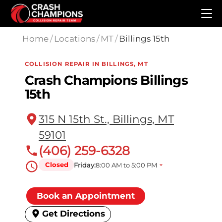
Skip to main content
Home
/
Locations
/
MT
/
Billings 15th
COLLISION REPAIR IN BILLINGS, MT
Crash Champions Billings
15th
315 N 15th St., Billings, MT
59101
(406) 259-6328
Closed
Friday:
8:00 AM to 5:00 PM
Book an Appointment
Get Directions