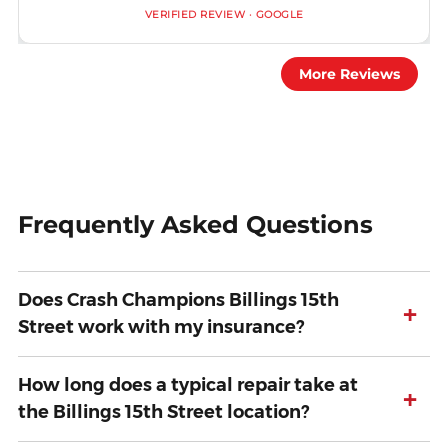
VERIFIED REVIEW · GOOGLE
More Reviews
Frequently Asked Questions
Does Crash Champions Billings 15th
+
Street work with my insurance?
How long does a typical repair take at
+
the Billings 15th Street location?