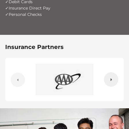
Debit Cards
Insurance Direct Pay
Personal Checks
Insurance Partners