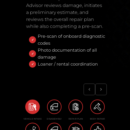
Advisor reviews damage, initiates
a preliminary estimate, and
reviews the overall repair plan
while also completing a pre-scan.
Pre-scan of onboard diagnostic
codes
Photo documentation of all
damage
Loaner / rental coordination
VEHICLE INTAKE
DISASSEMBLY
REPAIR PLAN
BODY REPAIR