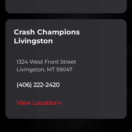
Crash Champions
Livingston
1324 West Front Street
Livingston, MT 59047
(406) 222-2420
View Location
→