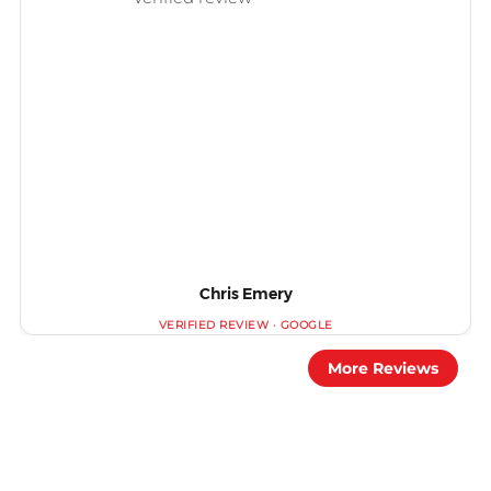
Chris Emery
More Reviews