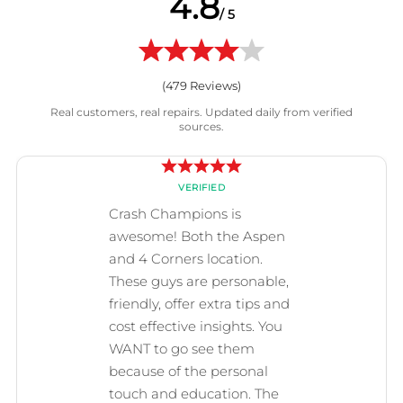
4.8
/ 5
(
479
Reviews)
Real customers, real repairs. Updated daily from verified
sources.