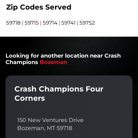
Zip Codes Served
59718
|
59715
|
59714
|
59741
|
59752
Looking for another location near Crash
Champions
Bozeman
Crash Champions Four
Corners
150 New Ventures Drive
Bozeman, MT 59718