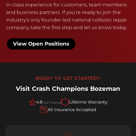
in-class experience for customers, team members
and business partners. If you’re ready to join the
industry’s only founder-led national collision repair
company, take the first step and let us know today.
View Open Positions
READY TO GET STARTED?
Visit Crash Champions Bozeman
4.8
Lifetime Warranty
(247 reviews)
All Insurance Accepted