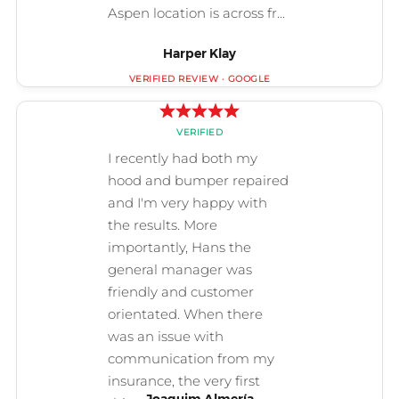
Harper Klay