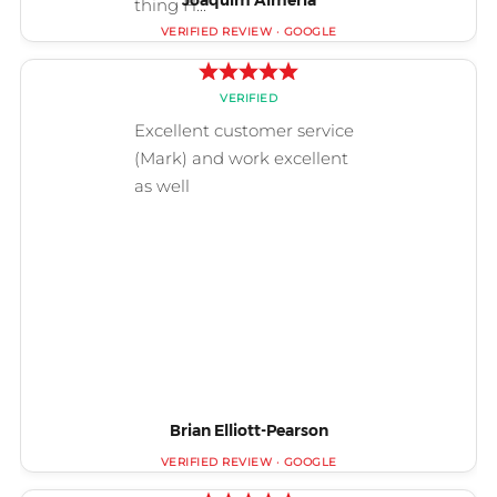
Joaquim Almería
Brian Elliott-Pearson