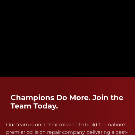
Champions Do More. Join the
Team Today.
Our team is on a clear mission to build the nation’s
premier collision repair company, delivering a best-