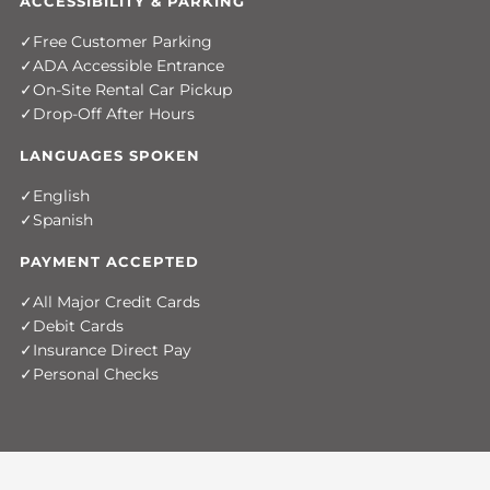
ACCESSIBILITY & PARKING
Free Customer Parking
ADA Accessible Entrance
On-Site Rental Car Pickup
Drop-Off After Hours
LANGUAGES SPOKEN
English
Spanish
PAYMENT ACCEPTED
All Major Credit Cards
Debit Cards
Insurance Direct Pay
Personal Checks