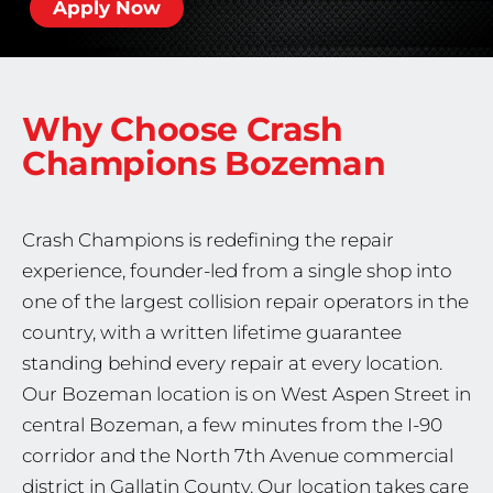
Apply Now
Why Choose Crash
Champions
Bozeman
Crash Champions is redefining the repair
experience, founder-led from a single shop into
one of the largest collision repair operators in the
country, with a written lifetime guarantee
standing behind every repair at every location.
Our Bozeman location is on West Aspen Street in
central Bozeman, a few minutes from the I-90
corridor and the North 7th Avenue commercial
district in Gallatin County. Our location takes care