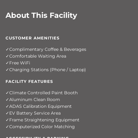
About This Facility
CUSTOMER AMENITIES
Complimentary Coffee & Beverages
Comfortable Waiting Area
Free WiFi
Charging Stations (Phone / Laptop)
FACILITY FEATURES
Climate Controlled Paint Booth
Aluminum Clean Room
ADAS Calibration Equipment
EV Battery Service Area
Frame Straightening Equipment
Computerized Color Matching