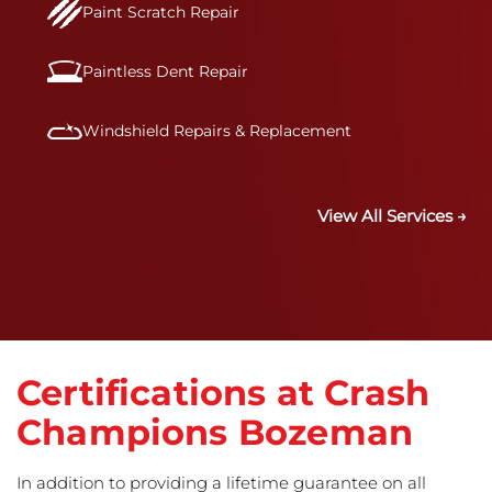
Paint Scratch Repair
Paintless Dent Repair
Windshield Repairs & Replacement
View All Services →
Certifications at Crash
Champions Bozeman
In addition to providing a lifetime guarantee on all