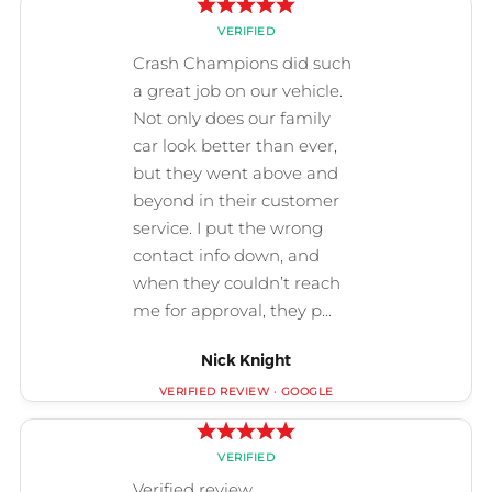
Nick Knight