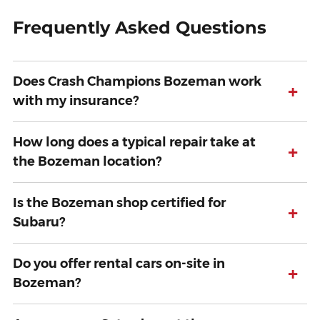
Frequently Asked Questions
Does Crash Champions Bozeman work
+
with my insurance?
How long does a typical repair take at
+
the Bozeman location?
Is the Bozeman shop certified for
+
Subaru?
Do you offer rental cars on-site in
+
Bozeman?