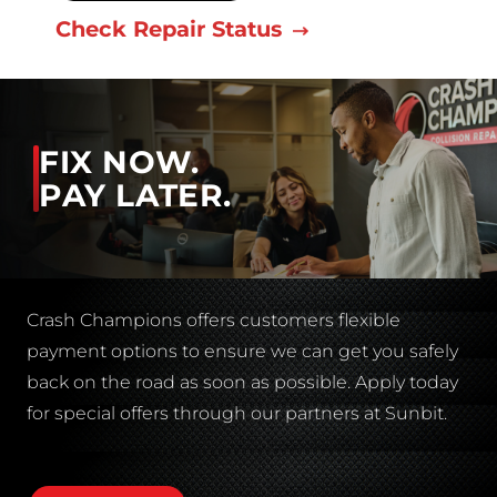
Check Repair Status
FIX NOW.
PAY LATER.
Crash Champions offers customers flexible
payment options to ensure we can get you safely
back on the road as soon as possible. Apply today
for special offers through our partners at Sunbit.