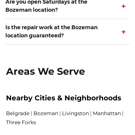
Are you open Saturdays at the
+
Bozeman location?
Is the repair work at the Bozeman
+
location guaranteed?
Areas We Serve
Nearby Cities & Neighborhoods
Belgrade
|
Bozeman
|
Livingston
|
Manhattan
|
Three Forks