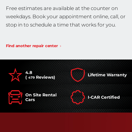
Free estimates are available at the counter on
weekdays. Book your appointment online, call, or
stop in to schedule a time that works for you.
Find another repair center
4.8
Lifetime Warranty
(
Reviews)
479
On Site Rental
I-CAR Certified
Cars