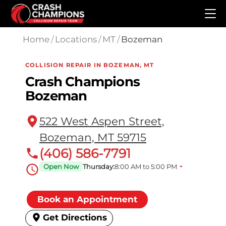
Skip to main content
Home
/
Locations
/
MT
/
Bozeman
COLLISION REPAIR IN BOZEMAN, MT
Crash Champions
Bozeman
522 West Aspen Street,
Bozeman, MT 59715
(406) 586-7791
Open Now
Thursday:
8:00 AM to 5:00 PM
Book an Appointment
Get Directions