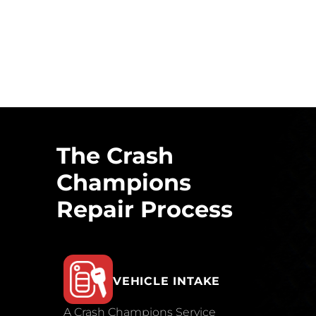
The Crash
Champions
Repair Process
VEHICLE INTAKE
A Crash Champions Service