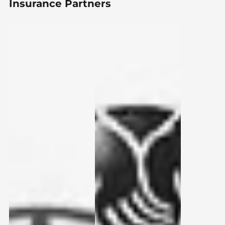
Insurance Partners