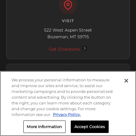
VISIT
522 West Aspen Street
Bozeman, MT 59715
Get Directions
We process your personal information to measure
and improve our sites and service, to assist our
marketing campaigns and to provide personalized
HOURS
content and advertising. By clicking the button on
the right, you can learn more about each category
Open Now
and change your cookie settings. For more
information see our
Privacy Policy.
Thursday: 8:00 AM - 5:00 PM
More Information
Accept Cookies