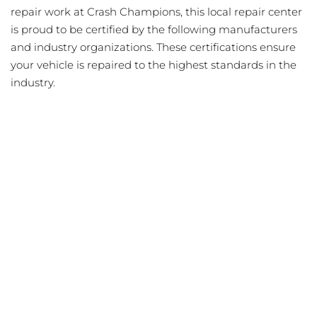
repair work at Crash Champions, this local repair center
is proud to be certified by the following manufacturers
and industry organizations. These certifications ensure
your vehicle is repaired to the highest standards in the
industry.