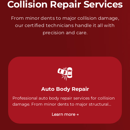
Collision Repair Services
From minor dents to major collision damage,
our certified technicians handle it all with
precision and care.
Auto Body Repair
Professional auto body repair services for collision
damage. From minor dents to major structural
damage, our certified technicians handle all types
Learn more →
of collision repairs with precision and care.