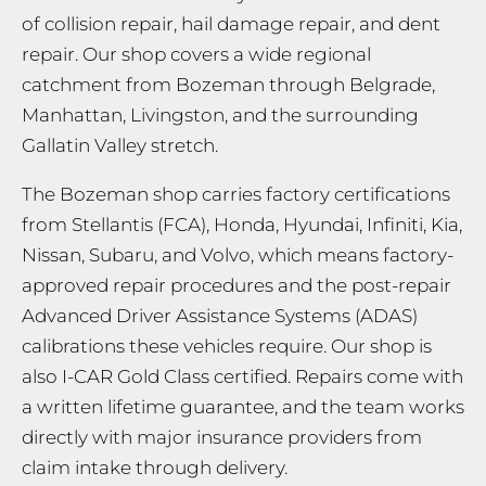
of collision repair, hail damage repair, and dent
repair. Our shop covers a wide regional
catchment from Bozeman through Belgrade,
Manhattan, Livingston, and the surrounding
Gallatin Valley stretch.
The Bozeman shop carries factory certifications
from Stellantis (FCA), Honda, Hyundai, Infiniti, Kia,
Nissan, Subaru, and Volvo, which means factory-
approved repair procedures and the post-repair
Advanced Driver Assistance Systems (ADAS)
calibrations these vehicles require. Our shop is
also I-CAR Gold Class certified. Repairs come with
a written lifetime guarantee, and the team works
directly with major insurance providers from
claim intake through delivery.