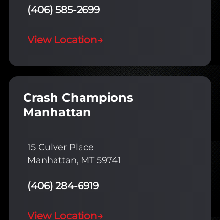
(406) 585-2699
View Location
→
Crash Champions
Manhattan
15 Culver Place
Manhattan, MT 59741
(406) 284-6919
View Location
→