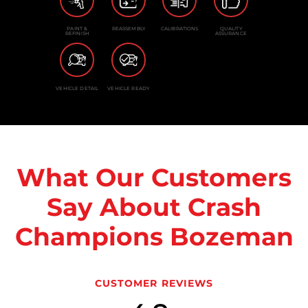
PAINT &
REASSEMBLY
CALIBRATIONS
QUALITY
REFINISH
ASSURANCE
VEHICLE DETAIL
VEHICLE READY
What Our Customers
Say About Crash
Champions Bozeman
CUSTOMER REVIEWS