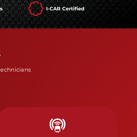
rs
I-CAR Certified
s
technicians