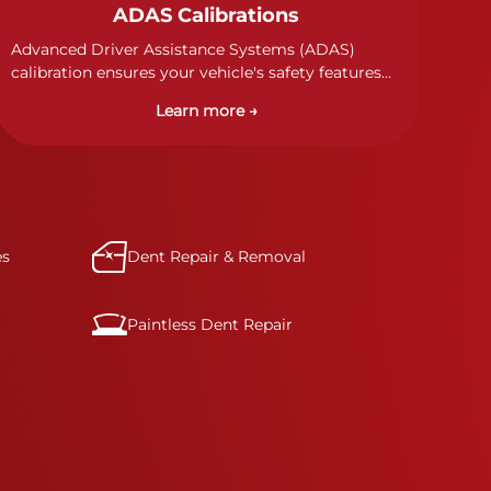
ADAS Calibrations
Advanced Driver Assistance Systems (ADAS)
calibration ensures your vehicle's safety features
work properly. Our technicians calibrate cameras,
Learn more →
sensors, and radar systems to manufacturer
specifications for optimal safety.
es
Dent Repair & Removal
Paintless Dent Repair