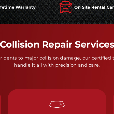
ifetime Warranty
On Site Rental Ca
Collision Repair Service
 dents to major collision damage, our certified 
handle it all with precision and care.