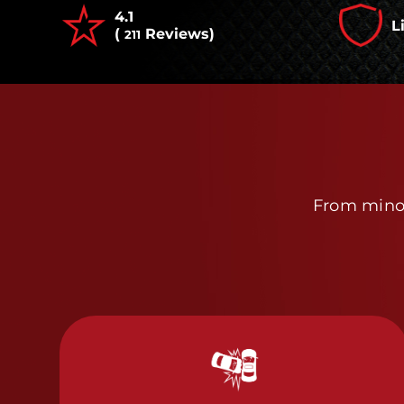
4.1
L
(
Reviews)
211
From minor