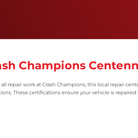
informed repair for each bumper and reconditions
the part to erase any signs of dents, scratches,
scrapes, or indentations. Many plastic bumper
parts can be repaired, especially bumper covers,
which are commonly damaged on a
vehicle.&nbsp;Whether your bumper is made from
rigid plastic or semi-rigid plastic, our technicians
are trained to repair it with precision.&nbsp;
Crash Champions Centenn
all repair work at Crash Champions, this local repair cente
ns. These certifications ensure your vehicle is repaired 