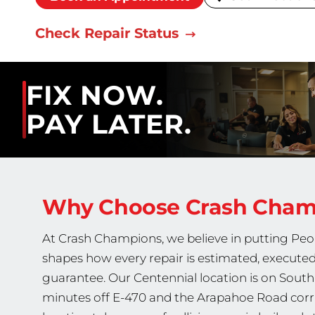
Check Repair Status
FIX NOW.
PAY LATER.
Why Choose Crash Cha
At Crash Champions, we believe in putting Peop
shapes how every repair is estimated, executed
guarantee. Our Centennial location is on Sout
minutes off E-470 and the Arapahoe Road corr