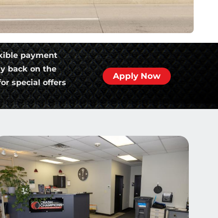
xible payment
ly back on the
Apply Now
or special offers