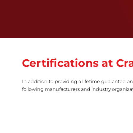
Certifications at 
In addition to providing a lifetime guarantee on 
following manufacturers and industry organizatio