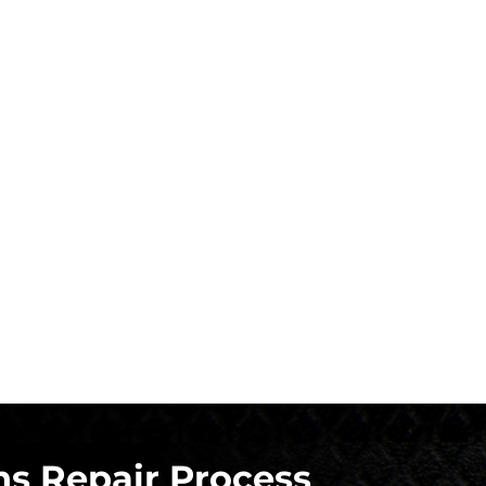
s Repair Process