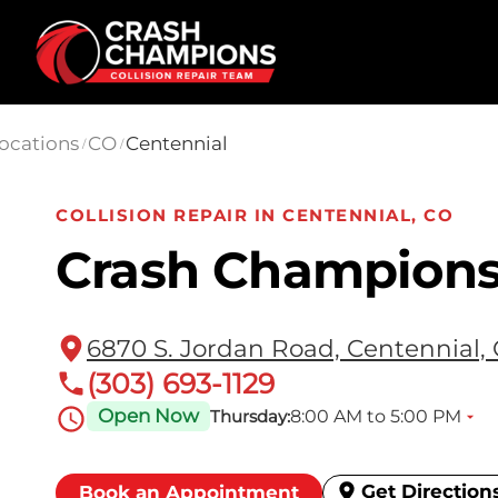
Skip to main content
ocations
CO
Centennial
/
/
COLLISION REPAIR IN CENTENNIAL, CO
Crash Champions
6870 S. Jordan Road, Centennial,
(303) 693-1129
Open Now
8:00 AM to 5:00 PM
Thursday:
Get Direction
Book an Appointment