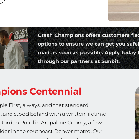
Crash Champions offers customers fle
options to ensure we can get you safe
road as soon as possible. Apply today f
through our partners at Sunbit.
mpions
Centennial
le First, always, and that standard
, and stood behind with a written lifetime
h Jordan Road in Arapahoe County, a few
idor in the southeast Denver metro. Our