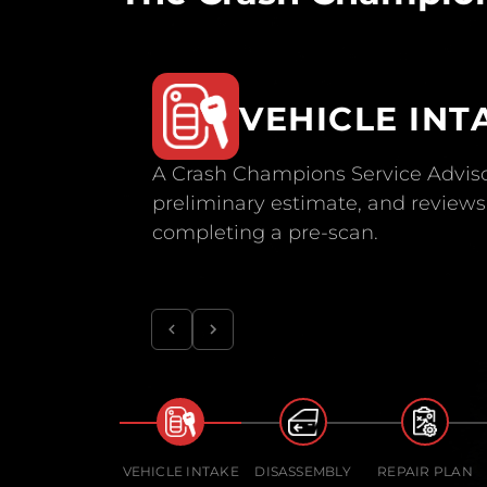
VEHICLE INT
A Crash Champions Service Adviso
preliminary estimate, and reviews 
completing a pre-scan.
VEHICLE INTAKE
DISASSEMBLY
REPAIR PLAN