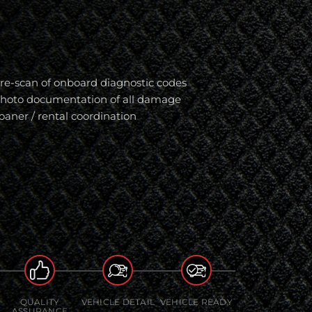
re-scan of onboard diagnostic codes
hoto documentation of all damage
oaner / rental coordination
QUALITY
VEHICLE DETAIL
VEHICLE READY
ASSURANCE