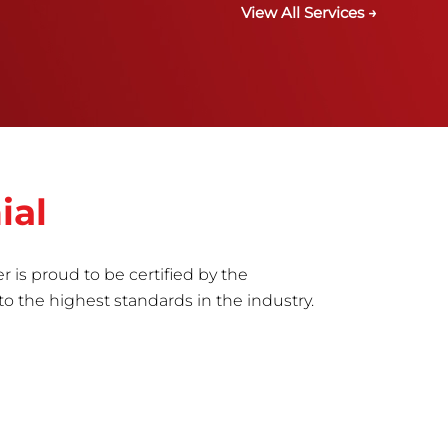
View All Services →
ial
r is proud to be certified by the
to the highest standards in the industry.