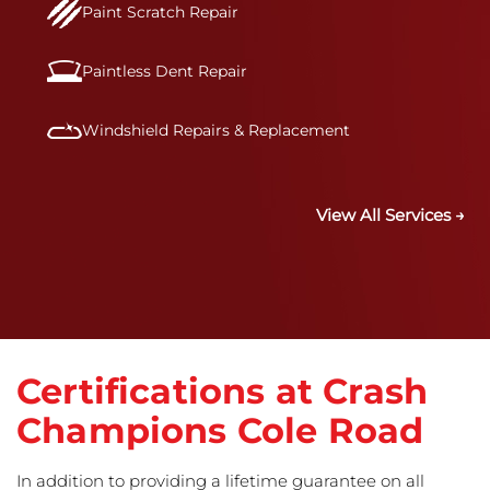
Paint Scratch Repair
Paintless Dent Repair
Windshield Repairs & Replacement
View All Services →
Certifications at Crash
Champions Cole Road
In addition to providing a lifetime guarantee on all