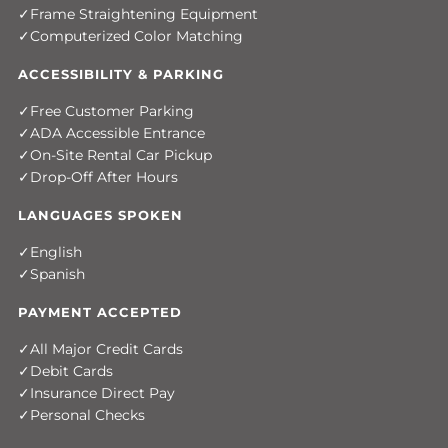
Frame Straightening Equipment
Computerized Color Matching
ACCESSIBILITY & PARKING
Free Customer Parking
ADA Accessible Entrance
On-Site Rental Car Pickup
Drop-Off After Hours
LANGUAGES SPOKEN
English
Spanish
PAYMENT ACCEPTED
All Major Credit Cards
Debit Cards
Insurance Direct Pay
Personal Checks