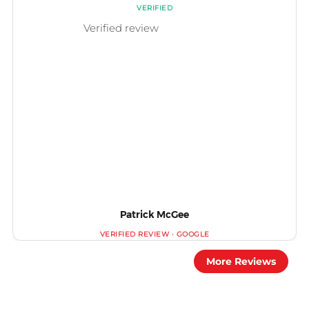
Patrick McGee
More Reviews