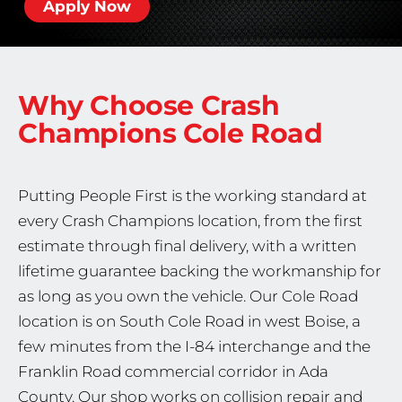
Apply Now
Why Choose Crash
Champions
Cole Road
Putting People First is the working standard at
every Crash Champions location, from the first
estimate through final delivery, with a written
lifetime guarantee backing the workmanship for
as long as you own the vehicle. Our Cole Road
location is on South Cole Road in west Boise, a
few minutes from the I-84 interchange and the
Franklin Road commercial corridor in Ada
County. Our shop works on collision repair and