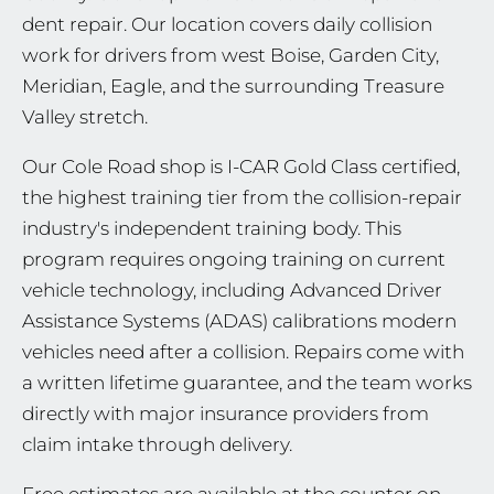
dent repair. Our location covers daily collision
work for drivers from west Boise, Garden City,
Meridian, Eagle, and the surrounding Treasure
Valley stretch.
Our Cole Road shop is I-CAR Gold Class certified,
the highest training tier from the collision-repair
industry's independent training body. This
program requires ongoing training on current
vehicle technology, including Advanced Driver
Assistance Systems (ADAS) calibrations modern
vehicles need after a collision. Repairs come with
a written lifetime guarantee, and the team works
directly with major insurance providers from
claim intake through delivery.