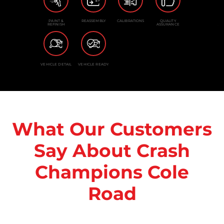
PAINT &
REASSEMBLY
CALIBRATIONS
QUALITY
REFINISH
ASSURANCE
VEHICLE DETAIL
VEHICLE READY
What Our Customers
Say About Crash
Champions Cole
Road