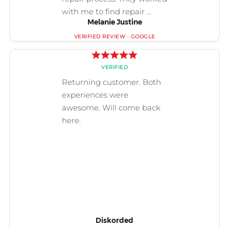
Melanie Justine
Diskorded