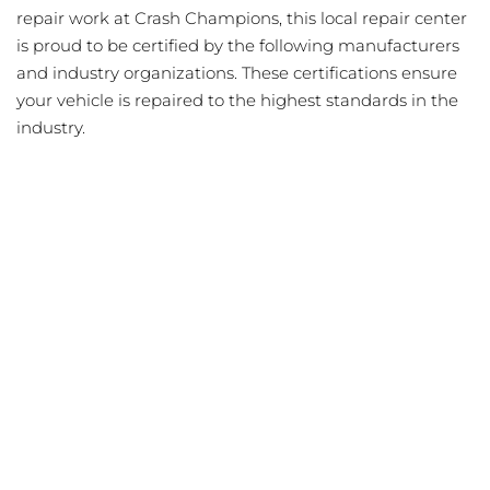
repair work at Crash Champions, this local repair center
is proud to be certified by the following manufacturers
and industry organizations. These certifications ensure
your vehicle is repaired to the highest standards in the
industry.