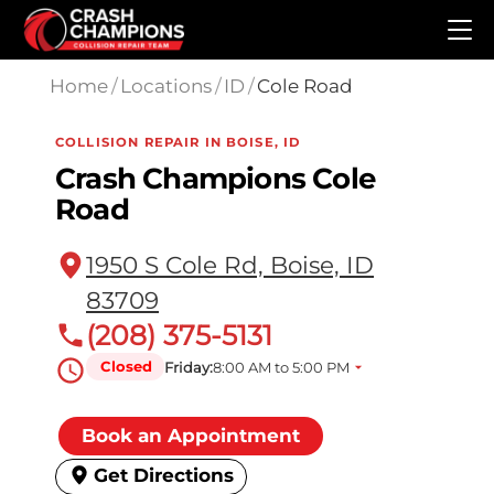
Skip to main content
Home
/
Locations
/
ID
/
Cole Road
COLLISION REPAIR IN BOISE, ID
Crash Champions Cole
Road
1950 S Cole Rd, Boise, ID
83709
(208) 375-5131
Closed
Friday:
8:00 AM to 5:00 PM
Book an Appointment
Get Directions