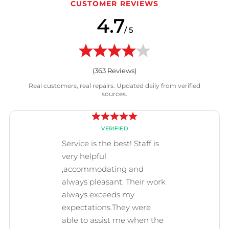
CUSTOMER REVIEWS
4.7
/ 5
(
363
Reviews)
Real customers, real repairs. Updated daily from verified
sources.