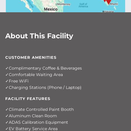
About This Facility
CUSTOMER AMENITIES
Complimentary Coffee & Beverages
Comfortable Waiting Area
Free WiFi
Charging Stations (Phone / Laptop)
FACILITY FEATURES
Climate Controlled Paint Booth
Aluminum Clean Room
ADAS Calibration Equipment
EV Battery Service Area