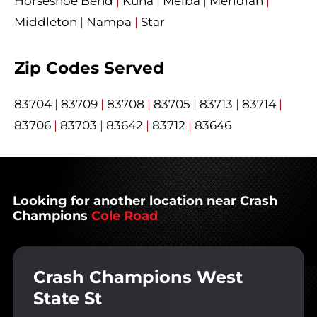
Horseshoe Bend
|
Kuna
|
Melba
|
Meridian
|
Middleton
|
Nampa
|
Star
Zip Codes Served
83704
|
83709
|
83708
|
83705
|
83713
|
83714
|
83706
|
83703
|
83642
|
83712
|
83646
Looking for another location near Crash
Champions
Cole Road
Crash Champions West
State St