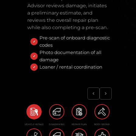
Advisor reviews damage, initiates
a preliminary estimate, and
reviews the overall repair plan
while also completing a pre-scan.
Pre-scan of onboard diagnostic
codes
Photo documentation of all
damage
Loaner / rental coordination
VEHICLE INTAKE
DISASSEMBLY
REPAIR PLAN
BODY REPAIR