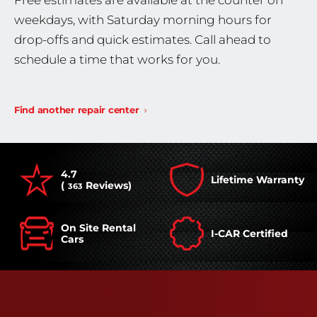
Free estimates are available at the counter on
weekdays, with Saturday morning hours for
drop-offs and quick estimates. Call ahead to
schedule a time that works for you.
Find another repair center
4.7
Lifetime Warranty
(
Reviews)
363
On Site Rental
I-CAR Certified
Cars