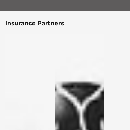
Insurance Partners