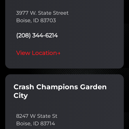
3977 W. State Street
Boise, ID 83703
(208) 344-6214
View Location
→
Crash Champions Garden
City
8247 W State St
Boise, ID 83714