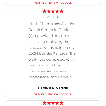
Romulo D. Cereno