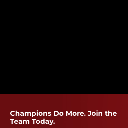
Champions Do More. Join the
Team Today.