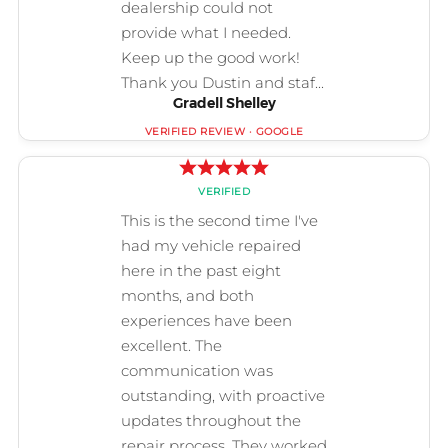
Gradell Shelley