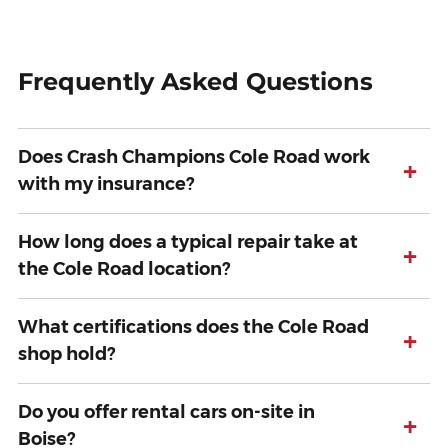
Frequently Asked Questions
Does Crash Champions Cole Road work
+
with my insurance?
How long does a typical repair take at
+
the Cole Road location?
What certifications does the Cole Road
+
shop hold?
Do you offer rental cars on-site in
+
Boise?