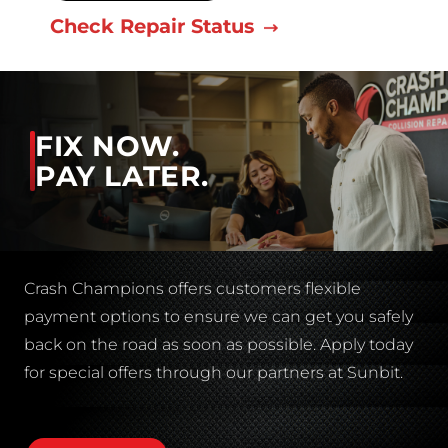
Check Repair Status
FIX NOW.
PAY LATER.
Crash Champions offers customers flexible
payment options to ensure we can get you safely
back on the road as soon as possible. Apply today
for special offers through our partners at Sunbit.