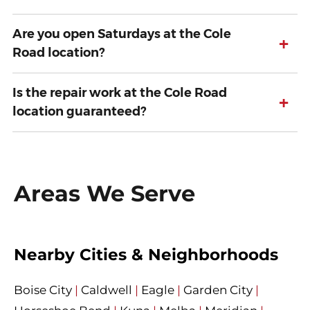
Are you open Saturdays at the Cole
+
Road location?
Is the repair work at the Cole Road
+
location guaranteed?
Areas We Serve
Nearby Cities & Neighborhoods
Boise City
|
Caldwell
|
Eagle
|
Garden City
|