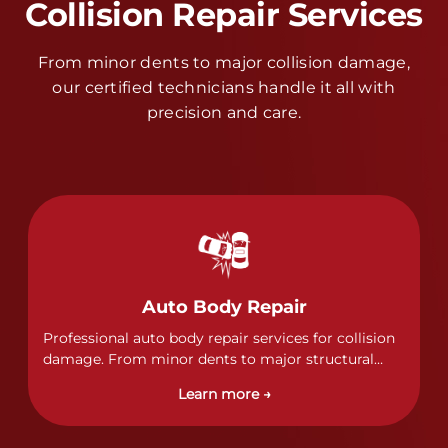
Collision Repair Services
From minor dents to major collision damage,
our certified technicians handle it all with
precision and care.
Auto Body Repair
Professional auto body repair services for collision
damage. From minor dents to major structural
damage, our certified technicians handle all types
Learn more →
of collision repairs with precision and care.