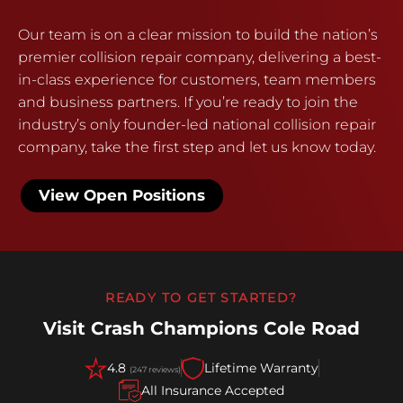
Our team is on a clear mission to build the nation’s
premier collision repair company, delivering a best-
in-class experience for customers, team members
and business partners. If you’re ready to join the
industry’s only founder-led national collision repair
company, take the first step and let us know today.
View Open Positions
READY TO GET STARTED?
Visit Crash Champions Cole Road
4.8
Lifetime Warranty
(247 reviews)
All Insurance Accepted