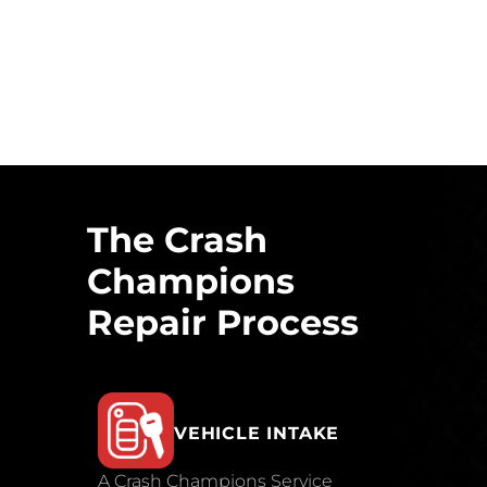
The Crash
Champions
Repair Process
VEHICLE INTAKE
A Crash Champions Service