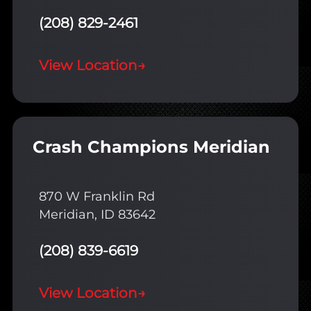
(208) 829-2461
View Location
→
Crash Champions Meridian
870 W Franklin Rd
Meridian, ID 83642
(208) 839-6619
View Location
→