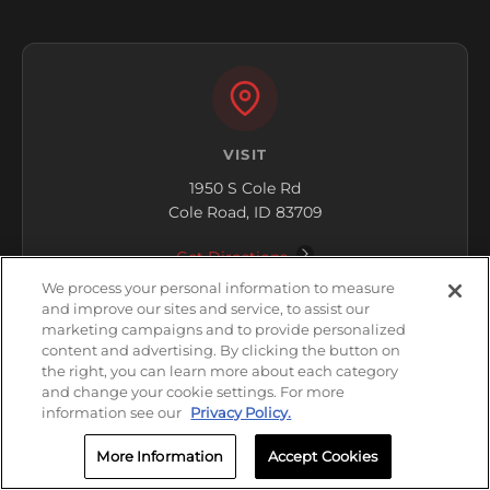
VISIT
1950 S Cole Rd
Cole Road, ID 83709
Get Directions
We process your personal information to measure
and improve our sites and service, to assist our
marketing campaigns and to provide personalized
content and advertising. By clicking the button on
the right, you can learn more about each category
and change your cookie settings. For more
information see our
Privacy Policy.
HOURS
Closed
More Information
Accept Cookies