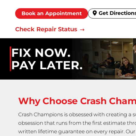
Get Direction
Book an Appointment
Check Repair Status
FIX NOW.
PAY LATER.
Why Choose Crash Cha
Crash Champions is obsessed with creating a sup
obsession that runs from the first estimate thr
written lifetime guarantee on every repair. O