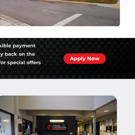
xible payment
ly back on the
Apply Now
or special offers