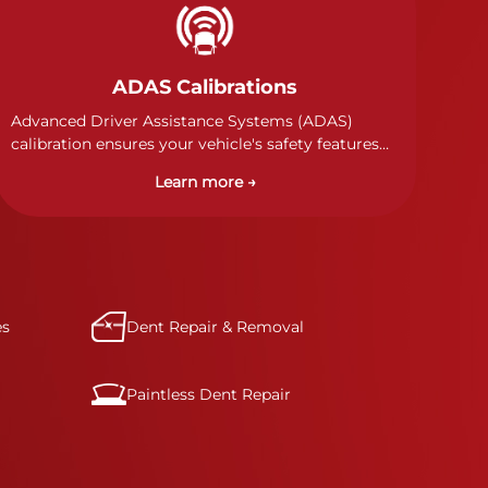
ADAS Calibrations
Advanced Driver Assistance Systems (ADAS)
calibration ensures your vehicle's safety features
work properly. Our technicians calibrate cameras,
Learn more →
sensors, and radar systems to manufacturer
specifications for optimal safety.
es
Dent Repair & Removal
Paintless Dent Repair