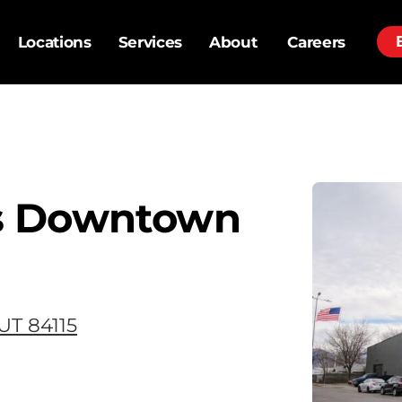
Locations
Services
About
Careers
s Downtown
 UT 84115