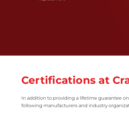
Certifications at 
In addition to providing a lifetime guarantee on 
following manufacturers and industry organizatio