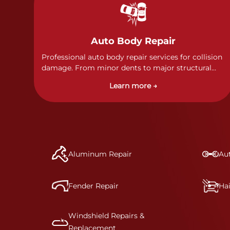
Auto Body Repair
Professional auto body repair services for collision
damage. From minor dents to major structural
damage, our certified technicians handle all types
Learn more →
of collision repairs with precision and care.
Aluminum Repair
Aut
Fender Repair
Ha
Windshield Repairs &
Replacement