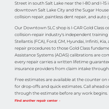
Street in south Salt Lake near the I-80 and I-15
downtown Salt Lake City and the Sugar House c
collision repair, paintless dent repair, and auto
Our Downtown SLC shop is I-CAR Gold Class cert
collision-repair industry's independent trainin
Stellantis (FCA), Ford, GM, Hyundai, Infiniti, K
repair procedures to those Gold Class fundame
Assistance Systems (ADAS) calibrations are co
every repair carries a written lifetime guarant
insurance providers from claim intake through 
Free estimates are available at the counter o
for drop-offs and quick estimates. Call ahead o
through the estimate before any work begins.
Find another repair center