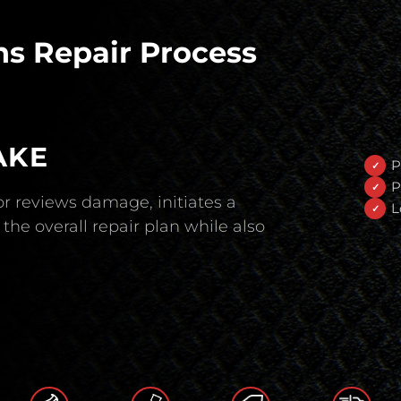
s Repair Process
AKE
P
P
r reviews damage, initiates a
L
the overall repair plan while also