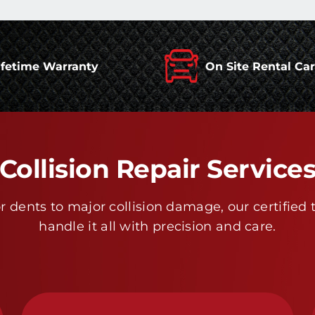
ifetime Warranty
On Site Rental Ca
Collision Repair Service
 dents to major collision damage, our certified 
handle it all with precision and care.