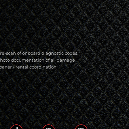
re-scan of onboard diagnostic codes
hoto documentation of all damage
oaner / rental coordination