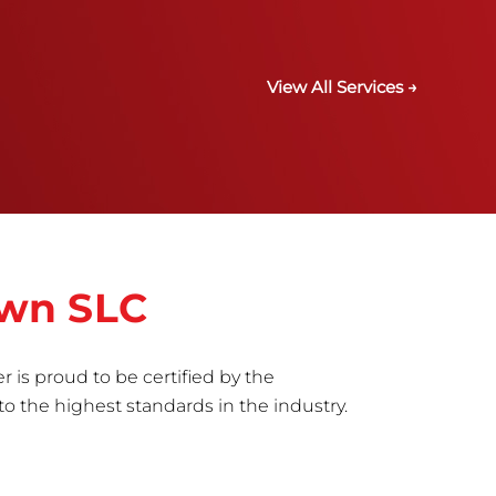
View All Services →
own SLC
r is proud to be certified by the
to the highest standards in the industry.