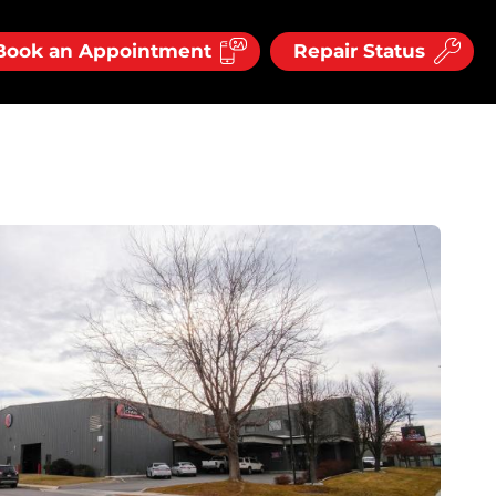
Book an Appointment
Repair Status