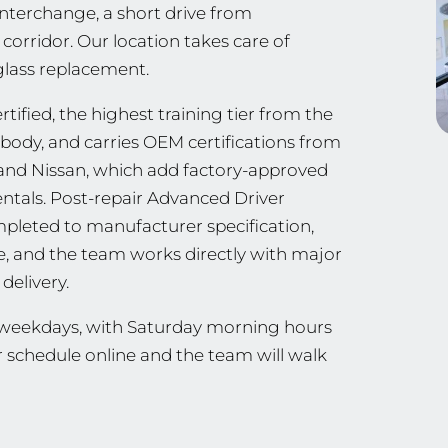
 interchange, a short drive from
orridor. Our location takes care of
 glass replacement.
ified, the highest training tier from the
g body, and carries OEM certifications from
ia, and Nissan, which add factory-approved
ntals. Post-repair Advanced Driver
mpleted to manufacturer specification,
ee, and the team works directly with major
delivery.
n weekdays, with Saturday morning hours
r schedule online and the team will walk