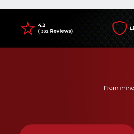
4.2
L
(
Reviews)
332
From minor