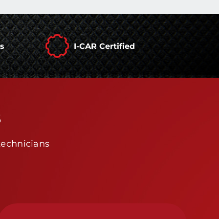
rs
I-CAR Certified
s
technicians