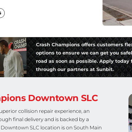
s
Crash Champions offers customers fle
options to ensure we can get you safe
road as soon as possible. Apply today f
through our partners at Sunbit.
mpions
Downtown SLC
erior collision repair experience, an
ough final delivery and is backed by a
ur Downtown SLC location is on South Main