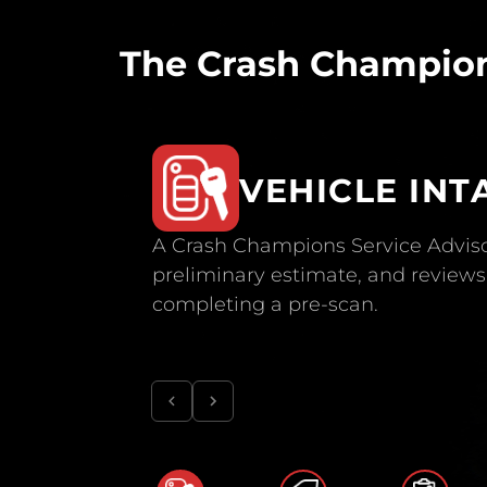
The Crash Champion
VEHICLE INT
A Crash Champions Service Adviso
preliminary estimate, and reviews 
completing a pre-scan.