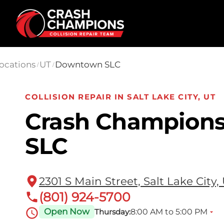
Skip to main content
ocations
UT
Downtown SLC
/
/
COLLISION REPAIR IN SALT LAKE CITY, UT
Crash Champion
SLC
2301 S Main Street, Salt Lake City,
(801) 924-5700
Open Now
8:00 AM to 5:00 PM
Thursday: