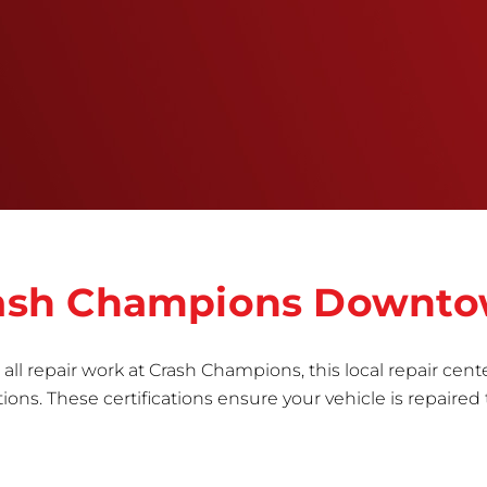
training, tools, and facilities to get the job done
right the first time.Once the repair begins, our
team meticulously performs a manufacturer-
informed repair for each bumper and reconditions
the part to erase any signs of dents, scratches,
scrapes, or indentations. Many plastic bumper
parts can be repaired, especially bumper covers,
which are commonly damaged on a
vehicle.&nbsp;Whether your bumper is made from
rigid plastic or semi-rigid plastic, our technicians
are trained to repair it with precision.&nbsp;
Crash Champions Downt
all repair work at Crash Champions, this local repair cente
ns. These certifications ensure your vehicle is repaired 