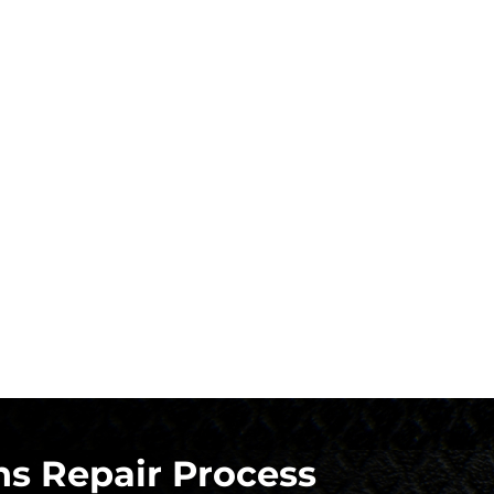
s Repair Process