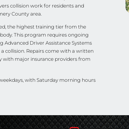
vers collision work for residents and
omery County area.
ied, the highest training tier from the
ng body. This program requires ongoing
ing Advanced Driver Assistance Systems
a collision. Repairs come with a written
ly with major insurance providers from
n weekdays, with Saturday morning hours