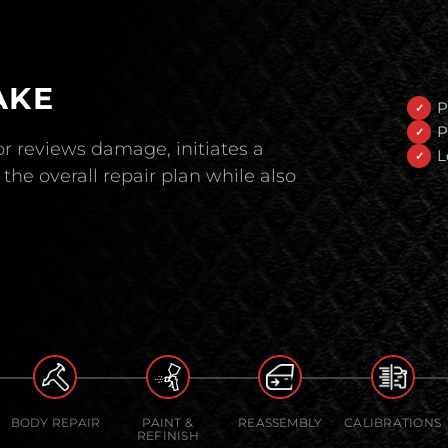
AKE
P
P
r reviews damage, initiates a
L
the overall repair plan while also
BODY REPAIR
PAINT &
REASSEMBLY
CALIBRATIONS
REFINISH