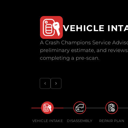
VEHICLE INT
A Crash Champions Service Adviso
preliminary estimate, and reviews 
completing a pre-scan.
VEHICLE INTAKE
DISASSEMBLY
REPAIR PLAN