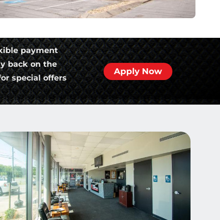
xible payment
ly back on the
Apply Now
or special offers