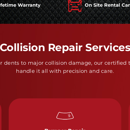
ifetime Warranty
On Site Rental Ca
Collision Repair Service
 dents to major collision damage, our certified 
handle it all with precision and care.