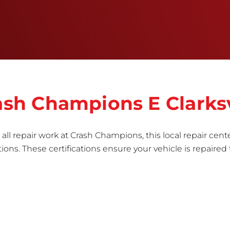
informed repair for each bumper and reconditions
the part to erase any signs of dents, scratches,
scrapes, or indentations. Many plastic bumper
parts can be repaired, especially bumper covers,
which are commonly damaged on a
vehicle.&nbsp;Whether your bumper is made from
rigid plastic or semi-rigid plastic, our technicians
are trained to repair it with precision.&nbsp;
rash Champions E Clarksv
all repair work at Crash Champions, this local repair cente
ns. These certifications ensure your vehicle is repaired 