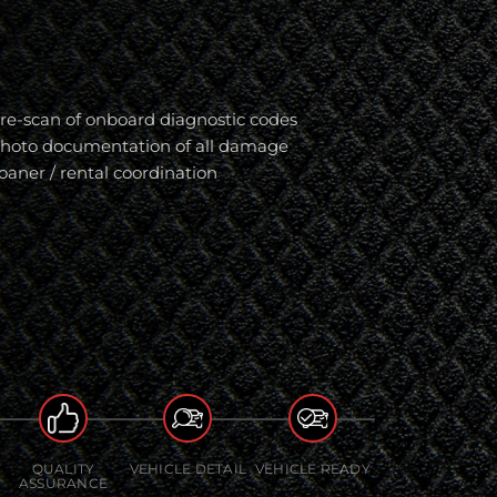
re-scan of onboard diagnostic codes
hoto documentation of all damage
oaner / rental coordination
QUALITY
VEHICLE DETAIL
VEHICLE READY
ASSURANCE