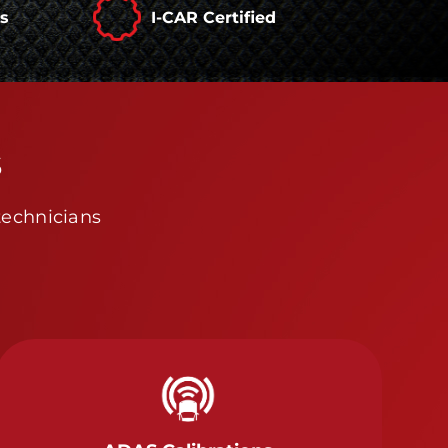
rs
I-CAR Certified
s
technicians