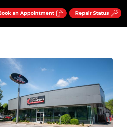
Book an Appointment
Repair Status