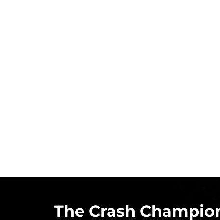
The Crash Champion