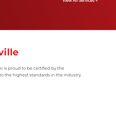
View All Services →
ille
r is proud to be certified by the
to the highest standards in the industry.