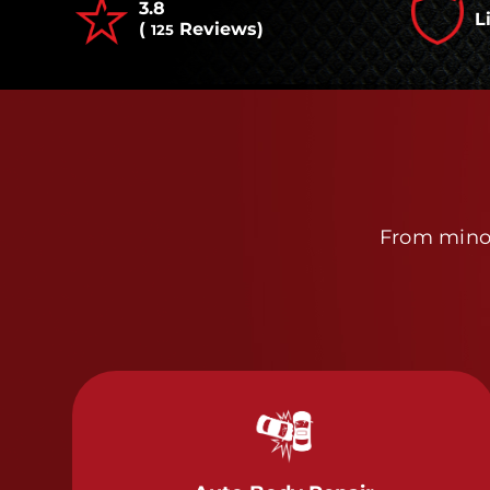
3.8
L
(
Reviews)
125
From minor