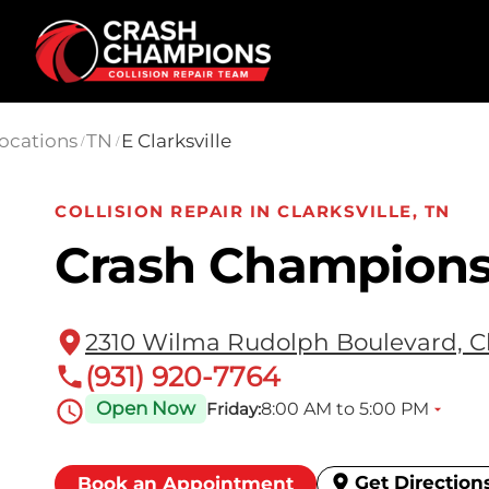
Skip to main content
ocations
TN
E Clarksville
/
/
COLLISION REPAIR IN CLARKSVILLE, TN
Crash Champions 
2310 Wilma Rudolph Boulevard, Cl
(931) 920-7764
Open Now
8:00 AM to 5:00 PM
Friday:
Get Direction
Book an Appointment