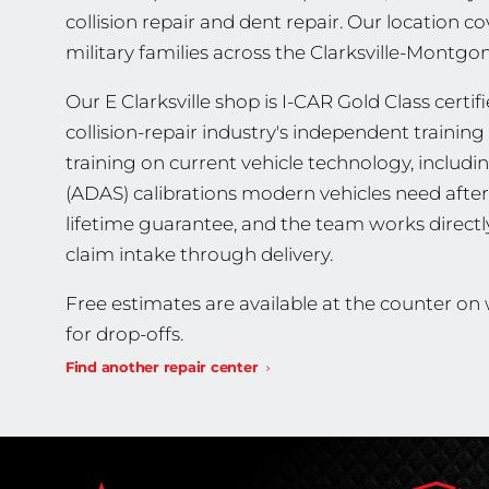
collision repair and dent repair. Our location co
military families across the Clarksville-Montg
Our E Clarksville shop is I-CAR Gold Class certif
collision-repair industry's independent traini
training on current vehicle technology, includ
(ADAS) calibrations modern vehicles need after 
lifetime guarantee, and the team works direct
claim intake through delivery.
Free estimates are available at the counter o
for drop-offs.
Find another repair center