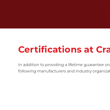
Certifications at C
In addition to providing a lifetime guarantee on 
following manufacturers and industry organizatio