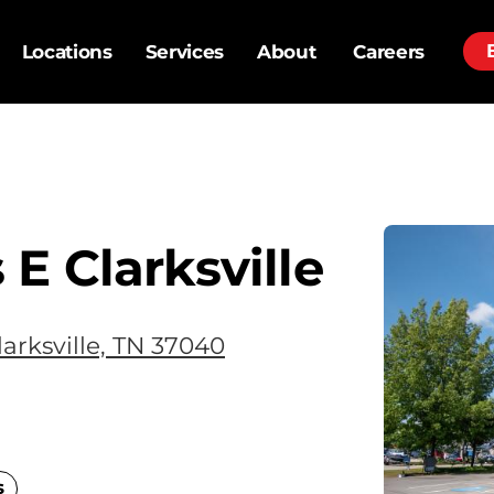
Locations
Services
About
Careers
E Clarksville
arksville, TN 37040
s