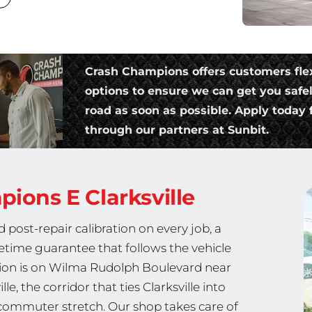
Crash Champions offers customers fle
options to ensure we can get you safe
road as soon as possible. Apply today f
through our partners at Sunbit.
mpions
E Clarksville
post-repair calibration on every job, a
fetime guarantee that follows the vehicle
cation is on Wilma Rudolph Boulevard near
e, the corridor that ties Clarksville into
commuter stretch. Our shop takes care of