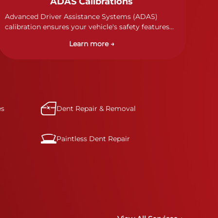
ADAS Calibrations
Advanced Driver Assistance Systems (ADAS)
calibration ensures your vehicle's safety features
work properly. Our technicians calibrate cameras,
Learn more →
sensors, and radar systems to manufacturer
specifications for optimal safety.
es
Dent Repair & Removal
Paintless Dent Repair