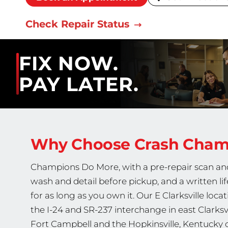
Check Repair Status
FIX NOW.
PAY LATER.
Why Choose Crash Cha
Champions Do More, with a pre-repair scan and 
wash and detail before pickup, and a written li
for as long as you own it. Our E Clarksville lo
the I-24 and SR-237 interchange in east Clarksvill
Fort Campbell and the Hopkinsville, Kentucky 