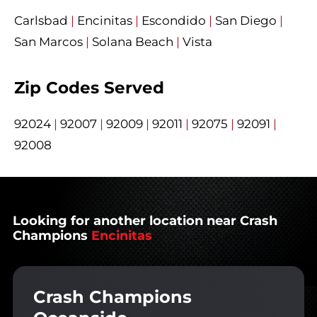
Carlsbad
|
Encinitas
|
Escondido
|
San Diego
|
San Marcos
|
Solana Beach
|
Vista
Zip Codes Served
92024
|
92007
|
92009
|
92011
|
92075
|
92091
|
92008
Looking for another location near Crash
Champions
Encinitas
Crash Champions