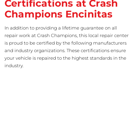
Certifications at Crash
Champions Encinitas
In addition to providing a lifetime guarantee on all
repair work at Crash Champions, this local repair center
is proud to be certified by the following manufacturers
and industry organizations. These certifications ensure
your vehicle is repaired to the highest standards in the
industry.