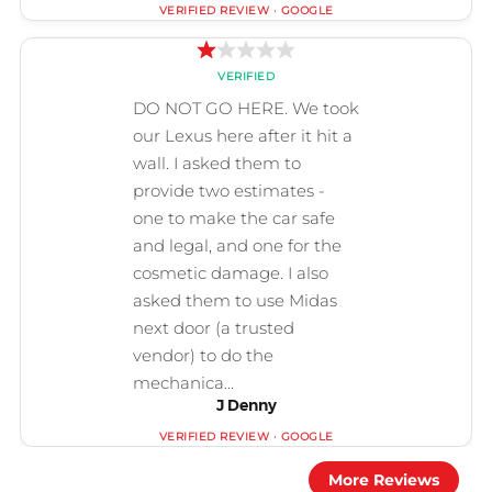
J Denny
More Reviews