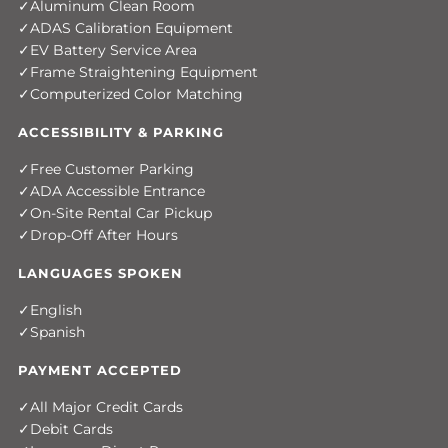
Aluminum Clean Room
ADAS Calibration Equipment
EV Battery Service Area
Frame Straightening Equipment
Computerized Color Matching
ACCESSIBILITY & PARKING
Free Customer Parking
ADA Accessible Entrance
On-Site Rental Car Pickup
Drop-Off After Hours
LANGUAGES SPOKEN
English
Spanish
PAYMENT ACCEPTED
All Major Credit Cards
Debit Cards