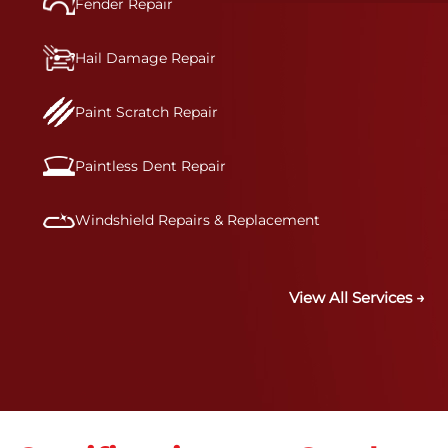
Fender Repair
Hail Damage Repair
Paint Scratch Repair
Paintless Dent Repair
Windshield Repairs & Replacement
View All Services →