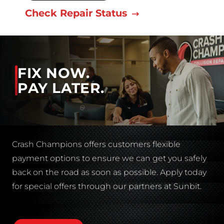
Check Repair Status
FIX NOW.
PAY LATER.
Crash Champions offers customers flexible
payment options to ensure we can get you safely
back on the road as soon as possible. Apply today
for special offers through our partners at Sunbit.