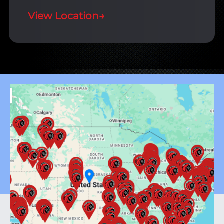
View Location
→