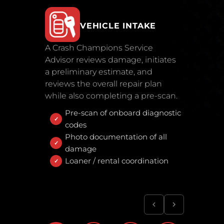
VEHICLE INTAKE
A Crash Champions Service
Advisor reviews damage, initiates
a preliminary estimate, and
reviews the overall repair plan
while also completing a pre-scan.
Pre-scan of onboard diagnostic
codes
Photo documentation of all
damage
Loaner / rental coordination