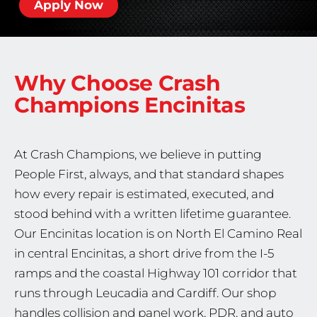
Apply Now
Why Choose Crash
Champions
Encinitas
At Crash Champions, we believe in putting
People First, always, and that standard shapes
how every repair is estimated, executed, and
stood behind with a written lifetime guarantee.
Our Encinitas location is on North El Camino Real
in central Encinitas, a short drive from the I-5
ramps and the coastal Highway 101 corridor that
runs through Leucadia and Cardiff. Our shop
handles collision and panel work, PDR, and auto