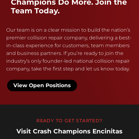
Champions Do More. Join the
Team Today.
Our team is on a clear mission to build the nation’s
premier collision repair company, delivering a best-
in-class experience for customers, team members
and business partners. If you’re ready to join the
industry’s only founder-led national collision repair
company, take the first step and let us know today.
View Open Positions
READY TO GET STARTED?
Visit Crash Champions Encinitas