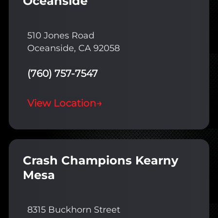
Oceanside
510 Jones Road
Oceanside, CA 92058
(760) 757-7547
View Location
→
Crash Champions Kearny
Mesa
8315 Buckhorn Street