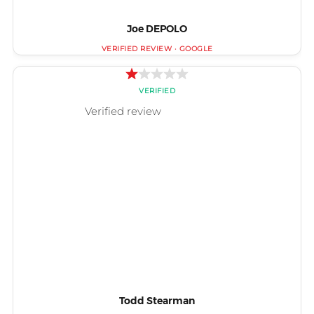
Joe DEPOLO
Todd Stearman