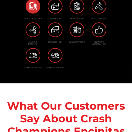
VEHICLE INTAKE
DISASSEMBLY
REPAIR PLAN
BODY REPAIR
PAINT &
REASSEMBLY
CALIBRATIONS
QUALITY
REFINISH
ASSURANCE
VEHICLE DETAIL
VEHICLE READY
What Our Customers
Say About Crash
Champions Encinitas