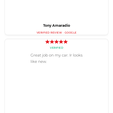
Tony Amaradio