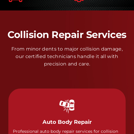
Collision Repair Services
From minor dents to major collision damage,
our certified technicians handle it all with
precision and care.
Auto Body Repair
Professional auto body repair services for collision