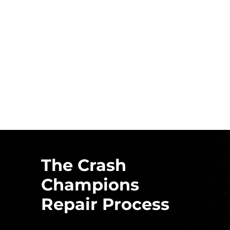
The Crash
Champions
Repair Process