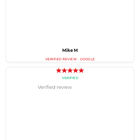
Mike M