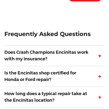
Frequently Asked Questions
Does Crash Champions Encinitas work
+
with my insurance?
Is the Encinitas shop certified for
+
Honda or Ford repair?
How long does a typical repair take at
+
the Encinitas location?