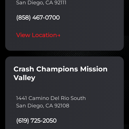
San Diego, CA 92111
(858) 467-0700
View Location
→
Crash Champions Mission
Valley
1441 Camino Del Rio South
San Diego, CA 92108
(619) 725-2050