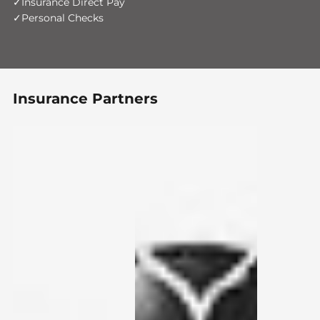
Insurance Direct Pay
Personal Checks
Insurance Partners