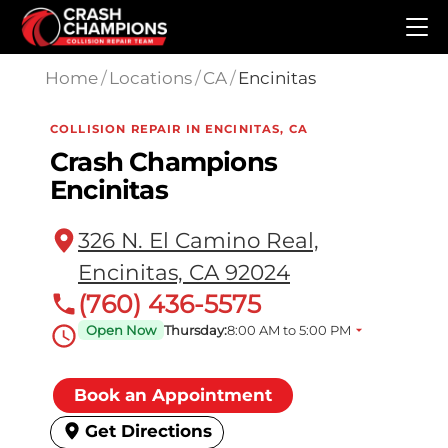
Skip to main content
Home
/
Locations
/
CA
/
Encinitas
COLLISION REPAIR IN ENCINITAS, CA
Crash Champions
Encinitas
326 N. El Camino Real,
Encinitas, CA 92024
(760) 436-5575
Open Now
Thursday:
8:00 AM to 5:00 PM
Book an Appointment
Get Directions