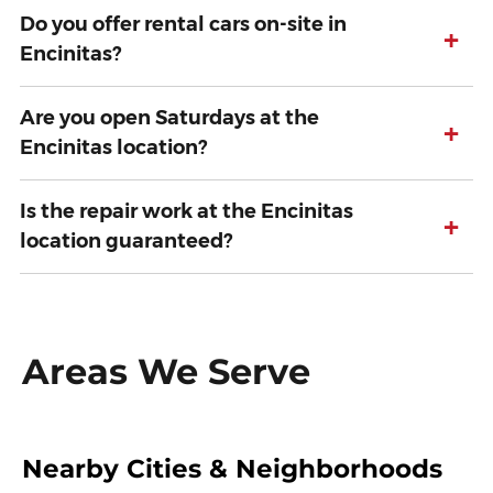
Do you offer rental cars on-site in
+
Encinitas?
Are you open Saturdays at the
+
Encinitas location?
Is the repair work at the Encinitas
+
location guaranteed?
Areas We Serve
Nearby Cities & Neighborhoods