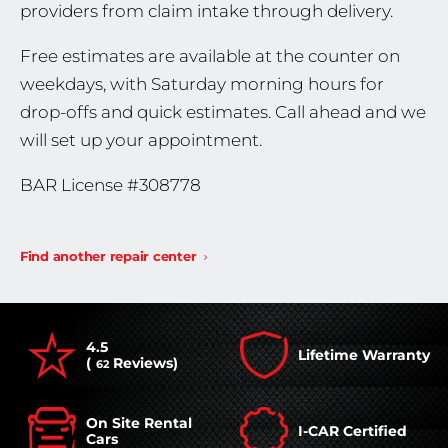
providers from claim intake through delivery.
Free estimates are available at the counter on
weekdays, with Saturday morning hours for
drop-offs and quick estimates. Call ahead and we
will set up your appointment.
BAR License #308778
Find another repair center
4.5
Lifetime Warranty
(
Reviews)
62
On Site Rental
I-CAR Certified
Cars