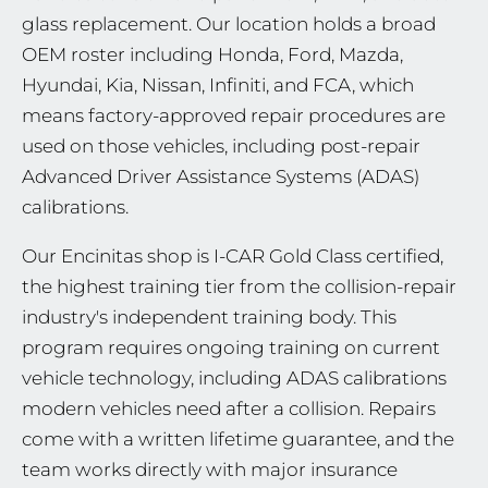
glass replacement. Our location holds a broad
OEM roster including Honda, Ford, Mazda,
Hyundai, Kia, Nissan, Infiniti, and FCA, which
means factory-approved repair procedures are
used on those vehicles, including post-repair
Advanced Driver Assistance Systems (ADAS)
calibrations.
Our Encinitas shop is I-CAR Gold Class certified,
the highest training tier from the collision-repair
industry's independent training body. This
program requires ongoing training on current
vehicle technology, including ADAS calibrations
modern vehicles need after a collision. Repairs
come with a written lifetime guarantee, and the
team works directly with major insurance