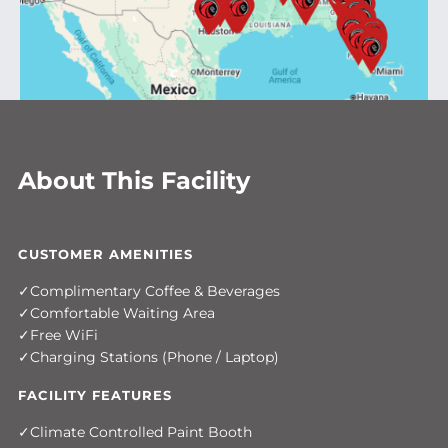
About This Facility
CUSTOMER AMENITIES
Complimentary Coffee & Beverages
Comfortable Waiting Area
Free WiFi
Charging Stations (Phone / Laptop)
FACILITY FEATURES
Climate Controlled Paint Booth