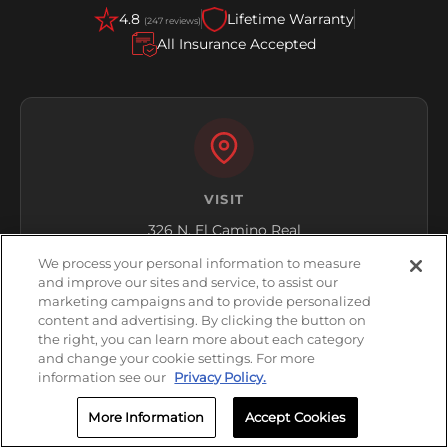
4.8
Lifetime Warranty
(247 reviews)
All Insurance Accepted
VISIT
326 N. El Camino Real
Encinitas, CA 92024
We process your personal information to measure
and improve our sites and service, to assist our
Get Directions
marketing campaigns and to provide personalized
content and advertising. By clicking the button on
the right, you can learn more about each category
and change your cookie settings. For more
information see our
Privacy Policy.
More Information
Accept Cookies
HOURS