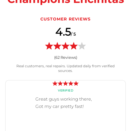
CUSTOMER REVIEWS
4.5
/ 5
(
62
Reviews)
Real customers, real repairs. Updated daily from verified
sources.