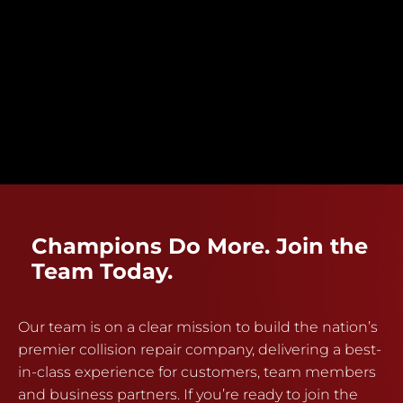
Champions Do More. Join the
Team Today.
Our team is on a clear mission to build the nation’s
premier collision repair company, delivering a best-
in-class experience for customers, team members
and business partners. If you’re ready to join the