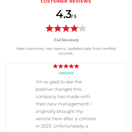
CUSTOMER REVIEWS
4.3
/ 5
(
142
Reviews)
Real customers, real repairs. Updated daily from verified
sources.