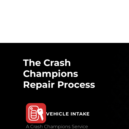
The Crash
Champions
Repair Process
VEHICLE INTAKE
A Crash Champions Service