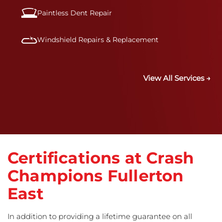
Paintless Dent Repair
Windshield Repairs & Replacement
View All Services →
Certifications at Crash
Champions Fullerton
East
In addition to providing a lifetime guarantee on all