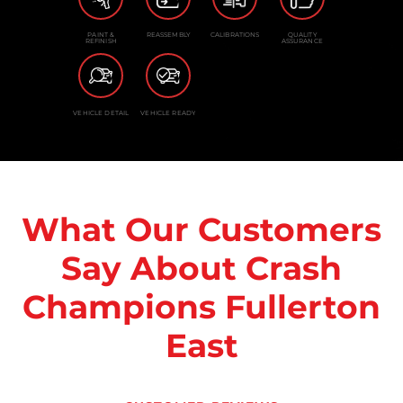
PAINT &
REASSEMBLY
CALIBRATIONS
QUALITY
REFINISH
ASSURANCE
VEHICLE DETAIL
VEHICLE READY
What Our Customers
Say About Crash
Champions Fullerton
East