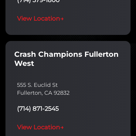
(714) 579-1800
View Location
→
Crash Champions Fullerton
West
555 S. Euclid St
Fullerton, CA 92832
(714) 871-2545
View Location
→