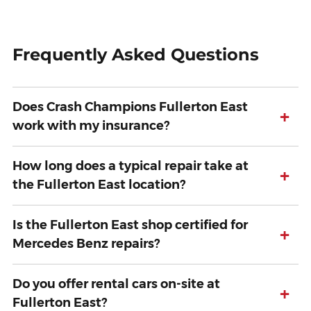
Frequently Asked Questions
Does Crash Champions Fullerton East
+
work with my insurance?
How long does a typical repair take at
+
the Fullerton East location?
Is the Fullerton East shop certified for
+
Mercedes Benz repairs?
Do you offer rental cars on-site at
+
Fullerton East?