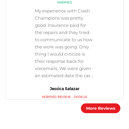
Jessica Salazar
More Reviews