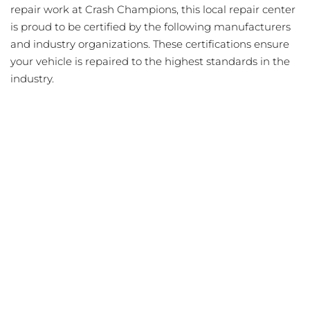
repair work at Crash Champions, this local repair center
is proud to be certified by the following manufacturers
and industry organizations. These certifications ensure
your vehicle is repaired to the highest standards in the
industry.