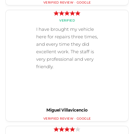
Miguel Villavicencio