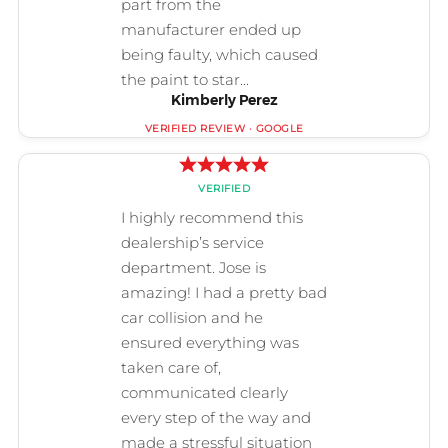
Kimberly Perez