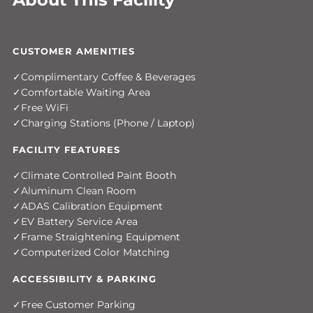
CUSTOMER AMENITIES
Complimentary Coffee & Beverages
Comfortable Waiting Area
Free WiFi
Charging Stations (Phone / Laptop)
FACILITY FEATURES
Climate Controlled Paint Booth
Aluminum Clean Room
ADAS Calibration Equipment
EV Battery Service Area
Frame Straightening Equipment
Computerized Color Matching
ACCESSIBILITY & PARKING
Free Customer Parking