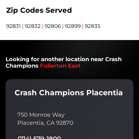
Zip Codes Served
92831
|
92832
|
92806
|
92899
|
92835
Looking for another location near Crash
Champions
Fullerton East
Crash Champions Placentia
750 Monroe Way
Placentia, CA 92870