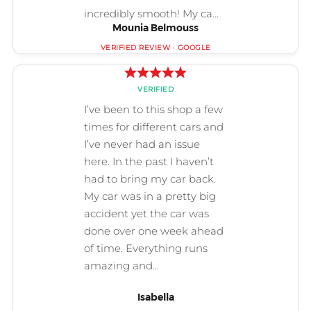
Mounia Belmouss
Isabella