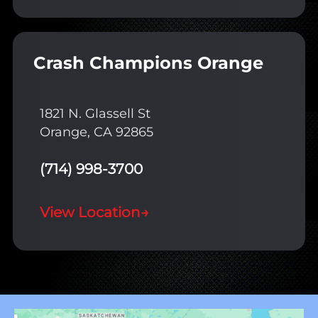
Crash Champions Orange
1821 N. Glassell St
Orange, CA 92865
(714) 998-3700
View Location
→