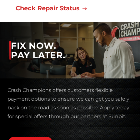
Check Repair Status
FIX NOW.
PAY LATER.
Crash Champions offers customers flexible
payment options to ensure we can get you safely
back on the road as soon as possible. Apply today
for special offers through our partners at Sunbit.