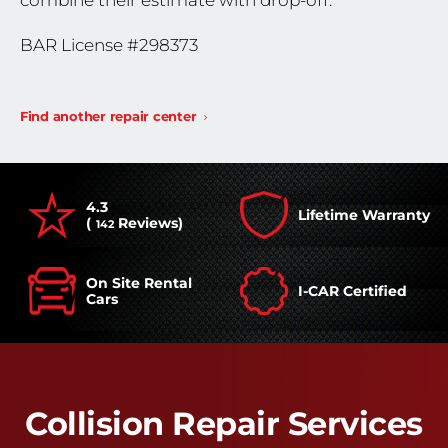
combine their estimate with drop-off.
BAR License #298373
Find another repair center
4.3
Lifetime Warranty
(
Reviews)
142
On Site Rental
I-CAR Certified
Cars
Collision Repair Services