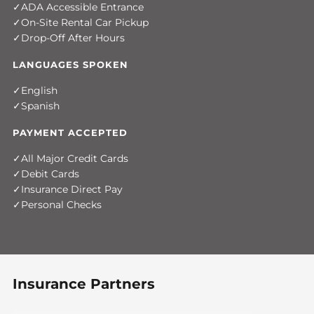
ADA Accessible Entrance
On-Site Rental Car Pickup
Drop-Off After Hours
LANGUAGES SPOKEN
English
Spanish
PAYMENT ACCEPTED
All Major Credit Cards
Debit Cards
Insurance Direct Pay
Personal Checks
Insurance Partners