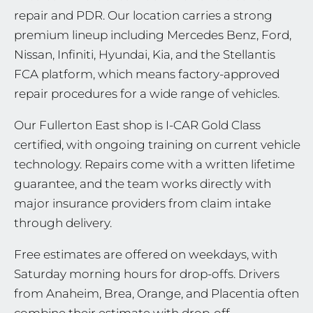
repair and PDR. Our location carries a strong
premium lineup including Mercedes Benz, Ford,
Nissan, Infiniti, Hyundai, Kia, and the Stellantis
FCA platform, which means factory-approved
repair procedures for a wide range of vehicles.
Our Fullerton East shop is I-CAR Gold Class
certified, with ongoing training on current vehicle
technology. Repairs come with a written lifetime
guarantee, and the team works directly with
major insurance providers from claim intake
through delivery.
Free estimates are offered on weekdays, with
Saturday morning hours for drop-offs. Drivers
from Anaheim, Brea, Orange, and Placentia often