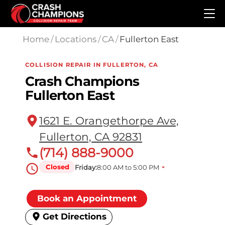
Skip to main content
Home
/
Locations
/
CA
/
Fullerton East
COLLISION REPAIR IN FULLERTON, CA
Crash Champions
Fullerton East
1621 E. Orangethorpe Ave,
Fullerton, CA 92831
(714) 888-9000
Closed
Friday:
8:00 AM to 5:00 PM
Book an Appointment
Get Directions