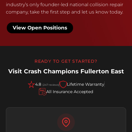
industry’s only founder-led national collision repair
company, take the first step and let us know today.
View Open Positions
READY TO GET STARTED?
Visit Crash Champions Fullerton East
4.8
Lifetime Warranty
(247 reviews)
All Insurance Accepted