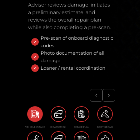
Advisor reviews damage, initiates
a preliminary estimate, and
reviews the overall repair plan
while also completing a pre-scan.
Pre-scan of onboard diagnostic
codes
Photo documentation of all
damage
Loaner / rental coordination
VEHICLE INTAKE
DISASSEMBLY
REPAIR PLAN
BODY REPAIR