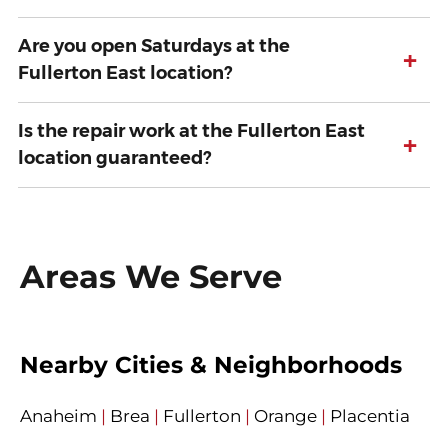
Are you open Saturdays at the
+
Fullerton East location?
Is the repair work at the Fullerton East
+
location guaranteed?
Areas We Serve
Nearby Cities & Neighborhoods
Anaheim
|
Brea
|
Fullerton
|
Orange
|
Placentia