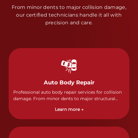
From minor dents to major collision damage,
our certified technicians handle it all with
precision and care.
Auto Body Repair
Professional auto body repair services for collision
damage. From minor dents to major structural
damage, our certified technicians handle all types
Learn more →
of collision repairs with precision and care.