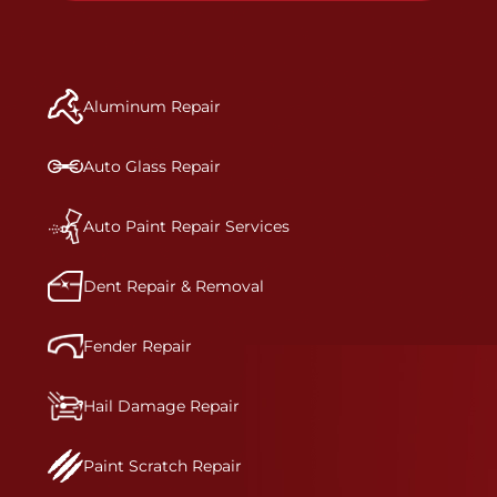
to get the job done right the first time.Once the
repair begins, our team meticulously performs a
manufacturer-informed repair for each bumper
and reconditions the part to erase any signs of
Aluminum Repair
dents, scratches, scrapes, or indentations. Many
plastic bumper parts can be repaired, especially
bumper covers, which are commonly damaged on
Auto Glass Repair
a vehicle.&nbsp;Whether your bumper is made
from rigid plastic or semi-rigid plastic, our
technicians are trained to repair it with
Auto Paint Repair Services
precision.&nbsp;
Dent Repair & Removal
Fender Repair
Hail Damage Repair
Paint Scratch Repair