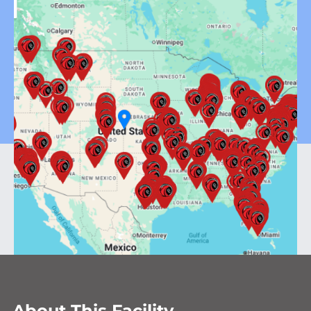
About This Facility