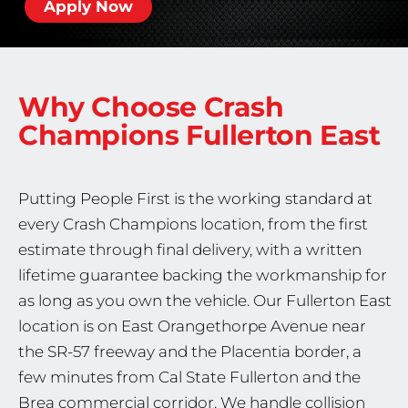
Apply Now
Why Choose Crash
Champions
Fullerton East
Putting People First is the working standard at
every Crash Champions location, from the first
estimate through final delivery, with a written
lifetime guarantee backing the workmanship for
as long as you own the vehicle. Our Fullerton East
location is on East Orangethorpe Avenue near
the SR-57 freeway and the Placentia border, a
few minutes from Cal State Fullerton and the
Brea commercial corridor. We handle collision