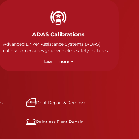
ADAS Calibrations
Advanced Driver Assistance Systems (ADAS)
calibration ensures your vehicle's safety features
work properly. Our technicians calibrate cameras,
Learn more →
sensors, and radar systems to manufacturer
specifications for optimal safety.
es
Dent Repair & Removal
Paintless Dent Repair