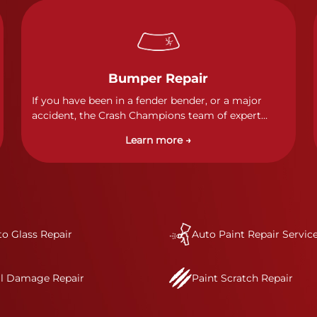
Bumper Repair
If you have been in a fender bender, or a major
accident, the Crash Champions team of expert
technicians stands ready to address any damage
Learn more →
and get your vehicle back to its pre-accident
condition.&nbsp;In a collision or minor accident, a
bumper is often the first component of the vehicle
to absorb contact, which makes it vitally
important to completely and thoroughly analyze
all damage and create a comprehensive repair
o Glass Repair
plan.&nbsp;As part of our standard process, a Crash
Auto Paint Repair Servic
Champions service advisor will review and discuss
your complete repair plan. Once your vehicle
il Damage Repair
Paint Scratch Repair
enters one of our I-CAR Gold Class repair centers,
you will also receive direct communication
throughout the repair process.&nbsp; It’s our