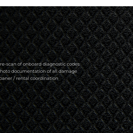
re-scan of onboard diagnostic codes
hoto documentation of all damage
oaner / rental coordination