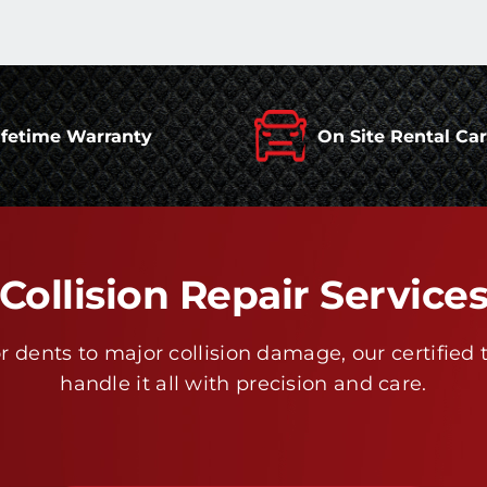
ifetime Warranty
On Site Rental Ca
Collision Repair Service
 dents to major collision damage, our certified 
handle it all with precision and care.