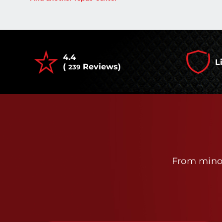
4.4
L
(
Reviews)
239
From minor