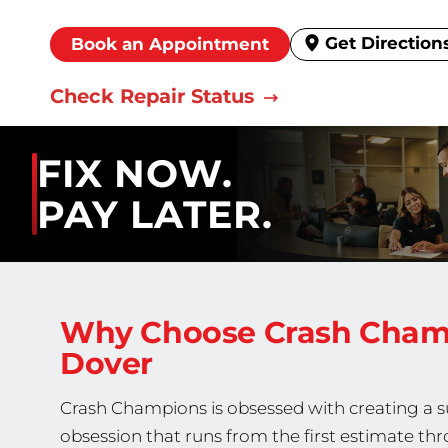
Get Direction
Book an Appointment
Check Repair Status
FIX NOW.
PAY LATER.
Why Choose Crash Cha
Dover
Crash Champions is obsessed with creating a sup
obsession that runs from the first estimate thr