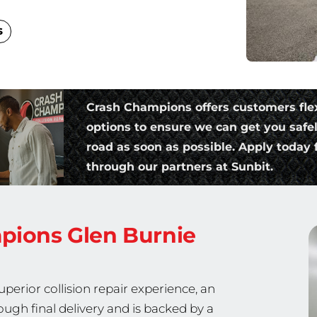
s
Crash Champions offers customers fle
options to ensure we can get you safe
road as soon as possible. Apply today f
through our partners at Sunbit.
mpions
Glen Burnie
erior collision repair experience, an
ough final delivery and is backed by a