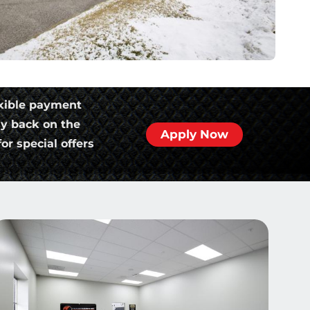
xible payment
ly back on the
Apply Now
or special offers