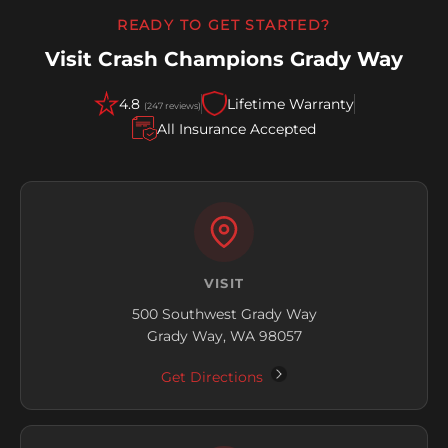
READY TO GET STARTED?
Visit Crash Champions Grady Way
4.8
Lifetime Warranty
(247 reviews)
All Insurance Accepted
VISIT
500 Southwest Grady Way
Grady Way, WA 98057
Get Directions