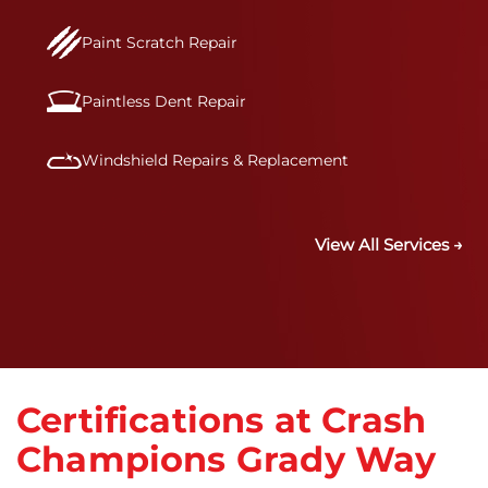
Paint Scratch Repair
Paintless Dent Repair
Windshield Repairs & Replacement
View All Services →
Certifications at Crash
Champions Grady Way