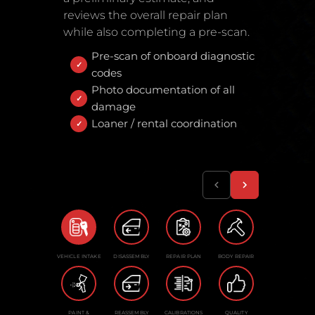
reviews the overall repair plan
while also completing a pre-scan.
Pre-scan of onboard diagnostic
codes
Photo documentation of all
damage
Loaner / rental coordination
VEHICLE INTAKE
DISASSEMBLY
REPAIR PLAN
BODY REPAIR
PAINT &
REASSEMBLY
CALIBRATIONS
QUALITY