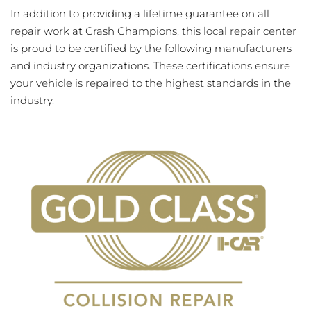
In addition to providing a lifetime guarantee on all
repair work at Crash Champions, this local repair center
is proud to be certified by the following manufacturers
and industry organizations. These certifications ensure
your vehicle is repaired to the highest standards in the
industry.