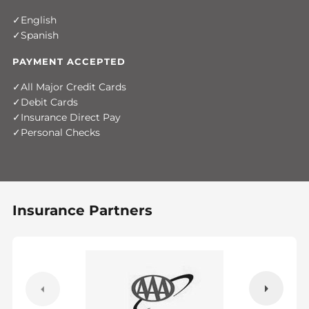
English
Spanish
PAYMENT ACCEPTED
All Major Credit Cards
Debit Cards
Insurance Direct Pay
Personal Checks
Insurance Partners