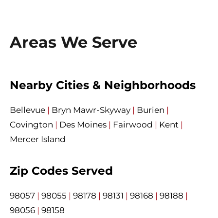
Areas We Serve
Nearby Cities & Neighborhoods
Bellevue
|
Bryn Mawr-Skyway
|
Burien
|
Covington
|
Des Moines
|
Fairwood
|
Kent
|
Mercer Island
Zip Codes Served
98057
|
98055
|
98178
|
98131
|
98168
|
98188
|
98056
|
98158