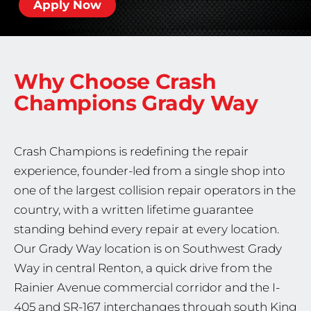
Apply Now
Why Choose Crash
Champions
Grady Way
Crash Champions is redefining the repair
experience, founder-led from a single shop into
one of the largest collision repair operators in the
country, with a written lifetime guarantee
standing behind every repair at every location.
Our Grady Way location is on Southwest Grady
Way in central Renton, a quick drive from the
Rainier Avenue commercial corridor and the I-
405 and SR-167 interchanges through south King