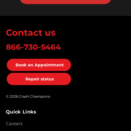
Contact us
866-730-5464
Book an Appointment
Repair status
© 2026 Crash Champions
Quick Links
Careers