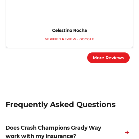
Celestino Rocha
VERIFIED REVIEW · GOOGLE
More Reviews
Frequently Asked Questions
Does Crash Champions Grady Way
+
work with my insurance?