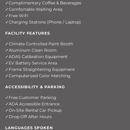
Complimentary Coffee & Beverages
Comfortable Waiting Area
Free WiFi
Charging Stations (Phone / Laptop)
FACILITY FEATURES
Climate Controlled Paint Booth
Aluminum Clean Room
ADAS Calibration Equipment
EV Battery Service Area
Frame Straightening Equipment
Computerized Color Matching
ACCESSIBILITY & PARKING
Free Customer Parking
ADA Accessible Entrance
On-Site Rental Car Pickup
Drop-Off After Hours
LANGUAGES SPOKEN