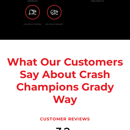
REFINISH
ASSURANCE
VEHICLE DETAIL
VEHICLE READY
What Our Customers
Say About Crash
Champions Grady
Way
CUSTOMER REVIEWS