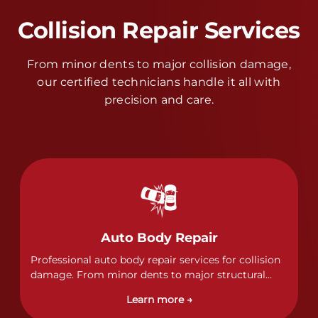
Collision Repair Services
From minor dents to major collision damage,
our certified technicians handle it all with
precision and care.
Auto Body Repair
Professional auto body repair services for collision
damage. From minor dents to major structural
damage, our certified technicians handle all types
Learn more →
of collision repairs with precision and care.