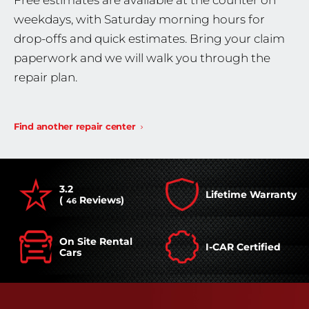
Free estimates are available at the counter on
weekdays, with Saturday morning hours for
drop-offs and quick estimates. Bring your claim
paperwork and we will walk you through the
repair plan.
Find another repair center
3.2
Lifetime Warranty
(
Reviews)
46
On Site Rental
I-CAR Certified
Cars