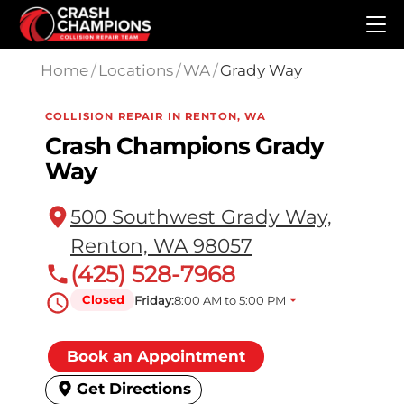
Skip to main content
Home
/
Locations
/
WA
/
Grady Way
COLLISION REPAIR IN RENTON, WA
Crash Champions Grady
Way
500 Southwest Grady Way,
Renton, WA 98057
(425) 528-7968
Closed
Friday:
8:00 AM to 5:00 PM
Book an Appointment
Get Directions