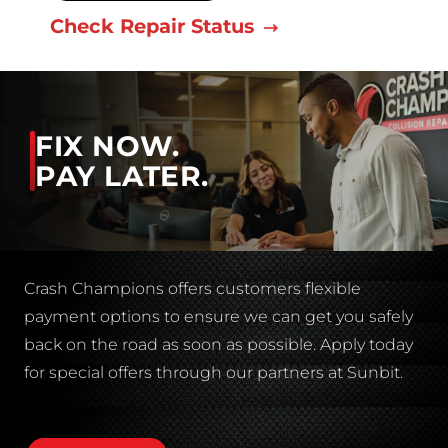
Check Repair Status
FIX NOW.
PAY LATER.
Crash Champions offers customers flexible
payment options to ensure we can get you safely
back on the road as soon as possible. Apply today
for special offers through our partners at Sunbit.