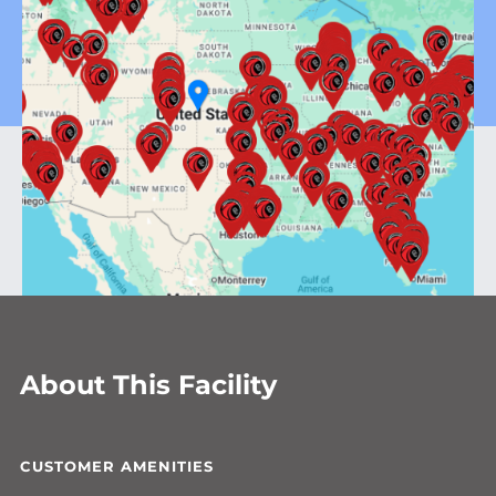
About This Facility
CUSTOMER AMENITIES