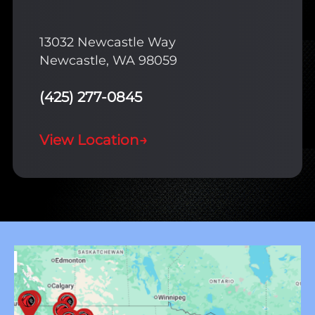
13032 Newcastle Way
Newcastle, WA 98059
(425) 277-0845
View Location
→