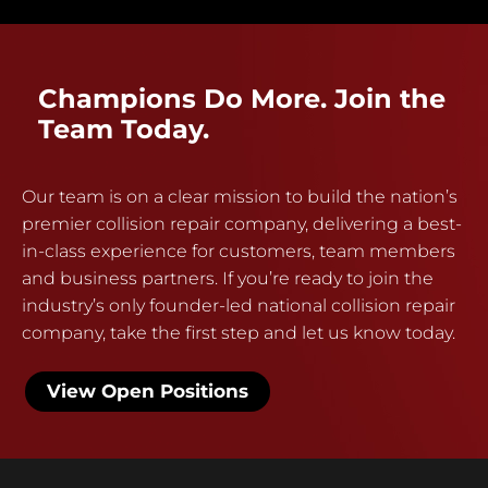
Champions Do More. Join the
Team Today.
Our team is on a clear mission to build the nation’s
premier collision repair company, delivering a best-
in-class experience for customers, team members
and business partners. If you’re ready to join the
industry’s only founder-led national collision repair
company, take the first step and let us know today.
View Open Positions