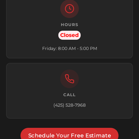
HOURS
Closed
Friday: 8:00 AM - 5:00 PM
CALL
(425) 528-7968
Schedule Your Free Estimate