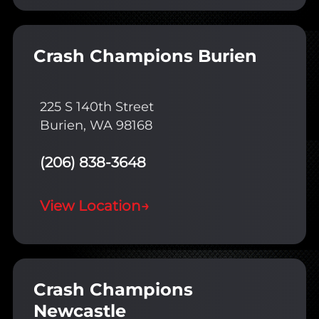
Crash Champions Burien
225 S 140th Street
Burien, WA 98168
(206) 838-3648
View Location
→
Crash Champions
Newcastle