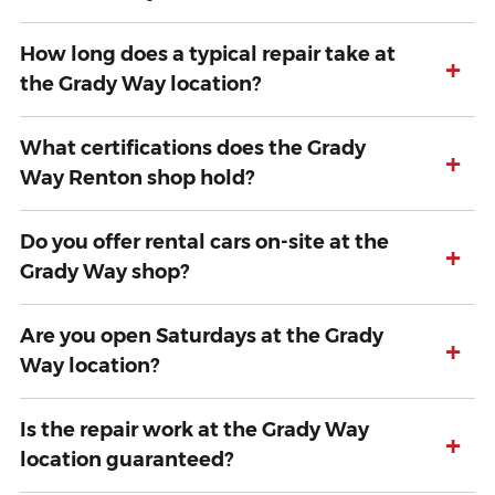
How long does a typical repair take at
+
the Grady Way location?
What certifications does the Grady
+
Way Renton shop hold?
Do you offer rental cars on-site at the
+
Grady Way shop?
Are you open Saturdays at the Grady
+
Way location?
Is the repair work at the Grady Way
+
location guaranteed?