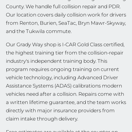
County. We handle full collision repair and PDR.
Our location covers daily collision work for drivers
from Renton, Burien, SeaTac, Bryn Mawr-Skyway,
and the Tukwila commute.
Our Grady Way shop is I-CAR Gold Class certified,
the highest training tier from the collision-repair
industry's independent training body. This
program requires ongoing training on current
vehicle technology, including Advanced Driver
Assistance Systems (ADAS) calibrations modern
vehicles need after a collision. Repairs come with
a written lifetime guarantee, and the team works
directly with major insurance providers from
claim intake through delivery.