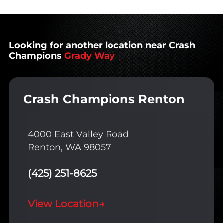
Looking for another location near Crash
Champions
Grady Way
Crash Champions Renton
4000 East Valley Road
Renton, WA 98057
(425) 251-8625
View Location
→