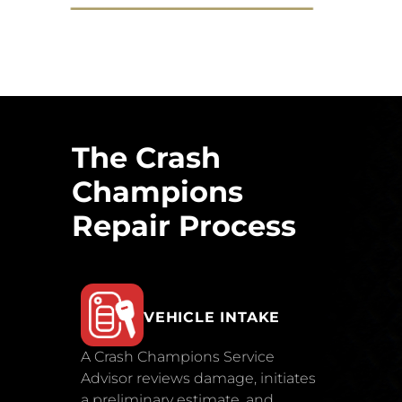
The Crash
Champions
Repair Process
VEHICLE INTAKE
A Crash Champions Service
Advisor reviews damage, initiates
a preliminary estimate, and