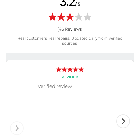
3.2
/ 5
(
46
Reviews)
Real customers, real repairs. Updated daily from verified
sources.
VERIFIED
Verified review