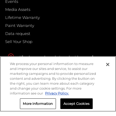
Events
Media Assets
Lifetime Warranty
Paint Warranty
Data request
Sell Your Shop
Find your local Crash Champions
We process your personal information to measure
and improve our sites and service, to assist our
marketing campaigns and to provide personalized
content and advertising. By clicking the button on
the right, you can learn more about each category
and change your cookie settings. For more
information see our
Privacy Policy.
More Information
Accept Cookies