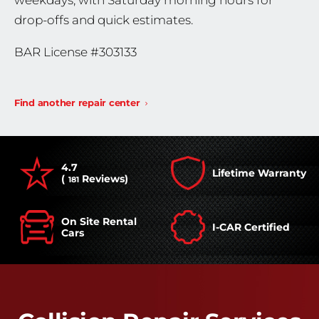
weekdays, with Saturday morning hours for
drop-offs and quick estimates.
BAR License #303133
Find another repair center
4.7
Lifetime Warranty
(
Reviews)
181
On Site Rental
I-CAR Certified
Cars