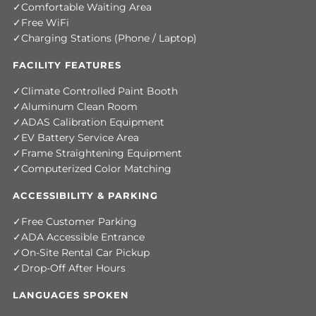
Comfortable Waiting Area
Free WiFi
Charging Stations (Phone / Laptop)
FACILITY FEATURES
Climate Controlled Paint Booth
Aluminum Clean Room
ADAS Calibration Equipment
EV Battery Service Area
Frame Straightening Equipment
Computerized Color Matching
ACCESSIBILITY & PARKING
Free Customer Parking
ADA Accessible Entrance
On-Site Rental Car Pickup
Drop-Off After Hours
LANGUAGES SPOKEN