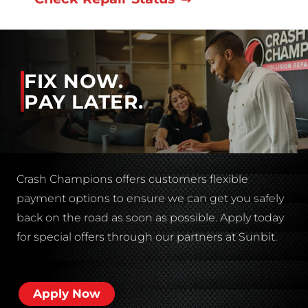
FIX NOW.
PAY LATER.
Crash Champions offers customers flexible
payment options to ensure we can get you safely
back on the road as soon as possible. Apply today
for special offers through our partners at Sunbit.
Apply Now