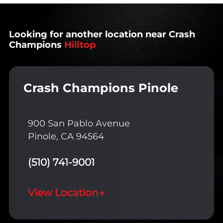
Looking for another location near Crash
Champions
Hilltop
Crash Champions Pinole
900 San Pablo Avenue
Pinole, CA 94564
(510) 741-9001
View Location
→