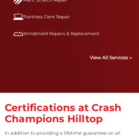
Paint Scratch Repair
Paintless Dent Repair
Windshield Repairs & Replacement
View All Services →
Certifications at Crash
Champions Hilltop
In addition to providing a lifetime guarantee on all