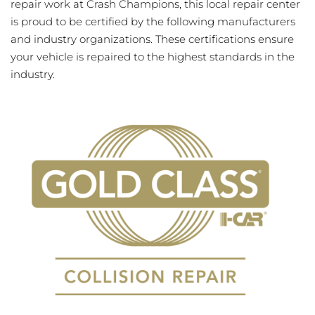
repair work at Crash Champions, this local repair center
is proud to be certified by the following manufacturers
and industry organizations. These certifications ensure
your vehicle is repaired to the highest standards in the
industry.