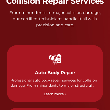
Collision Repair Services
From minor dents to major collision damage,
our certified technicians handle it all with
precision and care.
Auto Body Repair
Professional auto body repair services for collision
damage. From minor dents to major structural
damage, our certified technicians handle all types
Learn more →
of collision repairs with precision and care.