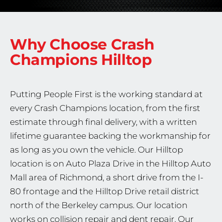
Why Choose Crash
Champions
Hilltop
Putting People First is the working standard at
every Crash Champions location, from the first
estimate through final delivery, with a written
lifetime guarantee backing the workmanship for
as long as you own the vehicle. Our Hilltop
location is on Auto Plaza Drive in the Hilltop Auto
Mall area of Richmond, a short drive from the I-
80 frontage and the Hilltop Drive retail district
north of the Berkeley campus. Our location
works on collision repair and dent repair. Our