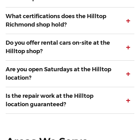
What certifications does the Hilltop
+
Richmond shop hold?
Do you offer rental cars on-site at the
+
Hilltop shop?
Are you open Saturdays at the Hilltop
+
location?
Is the repair work at the Hilltop
+
location guaranteed?