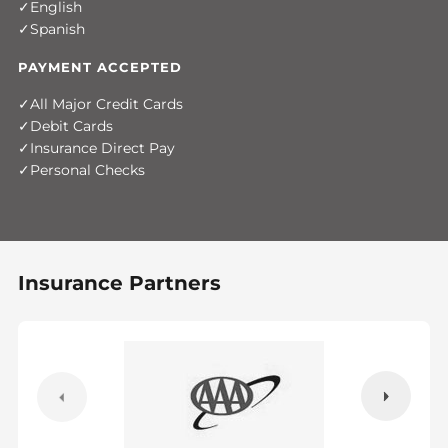
English
Spanish
PAYMENT ACCEPTED
All Major Credit Cards
Debit Cards
Insurance Direct Pay
Personal Checks
Insurance Partners