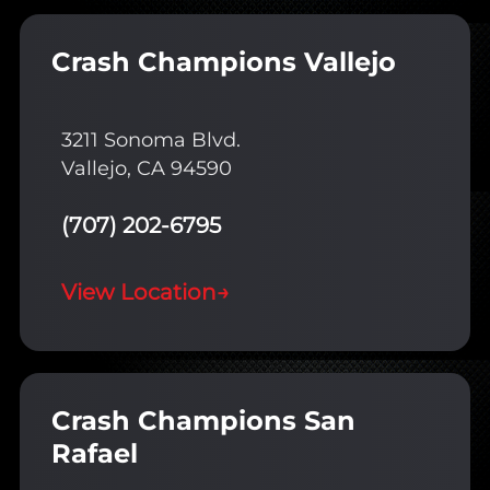
Crash Champions Vallejo
3211 Sonoma Blvd.
Vallejo, CA 94590
(707) 202-6795
View Location
→
Crash Champions San
Rafael