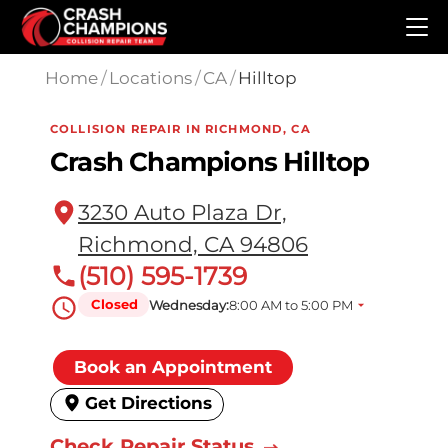
Skip to main content
Home
/
Locations
/
CA
/
Hilltop
COLLISION REPAIR IN RICHMOND, CA
Crash Champions Hilltop
3230 Auto Plaza Dr,
Richmond, CA 94806
(510) 595-1739
Closed
Wednesday:
8:00 AM to 5:00 PM
Book an Appointment
Get Directions
Check Repair Status