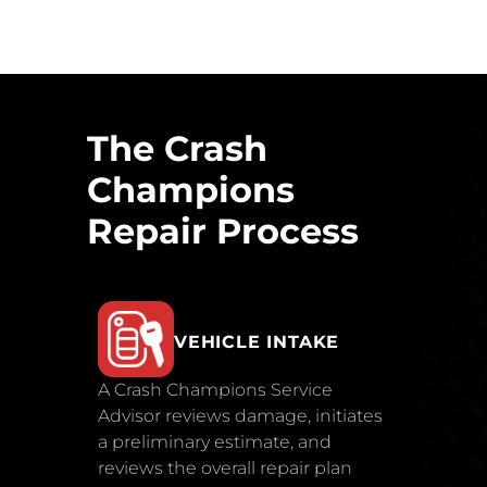
The Crash
Champions
Repair Process
VEHICLE INTAKE
A Crash Champions Service
Advisor reviews damage, initiates
a preliminary estimate, and
reviews the overall repair plan