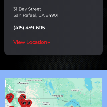
31 Bay Street
San Rafael, CA 94901
(415) 459-6115
View Location
→