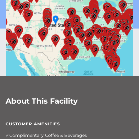
About This Facility
CUSTOMER AMENITIES
Complimentary Coffee & Beverages