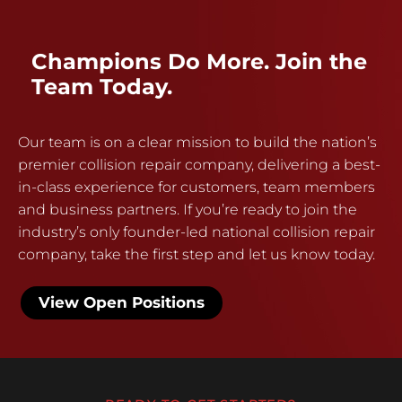
Champions Do More. Join the
Team Today.
Our team is on a clear mission to build the nation’s
premier collision repair company, delivering a best-
in-class experience for customers, team members
and business partners. If you’re ready to join the
industry’s only founder-led national collision repair
company, take the first step and let us know today.
View Open Positions