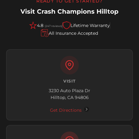
READY TO GET STARTED?
Visit Crash Champions Hilltop
4.8
Lifetime Warranty
(247 reviews)
All Insurance Accepted
VISIT
3230 Auto Plaza Dr
Hilltop, CA 94806
Get Directions