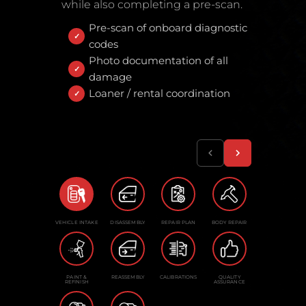
while also completing a pre-scan.
Pre-scan of onboard diagnostic
codes
Photo documentation of all
damage
Loaner / rental coordination
VEHICLE INTAKE
DISASSEMBLY
REPAIR PLAN
BODY REPAIR
PAINT &
REASSEMBLY
CALIBRATIONS
QUALITY
REFINISH
ASSURANCE