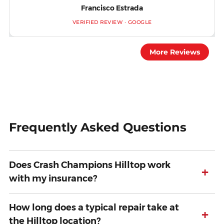
Francisco Estrada
VERIFIED REVIEW · GOOGLE
More Reviews
Frequently Asked Questions
Does Crash Champions Hilltop work
+
with my insurance?
How long does a typical repair take at
+
the Hilltop location?