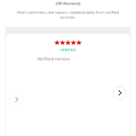
(
181
Reviews)
Real customers, real repairs. Updated daily from verified
sources.
VERIFIED
Verified review