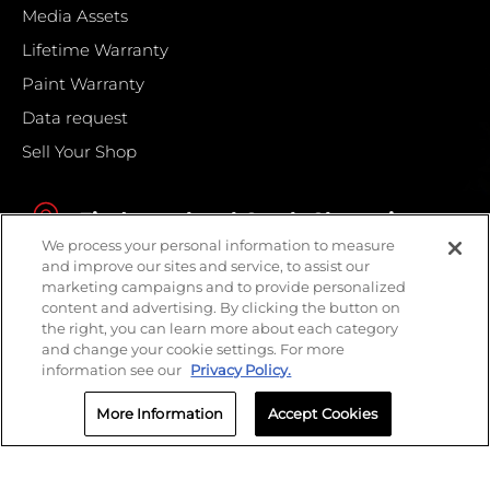
Media Assets
Lifetime Warranty
Paint Warranty
Data request
Sell Your Shop
Find your local Crash Champions
We process your personal information to measure
and improve our sites and service, to assist our
marketing campaigns and to provide personalized
content and advertising. By clicking the button on
the right, you can learn more about each category
and change your cookie settings. For more
information see our
Privacy Policy.
More Information
Accept Cookies