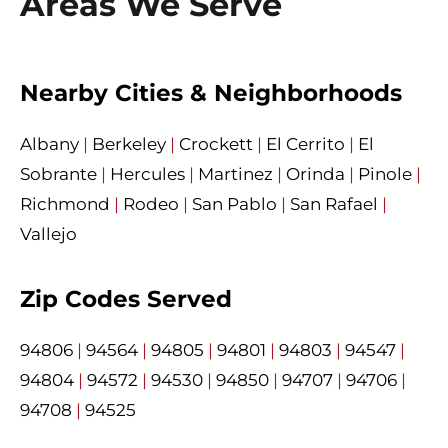
Areas We Serve
Nearby Cities & Neighborhoods
Albany
|
Berkeley
|
Crockett
|
El Cerrito
|
El
Sobrante
|
Hercules
|
Martinez
|
Orinda
|
Pinole
|
Richmond
|
Rodeo
|
San Pablo
|
San Rafael
|
Vallejo
Zip Codes Served
94806
|
94564
|
94805
|
94801
|
94803
|
94547
|
94804
|
94572
|
94530
|
94850
|
94707
|
94706
|
94708
|
94525