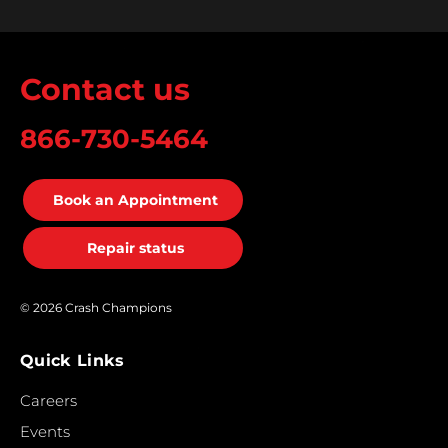
Contact us
866-730-5464
Book an Appointment
Repair status
© 2026 Crash Champions
Quick Links
Careers
Events