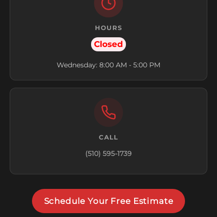
HOURS
Closed
Wednesday: 8:00 AM - 5:00 PM
CALL
(510) 595-1739
Schedule Your Free Estimate