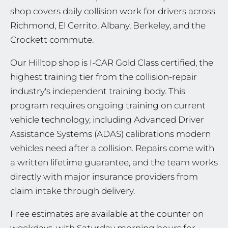
shop covers daily collision work for drivers across
Richmond, El Cerrito, Albany, Berkeley, and the
Crockett commute.
Our Hilltop shop is I-CAR Gold Class certified, the
highest training tier from the collision-repair
industry's independent training body. This
program requires ongoing training on current
vehicle technology, including Advanced Driver
Assistance Systems (ADAS) calibrations modern
vehicles need after a collision. Repairs come with
a written lifetime guarantee, and the team works
directly with major insurance providers from
claim intake through delivery.
Free estimates are available at the counter on