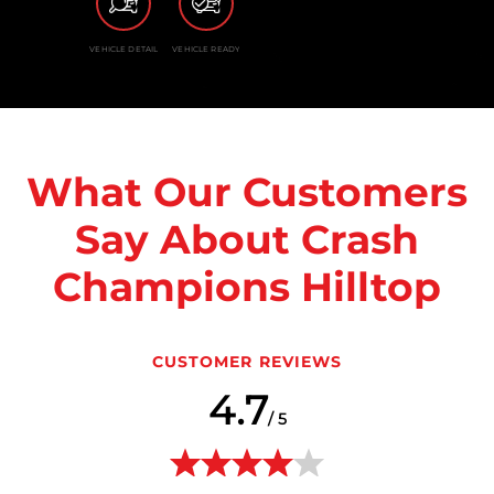
VEHICLE DETAIL
VEHICLE READY
What Our Customers
Say About Crash
Champions Hilltop
CUSTOMER REVIEWS
4.7
/ 5