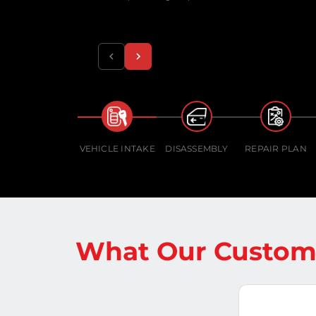
VEHICLE INTAKE
DISASSEMBLY
REPAIR PLAN
What Our Custome