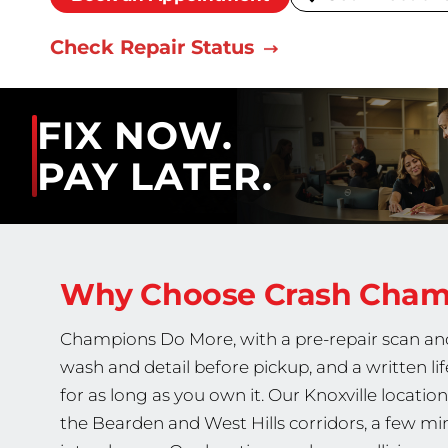
Check Repair Status
FIX NOW.
PAY LATER.
Why Choose Crash Cha
Champions Do More, with a pre-repair scan and 
wash and detail before pickup, and a written li
for as long as you own it. Our Knoxville locatio
the Bearden and West Hills corridors, a few mi