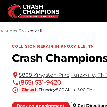
Skip to main content
ocations
TN
Knoxville
/
/
COLLISION REPAIR IN KNOXVILLE, TN
Crash Champions
8808 Kingston Pike, Knoxville, TN
(865) 531-9420
Closed
8:00 AM to 5:00 PM
Thursday:
Get Direction
Book an Appointment