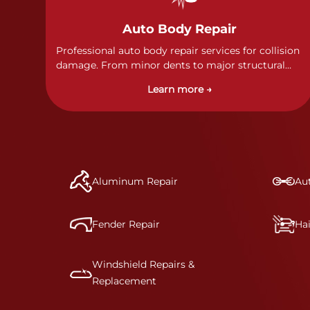
Auto Body Repair
Professional auto body repair services for collision
damage. From minor dents to major structural
damage, our certified technicians handle all types
Learn more →
of collision repairs with precision and care.
Aluminum Repair
Aut
Fender Repair
Ha
Windshield Repairs &
Replacement