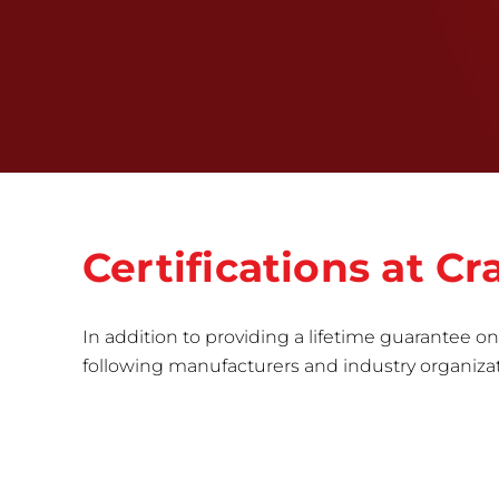
Certifications at C
In addition to providing a lifetime guarantee on 
following manufacturers and industry organizatio