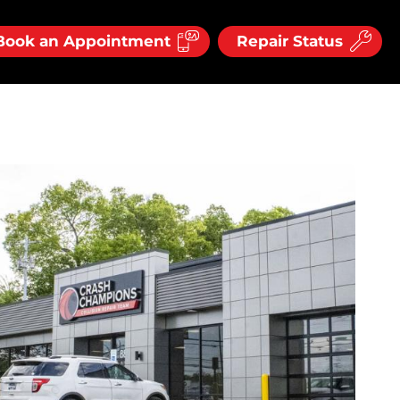
Book an Appointment
Repair Status