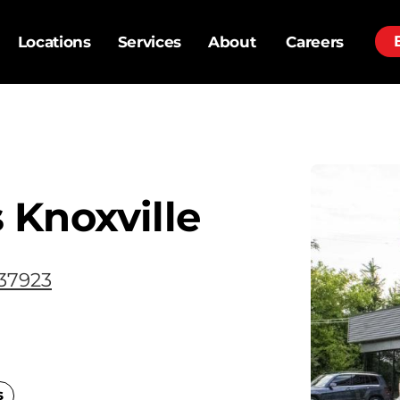
Locations
Services
About
Careers
 Knoxville
 37923
s