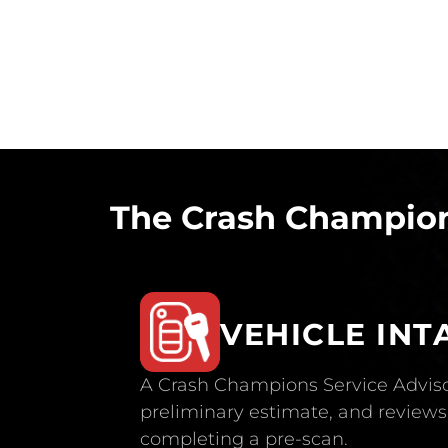
The Crash Champion
VEHICLE INT
A Crash Champions Service Adviso
preliminary estimate, and reviews 
completing a pre-scan.