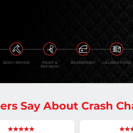
BODY REPAIR
PAINT &
REASSEMBLY
CALIBRATIONS
REFINISH
rs Say About Crash Ch