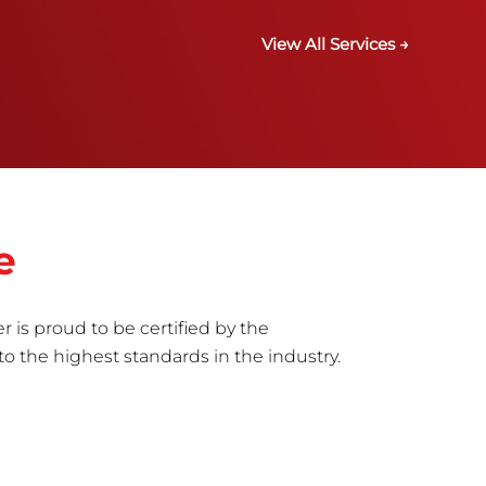
View All Services →
e
r is proud to be certified by the
to the highest standards in the industry.