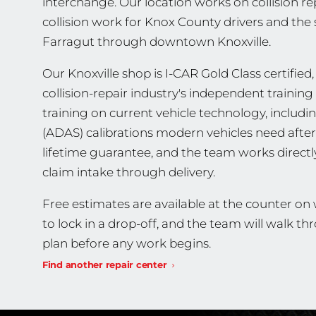
interchange. Our location works on collision r
collision work for Knox County drivers and th
Farragut through downtown Knoxville.
Our Knoxville shop is I-CAR Gold Class certified,
collision-repair industry's independent traini
training on current vehicle technology, includ
(ADAS) calibrations modern vehicles need after 
lifetime guarantee, and the team works direct
claim intake through delivery.
Free estimates are available at the counter on
to lock in a drop-off, and the team will walk t
plan before any work begins.
Find another repair center