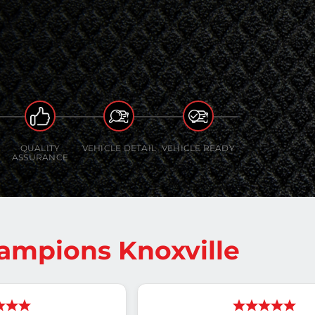
QUALITY
VEHICLE DETAIL
VEHICLE READY
ASSURANCE
ampions Knoxville