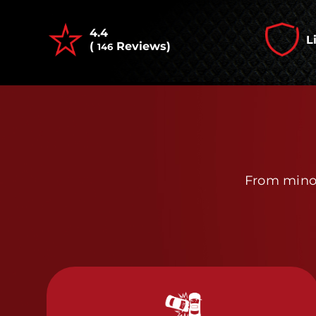
4.4
L
(
Reviews)
146
From minor