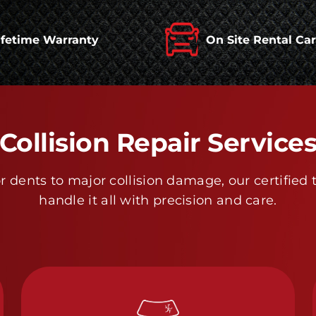
ifetime Warranty
On Site Rental Ca
Collision Repair Service
 dents to major collision damage, our certified 
handle it all with precision and care.