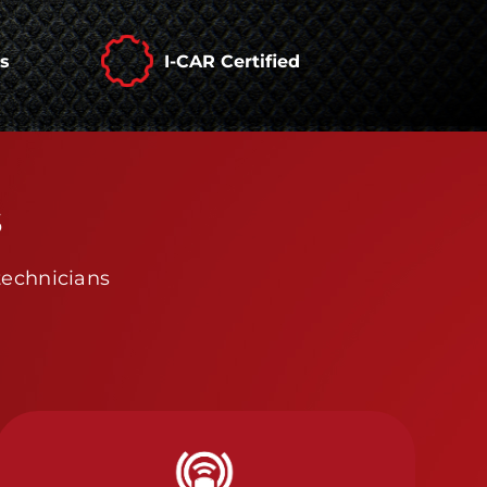
rs
I-CAR Certified
s
technicians