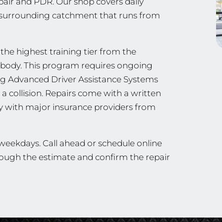
epair and PDR. Our shop covers daily
e surrounding catchment that runs from
 the highest training tier from the
ng body. This program requires ongoing
ing Advanced Driver Assistance Systems
a collision. Repairs come with a written
ly with major insurance providers from
 weekdays. Call ahead or schedule online
hrough the estimate and confirm the repair