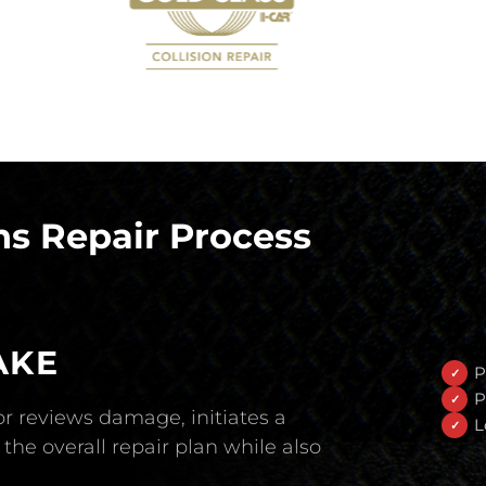
s Repair Process
AKE
P
P
r reviews damage, initiates a
L
the overall repair plan while also