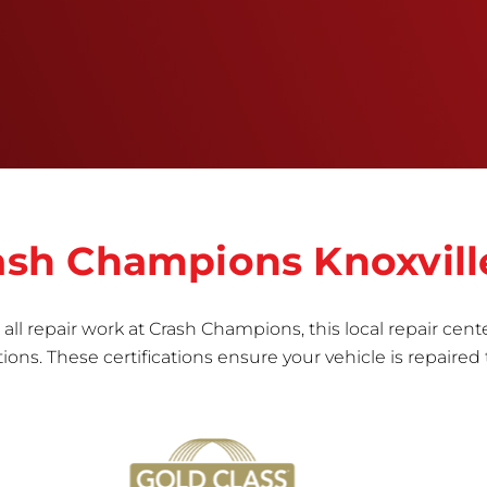
right the first time.Once the repair begins, our
team meticulously performs a manufacturer-
informed repair for each bumper and reconditions
the part to erase any signs of dents, scratches,
scrapes, or indentations. Many plastic bumper
parts can be repaired, especially bumper covers,
which are commonly damaged on a
vehicle.&nbsp;Whether your bumper is made from
rigid plastic or semi-rigid plastic, our technicians
are trained to repair it with precision.&nbsp;
rash Champions Knoxvill
all repair work at Crash Champions, this local repair cente
ns. These certifications ensure your vehicle is repaired 