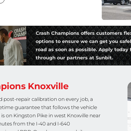
Crash Champions offers customers fle
options to ensure we can get you safe
road as soon as possible. Apply today f
through our partners at Sunbit.
mpions
Knoxville
post-repair calibration on every job, a
fetime guarantee that follows the vehicle
n is on Kingston Pike in west Knoxville near
nutes from the I-40 and I-640