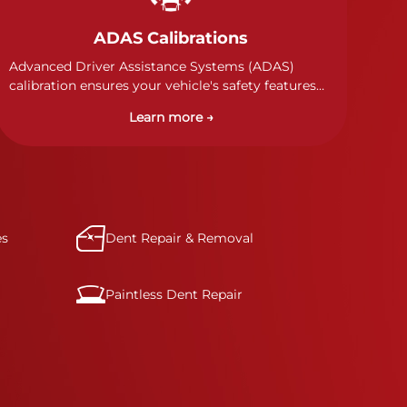
ADAS Calibrations
Advanced Driver Assistance Systems (ADAS)
calibration ensures your vehicle's safety features
work properly. Our technicians calibrate cameras,
Learn more →
sensors, and radar systems to manufacturer
specifications for optimal safety.
es
Dent Repair & Removal
Paintless Dent Repair