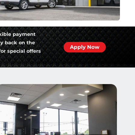
xible payment
ly back on the
Apply Now
or special offers