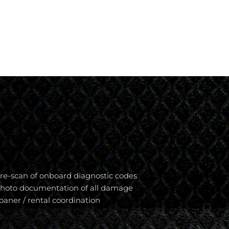
re-scan of onboard diagnostic codes
hoto documentation of all damage
oaner / rental coordination