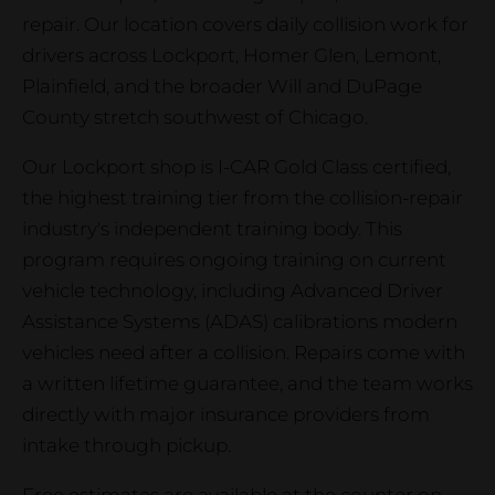
repair. Our location covers daily collision work for
drivers across Lockport, Homer Glen, Lemont,
Plainfield, and the broader Will and DuPage
County stretch southwest of Chicago.
Our Lockport shop is I-CAR Gold Class certified,
the highest training tier from the collision-repair
industry's independent training body. This
program requires ongoing training on current
vehicle technology, including Advanced Driver
Assistance Systems (ADAS) calibrations modern
vehicles need after a collision. Repairs come with
a written lifetime guarantee, and the team works
directly with major insurance providers from
intake through pickup.