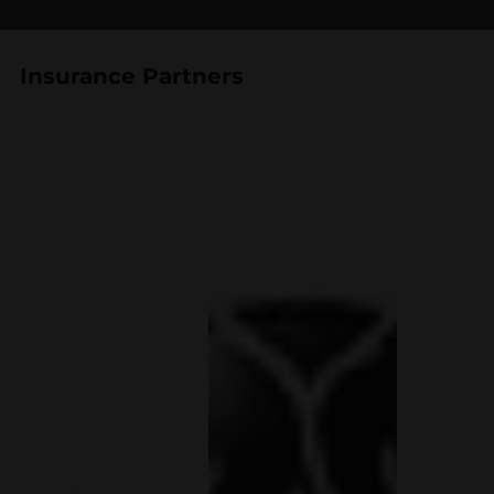
Insurance Partners