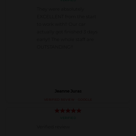
Jeanne Juras