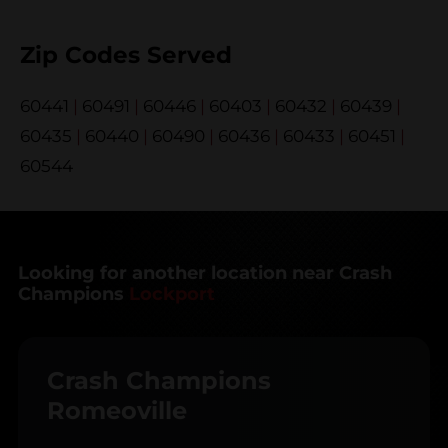
Zip Codes Served
60441
|
60491
|
60446
|
60403
|
60432
|
60439
|
60435
|
60440
|
60490
|
60436
|
60433
|
60451
|
60544
Looking for another location near Crash
Champions
Lockport
Crash Champions
Romeoville