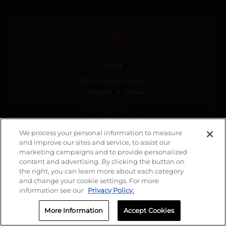
VISIT
840 N State Street
Lockport, IL 60441
Get Directions
We process your personal information to measure
and improve our sites and service, to assist our
marketing campaigns and to provide personalized
content and advertising. By clicking the button on
the right, you can learn more about each category
and change your cookie settings. For more
HOURS
information see our
Privacy Policy.
Open Now
More Information
Accept Cookies