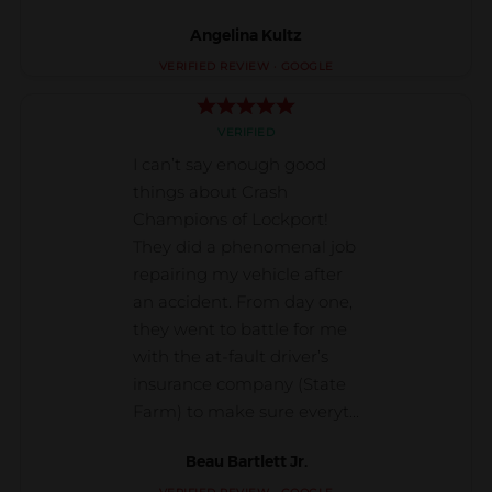
Angelina Kultz
Beau Bartlett Jr.