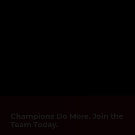
Champions Do More. Join the
Team Today.