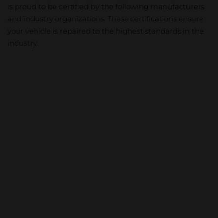
is proud to be certified by the following manufacturers
and industry organizations. These certifications ensure
your vehicle is repaired to the highest standards in the
industry.