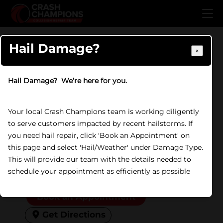
Skip to main content
Home
/
Locations
/
IL
/
Lockport
Hail Damage?
×
COLLISION REPAIR IN LOCKPORT, IL
Crash Champions
Hail Damage? We’re here for you.
Lockport
Your local Crash Champions team is working diligently
840 N State Street, Lockport,
to serve customers impacted by recent hailstorms. If
IL 60441
you need hail repair, click 'Book an Appointment' on
this page and select 'Hail/Weather' under Damage Type.
(815) 838-0981
This will provide our team with the details needed to
Open Now
Friday:
8:00 AM to 5:00 PM
schedule your appointment as efficiently as possible
Don't show again
Book an Appointment
Get Directions