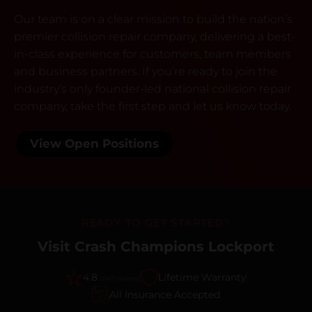
Our team is on a clear mission to build the nation’s
premier collision repair company, delivering a best-
in-class experience for customers, team members
and business partners. If you’re ready to join the
industry’s only founder-led national collision repair
company, take the first step and let us know today.
View Open Positions
READY TO GET STARTED?
Visit Crash Champions Lockport
4.8
Lifetime Warranty
(247 reviews)
All Insurance Accepted