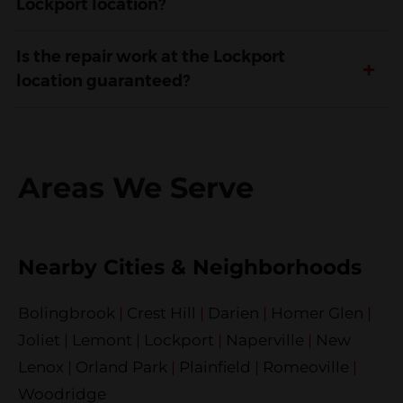
Lockport location?
Is the repair work at the Lockport
+
location guaranteed?
Areas We Serve
Nearby Cities & Neighborhoods
Bolingbrook
|
Crest Hill
|
Darien
|
Homer Glen
|
Joliet
|
Lemont
|
Lockport
|
Naperville
|
New
Lenox
|
Orland Park
|
Plainfield
|
Romeoville
|
Woodridge