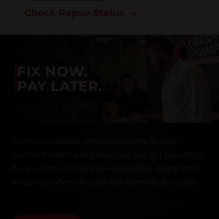
Check Repair Status
FIX NOW.
PAY LATER.
Crash Champions offers customers flexible
payment options to ensure we can get you safely
back on the road as soon as possible. Apply today
for special offers through our partners at Sunbit.