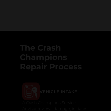
The Crash
Champions
Repair Process
VEHICLE INTAKE
A Crash Champions Service
Advisor reviews damage, initiates