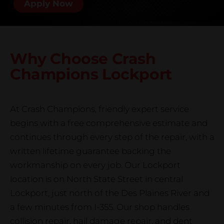
Apply Now
Why Choose Crash
Champions
Lockport
At Crash Champions, friendly expert service
begins with a free comprehensive estimate and
continues through every step of the repair, with a
written lifetime guarantee backing the
workmanship on every job. Our Lockport
location is on North State Street in central
Lockport, just north of the Des Plaines River and
a few minutes from I-355. Our shop handles
collision repair, hail damage repair, and dent