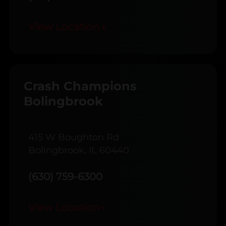
View Location
→
Crash Champions
Bolingbrook
415 W Boughton Rd
Bolingbrook, IL 60440
(630) 759-6300
View Location
→