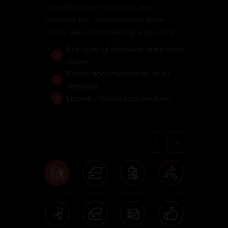
a preliminary estimate, and
reviews the overall repair plan
while also completing a pre-scan.
Pre-scan of onboard diagnostic
codes
Photo documentation of all
damage
Loaner / rental coordination
VEHICLE INTAKE
DISASSEMBLY
REPAIR PLAN
BODY REPAIR