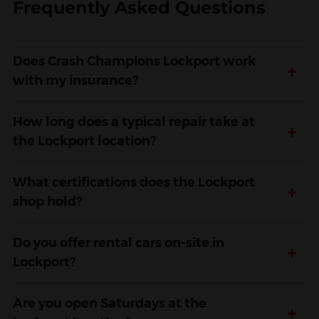
Frequently Asked Questions
Does Crash Champions Lockport work
+
with my insurance?
How long does a typical repair take at
+
the Lockport location?
What certifications does the Lockport
+
shop hold?
Do you offer rental cars on-site in
+
Lockport?
Are you open Saturdays at the
+