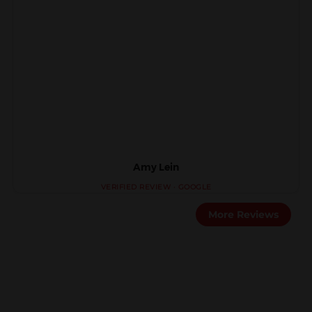
Amy Lein
More Reviews