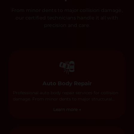
From minor dents to major collision damage,
our certified technicians handle it all with
precision and care.
Auto Body Repair
Professional auto body repair services for collision
damage. From minor dents to major structural
damage, our certified technicians handle all types
Learn more →
of collision repairs with precision and care.