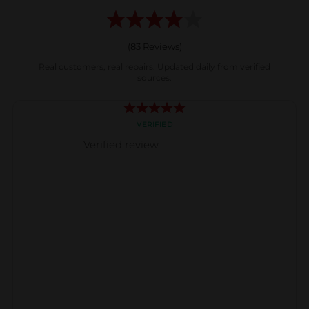
(
83
Reviews)
Real customers, real repairs. Updated daily from verified
sources.