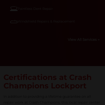
Paintless Dent Repair
Windshield Repairs & Replacement
View All Services →
Certifications at Crash
Champions Lockport
In addition to providing a lifetime guarantee on all
repair work at Crash Champions, this local repair center