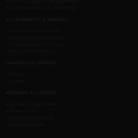
Frame Straightening Equipment
Computerized Color Matching
ACCESSIBILITY & PARKING
Free Customer Parking
ADA Accessible Entrance
On-Site Rental Car Pickup
Drop-Off After Hours
LANGUAGES SPOKEN
English
Spanish
PAYMENT ACCEPTED
All Major Credit Cards
Debit Cards
Insurance Direct Pay
Personal Checks