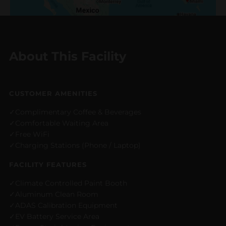
About This Facility
CUSTOMER AMENITIES
Complimentary Coffee & Beverages
Comfortable Waiting Area
Free WiFi
Charging Stations (Phone / Laptop)
FACILITY FEATURES
Climate Controlled Paint Booth
Aluminum Clean Room
ADAS Calibration Equipment
EV Battery Service Area