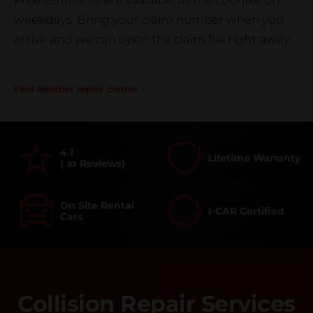
Free estimates are available at the counter on
weekdays. Bring your claim number when you
arrive and we can open the claim file right away.
Find another repair center
4.1
Lifetime Warranty
(
Reviews)
83
On Site Rental
I-CAR Certified
Cars
Collision Repair Services