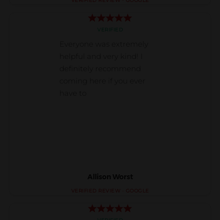
Allison Worst