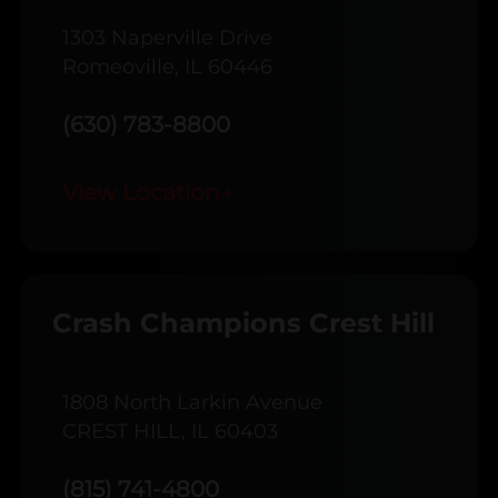
1303 Naperville Drive
Romeoville, IL 60446
(630) 783-8800
View Location
→
Crash Champions Crest Hill
1808 North Larkin Avenue
CREST HILL, IL 60403
(815) 741-4800