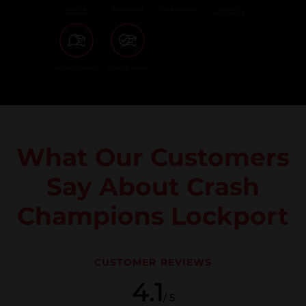
PAINT &
REASSEMBLY
CALIBRATIONS
QUALITY
REFINISH
ASSURANCE
VEHICLE DETAIL
VEHICLE READY
What Our Customers
Say About Crash
Champions Lockport
CUSTOMER REVIEWS
4.1
/ 5