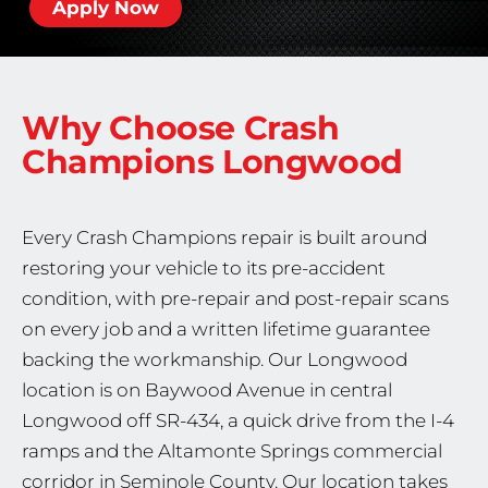
Apply Now
Why Choose Crash
Champions
Longwood
Every Crash Champions repair is built around
restoring your vehicle to its pre-accident
condition, with pre-repair and post-repair scans
on every job and a written lifetime guarantee
backing the workmanship. Our Longwood
location is on Baywood Avenue in central
Longwood off SR-434, a quick drive from the I-4
ramps and the Altamonte Springs commercial
corridor in Seminole County. Our location takes