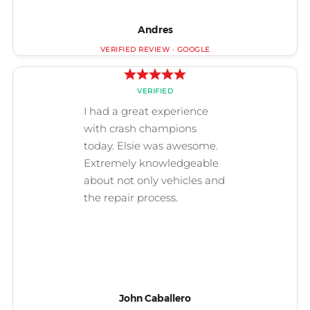
Andres
John Caballero