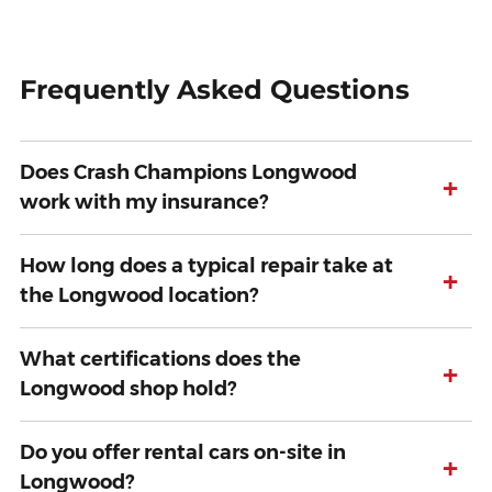
Frequently Asked Questions
Does Crash Champions Longwood
+
work with my insurance?
How long does a typical repair take at
+
the Longwood location?
What certifications does the
+
Longwood shop hold?
Do you offer rental cars on-site in
+
Longwood?