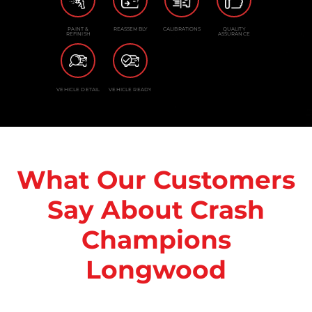
PAINT &
REASSEMBLY
CALIBRATIONS
QUALITY
REFINISH
ASSURANCE
VEHICLE DETAIL
VEHICLE READY
What Our Customers
Say About Crash
Champions
Longwood