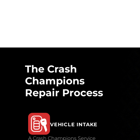
The Crash
Champions
Repair Process
VEHICLE INTAKE
A Crash Champions Service