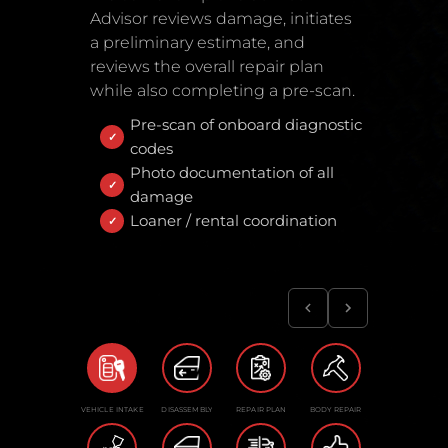
Advisor reviews damage, initiates
a preliminary estimate, and
reviews the overall repair plan
while also completing a pre-scan.
Pre-scan of onboard diagnostic
codes
Photo documentation of all
damage
Loaner / rental coordination
VEHICLE INTAKE
DISASSEMBLY
REPAIR PLAN
BODY REPAIR