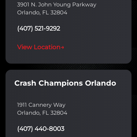
3901 N. John Young Parkway
Orlando, FL 32804
(407) 521-9292
View Location
→
Crash Champions Orlando
1911 Cannery Way
Orlando, FL 32804
(407) 440-8003