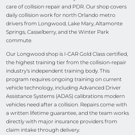
care of collision repair and PDR. Our shop covers
daily collision work for north Orlando metro
drivers from Longwood, Lake Mary, Altamonte
Springs, Casselberry, and the Winter Park
commute.
Our Longwood shop is I-CAR Gold Class certified,
the highest training tier from the collision-repair
industry's independent training body. This
program requires ongoing training on current
vehicle technology, including Advanced Driver
Assistance Systems (ADAS) calibrations modern
vehicles need after a collision. Repairs come with
a written lifetime guarantee, and the team works
directly with major insurance providers from
claim intake through delivery.