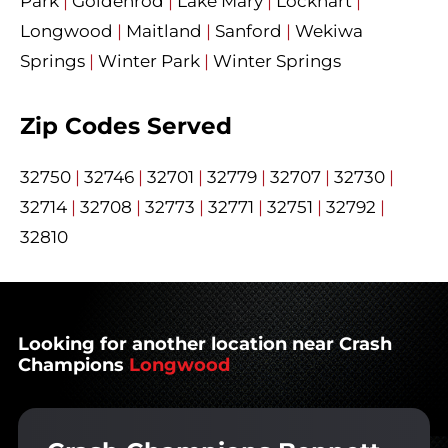
Park
|
Goldenrod
|
Lake Mary
|
Lockhart
|
Longwood
|
Maitland
|
Sanford
|
Wekiwa
Springs
|
Winter Park
|
Winter Springs
Zip Codes Served
32750
|
32746
|
32701
|
32779
|
32707
|
32730
|
32714
|
32708
|
32773
|
32771
|
32751
|
32792
|
32810
Looking for another location near Crash
Champions
Longwood