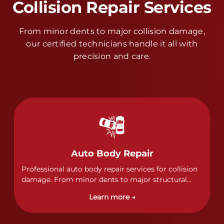
Collision Repair Services
From minor dents to major collision damage,
our certified technicians handle it all with
precision and care.
Auto Body Repair
Professional auto body repair services for collision
damage. From minor dents to major structural
damage, our certified technicians handle all types
Learn more →
of collision repairs with precision and care.