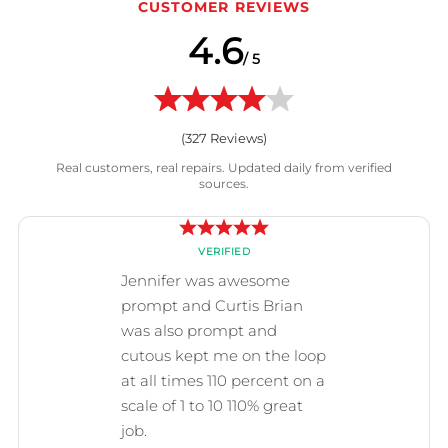
CUSTOMER REVIEWS
4.6
/ 5
(
327
Reviews)
Real customers, real repairs. Updated daily from verified
sources.