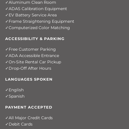
Aluminum Clean Room
ADAS Calibration Equipment
EV Battery Service Area
Frame Straightening Equipment
Computerized Color Matching
ACCESSIBILITY & PARKING
Free Customer Parking
ADA Accessible Entrance
On-Site Rental Car Pickup
Drop-Off After Hours
LANGUAGES SPOKEN
English
Spanish
PAYMENT ACCEPTED
All Major Credit Cards
Debit Cards