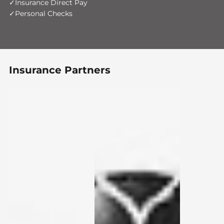
Insurance Direct Pay
Personal Checks
Insurance Partners