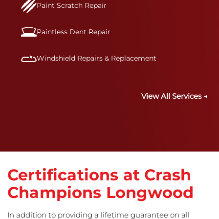
Paint Scratch Repair
Paintless Dent Repair
Windshield Repairs & Replacement
View All Services →
Certifications at Crash
Champions Longwood
In addition to providing a lifetime guarantee on all