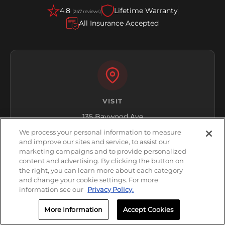
4.8
Lifetime Warranty
(247 reviews)
All Insurance Accepted
VISIT
135 Baywood Ave
Longwood, FL 32750
We process your personal information to measure
and improve our sites and service, to assist our
Get Directions
marketing campaigns and to provide personalized
content and advertising. By clicking the button on
the right, you can learn more about each category
and change your cookie settings. For more
information see our
Privacy Policy.
More Information
Accept Cookies
HOURS