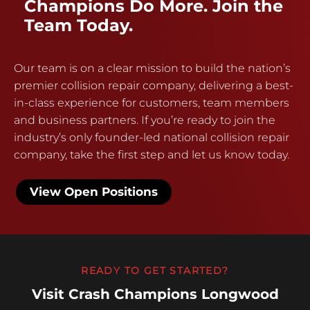
Champions Do More. Join the
Team Today.
Our team is on a clear mission to build the nation’s
premier collision repair company, delivering a best-
in-class experience for customers, team members
and business partners. If you’re ready to join the
industry’s only founder-led national collision repair
company, take the first step and let us know today.
View Open Positions
READY TO GET STARTED?
Visit Crash Champions Longwood