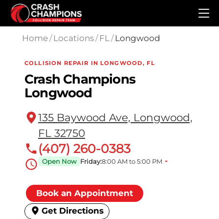
Skip to main content
Home
/
Locations
/
FL
/
Longwood
COLLISION REPAIR IN LONGWOOD, FL
Crash Champions
Longwood
135 Baywood Ave, Longwood,
FL 32750
(407) 260-0383
Open Now
Friday:
8:00 AM to 5:00 PM
Book an Appointment
Get Directions