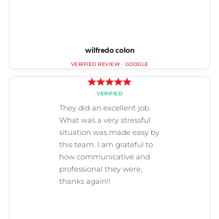
wilfredo colon