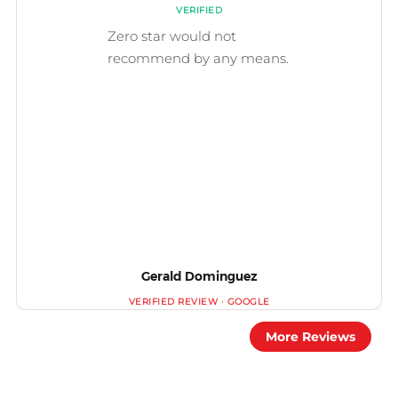
Gerald Dominguez
More Reviews