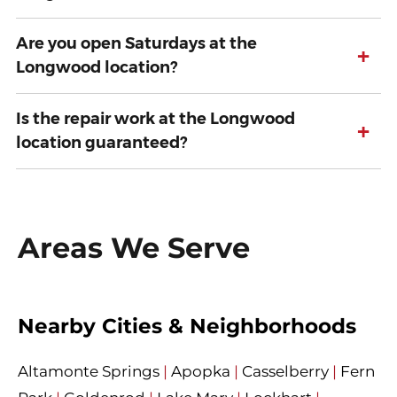
Are you open Saturdays at the
+
Longwood location?
Is the repair work at the Longwood
+
location guaranteed?
Areas We Serve
Nearby Cities & Neighborhoods
Altamonte Springs
|
Apopka
|
Casselberry
|
Fern