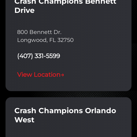
Crash Champions Bennett
Drive
800 Bennett Dr.
Longwood, FL 32750
(407) 331-5599
View Location
→
Crash Champions Orlando
West