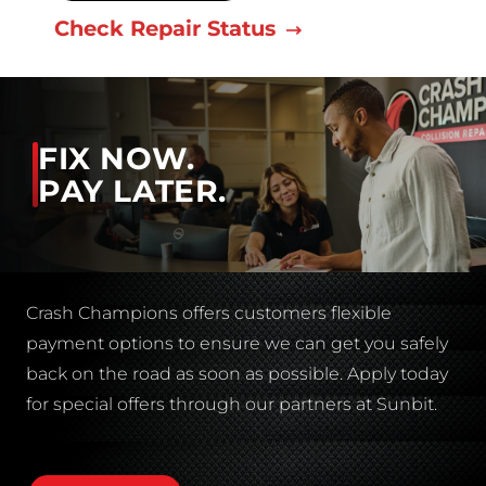
Check Repair Status
FIX NOW.
PAY LATER.
Crash Champions offers customers flexible
payment options to ensure we can get you safely
back on the road as soon as possible. Apply today
for special offers through our partners at Sunbit.