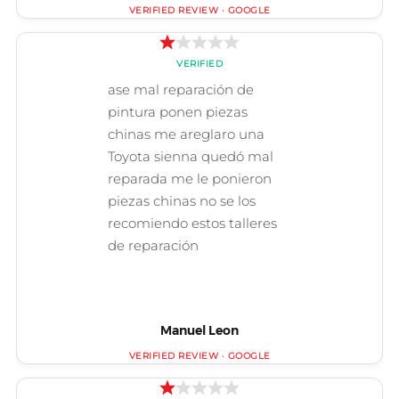
Manuel Leon