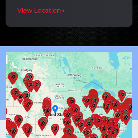
View Location
→