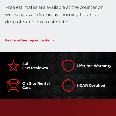
Free estimates are available at the counter on
weekdays, with Saturday morning hours for
drop-offs and quick estimates.
Find another repair center
4.6
Lifetime Warranty
(
Reviews)
327
On Site Rental
I-CAR Certified
Cars