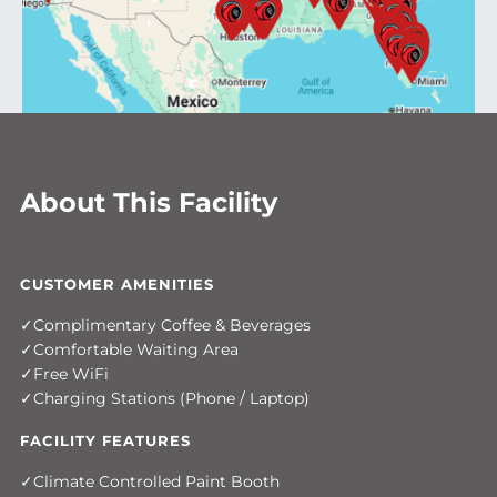
About This Facility
CUSTOMER AMENITIES
Complimentary Coffee & Beverages
Comfortable Waiting Area
Free WiFi
Charging Stations (Phone / Laptop)
FACILITY FEATURES
Climate Controlled Paint Booth