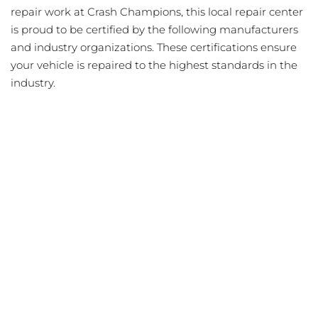
repair work at Crash Champions, this local repair center
is proud to be certified by the following manufacturers
and industry organizations. These certifications ensure
your vehicle is repaired to the highest standards in the
industry.