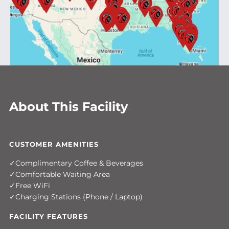
About This Facility
CUSTOMER AMENITIES
Complimentary Coffee & Beverages
Comfortable Waiting Area
Free WiFi
Charging Stations (Phone / Laptop)
FACILITY FEATURES