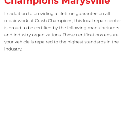
Champions Marysville
In addition to providing a lifetime guarantee on all
repair work at Crash Champions, this local repair center
is proud to be certified by the following manufacturers
and industry organizations. These certifications ensure
your vehicle is repaired to the highest standards in the
industry.