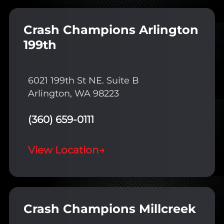
Crash Champions Arlington
199th
6021 199th St NE. Suite B
Arlington, WA 98223
(360) 659-0111
View Location
→
Crash Champions Millcreek