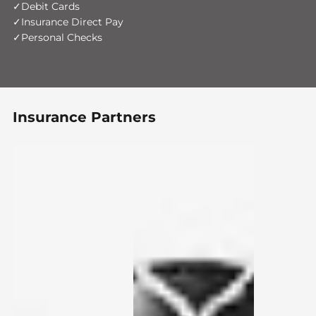
Debit Cards
Insurance Direct Pay
Personal Checks
Insurance Partners