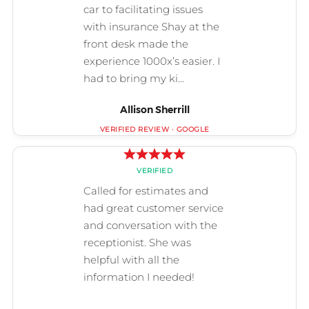
Allison Sherrill