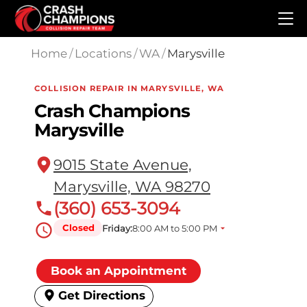
Skip to main content
Home
/
Locations
/
WA
/
Marysville
COLLISION REPAIR IN MARYSVILLE, WA
Crash Champions
Marysville
9015 State Avenue,
Marysville, WA 98270
(360) 653-3094
Closed
Friday:
8:00 AM to 5:00 PM
Book an Appointment
Get Directions