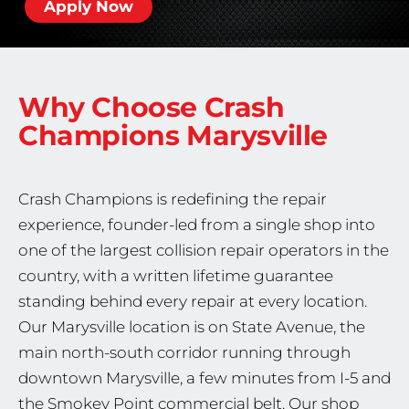
Apply Now
Why Choose Crash
Champions
Marysville
Crash Champions is redefining the repair
experience, founder-led from a single shop into
one of the largest collision repair operators in the
country, with a written lifetime guarantee
standing behind every repair at every location.
Our Marysville location is on State Avenue, the
main north-south corridor running through
downtown Marysville, a few minutes from I-5 and
the Smokey Point commercial belt. Our shop