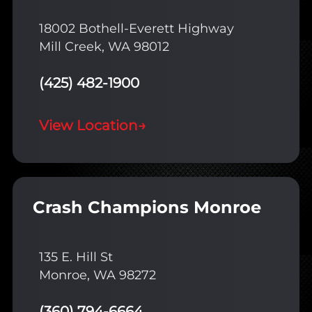
18002 Bothell-Everett Highway
Mill Creek, WA 98012
(425) 482-1900
View Location
→
Crash Champions Monroe
135 E. Hill St
Monroe, WA 98272
(360) 794-6664