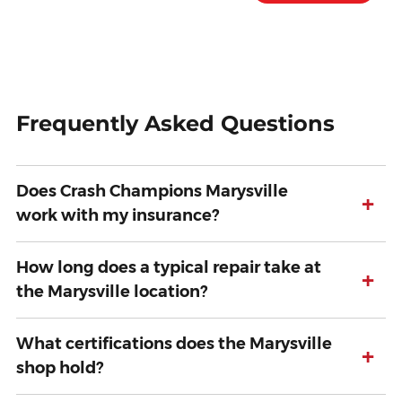
Frequently Asked Questions
Does Crash Champions Marysville
+
work with my insurance?
How long does a typical repair take at
+
the Marysville location?
What certifications does the Marysville
+
shop hold?