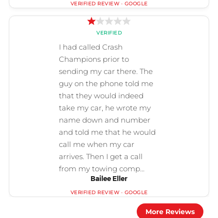
Bailee Eller
More Reviews