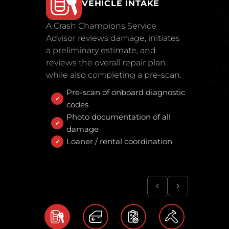
VEHICLE INTAKE
A Crash Champions Service
Advisor reviews damage, initiates
a preliminary estimate, and
reviews the overall repair plan
while also completing a pre-scan.
Pre-scan of onboard diagnostic
codes
Photo documentation of all
damage
Loaner / rental coordination