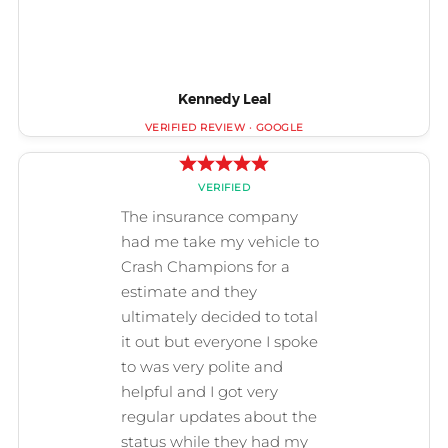
Kennedy Leal