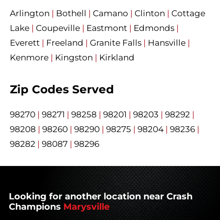
Arlington
|
Bothell
|
Camano
|
Clinton
|
Cottage
Lake
|
Coupeville
|
Eastmont
|
Edmonds
|
Everett
|
Freeland
|
Granite Falls
|
Hansville
|
Kenmore
|
Kingston
|
Kirkland
Zip Codes Served
98270
|
98271
|
98258
|
98201
|
98203
|
98292
|
98208
|
98260
|
98290
|
98275
|
98204
|
98236
|
98282
|
98087
|
98296
Looking for another location near Crash
Champions
Marysville