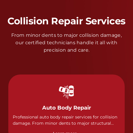
Collision Repair Services
From minor dents to major collision damage,
our certified technicians handle it all with
precision and care.
Auto Body Repair
Professional auto body repair services for collision
damage. From minor dents to major structural
damage, our certified technicians handle all types