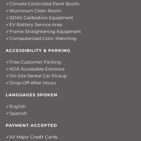
Climate Controlled Paint Booth
Aluminum Clean Room
ADAS Calibration Equipment
EV Battery Service Area
Frame Straightening Equipment
Computerized Color Matching
ACCESSIBILITY & PARKING
Free Customer Parking
ADA Accessible Entrance
On-Site Rental Car Pickup
Drop-Off After Hours
LANGUAGES SPOKEN
English
Spanish
PAYMENT ACCEPTED
All Major Credit Cards