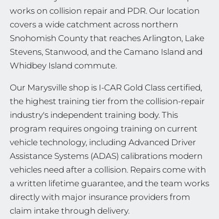
works on collision repair and PDR. Our location
covers a wide catchment across northern
Snohomish County that reaches Arlington, Lake
Stevens, Stanwood, and the Camano Island and
Whidbey Island commute.
Our Marysville shop is I-CAR Gold Class certified,
the highest training tier from the collision-repair
industry's independent training body. This
program requires ongoing training on current
vehicle technology, including Advanced Driver
Assistance Systems (ADAS) calibrations modern
vehicles need after a collision. Repairs come with
a written lifetime guarantee, and the team works
directly with major insurance providers from
claim intake through delivery.