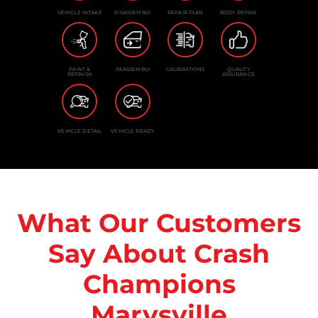
VEHICLE INTAKE
DISASSEMBLY
REPAIR PLAN
BODY REPAIR
PAINT &
REASSEMBLY
CALIBRATIONS
QUALITY
REFINISH
ASSURANCE
VEHICLE DETAIL
VEHICLE READY
What Our Customers
Say About Crash
Champions
Marysville