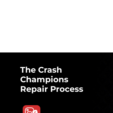
The Crash
Champions
Repair Process