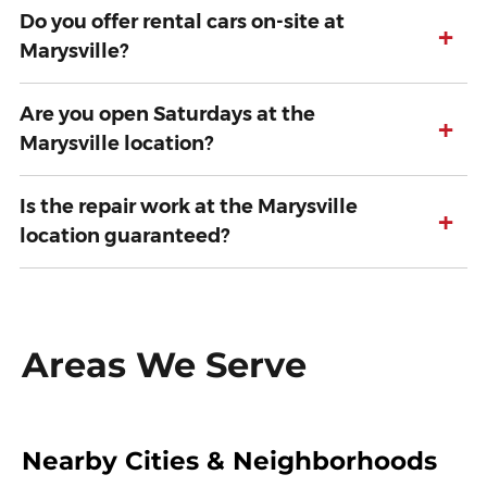
Do you offer rental cars on-site at
+
Marysville?
Are you open Saturdays at the
+
Marysville location?
Is the repair work at the Marysville
+
location guaranteed?
Areas We Serve
Nearby Cities & Neighborhoods