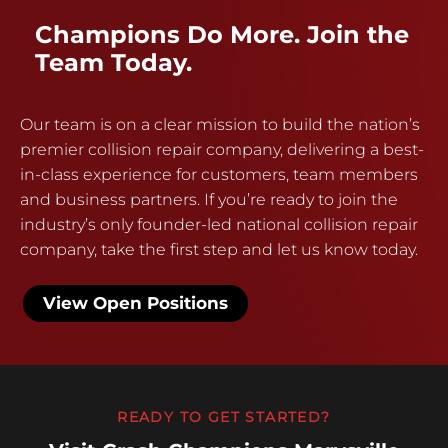
Champions Do More. Join the
Team Today.
Our team is on a clear mission to build the nation’s
premier collision repair company, delivering a best-
in-class experience for customers, team members
and business partners. If you’re ready to join the
industry’s only founder-led national collision repair
company, take the first step and let us know today.
View Open Positions
READY TO GET STARTED?