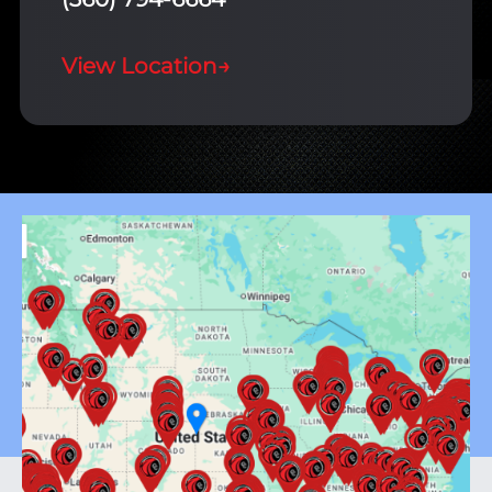
View Location
→