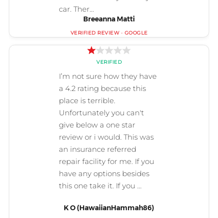
Breeanna Matti
K O (HawaiianHammah86)