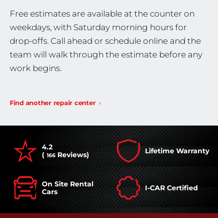
Free estimates are available at the counter on
weekdays, with Saturday morning hours for
drop-offs. Call ahead or schedule online and the
team will walk through the estimate before any
work begins.
Find another repair center
4.2
Lifetime Warranty
(
Reviews)
166
On Site Rental
I-CAR Certified
Cars