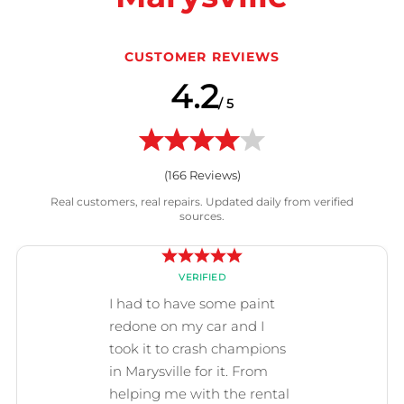
CUSTOMER REVIEWS
4.2
/ 5
(
166
Reviews)
Real customers, real repairs. Updated daily from verified
sources.