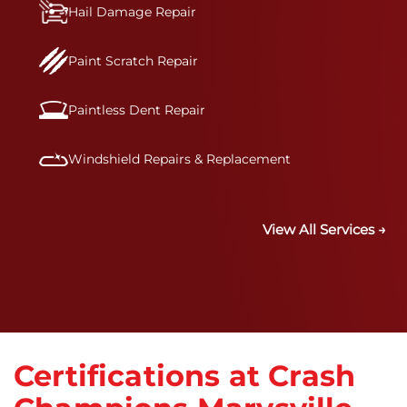
Hail Damage Repair
Paint Scratch Repair
Paintless Dent Repair
Windshield Repairs & Replacement
View All Services →
Certifications at Crash