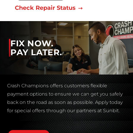
Check Repair Status
FIX NOW.
PAY LATER.
Crash Champions offers customers flexible
payment options to ensure we can get you safely
back on the road as soon as possible. Apply today
for special offers through our partners at Sunbit.