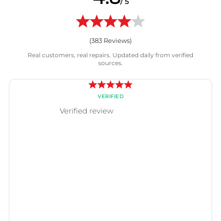
/ 5
(
383
Reviews)
Real customers, real repairs. Updated daily from verified
sources.