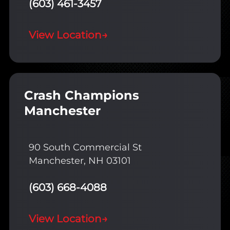
(603) 461-3457
View Location
→
Crash Champions
Manchester
90 South Commercial St
Manchester, NH 03101
(603) 668-4088
View Location
→