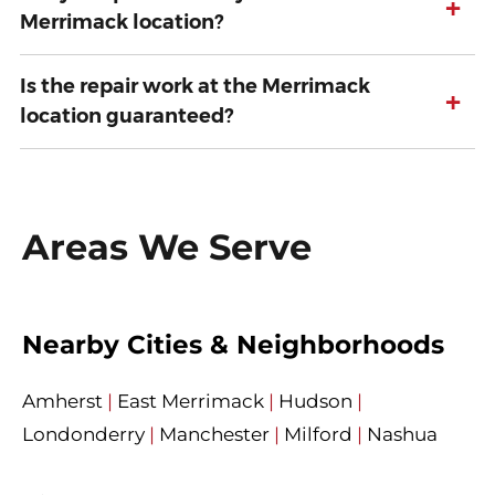
+
Merrimack location?
Is the repair work at the Merrimack
+
location guaranteed?
Areas We Serve
Nearby Cities & Neighborhoods
Amherst
|
East Merrimack
|
Hudson
|
Londonderry
|
Manchester
|
Milford
|
Nashua