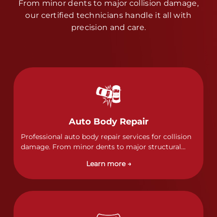
From minor dents to major collision damage,
our certified technicians handle it all with
precision and care.
Auto Body Repair
Professional auto body repair services for collision
damage. From minor dents to major structural
damage, our certified technicians handle all types
Learn more →
of collision repairs with precision and care.