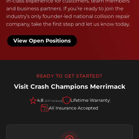
in-class experience for customers, team members
and business partners. If you’re ready to join the
industry’s only founder-led national collision repair
company, take the first step and let us know today.
View Open Positions
READY TO GET STARTED?
Visit Crash Champions Merrimack
4.8
Lifetime Warranty
(247 reviews)
All Insurance Accepted