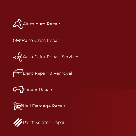
repair begins, our team meticulously performs a
manufacturer-informed repair for each bumper
and reconditions the part to erase any signs of
Aluminum Repair
dents, scratches, scrapes, or indentations. Many
plastic bumper parts can be repaired, especially
bumper covers, which are commonly damaged on
Auto Glass Repair
a vehicle.&nbsp;Whether your bumper is made
from rigid plastic or semi-rigid plastic, our
technicians are trained to repair it with
Auto Paint Repair Services
precision.&nbsp;
Dent Repair & Removal
Fender Repair
Hail Damage Repair
Paint Scratch Repair