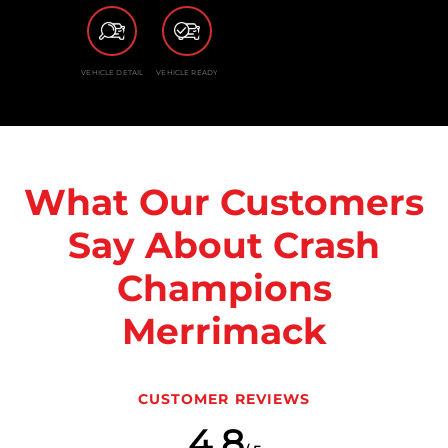
VEHICLE DETAIL
VEHICLE READY
What Our Customers
Say About Crash
Champions
Merrimack
CUSTOMER REVIEWS
4.8