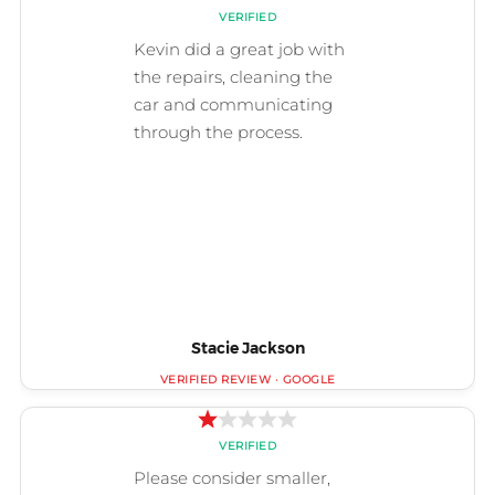
Stacie Jackson