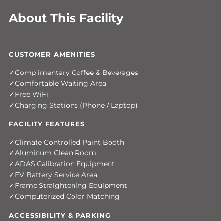
About This Facility
CUSTOMER AMENITIES
Complimentary Coffee & Beverages
Comfortable Waiting Area
Free WiFi
Charging Stations (Phone / Laptop)
FACILITY FEATURES
Climate Controlled Paint Booth
Aluminum Clean Room
ADAS Calibration Equipment
EV Battery Service Area
Frame Straightening Equipment
Computerized Color Matching
ACCESSIBILITY & PARKING