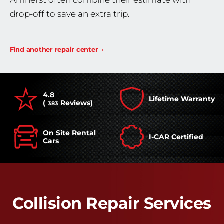
Amherst often combine their estimate with
drop-off to save an extra trip.
Find another repair center
4.8
Lifetime Warranty
(
Reviews)
383
On Site Rental
I-CAR Certified
Cars
Collision Repair Services