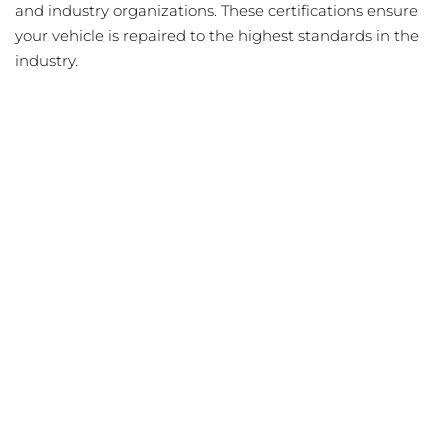
and industry organizations. These certifications ensure
your vehicle is repaired to the highest standards in the
industry.