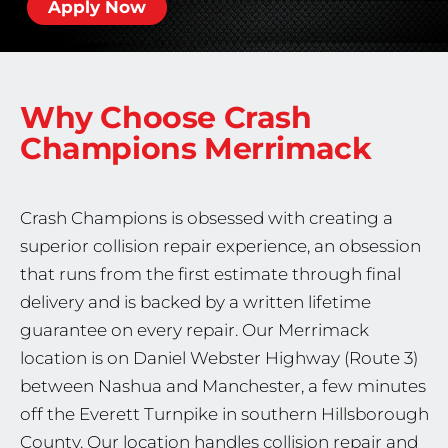
Apply Now
Why Choose Crash
Champions
Merrimack
Crash Champions is obsessed with creating a
superior collision repair experience, an obsession
that runs from the first estimate through final
delivery and is backed by a written lifetime
guarantee on every repair. Our Merrimack
location is on Daniel Webster Highway (Route 3)
between Nashua and Manchester, a few minutes
off the Everett Turnpike in southern Hillsborough
County. Our location handles collision repair and