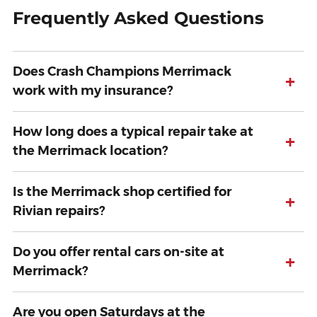
Frequently Asked Questions
Does Crash Champions Merrimack
+
work with my insurance?
How long does a typical repair take at
+
the Merrimack location?
Is the Merrimack shop certified for
+
Rivian repairs?
Do you offer rental cars on-site at
+
Merrimack?
Are you open Saturdays at the