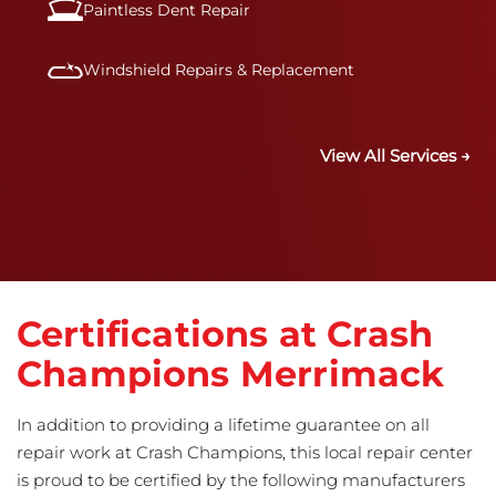
Paintless Dent Repair
Windshield Repairs & Replacement
View All Services →
Certifications at Crash
Champions Merrimack
In addition to providing a lifetime guarantee on all
repair work at Crash Champions, this local repair center
is proud to be certified by the following manufacturers