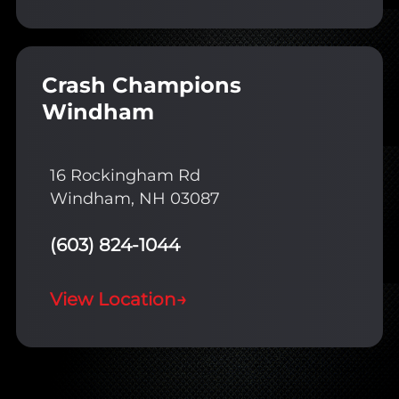
Crash Champions
Windham
16 Rockingham Rd
Windham, NH 03087
(603) 824-1044
View Location
→