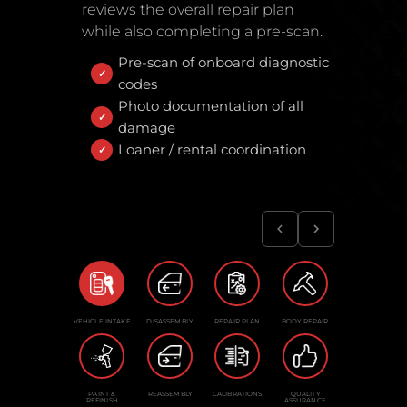
reviews the overall repair plan
while also completing a pre-scan.
Pre-scan of onboard diagnostic
codes
Photo documentation of all
damage
Loaner / rental coordination
VEHICLE INTAKE
DISASSEMBLY
REPAIR PLAN
BODY REPAIR
PAINT &
REASSEMBLY
CALIBRATIONS
QUALITY
REFINISH
ASSURANCE