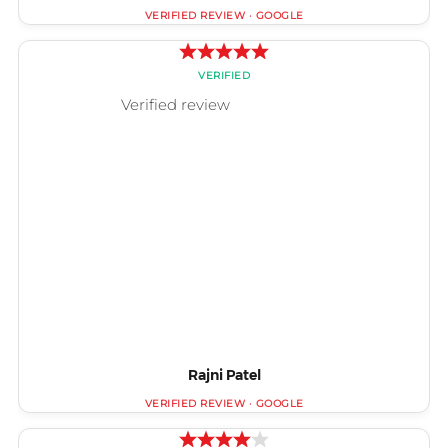
Rajni Patel