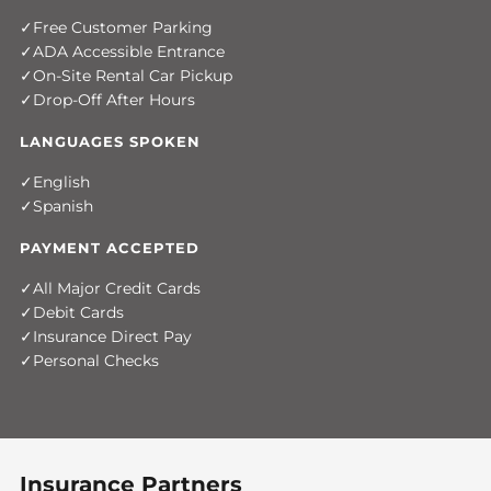
Free Customer Parking
ADA Accessible Entrance
On-Site Rental Car Pickup
Drop-Off After Hours
LANGUAGES SPOKEN
English
Spanish
PAYMENT ACCEPTED
All Major Credit Cards
Debit Cards
Insurance Direct Pay
Personal Checks
Insurance Partners