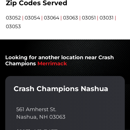
Zip Codes Served
03052
|
03054
|
03064
|
03063
|
03051
|
03031
|
03053
Looking for another location near Crash
Champions
Merrimack
Crash Champions Nashua
561 Amherst St.
Nashua, NH 03063