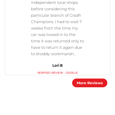
Lori B
More Reviews