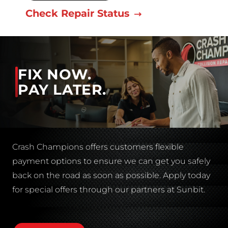
Check Repair Status
FIX NOW.
PAY LATER.
Crash Champions offers customers flexible
payment options to ensure we can get you safely
back on the road as soon as possible. Apply today
for special offers through our partners at Sunbit.