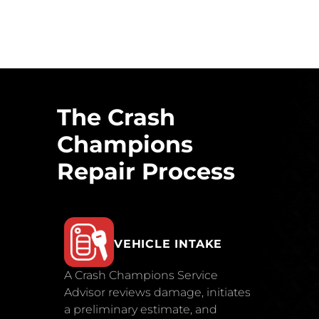
The Crash
Champions
Repair Process
VEHICLE INTAKE
A Crash Champions Service
Advisor reviews damage, initiates
a preliminary estimate, and