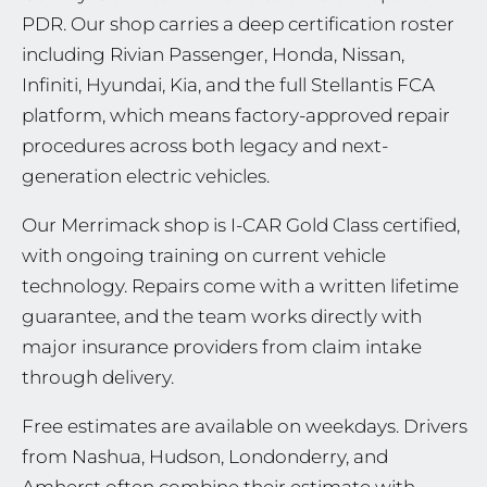
PDR. Our shop carries a deep certification roster
including Rivian Passenger, Honda, Nissan,
Infiniti, Hyundai, Kia, and the full Stellantis FCA
platform, which means factory-approved repair
procedures across both legacy and next-
generation electric vehicles.
Our Merrimack shop is I-CAR Gold Class certified,
with ongoing training on current vehicle
technology. Repairs come with a written lifetime
guarantee, and the team works directly with
major insurance providers from claim intake
through delivery.
Free estimates are available on weekdays. Drivers
from Nashua, Hudson, Londonderry, and