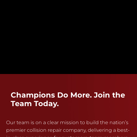
Champions Do More. Join the
Team Today.
Our team is on a clear mission to build the nation’s
premier collision repair company, delivering a best-