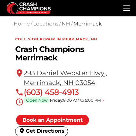
Skip to main content
Home
/
Locations
/
NH
/
Merrimack
COLLISION REPAIR IN MERRIMACK, NH
Crash Champions
Merrimack
293 Daniel Webster Hwy.,
Merrimack, NH 03054
(603) 458-4913
Open Now
Friday:
8:00 AM to 5:00 PM
Book an Appointment
Get Directions