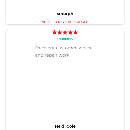
smurph
Heidi Cole