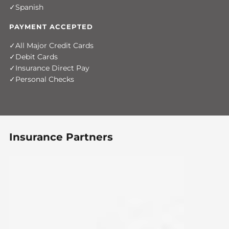
Spanish
PAYMENT ACCEPTED
All Major Credit Cards
Debit Cards
Insurance Direct Pay
Personal Checks
Insurance Partners