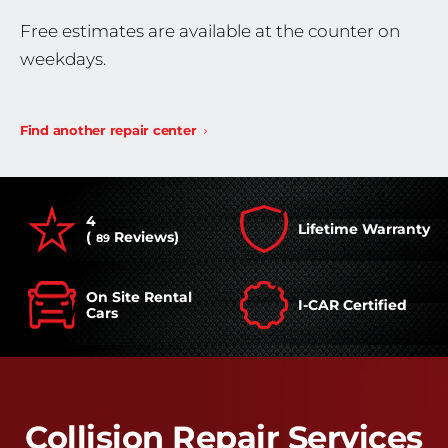
Free estimates are available at the counter on
weekdays.
Find another repair center
4
Lifetime Warranty
(
Reviews)
89
On Site Rental
I-CAR Certified
Cars
Collision Repair Services