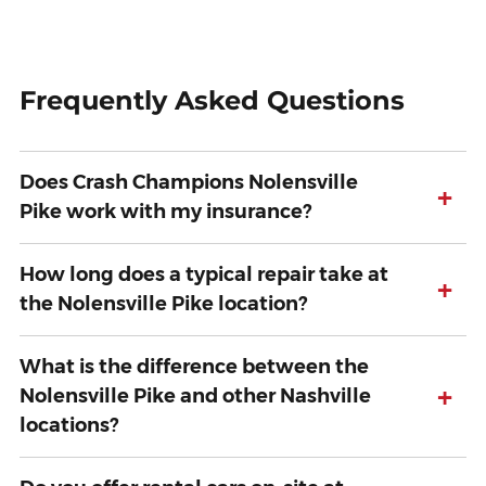
Frequently Asked Questions
Does Crash Champions Nolensville
+
Pike work with my insurance?
How long does a typical repair take at
+
the Nolensville Pike location?
What is the difference between the
+
Nolensville Pike and other Nashville
locations?