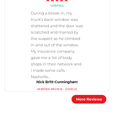
Nick Britt-Cunningham
More Reviews