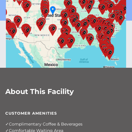
About This Facility
CUSTOMER AMENITIES
Complimentary Coffee & Beverages
Comfortable Waiting Area