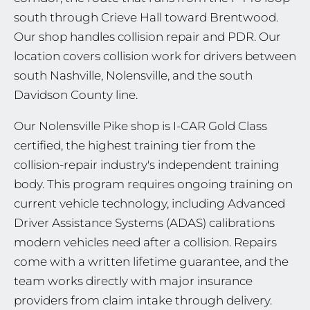
south through Crieve Hall toward Brentwood.
Our shop handles collision repair and PDR. Our
location covers collision work for drivers between
south Nashville, Nolensville, and the south
Davidson County line.
Our Nolensville Pike shop is I-CAR Gold Class
certified, the highest training tier from the
collision-repair industry's independent training
body. This program requires ongoing training on
current vehicle technology, including Advanced
Driver Assistance Systems (ADAS) calibrations
modern vehicles need after a collision. Repairs
come with a written lifetime guarantee, and the
team works directly with major insurance
providers from claim intake through delivery.