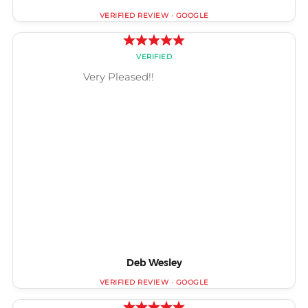
Deb Wesley