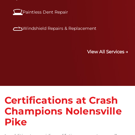
Paintless Dent Repair
Windshield Repairs & Replacement
View All Services →
Certifications at Crash
Champions Nolensville
Pike