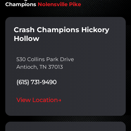
Champions
Nolensville Pike
Crash Champions Hickory
Hollow
530 Collins Park Drive
Antioch, TN 37013
(615) 731-9490
View Location
→