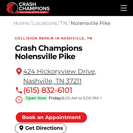
Skip to main content
Home
/
Locations
/
TN
/
Nolensville Pike
COLLISION REPAIR IN NASHVILLE, TN
Crash Champions
Nolensville Pike
424 Hickoryview Drive,
Nashville, TN 37211
(615) 832-6101
Open Now
Friday:
8:00 AM to 5:00 PM
Book an Appointment
Get Directions