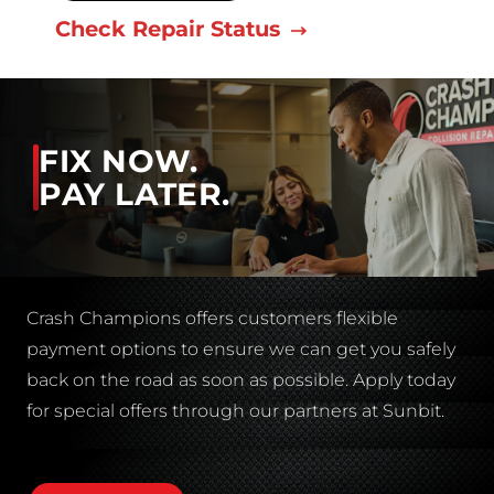
Check Repair Status
FIX NOW.
PAY LATER.
Crash Champions offers customers flexible
payment options to ensure we can get you safely
back on the road as soon as possible. Apply today
for special offers through our partners at Sunbit.