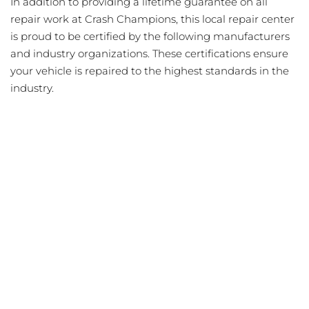
In addition to providing a lifetime guarantee on all
repair work at Crash Champions, this local repair center
is proud to be certified by the following manufacturers
and industry organizations. These certifications ensure
your vehicle is repaired to the highest standards in the
industry.