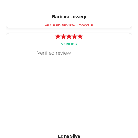
Barbara Lowery
Edna Silva