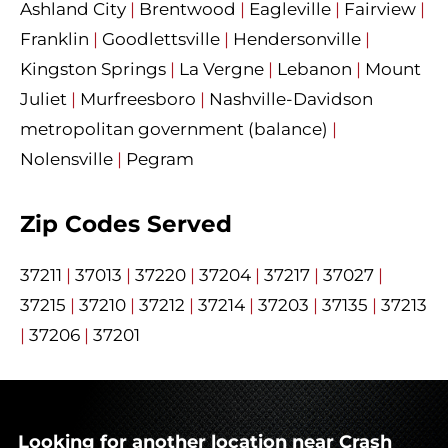
Ashland City
|
Brentwood
|
Eagleville
|
Fairview
|
Franklin
|
Goodlettsville
|
Hendersonville
|
Kingston Springs
|
La Vergne
|
Lebanon
|
Mount
Juliet
|
Murfreesboro
|
Nashville-Davidson
metropolitan government (balance)
|
Nolensville
|
Pegram
Zip Codes Served
37211
|
37013
|
37220
|
37204
|
37217
|
37027
|
37215
|
37210
|
37212
|
37214
|
37203
|
37135
|
37213
|
37206
|
37201
Looking for another location near Crash