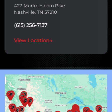
427 Murfreesboro Pike
Nashville, TN 37210
(615) 256-7137
View Location
→