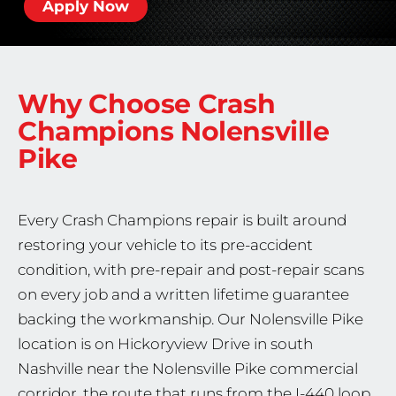
Apply Now
Why Choose Crash
Champions
Nolensville
Pike
Every Crash Champions repair is built around
restoring your vehicle to its pre-accident
condition, with pre-repair and post-repair scans
on every job and a written lifetime guarantee
backing the workmanship. Our Nolensville Pike
location is on Hickoryview Drive in south
Nashville near the Nolensville Pike commercial
corridor, the route that runs from the I-440 loop