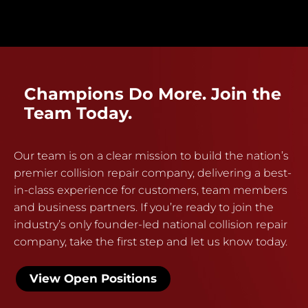
Champions Do More. Join the
Team Today.
Our team is on a clear mission to build the nation’s
premier collision repair company, delivering a best-
in-class experience for customers, team members
and business partners. If you’re ready to join the
industry’s only founder-led national collision repair
company, take the first step and let us know today.
View Open Positions