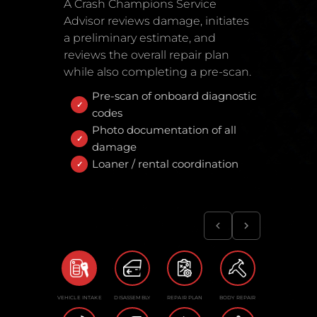
A Crash Champions Service
Advisor reviews damage, initiates
a preliminary estimate, and
reviews the overall repair plan
while also completing a pre-scan.
Pre-scan of onboard diagnostic
codes
Photo documentation of all
damage
Loaner / rental coordination
VEHICLE INTAKE
DISASSEMBLY
REPAIR PLAN
BODY REPAIR