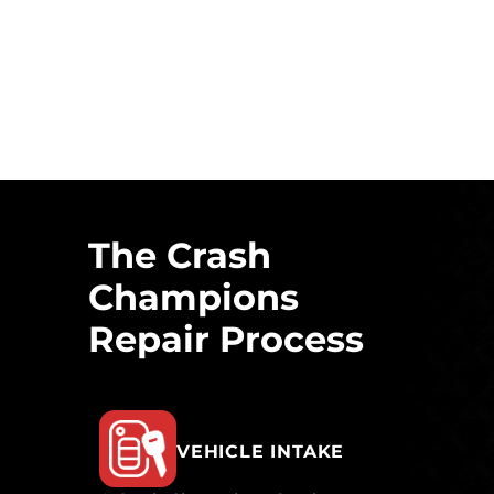
The Crash
Champions
Repair Process
VEHICLE INTAKE