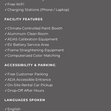
Free WiFi
Charging Stations (Phone / Laptop)
FACILITY FEATURES
Climate Controlled Paint Booth
Aluminum Clean Room
ADAS Calibration Equipment
EV Battery Service Area
Frame Straightening Equipment
Computerized Color Matching
ACCESSIBILITY & PARKING
Free Customer Parking
ADA Accessible Entrance
On-Site Rental Car Pickup
Drop-Off After Hours
LANGUAGES SPOKEN
English