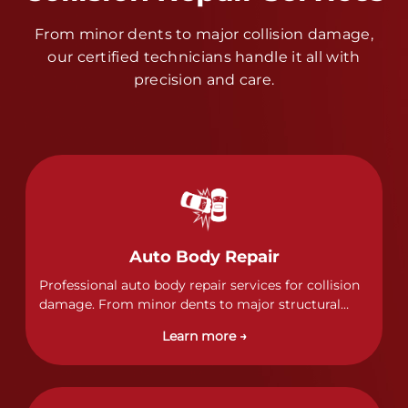
From minor dents to major collision damage,
our certified technicians handle it all with
precision and care.
Auto Body Repair
Professional auto body repair services for collision
damage. From minor dents to major structural
damage, our certified technicians handle all types
Learn more →
of collision repairs with precision and care.