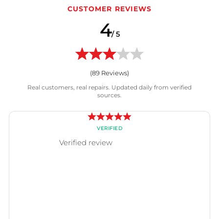
CUSTOMER REVIEWS
4
/ 5
(
89
Reviews)
Real customers, real repairs. Updated daily from verified
sources.