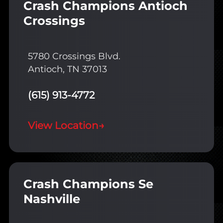
Crash Champions Antioch
Crossings
5780 Crossings Blvd.
Antioch, TN 37013
(615) 913-4772
View Location
→
Crash Champions Se
Nashville