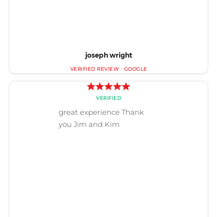
joseph wright