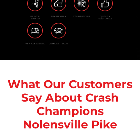
PAINT &
REASSEMBLY
CALIBRATIONS
QUALITY
REFINISH
ASSURANCE
VEHICLE DETAIL
VEHICLE READY
What Our Customers
Say About Crash
Champions
Nolensville Pike