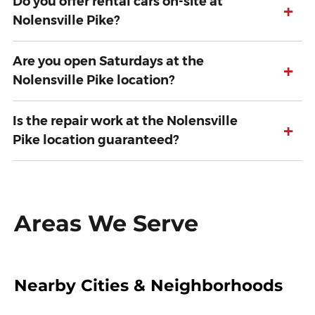
Do you offer rental cars on-site at
+
Nolensville Pike?
Are you open Saturdays at the
+
Nolensville Pike location?
Is the repair work at the Nolensville
+
Pike location guaranteed?
Areas We Serve
Nearby Cities & Neighborhoods