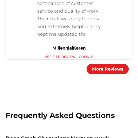
MillennialKaren
More Reviews
Frequently Asked Questions