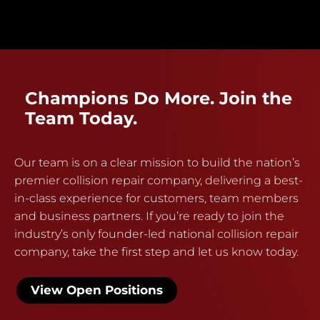
Champions Do More. Join the
Team Today.
Our team is on a clear mission to build the nation’s
premier collision repair company, delivering a best-
in-class experience for customers, team members
and business partners. If you’re ready to join the
industry’s only founder-led national collision repair
company, take the first step and let us know today.
View Open Positions