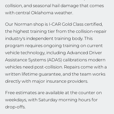
collision, and seasonal hail damage that comes
with central Oklahoma weather.
Our Norman shop is I-CAR Gold Class certified,
the highest training tier from the collision-repair
industry's independent training body. This
program requires ongoing training on current
vehicle technology, including Advanced Driver
Assistance Systems (ADAS) calibrations modern
vehicles need post-collision. Repairs come with a
written lifetime guarantee, and the team works
directly with major insurance providers.
Free estimates are available at the counter on
weekdays, with Saturday morning hours for
drop-offs.