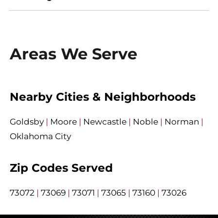
Areas We Serve
Nearby Cities & Neighborhoods
Goldsby
|
Moore
|
Newcastle
|
Noble
|
Norman
|
Oklahoma City
Zip Codes Served
73072
|
73069
|
73071
|
73065
|
73160
|
73026