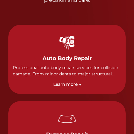
precision and care.
Auto Body Repair
Professional auto body repair services for collision
damage. From minor dents to major structural
damage, our certified technicians handle all types
Learn more →
of collision repairs with precision and care.