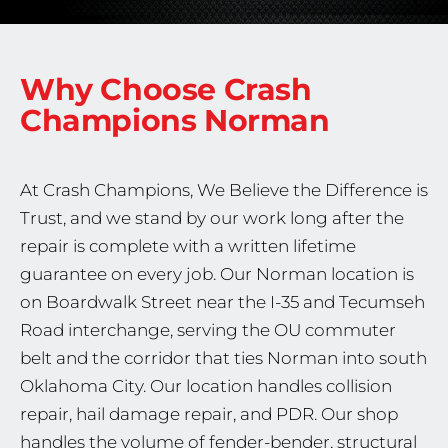
Why Choose Crash
Champions
Norman
At Crash Champions, We Believe the Difference is
Trust, and we stand by our work long after the
repair is complete with a written lifetime
guarantee on every job. Our Norman location is
on Boardwalk Street near the I-35 and Tecumseh
Road interchange, serving the OU commuter
belt and the corridor that ties Norman into south
Oklahoma City. Our location handles collision
repair, hail damage repair, and PDR. Our shop
handles the volume of fender-bender, structural