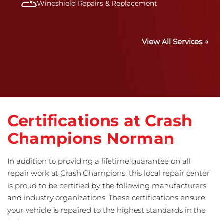
Windshield Repairs & Replacement
View All Services →
Certifications at Crash
Champions Norman
In addition to providing a lifetime guarantee on all
repair work at Crash Champions, this local repair center
is proud to be certified by the following manufacturers
and industry organizations. These certifications ensure
your vehicle is repaired to the highest standards in the