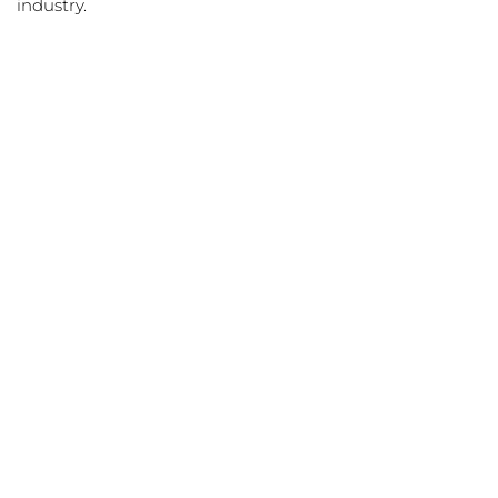
industry.