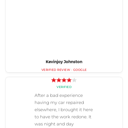
Kevinjoy Johnston