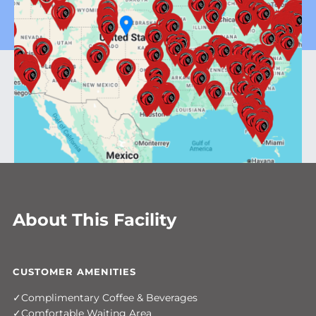
About This Facility
CUSTOMER AMENITIES
Complimentary Coffee & Beverages
Comfortable Waiting Area