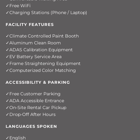
Free WiFi
Charging Stations (Phone / Laptop)
FACILITY FEATURES
Climate Controlled Paint Booth
Aluminum Clean Room
ADAS Calibration Equipment
EV Battery Service Area
Frame Straightening Equipment
Computerized Color Matching
ACCESSIBILITY & PARKING
Free Customer Parking
ADA Accessible Entrance
On-Site Rental Car Pickup
Drop-Off After Hours
LANGUAGES SPOKEN
English