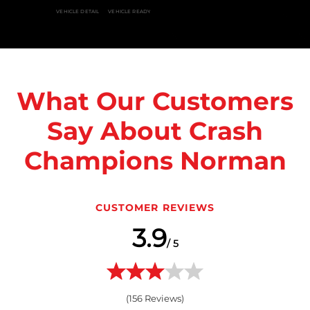
VEHICLE DETAIL
VEHICLE READY
What Our Customers
Say About Crash
Champions Norman
CUSTOMER REVIEWS
3.9
/ 5
(
156
Reviews)