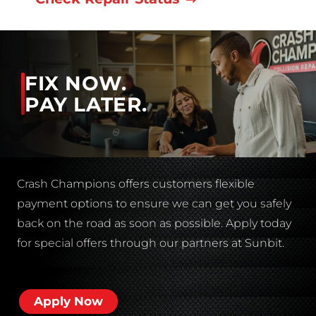
FIX NOW.
PAY LATER.
Crash Champions offers customers flexible
payment options to ensure we can get you safely
back on the road as soon as possible. Apply today
for special offers through our partners at Sunbit.
Apply Now