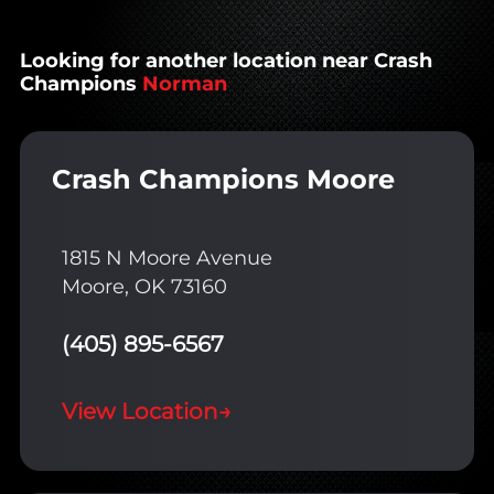
Looking for another location near Crash
Champions
Norman
Crash Champions Moore
1815 N Moore Avenue
Moore, OK 73160
(405) 895-6567
View Location
→