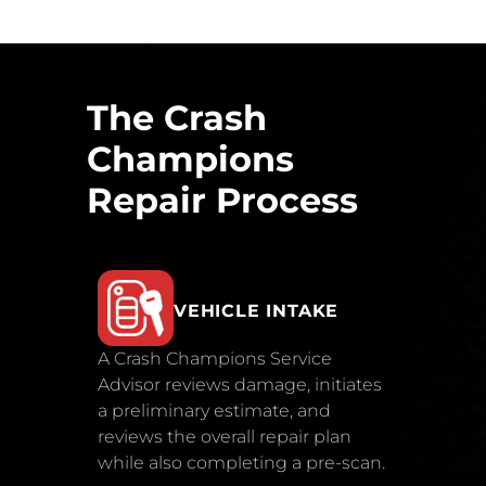
The Crash
Champions
Repair Process
VEHICLE INTAKE
A Crash Champions Service
Advisor reviews damage, initiates
a preliminary estimate, and
reviews the overall repair plan
while also completing a pre-scan.