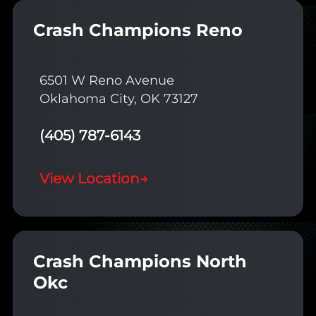
Crash Champions Reno
6501 W Reno Avenue
Oklahoma City, OK 73127
(405) 787-6143
View Location
→
Crash Champions North
Okc