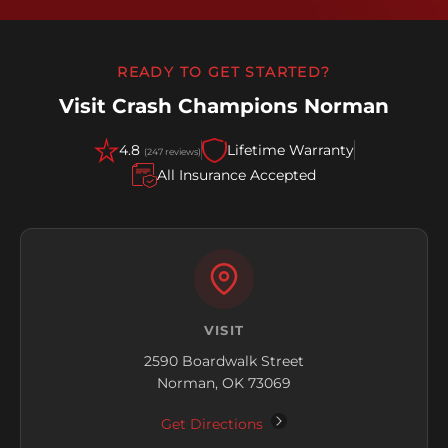
READY TO GET STARTED?
Visit Crash Champions Norman
4.8
Lifetime Warranty
(247 reviews)
All Insurance Accepted
VISIT
2590 Boardwalk Street
Norman, OK 73069
Get Directions