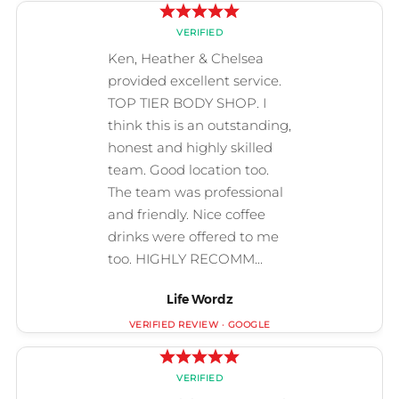
Life Wordz