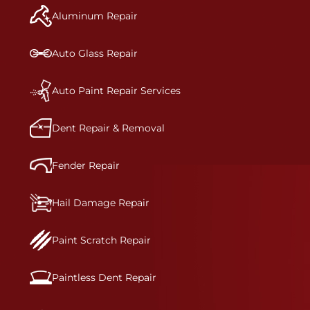
and reconditions the part to erase any signs of
Aluminum Repair
dents, scratches, scrapes, or indentations. Many
plastic bumper parts can be repaired, especially
bumper covers, which are commonly damaged on
Auto Glass Repair
a vehicle.&nbsp;Whether your bumper is made
from rigid plastic or semi-rigid plastic, our
technicians are trained to repair it with
Auto Paint Repair Services
precision.&nbsp;
Dent Repair & Removal
Fender Repair
Hail Damage Repair
Paint Scratch Repair
Paintless Dent Repair