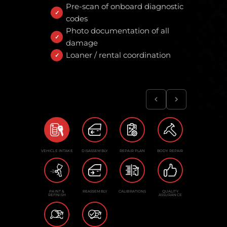
Pre-scan of onboard diagnostic
codes
Photo documentation of all
damage
Loaner / rental coordination
VEHICLE INTAKE
DISASSEMBLY
REPAIR PLAN
BODY REPAIR
PAINT &
REASSEMBLY
CALIBRATIONS
QUALITY
REFINISH
ASSURANCE