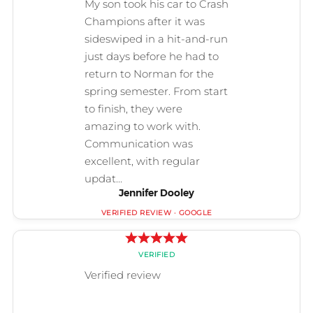
Jennifer Dooley