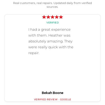
Real customers, real repairs. Updated daily from verified
sources.
Bekah Boone