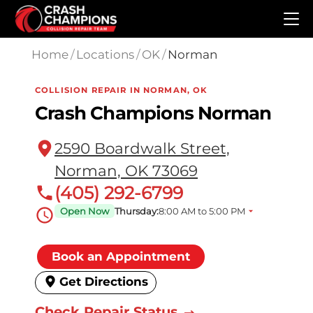
Skip to main content
Home
/
Locations
/
OK
/
Norman
COLLISION REPAIR IN NORMAN, OK
Crash Champions Norman
2590 Boardwalk Street,
Norman, OK 73069
(405) 292-6799
Open Now
Thursday:
8:00 AM to 5:00 PM
Book an Appointment
Get Directions
Check Repair Status