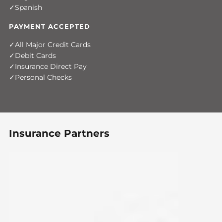
Spanish
PAYMENT ACCEPTED
All Major Credit Cards
Debit Cards
Insurance Direct Pay
Personal Checks
Insurance Partners