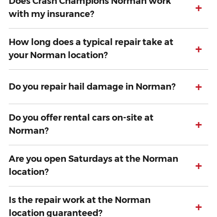
Does Crash Champions Norman work
+
with my insurance?
How long does a typical repair take at
+
your Norman location?
+
Do you repair hail damage in Norman?
Do you offer rental cars on-site at
+
Norman?
Are you open Saturdays at the Norman
+
location?
Is the repair work at the Norman
+
location guaranteed?