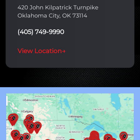
420 John Kilpatrick Turnpike
Oklahoma City, OK 73114
(405) 749-9990
View Location
→