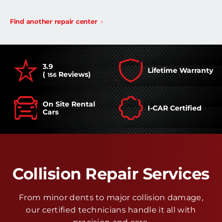
Find another repair center
3.9
Lifetime Warranty
(
Reviews)
156
On Site Rental
I-CAR Certified
Cars
Collision Repair Services
From minor dents to major collision damage,
our certified technicians handle it all with