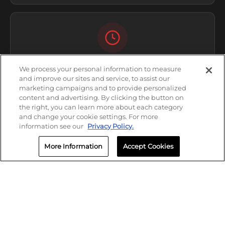
HOURS
We process your personal information to measure
and improve our sites and service, to assist our
Open Now
marketing campaigns and to provide personalized
content and advertising. By clicking the button on
Thursday: 8:00 AM - 5:00 PM
the right, you can learn more about each category
and change your cookie settings. For more
information see our
Privacy Policy.
More Information
Accept Cookies
CALL
(405) 292-6799