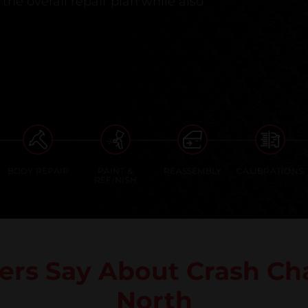
the overall repair plan while also
BODY REPAIR
PAINT &
REASSEMBLY
CALIBRATIONS
REFINISH
rs Say About Crash Cha
North