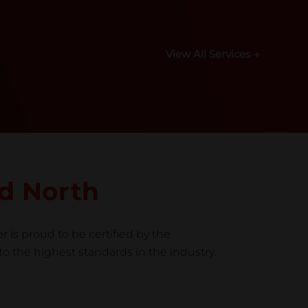
View All Services →
ld North
r is proud to be certified by the
to the highest standards in the industry.