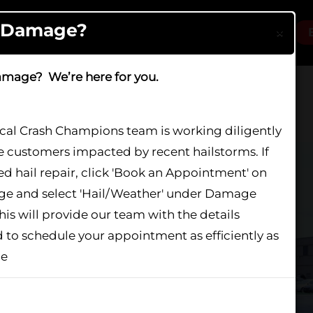
l Damage?
×
Locations
Services
About
Careers
amage? We’re here for you.
ocal Crash Champions team is working diligently
e customers impacted by recent hailstorms. If
Plainfield
d hail repair, click 'Book an Appointment' on
age and select 'Hail/Weather' under Damage
his will provide our team with the details
 to schedule your appointment as efficiently as
le
show again