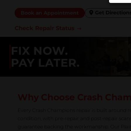
Get Direction
Book an Appointment
Check Repair Status
FIX NOW.
PAY LATER.
Why Choose Crash Cha
Every Crash Champions repair is built around re
condition, with pre-repair and post-repair scan
guarantee backing the workmanship. Our Plainfi