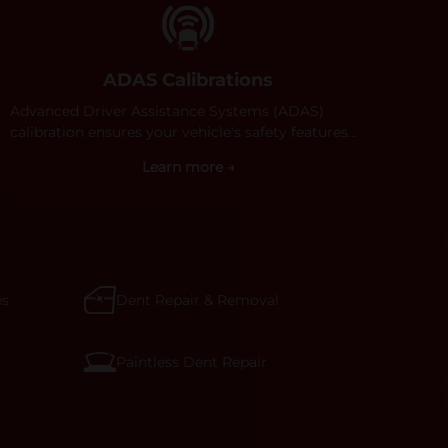
ADAS Calibrations
Advanced Driver Assistance Systems (ADAS)
calibration ensures your vehicle's safety features
work properly. Our technicians calibrate cameras,
Learn more →
sensors, and radar systems to manufacturer
specifications for optimal safety.
es
Dent Repair & Removal
Paintless Dent Repair