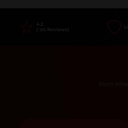
4.2
L
(
Reviews)
130
From minor