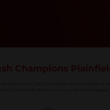
training, tools, and facilities to get the job done
right the first time.Once the repair begins, our
team meticulously performs a manufacturer-
informed repair for each bumper and reconditions
the part to erase any signs of dents, scratches,
scrapes, or indentations. Many plastic bumper
parts can be repaired, especially bumper covers,
which are commonly damaged on a
vehicle.&nbsp;Whether your bumper is made from
rigid plastic or semi-rigid plastic, our technicians
are trained to repair it with precision.&nbsp;
rash Champions Plainfie
all repair work at Crash Champions, this local repair cente
ns. These certifications ensure your vehicle is repaired 