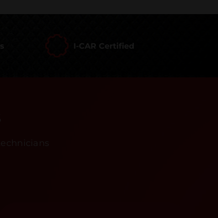
rs
I-CAR Certified
s
technicians