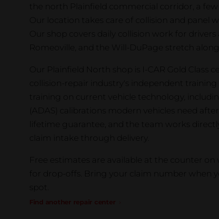
the north Plainfield commercial corridor, a few
Our location takes care of collision and panel wo
Our shop covers daily collision work for drivers 
Romeoville, and the Will-DuPage stretch along
Our Plainfield North shop is I-CAR Gold Class cer
collision-repair industry's independent traini
training on current vehicle technology, includ
(ADAS) calibrations modern vehicles need after 
lifetime guarantee, and the team works direct
claim intake through delivery.
Free estimates are available at the counter o
for drop-offs. Bring your claim number when yo
spot.
Find another repair center