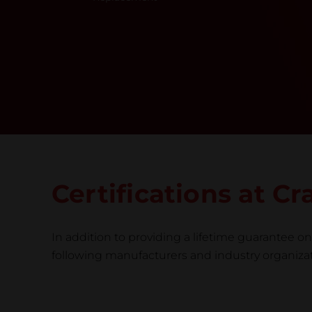
Certifications at C
In addition to providing a lifetime guarantee on 
following manufacturers and industry organizatio