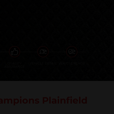
QUALITY
VEHICLE DETAIL
VEHICLE READY
ASSURANCE
mpions Plainfield