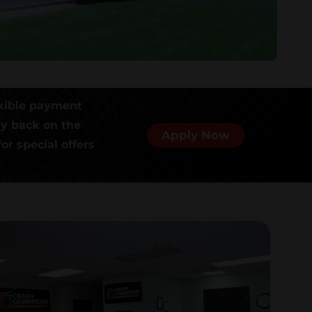
xible payment
ly back on the
Apply Now
or special offers