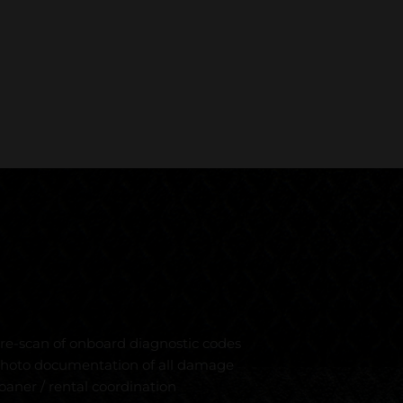
re-scan of onboard diagnostic codes
hoto documentation of all damage
oaner / rental coordination