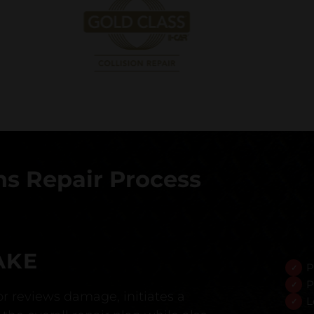
s Repair Process
AKE
P
P
r reviews damage, initiates a
L