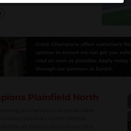
s
Crash Champions offers customers fle
options to ensure we can get you safe
road as soon as possible. Apply today f
through our partners at Sunbit.
mpions
Plainfield North
storing your vehicle to its pre-accident
s on every job and a written lifetime
eld North location sits on Route 59 in