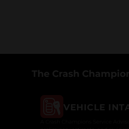
The Crash Champion
VEHICLE INT
A Crash Champions Service Adviso