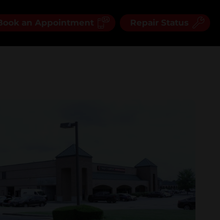
Book an Appointment
Repair Status