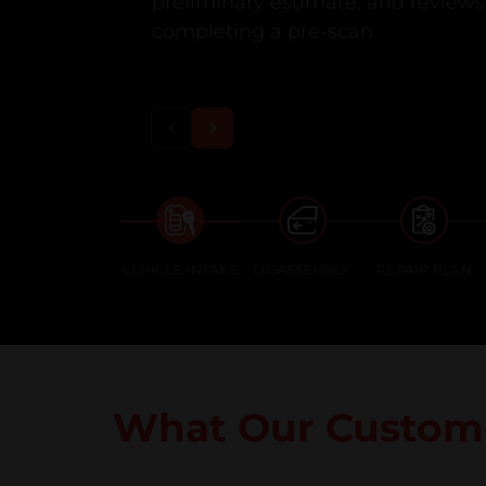
preliminary estimate, and reviews 
completing a pre-scan.
VEHICLE INTAKE
DISASSEMBLY
REPAIR PLAN
What Our Custome