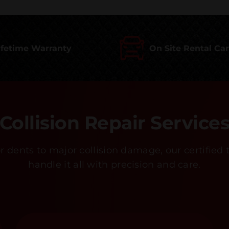
ifetime Warranty
On Site Rental Ca
Collision Repair Service
 dents to major collision damage, our certified 
handle it all with precision and care.