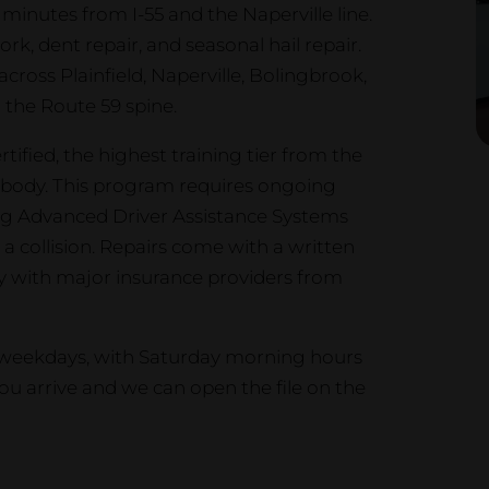
 minutes from I-55 and the Naperville line.
rk, dent repair, and seasonal hail repair.
across Plainfield, Naperville, Bolingbrook,
 the Route 59 spine.
tified, the highest training tier from the
ng body. This program requires ongoing
ing Advanced Driver Assistance Systems
a collision. Repairs come with a written
ly with major insurance providers from
n weekdays, with Saturday morning hours
u arrive and we can open the file on the