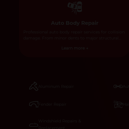
Auto Body Repair
Professional auto body repair services for collision
damage. From minor dents to major structural
damage, our certified technicians handle all types
Learn more →
of collision repairs with precision and care.
Aluminum Repair
Aut
Fender Repair
Ha
Windshield Repairs &
Replacement