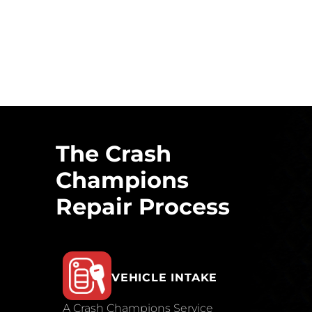
The Crash
Champions
Repair Process
VEHICLE INTAKE
A Crash Champions Service