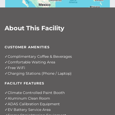
About This Facility
CUSTOMER AMENITIES
Complimentary Coffee & Beverages
Comfortable Waiting Area
Free WiFi
Charging Stations (Phone / Laptop)
FACILITY FEATURES
Climate Controlled Paint Booth
Aluminum Clean Room
ADAS Calibration Equipment
EV Battery Service Area