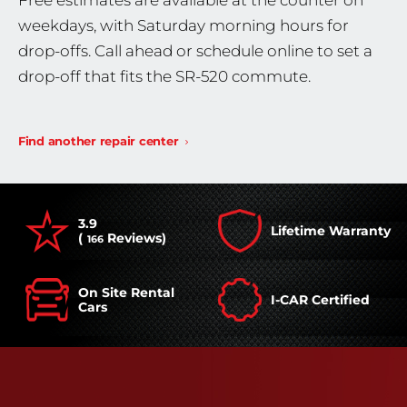
Free estimates are available at the counter on
weekdays, with Saturday morning hours for
drop-offs. Call ahead or schedule online to set a
drop-off that fits the SR-520 commute.
Find another repair center
3.9
Lifetime Warranty
(
Reviews)
166
On Site Rental
I-CAR Certified
Cars