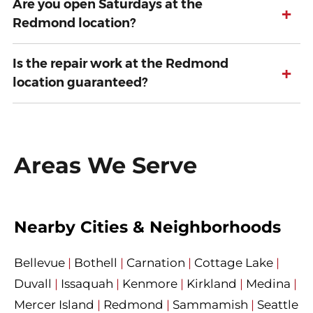
Are you open Saturdays at the
+
Redmond location?
Is the repair work at the Redmond
+
location guaranteed?
Areas We Serve
Nearby Cities & Neighborhoods
Bellevue
|
Bothell
|
Carnation
|
Cottage Lake
|
Duvall
|
Issaquah
|
Kenmore
|
Kirkland
|
Medina
|
Mercer Island
|
Redmond
|
Sammamish
|
Seattle