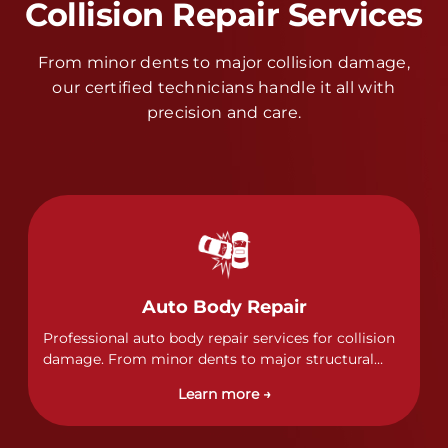
Collision Repair Services
From minor dents to major collision damage,
our certified technicians handle it all with
precision and care.
Auto Body Repair
Professional auto body repair services for collision
damage. From minor dents to major structural
damage, our certified technicians handle all types
Learn more →
of collision repairs with precision and care.