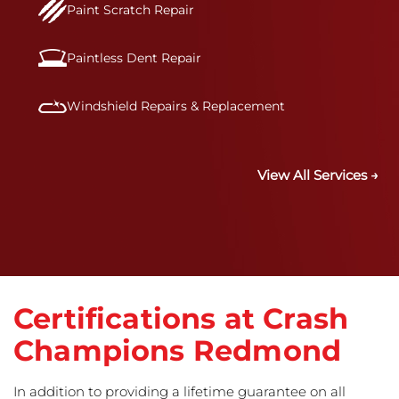
Paint Scratch Repair
Paintless Dent Repair
Windshield Repairs & Replacement
View All Services →
Certifications at Crash
Champions Redmond
In addition to providing a lifetime guarantee on all