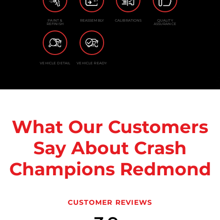
PAINT &
REASSEMBLY
CALIBRATIONS
QUALITY
REFINISH
ASSURANCE
VEHICLE DETAIL
VEHICLE READY
What Our Customers
Say About Crash
Champions Redmond
CUSTOMER REVIEWS