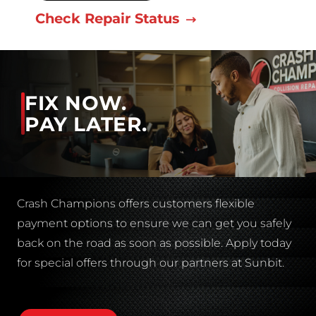
Check Repair Status
FIX NOW.
PAY LATER.
Crash Champions offers customers flexible
payment options to ensure we can get you safely
back on the road as soon as possible. Apply today
for special offers through our partners at Sunbit.