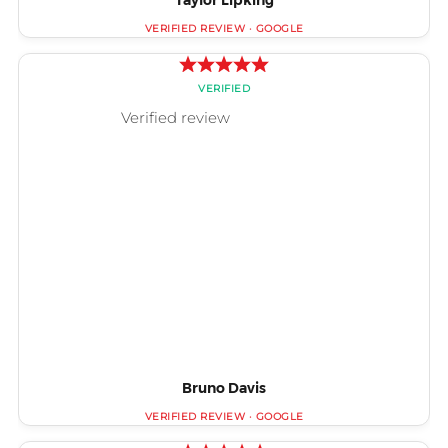
Taylor Lipking
Bruno Davis