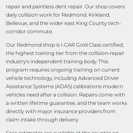
repair and paintless dent repair. Our shop covers
daily collision work for Redmond, Kirkland,
Bellevue, and the wider east King County tech-
corridor commute.
Our Redmond shop is I-CAR Gold Class certified,
the highest training tier from the collision-repair
industry's independent training body. This
program requires ongoing training on current
vehicle technology, including Advanced Driver
Assistance Systems (ADAS) calibrations modern
vehicles need after a collision. Repairs come with
a written lifetime guarantee, and the team works
directly with major insurance providers from
claim intake through delivery.