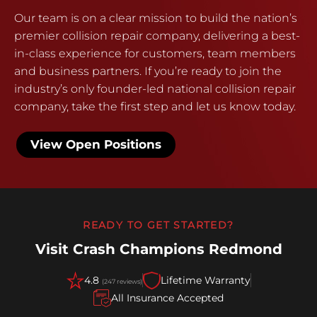
Our team is on a clear mission to build the nation’s
premier collision repair company, delivering a best-
in-class experience for customers, team members
and business partners. If you’re ready to join the
industry’s only founder-led national collision repair
company, take the first step and let us know today.
View Open Positions
READY TO GET STARTED?
Visit Crash Champions Redmond
4.8
Lifetime Warranty
(247 reviews)
All Insurance Accepted