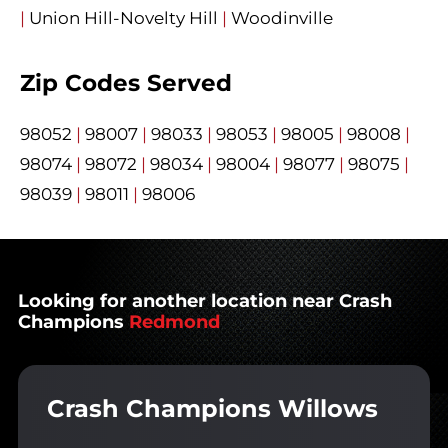
|
Union Hill-Novelty Hill
|
Woodinville
Zip Codes Served
98052
|
98007
|
98033
|
98053
|
98005
|
98008
|
98074
|
98072
|
98034
|
98004
|
98077
|
98075
|
98039
|
98011
|
98006
Looking for another location near Crash
Champions
Redmond
Crash Champions Willows