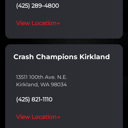
(425) 289-4800
View Location
→
Crash Champions Kirkland
13511 100th Ave. N.E.
Kirkland, WA 98034
(425) 821-1110
View Location
→