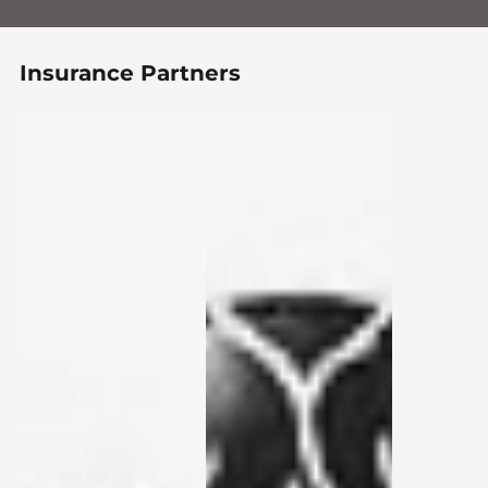
Insurance Partners