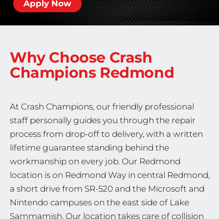
Apply Now
Why Choose Crash
Champions
Redmond
At Crash Champions, our friendly professional
staff personally guides you through the repair
process from drop-off to delivery, with a written
lifetime guarantee standing behind the
workmanship on every job. Our Redmond
location is on Redmond Way in central Redmond,
a short drive from SR-520 and the Microsoft and
Nintendo campuses on the east side of Lake
Sammamish. Our location takes care of collision