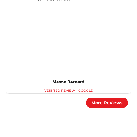
Mason Bernard
More Reviews