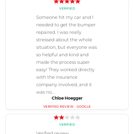
Chloe Hoegger