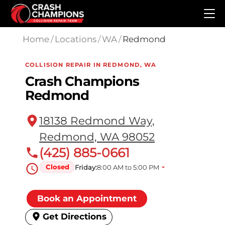
Skip to main content
Home
/
Locations
/
WA
/
Redmond
COLLISION REPAIR IN REDMOND, WA
Crash Champions
Redmond
18138 Redmond Way,
Redmond, WA 98052
(425) 885-0661
Closed
Friday:
8:00 AM to 5:00 PM
Book an Appointment
Get Directions