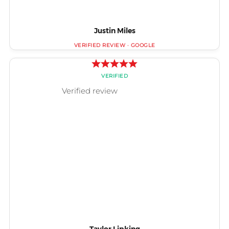
Justin Miles