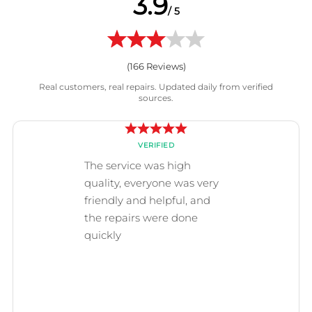
3.9
/ 5
(
166
Reviews)
Real customers, real repairs. Updated daily from verified
sources.