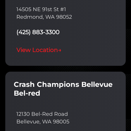
14505 NE 91st St #1
Redmond, WA 98052
(425) 883-3300
View Location
→
Crash Champions Bellevue
Bel-red
12130 Bel-Red Road
Bellevue, WA 98005