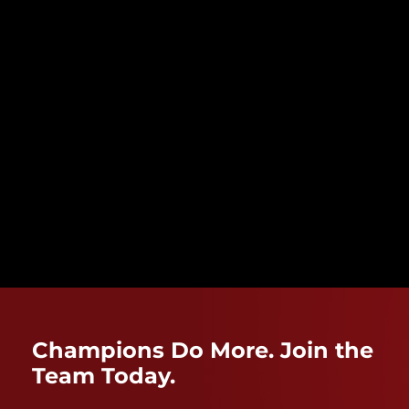
Champions Do More. Join the
Team Today.