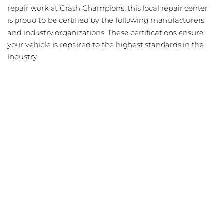
repair work at Crash Champions, this local repair center
is proud to be certified by the following manufacturers
and industry organizations. These certifications ensure
your vehicle is repaired to the highest standards in the
industry.