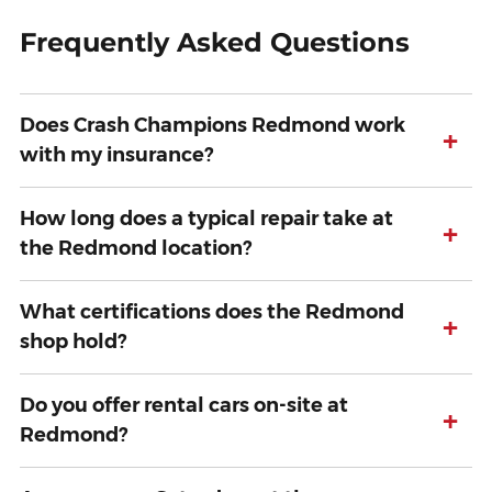
Frequently Asked Questions
Does Crash Champions Redmond work
+
with my insurance?
How long does a typical repair take at
+
the Redmond location?
What certifications does the Redmond
+
shop hold?
Do you offer rental cars on-site at
+
Redmond?