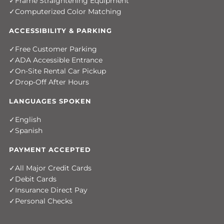
Frame Straightening Equipment
Computerized Color Matching
ACCESSIBILITY & PARKING
Free Customer Parking
ADA Accessible Entrance
On-Site Rental Car Pickup
Drop-Off After Hours
LANGUAGES SPOKEN
English
Spanish
PAYMENT ACCEPTED
All Major Credit Cards
Debit Cards
Insurance Direct Pay
Personal Checks