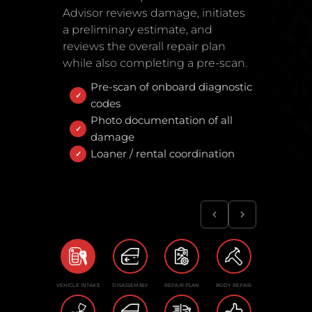
Advisor reviews damage, initiates
a preliminary estimate, and
reviews the overall repair plan
while also completing a pre-scan.
Pre-scan of onboard diagnostic
codes
Photo documentation of all
damage
Loaner / rental coordination
VEHICLE INTAKE
DISASSEMBLY
REPAIR PLAN
BODY REPAIR