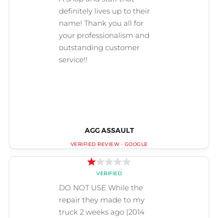
AGG ASSAULT