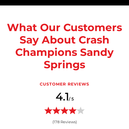
What Our Customers
Say About Crash
Champions Sandy
Springs
CUSTOMER REVIEWS
4.1
/ 5
(
178
Reviews)