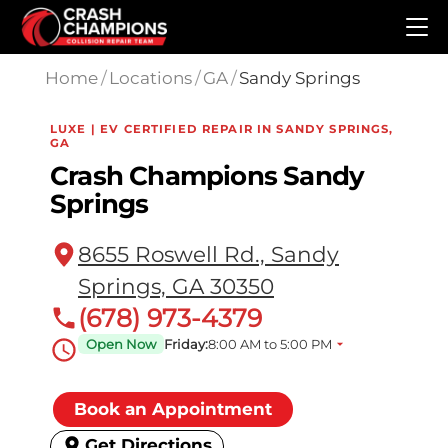
Skip to main content
Home
/
Locations
/
GA
/
Sandy Springs
LUXE | EV CERTIFIED REPAIR IN SANDY SPRINGS,
GA
Crash Champions Sandy
Springs
8655 Roswell Rd., Sandy
Springs, GA 30350
(678) 973-4379
Open Now
Friday:
8:00 AM to 5:00 PM
Book an Appointment
Get Directions