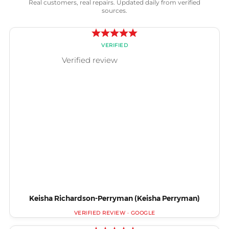
Real customers, real repairs. Updated daily from verified
sources.
Keisha Richardson-Perryman (Keisha Perryman)