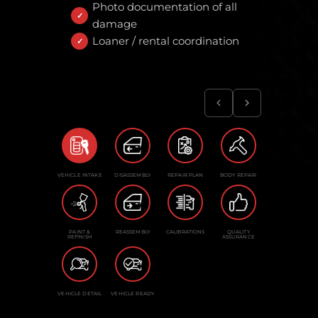
Photo documentation of all
damage
Loaner / rental coordination
VEHICLE INTAKE
DISASSEMBLY
REPAIR PLAN
BODY REPAIR
PAINT &
REASSEMBLY
CALIBRATIONS
QUALITY
REFINISH
ASSURANCE
VEHICLE DETAIL
VEHICLE READY