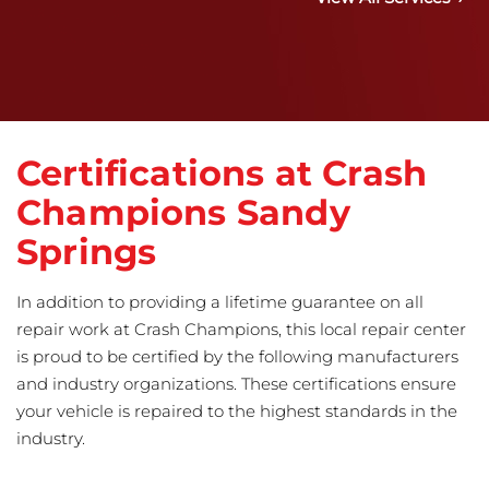
Certifications at Crash
Champions Sandy
Springs
In addition to providing a lifetime guarantee on all
repair work at Crash Champions, this local repair center
is proud to be certified by the following manufacturers
and industry organizations. These certifications ensure
your vehicle is repaired to the highest standards in the
industry.