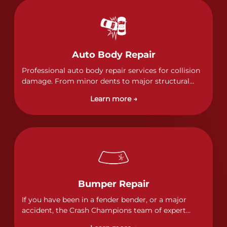
Auto Body Repair
Professional auto body repair services for collision
damage. From minor dents to major structural
damage, our certified technicians handle all types
Learn more →
of collision repairs with precision and care.
Bumper Repair
If you have been in a fender bender, or a major
accident, the Crash Champions team of expert
technicians stands ready to address any damage