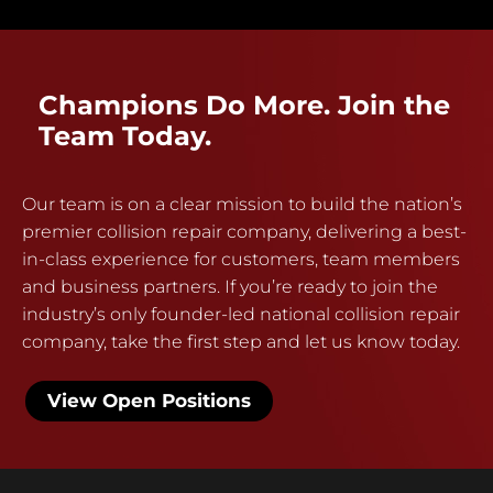
Champions Do More. Join the
Team Today.
Our team is on a clear mission to build the nation’s
premier collision repair company, delivering a best-
in-class experience for customers, team members
and business partners. If you’re ready to join the
industry’s only founder-led national collision repair
company, take the first step and let us know today.
View Open Positions