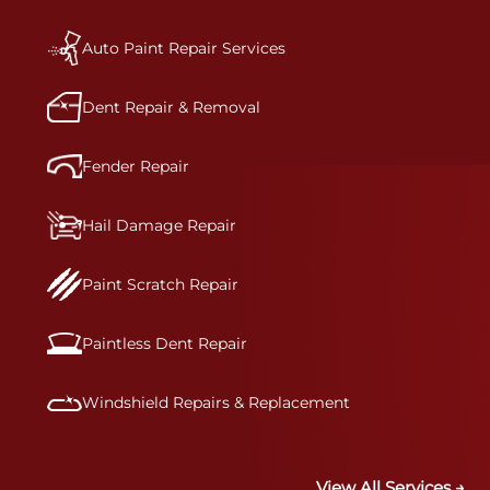
a vehicle.&nbsp;Whether your bumper is made
from rigid plastic or semi-rigid plastic, our
technicians are trained to repair it with
Auto Paint Repair Services
precision.&nbsp;
Dent Repair & Removal
Fender Repair
Hail Damage Repair
Paint Scratch Repair
Paintless Dent Repair
Windshield Repairs & Replacement
View All Services →