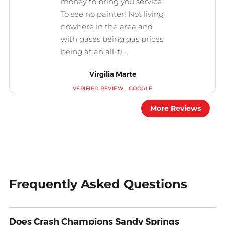
Virgilia Marte
More Reviews
Frequently Asked Questions
Does Crash Champions Sandy Springs