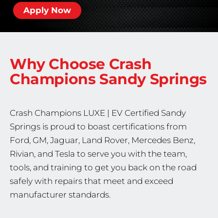
Apply Now
Why Choose Crash
Champions
Sandy Springs
Crash Champions
LUXE | EV Certified
Sandy
Springs is proud to boast certifications from
Ford, GM, Jaguar, Land Rover, Mercedes Benz,
Rivian, and Tesla to serve you with the team,
tools, and training to get you back on the road
safely with repairs that meet and exceed
manufacturer standards.