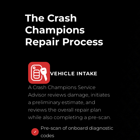
The Crash
Champions
Repair Process
VEHICLE INTAKE
A Crash Champions Service
Advisor reviews damage, initiates
a preliminary estimate, and
reviews the overall repair plan
while also completing a pre-scan.
Pre-scan of onboard diagnostic
codes