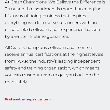
At Crash Champions, We Believe the Difference is
Trust and that sentiment is more than a tagline.
It’s a way of doing business that inspires
everything we do to serve customers with an
unparalleled collision repair experience, backed
by a written lifetime guarantee.
All Crash Champions collision repair centers
receive annual certifications at the highest levels
from I-CAR, the industry’s leading independent
safety and training organization, which means
you can trust our team to get you back on the
road safely.
Find another repair center