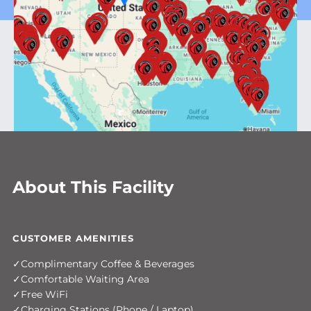
About This Facility
CUSTOMER AMENITIES
Complimentary Coffee & Beverages
Comfortable Waiting Area
Free WiFi
Charging Stations (Phone / Laptop)