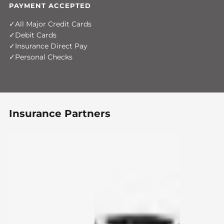
PAYMENT ACCEPTED
All Major Credit Cards
Debit Cards
Insurance Direct Pay
Personal Checks
Insurance Partners