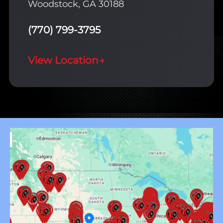
Woodstock, GA 30188
(770) 799-3795
View Location
→