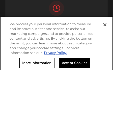
HOURS
We process your personal information to measure
and improve our sites and service, to assist our
Open Now
marketing campaigns and to provide personalized
content and advertising. By clicking the button on
Friday: 8:00 AM - 5:00 PM
the right, you can learn more about each category
and change your cookie settings. For more
information see our
Privacy Policy.
More Information
Accept Cookies
CALL
(678) 973-4379