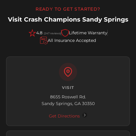
READY TO GET STARTED?
Visit Crash Champions Sandy Springs
4.8
Lifetime Warranty
(247 reviews)
All Insurance Accepted
VISIT
8655 Roswell Rd.
Sandy Springs, GA 30350
Get Directions