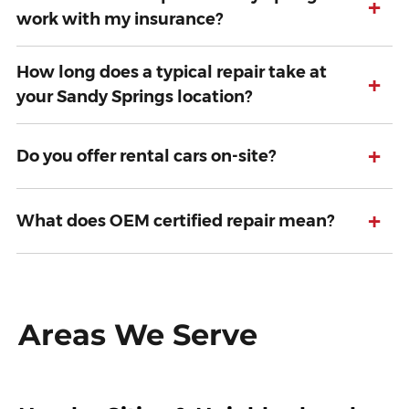
+
work with my insurance?
How long does a typical repair take at
+
your Sandy Springs location?
+
Do you offer rental cars on-site?
+
What does OEM certified repair mean?
Areas We Serve