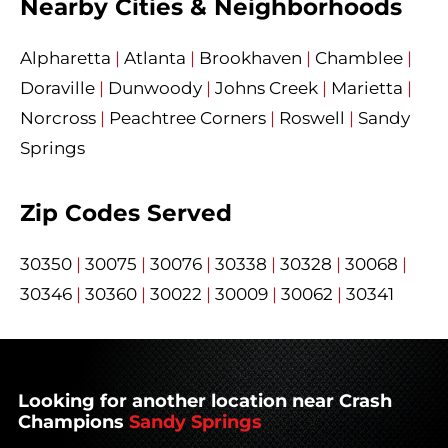
Nearby Cities & Neighborhoods
Alpharetta
|
Atlanta
|
Brookhaven
|
Chamblee
|
Doraville
|
Dunwoody
|
Johns Creek
|
Marietta
|
Norcross
|
Peachtree Corners
|
Roswell
|
Sandy
Springs
Zip Codes Served
30350
|
30075
|
30076
|
30338
|
30328
|
30068
|
30346
|
30360
|
30022
|
30009
|
30062
|
30341
Looking for another location near Crash
Champions
Sandy Springs