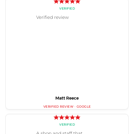
Matt Reece