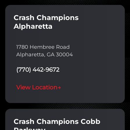
Crash Champions
Alpharetta
1780 Hembree Road
Alpharetta, GA 30004
(770) 442-9672
View Location
→
Crash Champions Cobb