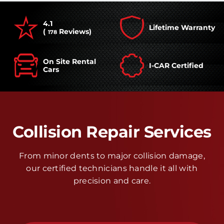
4.1
Lifetime Warranty
(
Reviews)
178
On Site Rental
I-CAR Certified
Cars
Collision Repair Services
From minor dents to major collision damage,
our certified technicians handle it all with
precision and care.