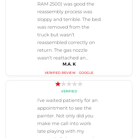
M.A. K