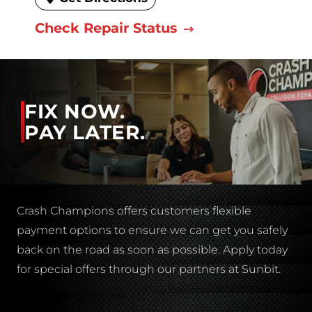
Check Repair Status
FIX NOW.
PAY LATER.
Crash Champions offers customers flexible
payment options to ensure we can get you safely
back on the road as soon as possible. Apply today
for special offers through our partners at Sunbit.