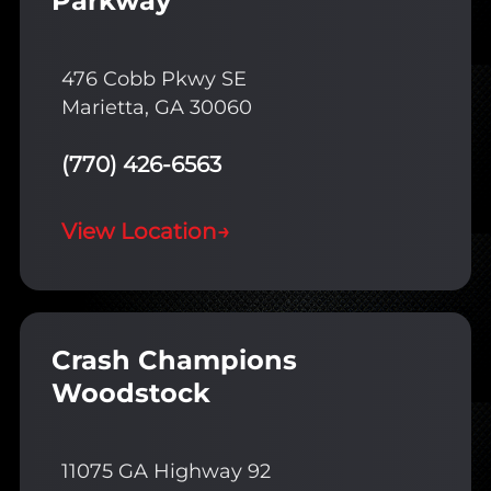
Parkway
476 Cobb Pkwy SE
Marietta, GA 30060
(770) 426-6563
View Location
→
Crash Champions
Woodstock
11075 GA Highway 92