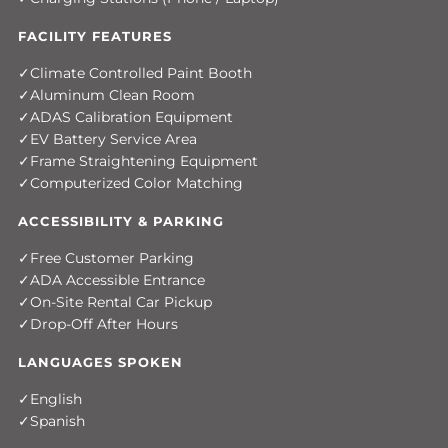
FACILITY FEATURES
Climate Controlled Paint Booth
Aluminum Clean Room
ADAS Calibration Equipment
EV Battery Service Area
Frame Straightening Equipment
Computerized Color Matching
ACCESSIBILITY & PARKING
Free Customer Parking
ADA Accessible Entrance
On-Site Rental Car Pickup
Drop-Off After Hours
LANGUAGES SPOKEN
English
Spanish