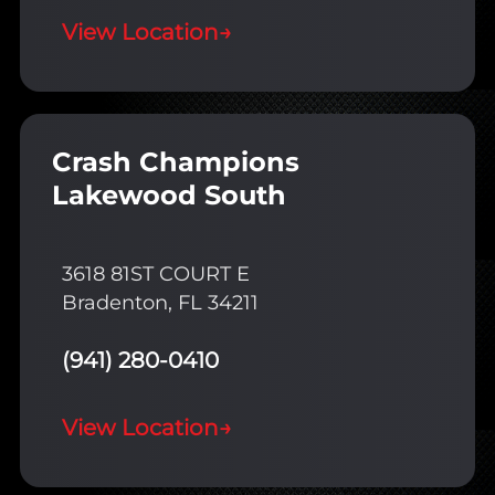
View Location
→
Crash Champions
Lakewood South
3618 81ST COURT E
Bradenton, FL 34211
(941) 280-0410
View Location
→