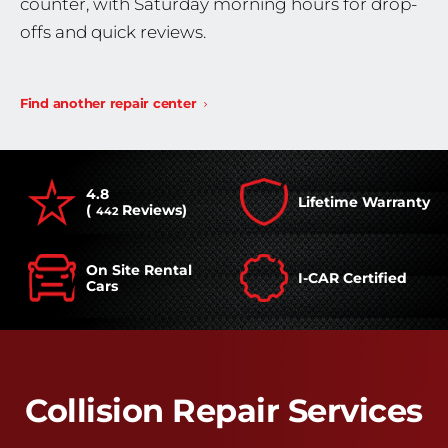
counter, with Saturday morning hours for drop-
offs and quick reviews.
Find another repair center
4.8
Lifetime Warranty
(
Reviews)
442
On Site Rental
I-CAR Certified
Cars
Collision Repair Services