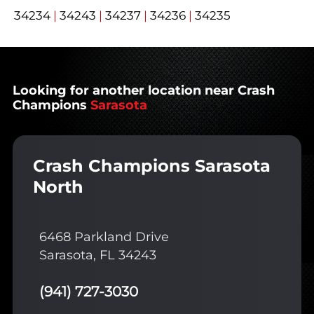
34234
|
34243
|
34237
|
34236
|
34235
Looking for another location near Crash
Champions
Sarasota
Crash Champions Sarasota
North
6468 Parkland Drive
Sarasota, FL 34243
(941) 727-3030