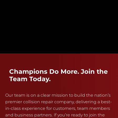
Champions Do More. Join the
Team Today.
Our team is on a clear mission to build the nation’s
premier collision repair company, delivering a best-
in-class experience for customers, team members
and business partners. If you’re ready to join the