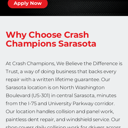
Apply Now
Why Choose Crash
Champions
Sarasota
At Crash Champions, We Believe the Difference is
Trust, a way of doing business that backs every
repair with a written lifetime guarantee. Our
Sarasota location is on North Washington
Boulevard (US-301) in central Sarasota, minutes
from the I-75 and University Parkway corridor.
Our location handles collision and panel work,
paintless dent repair, and windshield service. Our
shop covers daily collision work for drivers across