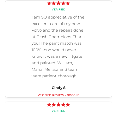
Cindy S