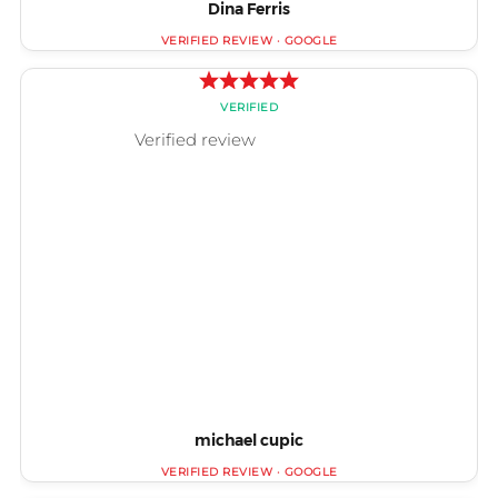
Dina Ferris
michael cupic