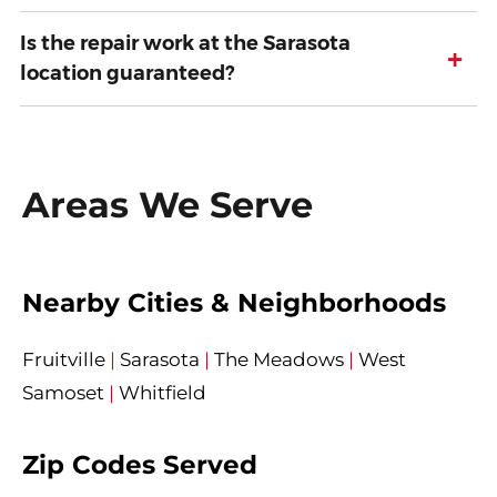
Is the repair work at the Sarasota
+
location guaranteed?
Areas We Serve
Nearby Cities & Neighborhoods
Fruitville
|
Sarasota
|
The Meadows
|
West
Samoset
|
Whitfield
Zip Codes Served