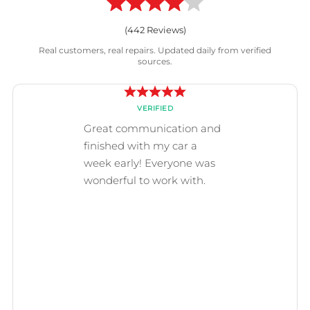
(
442
Reviews)
Real customers, real repairs. Updated daily from verified
sources.