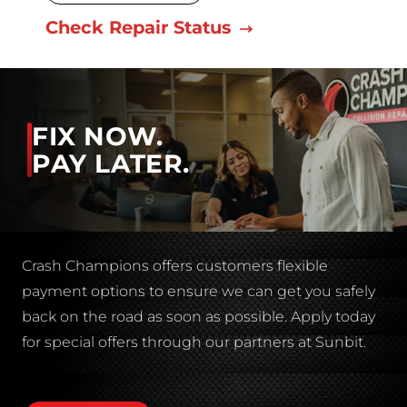
Check Repair Status
FIX NOW.
PAY LATER.
Crash Champions offers customers flexible
payment options to ensure we can get you safely
back on the road as soon as possible. Apply today
for special offers through our partners at Sunbit.