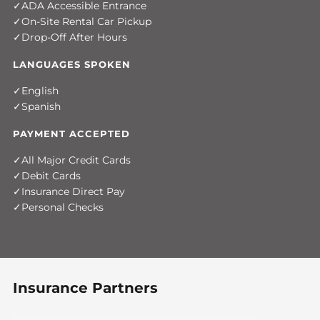
ADA Accessible Entrance
On-Site Rental Car Pickup
Drop-Off After Hours
LANGUAGES SPOKEN
English
Spanish
PAYMENT ACCEPTED
All Major Credit Cards
Debit Cards
Insurance Direct Pay
Personal Checks
Insurance Partners