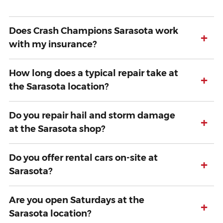
Does Crash Champions Sarasota work
+
with my insurance?
How long does a typical repair take at
+
the Sarasota location?
Do you repair hail and storm damage
+
at the Sarasota shop?
Do you offer rental cars on-site at
+
Sarasota?
Are you open Saturdays at the
+
Sarasota location?