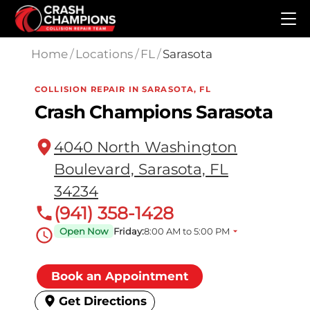
Skip to main content
Home
/
Locations
/
FL
/
Sarasota
COLLISION REPAIR IN SARASOTA, FL
Crash Champions Sarasota
4040 North Washington
Boulevard, Sarasota, FL
34234
(941) 358-1428
Open Now
Friday:
8:00 AM to 5:00 PM
Book an Appointment
Get Directions