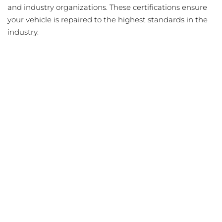
and industry organizations. These certifications ensure
your vehicle is repaired to the highest standards in the
industry.