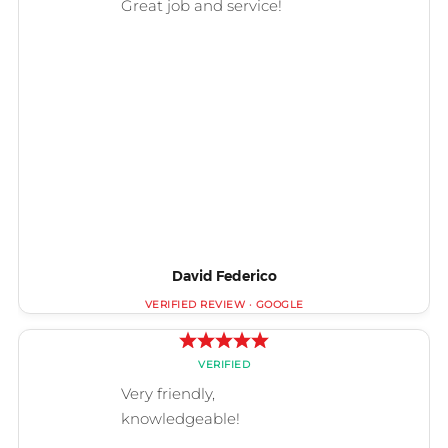
David Federico