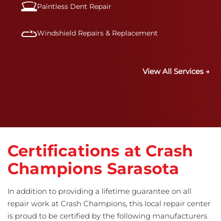
Paintless Dent Repair
Windshield Repairs & Replacement
View All Services →
Certifications at Crash
Champions Sarasota
In addition to providing a lifetime guarantee on all
repair work at Crash Champions, this local repair center
is proud to be certified by the following manufacturers