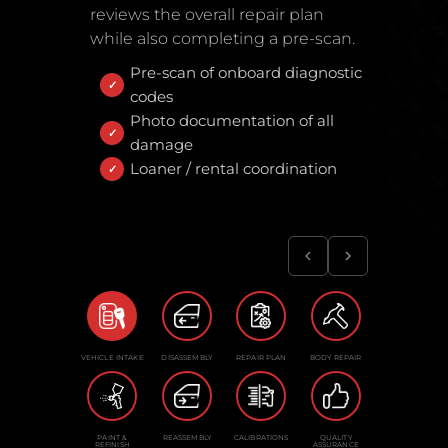
reviews the overall repair plan
while also completing a pre-scan.
Pre-scan of onboard diagnostic
codes
Photo documentation of all
damage
Loaner / rental coordination
VEHICLE INTAKE
DISASSEMBLY
REPAIR PLAN
BODY REPAIR
PAINT &
REASSEMBLY
CALIBRATIONS
QUALITY
REFINISH
ASSURANCE