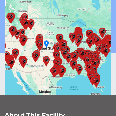
About This Facility