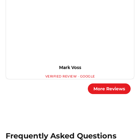
Mark Voss
More Reviews
Frequently Asked Questions