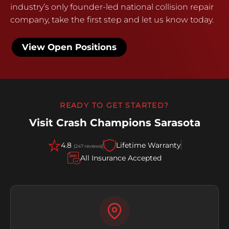
industry’s only founder-led national collision repair
company, take the first step and let us know today.
View Open Positions
READY TO GET STARTED?
Visit Crash Champions Sarasota
4.8
Lifetime Warranty
(247 reviews)
All Insurance Accepted