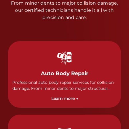
From minor dents to major collision damage,
our certified technicians handle it all with
precision and care.
Auto Body Repair
Professional auto body repair services for collision
damage. From minor dents to major structural
damage, our certified technicians handle all types
Learn more →
of collision repairs with precision and care.