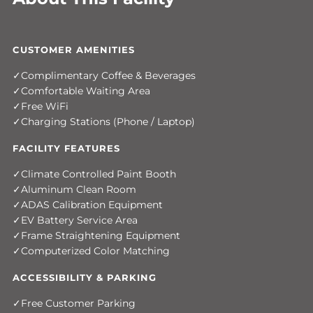
CUSTOMER AMENITIES
Complimentary Coffee & Beverages
Comfortable Waiting Area
Free WiFi
Charging Stations (Phone / Laptop)
FACILITY FEATURES
Climate Controlled Paint Booth
Aluminum Clean Room
ADAS Calibration Equipment
EV Battery Service Area
Frame Straightening Equipment
Computerized Color Matching
ACCESSIBILITY & PARKING
Free Customer Parking