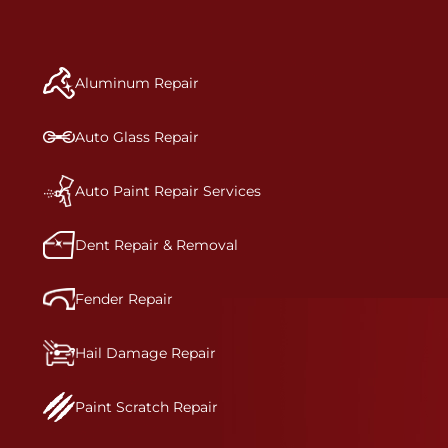
to get the job done right the first time.Once the
repair begins, our team meticulously performs a
manufacturer-informed repair for each bumper
and reconditions the part to erase any signs of
Aluminum Repair
dents, scratches, scrapes, or indentations. Many
plastic bumper parts can be repaired, especially
bumper covers, which are commonly damaged on
Auto Glass Repair
a vehicle.&nbsp;Whether your bumper is made
from rigid plastic or semi-rigid plastic, our
technicians are trained to repair it with
Auto Paint Repair Services
precision.&nbsp;
Dent Repair & Removal
Fender Repair
Hail Damage Repair
Paint Scratch Repair