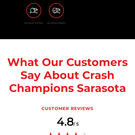
VEHICLE DETAIL
VEHICLE READY
What Our Customers
Say About Crash
Champions Sarasota
CUSTOMER REVIEWS
4.8
/ 5