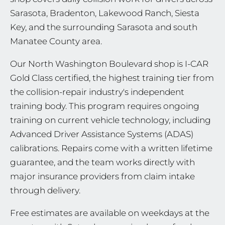
Sarasota, Bradenton, Lakewood Ranch, Siesta
Key, and the surrounding Sarasota and south
Manatee County area.
Our North Washington Boulevard shop is I-CAR
Gold Class certified, the highest training tier from
the collision-repair industry's independent
training body. This program requires ongoing
training on current vehicle technology, including
Advanced Driver Assistance Systems (ADAS)
calibrations. Repairs come with a written lifetime
guarantee, and the team works directly with
major insurance providers from claim intake
through delivery.
Free estimates are available on weekdays at the