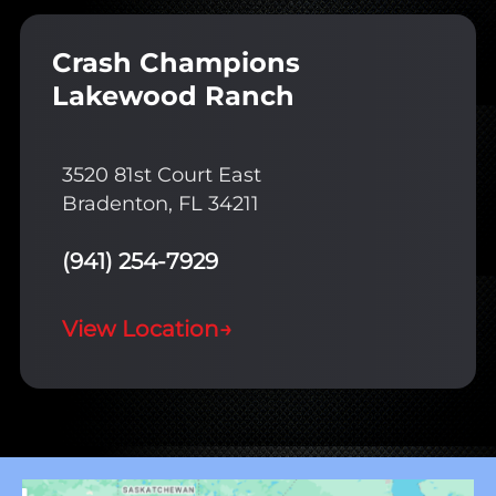
Crash Champions
Lakewood Ranch
3520 81st Court East
Bradenton, FL 34211
(941) 254-7929
View Location
→