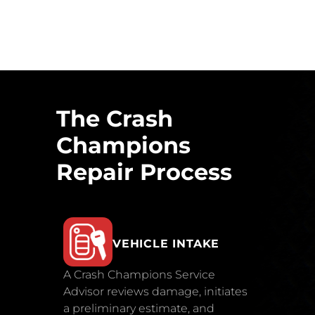
The Crash
Champions
Repair Process
VEHICLE INTAKE
A Crash Champions Service
Advisor reviews damage, initiates
a preliminary estimate, and