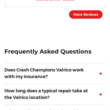
More Reviews
Frequently Asked Questions
Does Crash Champions Valrico work
+
with my insurance?
How long does a typical repair take at
+
the Valrico location?