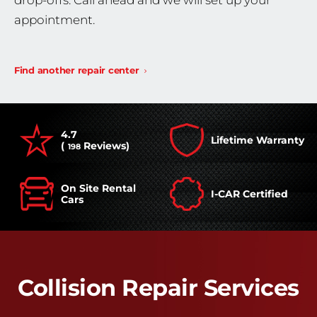
drop-offs. Call ahead and we will set up your
appointment.
Find another repair center
4.7
Lifetime Warranty
(
Reviews)
198
On Site Rental
I-CAR Certified
Cars
Collision Repair Services