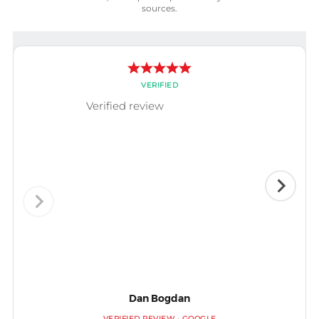
sources.
VERIFIED
Verified review
Dan Bogdan
VERIFIED REVIEW · GOOGLE