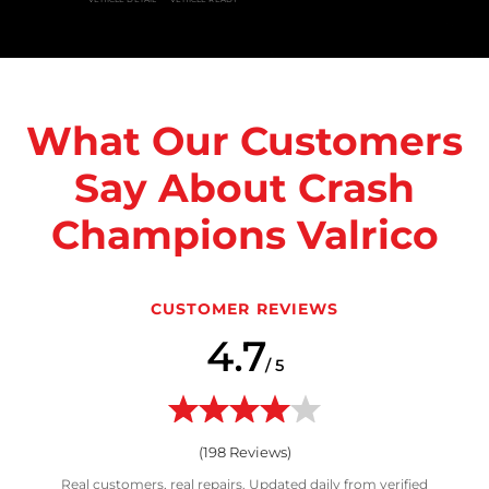
What Our Customers
Say About Crash
Champions Valrico
CUSTOMER REVIEWS
4.7
/ 5
(
198
Reviews)
Real customers, real repairs. Updated daily from verified