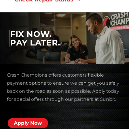
FIX NOW.
PAY LATER.
Crash Champions offers customers flexible
payment options to ensure we can get you safely
back on the road as soon as possible. Apply today
for special offers through our partners at Sunbit.
Apply Now