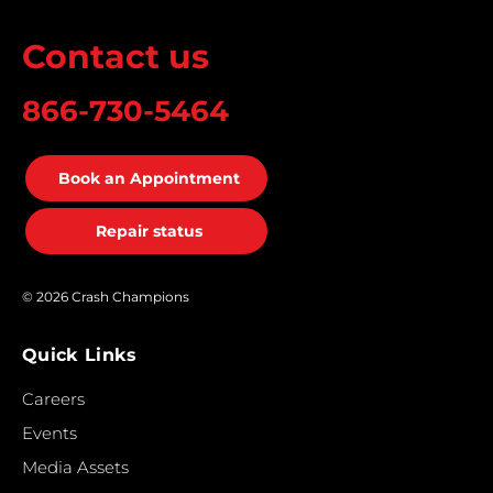
Contact us
866-730-5464
Book an Appointment
Repair status
© 2026 Crash Champions
Quick Links
Careers
Events
Media Assets