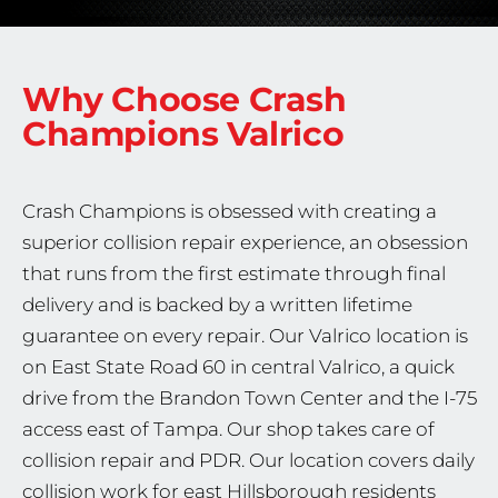
Why Choose Crash
Champions
Valrico
Crash Champions is obsessed with creating a
superior collision repair experience, an obsession
that runs from the first estimate through final
delivery and is backed by a written lifetime
guarantee on every repair. Our Valrico location is
on East State Road 60 in central Valrico, a quick
drive from the Brandon Town Center and the I-75
access east of Tampa. Our shop takes care of
collision repair and PDR. Our location covers daily
collision work for east Hillsborough residents