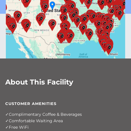
About This Facility
CUSTOMER AMENITIES
Complimentary Coffee & Beverages
Comfortable Waiting Area
Free WiFi