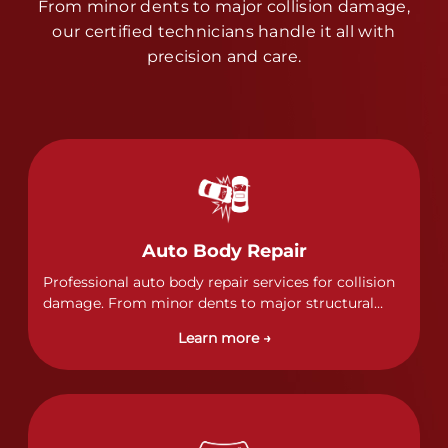
From minor dents to major collision damage,
our certified technicians handle it all with
precision and care.
Auto Body Repair
Professional auto body repair services for collision
damage. From minor dents to major structural
damage, our certified technicians handle all types
Learn more →
of collision repairs with precision and care.