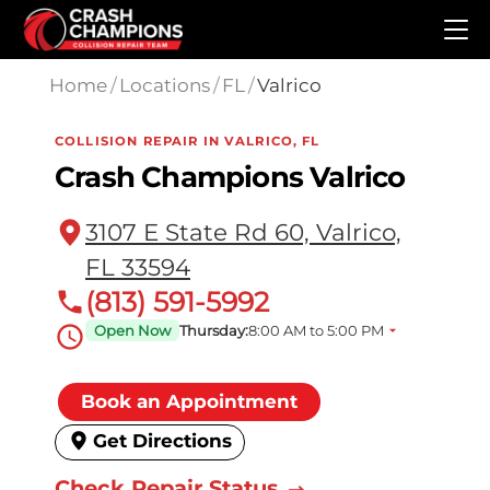
Skip to main content
Home
/
Locations
/
FL
/
Valrico
COLLISION REPAIR IN VALRICO, FL
Crash Champions Valrico
3107 E State Rd 60, Valrico,
FL 33594
(813) 591-5992
Open Now
Thursday:
8:00 AM to 5:00 PM
Book an Appointment
Get Directions
Check Repair Status