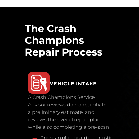
The Crash
Champions
Repair Process
VEHICLE INTAKE
A Crash Champions Service
Advisor reviews damage, initiates
a preliminary estimate, and
reviews the overall repair plan
while also completing a pre-scan.
Pre-scan of onboard diagnostic