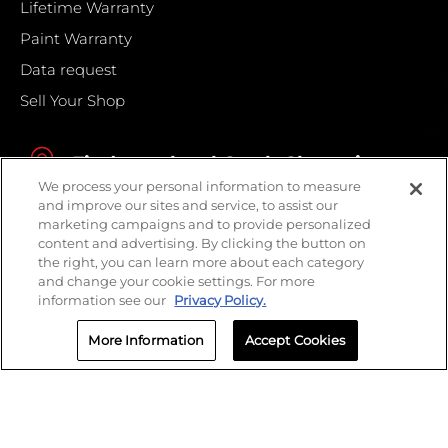
Lifetime Warranty
Paint Warranty
Data request
Sell Your Shop
Find your local Crash Champions
We process your personal information to measure
and improve our sites and service, to assist our
marketing campaigns and to provide personalized
content and advertising. By clicking the button on
the right, you can learn more about each category
and change your cookie settings. For more
information see our
Privacy Policy.
More Information
Accept Cookies