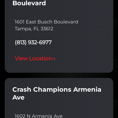
Boulevard
1601 East Busch Boulevard
Tampa, FL 33612
(813) 932-6977
View Location
→
Crash Champions Armenia
Ave
1602 N Armenia Ave