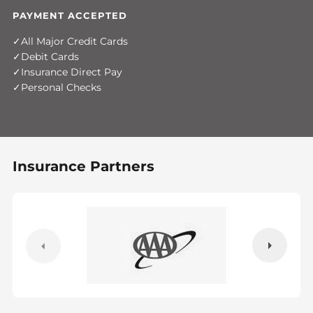
PAYMENT ACCEPTED
All Major Credit Cards
Debit Cards
Insurance Direct Pay
Personal Checks
Insurance Partners