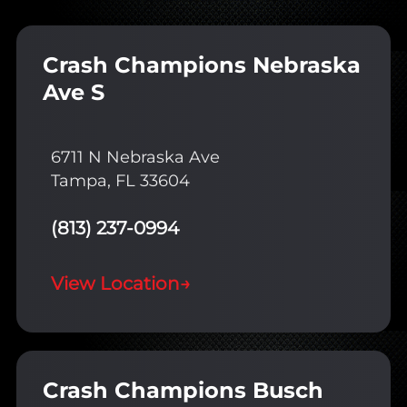
Crash Champions Nebraska
Ave S
6711 N Nebraska Ave
Tampa, FL 33604
(813) 237-0994
View Location
→
Crash Champions Busch