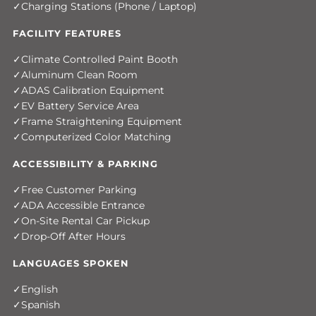
Charging Stations (Phone / Laptop)
FACILITY FEATURES
Climate Controlled Paint Booth
Aluminum Clean Room
ADAS Calibration Equipment
EV Battery Service Area
Frame Straightening Equipment
Computerized Color Matching
ACCESSIBILITY & PARKING
Free Customer Parking
ADA Accessible Entrance
On-Site Rental Car Pickup
Drop-Off After Hours
LANGUAGES SPOKEN
English
Spanish