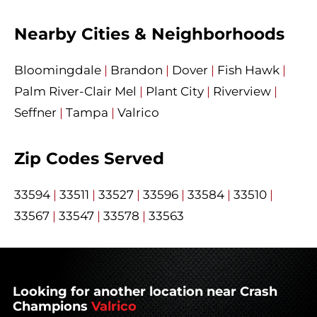
Nearby Cities & Neighborhoods
Bloomingdale
|
Brandon
|
Dover
|
Fish Hawk
|
Palm River-Clair Mel
|
Plant City
|
Riverview
|
Seffner
|
Tampa
|
Valrico
Zip Codes Served
33594
|
33511
|
33527
|
33596
|
33584
|
33510
|
33567
|
33547
|
33578
|
33563
Looking for another location near Crash
Champions
Valrico