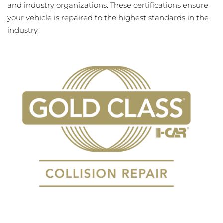
and industry organizations. These certifications ensure
your vehicle is repaired to the highest standards in the
industry.