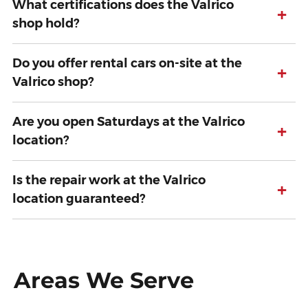
What certifications does the Valrico
+
shop hold?
Do you offer rental cars on-site at the
+
Valrico shop?
Are you open Saturdays at the Valrico
+
location?
Is the repair work at the Valrico
+
location guaranteed?
Areas We Serve