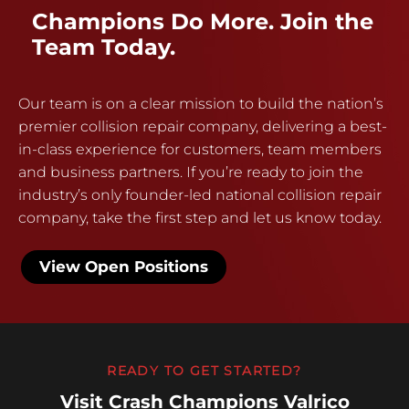
Champions Do More. Join the
Team Today.
Our team is on a clear mission to build the nation’s
premier collision repair company, delivering a best-
in-class experience for customers, team members
and business partners. If you’re ready to join the
industry’s only founder-led national collision repair
company, take the first step and let us know today.
View Open Positions
READY TO GET STARTED?
Visit Crash Champions Valrico