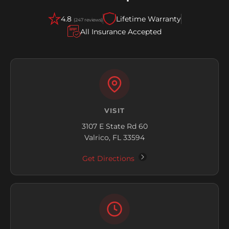
4.8
Lifetime Warranty
(247 reviews)
All Insurance Accepted
VISIT
3107 E State Rd 60
Valrico, FL 33594
Get Directions