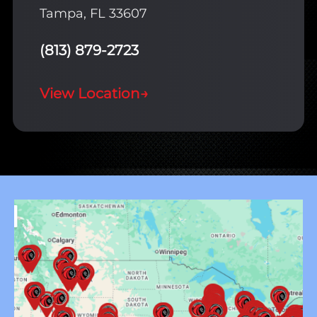
Tampa, FL 33607
(813) 879-2723
View Location
→