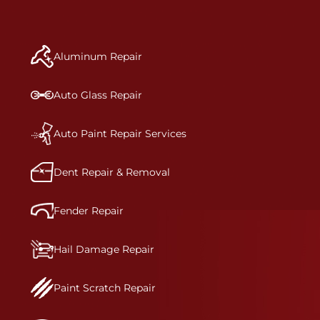
repair begins, our team meticulously performs a
manufacturer-informed repair for each bumper
and reconditions the part to erase any signs of
Aluminum Repair
dents, scratches, scrapes, or indentations. Many
plastic bumper parts can be repaired, especially
bumper covers, which are commonly damaged on
Auto Glass Repair
a vehicle.&nbsp;Whether your bumper is made
from rigid plastic or semi-rigid plastic, our
technicians are trained to repair it with
Auto Paint Repair Services
precision.&nbsp;
Dent Repair & Removal
Fender Repair
Hail Damage Repair
Paint Scratch Repair