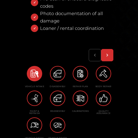
codes
Photo documentation of all
damage
Loaner / rental coordination
VEHICLE INTAKE
DISASSEMBLY
REPAIR PLAN
BODY REPAIR
PAINT &
REASSEMBLY
CALIBRATIONS
QUALITY
REFINISH
ASSURANCE
VEHICLE DETAIL
VEHICLE READY