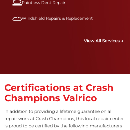
Paintless Dent Repair
Windshield Repairs & Replacement
View All Services →
Certifications at Crash
Champions Valrico
In addition to providing a lifetime guarantee on all
repair work at Crash Champions, this local repair center
is proud to be certified by the following manufacturers