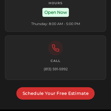
HOURS
Open Now
Thursday: 8:00 AM - 5:00 PM
CALL
(813) 591-5992
Schedule Your Free Estimate