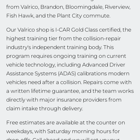
from Valrico, Brandon, Bloomingdale, Riverview,
Fish Hawk, and the Plant City commute.
Our Valrico shop is I-CAR Gold Class certified, the
highest training tier from the collision-repair
industry's independent training body. This
program requires ongoing training on current
vehicle technology, including Advanced Driver
Assistance Systems (ADAS) calibrations modern
vehicles need after a collision. Repairs come with
a written lifetime guarantee, and the team works
directly with major insurance providers from
claim intake through delivery.
Free estimates are available at the counter on
weekdays, with Saturday morning hours for