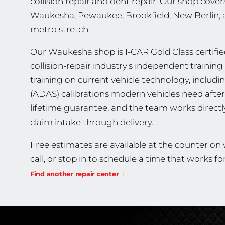
collision repair and dent repair. Our shop covers
Waukesha, Pewaukee, Brookfield, New Berlin,
metro stretch.
Our Waukesha shop is I-CAR Gold Class certified
collision-repair industry's independent traini
training on current vehicle technology, includ
(ADAS) calibrations modern vehicles need after 
lifetime guarantee, and the team works direct
claim intake through delivery.
Free estimates are available at the counter o
call, or stop in to schedule a time that works fo
Find another repair center