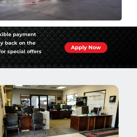
xible payment
ly back on the
Apply Now
or special offers