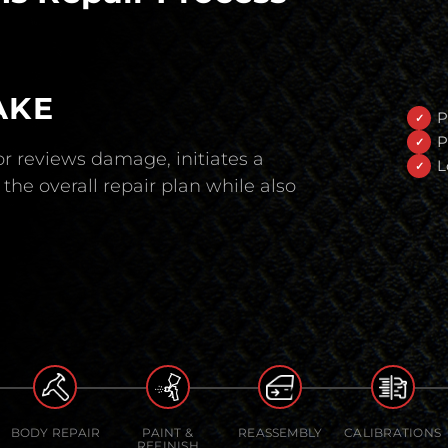
AKE
P
P
r reviews damage, initiates a
L
the overall repair plan while also
BODY REPAIR
PAINT &
REASSEMBLY
CALIBRATIONS
REFINISH