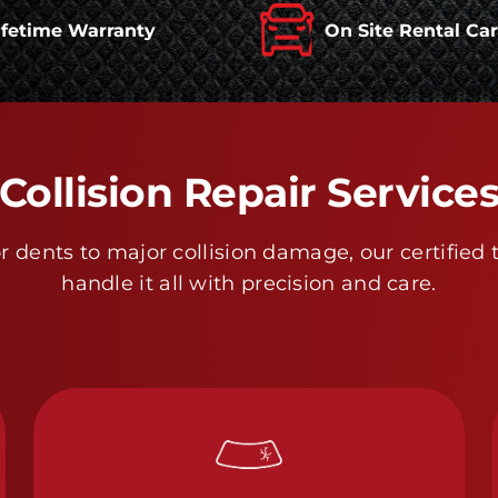
ifetime Warranty
On Site Rental Ca
Collision Repair Service
 dents to major collision damage, our certified 
handle it all with precision and care.