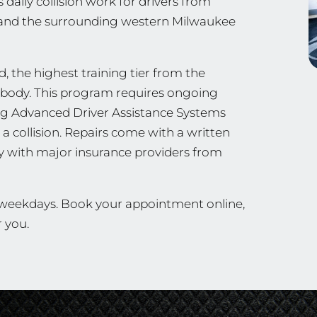
 daily collision work for drivers from
 and the surrounding western Milwaukee
, the highest training tier from the
ng body. This program requires ongoing
ing Advanced Driver Assistance Systems
a collision. Repairs come with a written
ly with major insurance providers from
n weekdays. Book your appointment online,
r you.