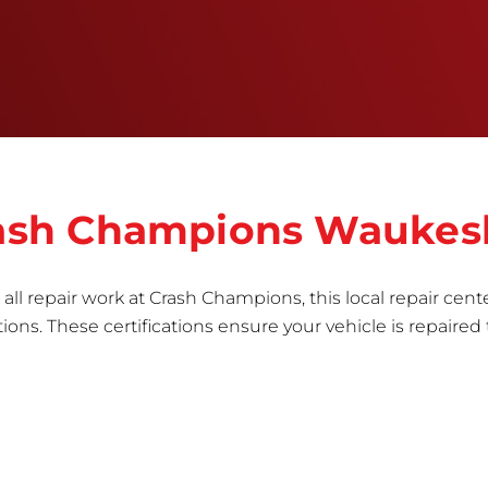
informed repair for each bumper and reconditions
the part to erase any signs of dents, scratches,
scrapes, or indentations. Many plastic bumper
parts can be repaired, especially bumper covers,
which are commonly damaged on a
vehicle.&nbsp;Whether your bumper is made from
rigid plastic or semi-rigid plastic, our technicians
are trained to repair it with precision.&nbsp;
Crash Champions Wauke
all repair work at Crash Champions, this local repair cente
ns. These certifications ensure your vehicle is repaired 