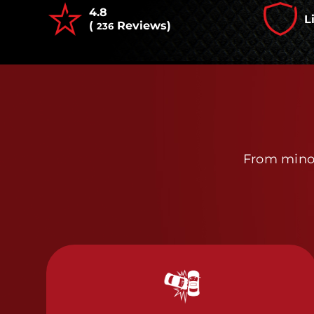
4.8
L
(
Reviews)
236
From minor