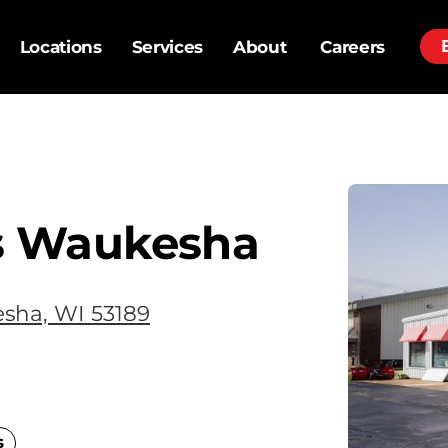
Locations
Services
About
Careers
s Waukesha
sha, WI 53189
s