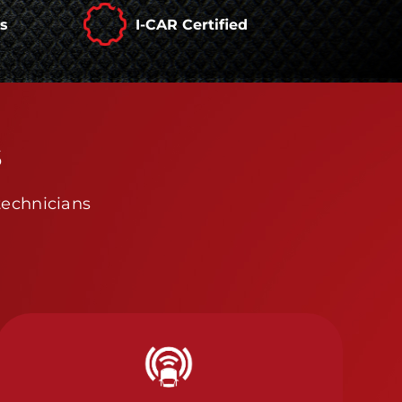
rs
I-CAR Certified
s
technicians