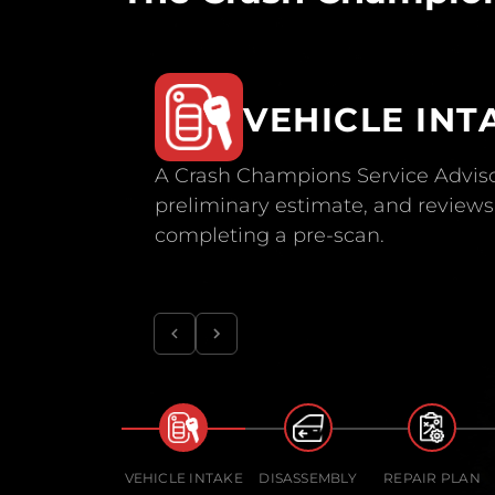
VEHICLE INT
A Crash Champions Service Adviso
preliminary estimate, and reviews 
completing a pre-scan.
VEHICLE INTAKE
DISASSEMBLY
REPAIR PLAN