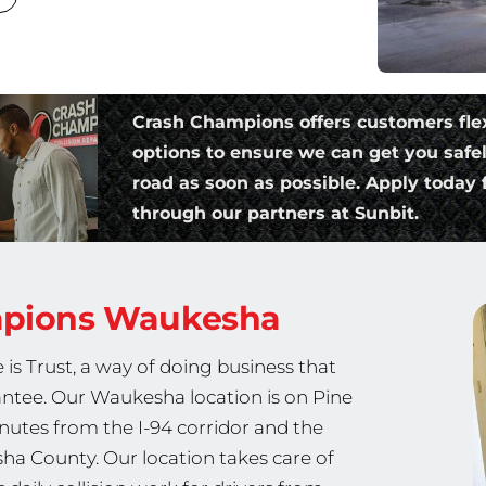
Crash Champions offers customers fle
options to ensure we can get you safe
road as soon as possible. Apply today f
through our partners at Sunbit.
mpions
Waukesha
is Trust, a way of doing business that
rantee. Our Waukesha location is on Pine
utes from the I-94 corridor and the
a County. Our location takes care of