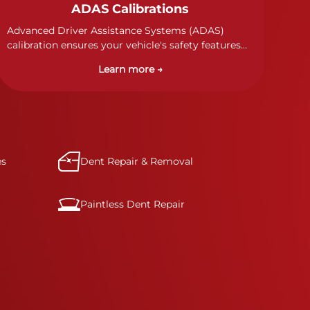
ADAS Calibrations
Advanced Driver Assistance Systems (ADAS)
calibration ensures your vehicle's safety features
work properly. Our technicians calibrate cameras,
Learn more →
sensors, and radar systems to manufacturer
specifications for optimal safety.
es
Dent Repair & Removal
Paintless Dent Repair