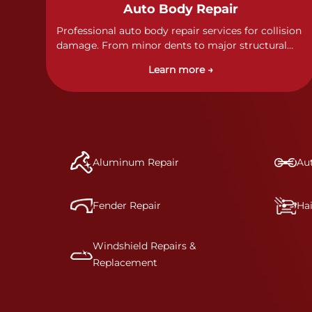
Auto Body Repair
Professional auto body repair services for collision
damage. From minor dents to major structural
damage, our certified technicians handle all types
Learn more →
of collision repairs with precision and care.
Aluminum Repair
Aut
Fender Repair
Ha
Windshield Repairs &
Replacement