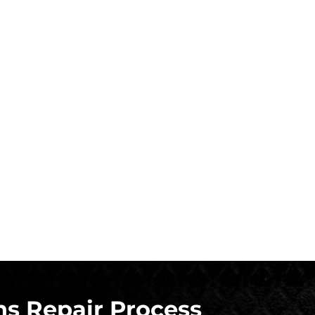
s Repair Process