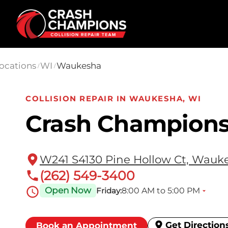
Skip to main content
ocations
WI
Waukesha
/
/
COLLISION REPAIR IN WAUKESHA, WI
Crash Champion
W241 S4130 Pine Hollow Ct, Wauke
(262) 549-3400
Open Now
8:00 AM to 5:00 PM
Friday:
Get Direction
Book an Appointment