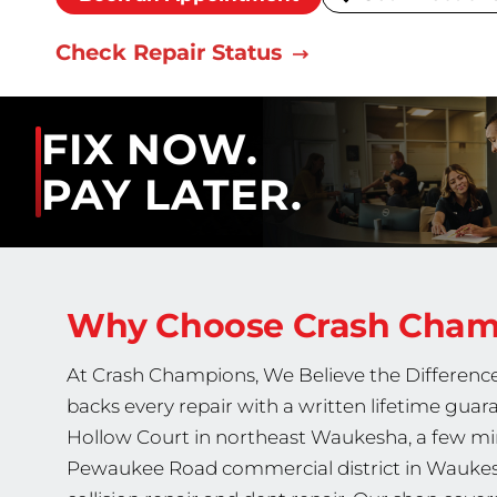
Check Repair Status
FIX NOW.
PAY LATER.
Why Choose Crash Cha
At Crash Champions, We Believe the Difference 
backs every repair with a written lifetime gua
Hollow Court in northeast Waukesha, a few min
Pewaukee Road commercial district in Waukesh