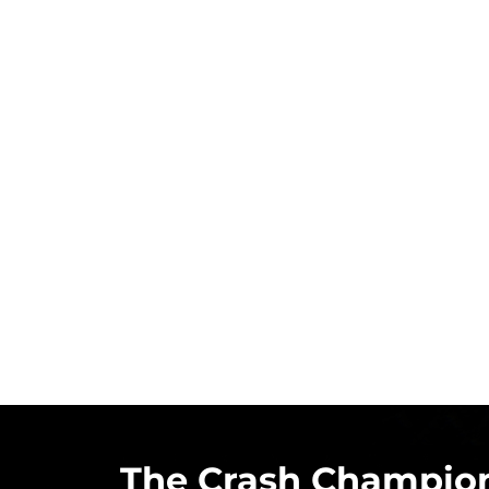
The Crash Champion