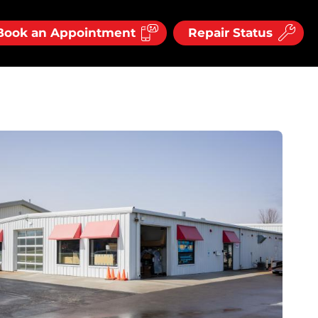
Book an Appointment
Repair Status