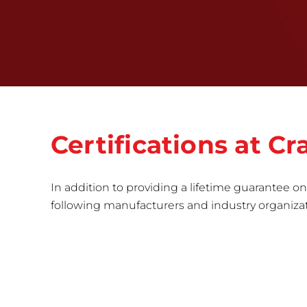
Certifications at 
In addition to providing a lifetime guarantee on 
following manufacturers and industry organizatio