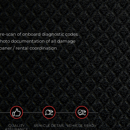
re-scan of onboard diagnostic codes
hoto documentation of all damage
oaner / rental coordination
QUALITY
VEHICLE DETAIL
VEHICLE READY
ASSURANCE