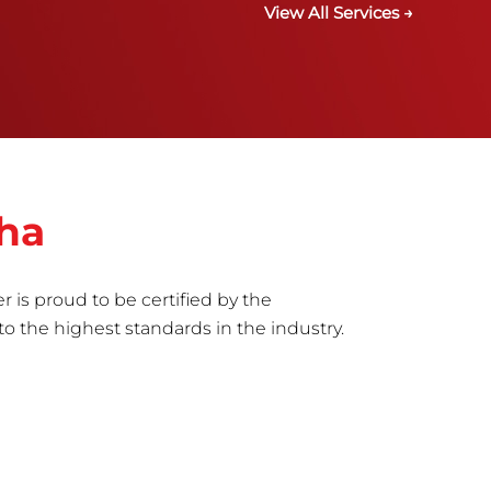
View All Services →
sha
r is proud to be certified by the
to the highest standards in the industry.