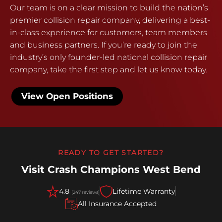
Our team is on a clear mission to build the nation’s
premier collision repair company, delivering a best-
in-class experience for customers, team members
and business partners. If you’re ready to join the
industry’s only founder-led national collision repair
company, take the first step and let us know today.
View Open Positions
READY TO GET STARTED?
Visit Crash Champions West Bend
4.8
Lifetime Warranty
(247 reviews)
All Insurance Accepted