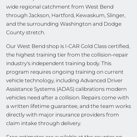
wide regional catchment from West Bend
through Jackson, Hartford, Kewaskum, Slinger,
and the surrounding Washington and Dodge
County stretch.
Our West Bend shop is I-CAR Gold Class certified,
the highest training tier from the collision-repair
industry's independent training body. This
program requires ongoing training on current
vehicle technology, including Advanced Driver
Assistance Systems (ADAS) calibrations modern
vehicles need after a collision. Repairs come with
a written lifetime guarantee, and the team works
directly with major insurance providers from
claim intake through delivery.