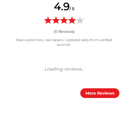
4.9
/ 5
(
0
Reviews)
Real customers, real repairs. Updated daily from verified
sources.
More Reviews