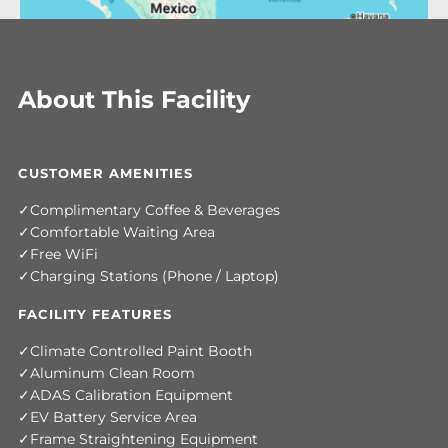
About This Facility
CUSTOMER AMENITIES
Complimentary Coffee & Beverages
Comfortable Waiting Area
Free WiFi
Charging Stations (Phone / Laptop)
FACILITY FEATURES
Climate Controlled Paint Booth
Aluminum Clean Room
ADAS Calibration Equipment
EV Battery Service Area
Frame Straightening Equipment