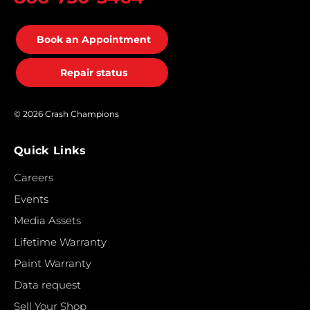
Book an Appointment
Repair status
© 2026 Crash Champions
Quick Links
Careers
Events
Media Assets
Lifetime Warranty
Paint Warranty
Data request
Sell Your Shop