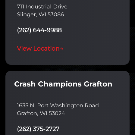
711 Industrial Drive
Slinger, WI 53086
(262) 644-9988
View Location
→
Crash Champions Grafton
1635 N. Port Washington Road
Grafton, WI 53024
(262) 375-2727