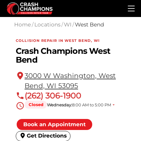
Skip to main content
Home
/
Locations
/
WI
/
West Bend
COLLISION REPAIR IN WEST BEND, WI
Crash Champions West
Bend
3000 W Washington, West
Bend, WI 53095
(262) 306-1900
Closed
Wednesday:
8:00 AM to 5:00 PM
Book an Appointment
Get Directions