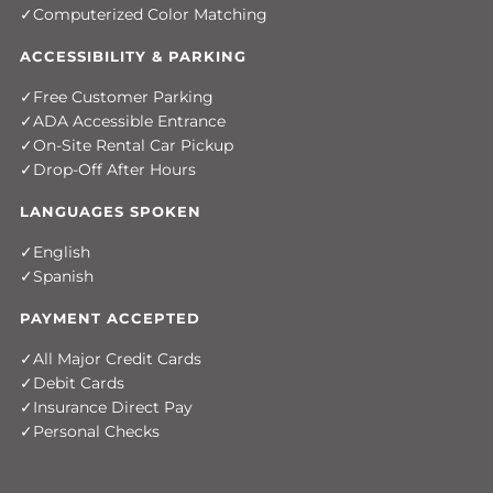
Computerized Color Matching
ACCESSIBILITY & PARKING
Free Customer Parking
ADA Accessible Entrance
On-Site Rental Car Pickup
Drop-Off After Hours
LANGUAGES SPOKEN
English
Spanish
PAYMENT ACCEPTED
All Major Credit Cards
Debit Cards
Insurance Direct Pay
Personal Checks