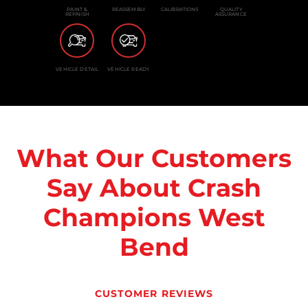
PAINT &
REASSEMBLY
CALIBRATIONS
QUALITY
REFINISH
ASSURANCE
VEHICLE DETAIL
VEHICLE READY
What Our Customers
Say About Crash
Champions West
Bend
CUSTOMER REVIEWS