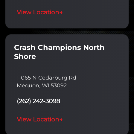
View Location
→
Crash Champions North
Shore
11065 N Cedarburg Rd
Mequon, WI 53092
(262) 242-3098
View Location
→