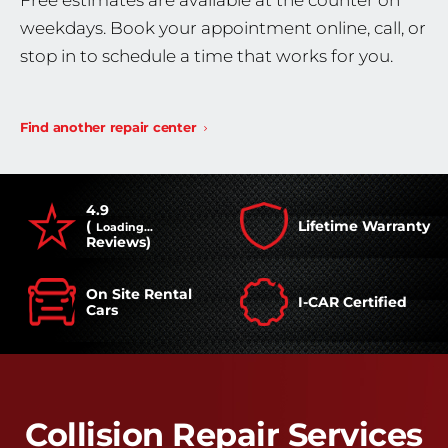
Free estimates are available at the counter on
weekdays. Book your appointment online, call, or
stop in to schedule a time that works for you.
Find another repair center
4.9
(
Lifetime Warranty
Loading...
Reviews)
On Site Rental
I-CAR Certified
Cars
Collision Repair Services