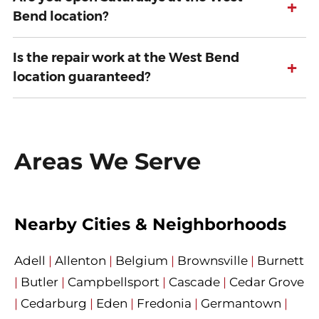
+
Bend location?
Is the repair work at the West Bend
+
location guaranteed?
Areas We Serve
Nearby Cities & Neighborhoods
Adell
|
Allenton
|
Belgium
|
Brownsville
|
Burnett
|
Butler
|
Campbellsport
|
Cascade
|
Cedar Grove
|
Cedarburg
|
Eden
|
Fredonia
|
Germantown
|