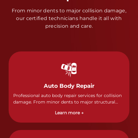
From minor dents to major collision damage,
our certified technicians handle it all with
precision and care.
Auto Body Repair
Professional auto body repair services for collision
damage. From minor dents to major structural
damage, our certified technicians handle all types
Learn more →
of collision repairs with precision and care.