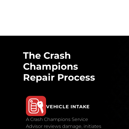
The Crash
Champions
Repair Process
VEHICLE INTAKE
A Crash Champions Service
Advisor reviews damage, initiates