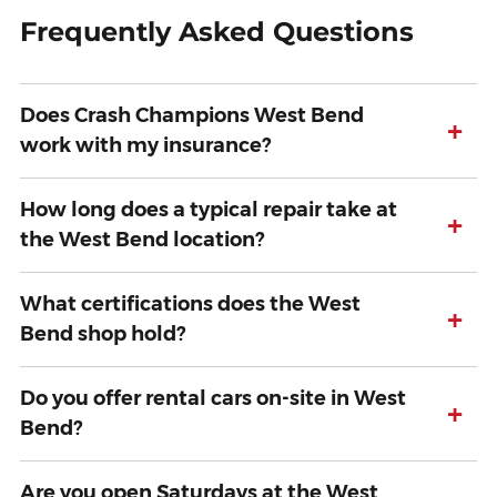
Frequently Asked Questions
Does Crash Champions West Bend
+
work with my insurance?
How long does a typical repair take at
+
the West Bend location?
What certifications does the West
+
Bend shop hold?
Do you offer rental cars on-site in West
+
Bend?
Are you open Saturdays at the West