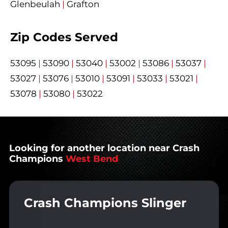
Glenbeulah
|
Grafton
Zip Codes Served
53095
|
53090
|
53040
|
53002
|
53086
|
53037
|
53027
|
53076
|
53010
|
53091
|
53033
|
53021
|
53078
|
53080
|
53022
Looking for another location near Crash
Champions
West Bend
Crash Champions Slinger