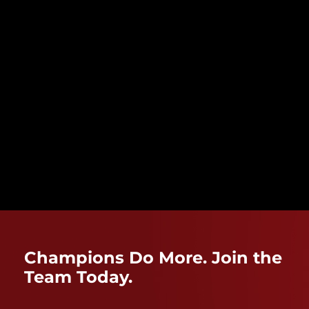
Champions Do More. Join the
Team Today.