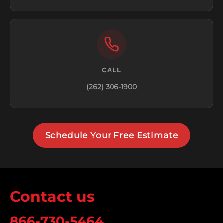
CALL
(262) 306-1900
Schedule Your Free Estimate
Contact us
866-730-5464