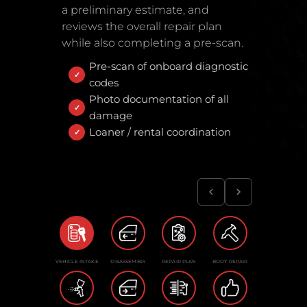
a preliminary estimate, and
reviews the overall repair plan
while also completing a pre-scan.
Pre-scan of onboard diagnostic
codes
Photo documentation of all
damage
Loaner / rental coordination
VEHICLE INTAKE
DISASSEMBLY
REPAIR PLAN
BODY REPAIR