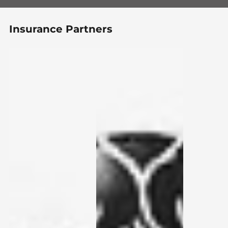
Insurance Partners