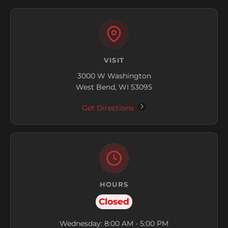
VISIT
3000 W Washington
West Bend, WI 53095
Get Directions
HOURS
Closed
Wednesday: 8:00 AM - 5:00 PM