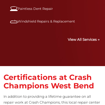
Paintless Dent Repair
Windshield Repairs & Replacement
View All Services →
Certifications at Crash
Champions West Bend
In addition to providing a lifetime guarantee on all
repair work at Crash Champions, this local repair center