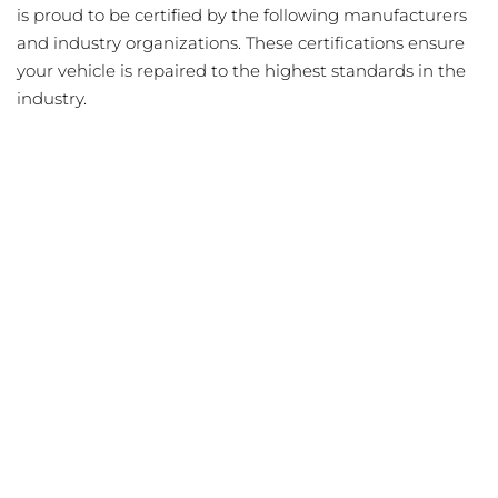
is proud to be certified by the following manufacturers
and industry organizations. These certifications ensure
your vehicle is repaired to the highest standards in the
industry.