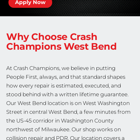
Apply Now
Why Choose Crash
Champions
West Bend
At Crash Champions, we believe in putting
People First, always, and that standard shapes
how every repair is estimated, executed, and
stood behind with a written lifetime guarantee.
Our West Bend location is on West Washington
Street in central West Bend, a few minutes from
the US-45 corridor in Washington County
northwest of Milwaukee. Our shop works on
collision repair and PDR. Our location covers a