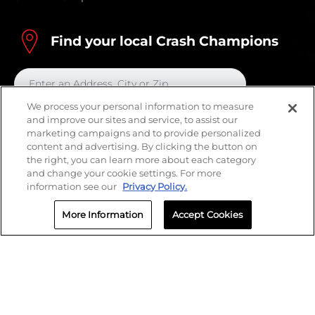
Find your local Crash Champions
We process your personal information to measure
and improve our sites and service, to assist our
marketing campaigns and to provide personalized
content and advertising. By clicking the button on
the right, you can learn more about each category
and change your cookie settings. For more
information see our
Privacy Policy.
More Information
Accept Cookies