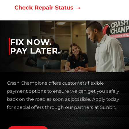
Check Repair Status
FIX NOW.
PAY LATER.
Crash Champions offers customers flexible
payment options to ensure we can get you safely
back on the road as soon as possible. Apply today
for special offers through our partners at Sunbit.