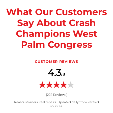
What Our Customers
Say About Crash
Champions West
Palm Congress
CUSTOMER REVIEWS
4.3
/ 5
(
222
Reviews)
Real customers, real repairs. Updated daily from verified
sources.