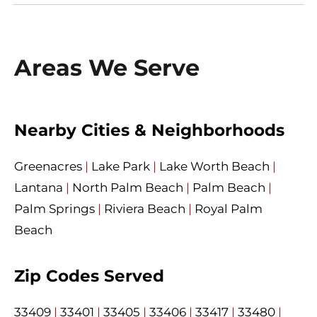
Areas We Serve
Nearby Cities & Neighborhoods
Greenacres
|
Lake Park
|
Lake Worth Beach
|
Lantana
|
North Palm Beach
|
Palm Beach
|
Palm Springs
|
Riviera Beach
|
Royal Palm
Beach
Zip Codes Served
33409
|
33401
|
33405
|
33406
|
33417
|
33480
|