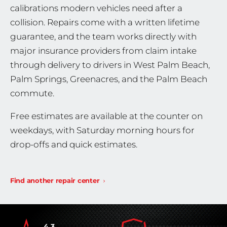
calibrations modern vehicles need after a
collision. Repairs come with a written lifetime
guarantee, and the team works directly with
major insurance providers from claim intake
through delivery to drivers in West Palm Beach,
Palm Springs, Greenacres, and the Palm Beach
commute.
Free estimates are available at the counter on
weekdays, with Saturday morning hours for
drop-offs and quick estimates.
Find another repair center
4.3