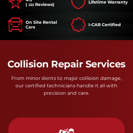
Lifetime Warranty
(
Reviews)
222
On Site Rental
I-CAR Certified
Cars
Collision Repair Services
From minor dents to major collision damage,
our certified technicians handle it all with
precision and care.