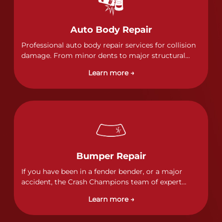
Auto Body Repair
Professional auto body repair services for collision
damage. From minor dents to major structural
damage, our certified technicians handle all types
Learn more →
of collision repairs with precision and care.
Bumper Repair
If you have been in a fender bender, or a major
accident, the Crash Champions team of expert
technicians stands ready to address any damage
Learn more →
and get your vehicle back to its pre-accident
condition.&nbsp;In a collision or minor accident, a