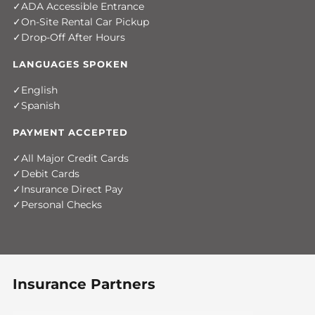
ADA Accessible Entrance
On-Site Rental Car Pickup
Drop-Off After Hours
LANGUAGES SPOKEN
English
Spanish
PAYMENT ACCEPTED
All Major Credit Cards
Debit Cards
Insurance Direct Pay
Personal Checks
Insurance Partners