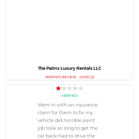
The Palms Luxury Rentals LLC