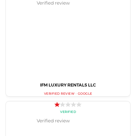
IFM LUXURY RENTALS LLC