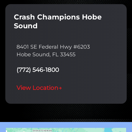
Crash Champions Hobe
Sound
8401 SE Federal Hwy #6203
Hobe Sound, FL 33455
(772) 546-1800
View Location
→