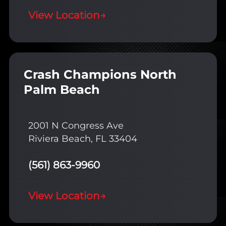
View Location
→
Crash Champions North
Palm Beach
2001 N Congress Ave
Riviera Beach, FL 33404
(561) 863-9960
View Location
→