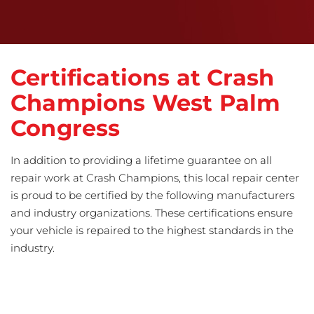
Certifications at Crash
Champions West Palm
Congress
In addition to providing a lifetime guarantee on all
repair work at Crash Champions, this local repair center
is proud to be certified by the following manufacturers
and industry organizations. These certifications ensure
your vehicle is repaired to the highest standards in the
industry.