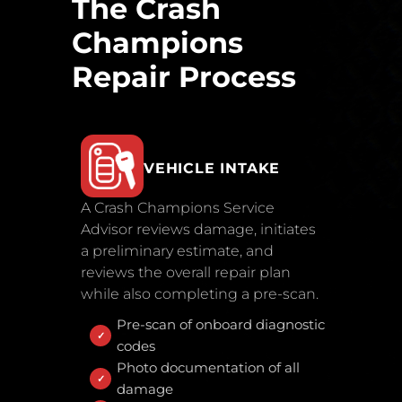
The Crash
Champions
Repair Process
VEHICLE INTAKE
A Crash Champions Service
Advisor reviews damage, initiates
a preliminary estimate, and
reviews the overall repair plan
while also completing a pre-scan.
Pre-scan of onboard diagnostic
codes
Photo documentation of all
damage