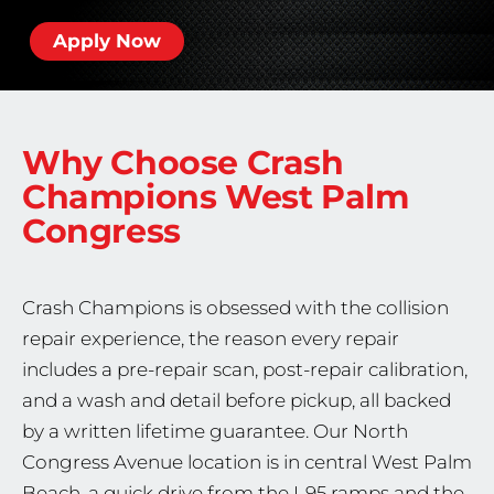
Apply Now
Why Choose Crash
Champions
West Palm
Congress
Crash Champions is obsessed with the collision
repair experience, the reason every repair
includes a pre-repair scan, post-repair calibration,
and a wash and detail before pickup, all backed
by a written lifetime guarantee. Our North
Congress Avenue location is in central West Palm
Beach, a quick drive from the I-95 ramps and the