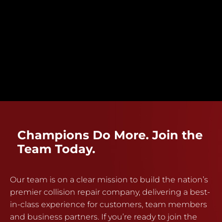
Champions Do More. Join the
Team Today.
Our team is on a clear mission to build the nation’s
premier collision repair company, delivering a best-
in-class experience for customers, team members
and business partners. If you’re ready to join the