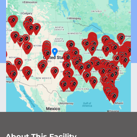
About This Facility