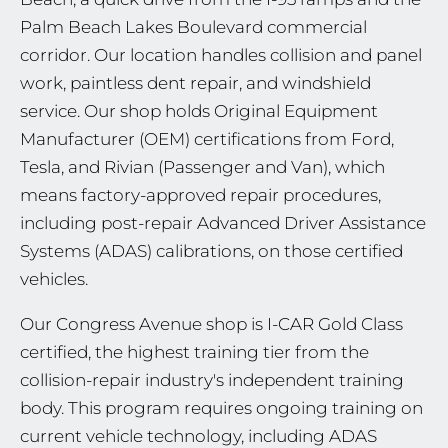
Palm Beach Lakes Boulevard commercial
corridor. Our location handles collision and panel
work, paintless dent repair, and windshield
service. Our shop holds Original Equipment
Manufacturer (OEM) certifications from Ford,
Tesla, and Rivian (Passenger and Van), which
means factory-approved repair procedures,
including post-repair Advanced Driver Assistance
Systems (ADAS) calibrations, on those certified
vehicles.
Our Congress Avenue shop is I-CAR Gold Class
certified, the highest training tier from the
collision-repair industry's independent training
body. This program requires ongoing training on
current vehicle technology, including ADAS