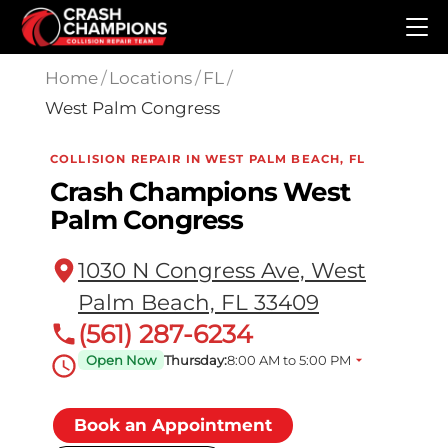
Skip to main content
Home
/
Locations
/
FL
/
West Palm Congress
COLLISION REPAIR IN WEST PALM BEACH, FL
Crash Champions West
Palm Congress
1030 N Congress Ave, West
Palm Beach, FL 33409
(561) 287-6234
Open Now
Thursday:
8:00 AM to 5:00 PM
Book an Appointment