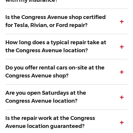
with my insurance?
Is the Congress Avenue shop certified
+
for Tesla, Rivian, or Ford repair?
How long does a typical repair take at
+
the Congress Avenue location?
Do you offer rental cars on-site at the
+
Congress Avenue shop?
Are you open Saturdays at the
+
Congress Avenue location?
Is the repair work at the Congress
+
Avenue location guaranteed?