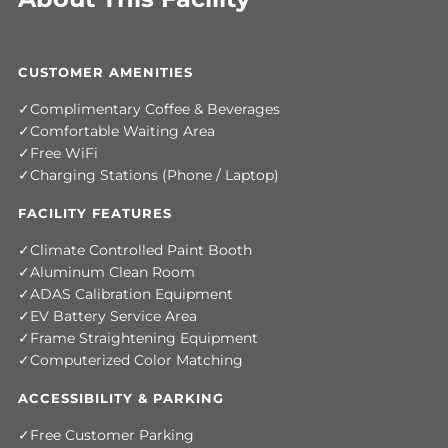
CUSTOMER AMENITIES
Complimentary Coffee & Beverages
Comfortable Waiting Area
Free WiFi
Charging Stations (Phone / Laptop)
FACILITY FEATURES
Climate Controlled Paint Booth
Aluminum Clean Room
ADAS Calibration Equipment
EV Battery Service Area
Frame Straightening Equipment
Computerized Color Matching
ACCESSIBILITY & PARKING
Free Customer Parking