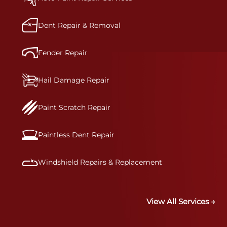
precision.&nbsp;
Dent Repair & Removal
Fender Repair
Hail Damage Repair
Paint Scratch Repair
Paintless Dent Repair
Windshield Repairs & Replacement
View All Services →