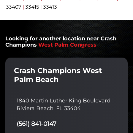
33407
|
33415
|
33413
Looking for another location near Crash
Champions
West Palm Congress
Crash Champions West
Palm Beach
1840 Martin Luther King Boulevard
Riviera Beach, FL 33404
(561) 841-0147