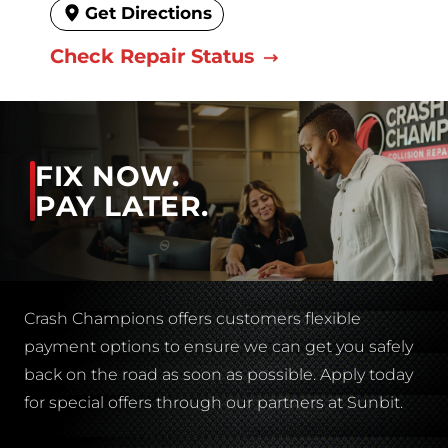
Get Directions
Check Repair Status
FIX NOW.
PAY LATER.
Crash Champions offers customers flexible
payment options to ensure we can get you safely
back on the road as soon as possible. Apply today
for special offers through our partners at Sunbit.