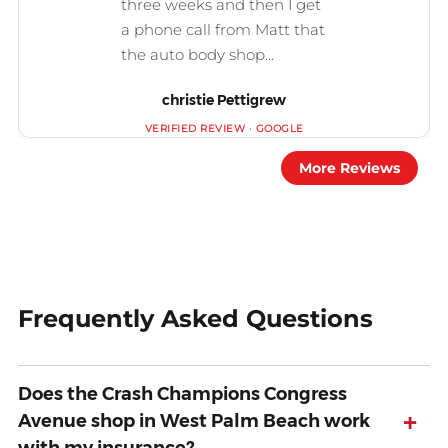
christie Pettigrew
More Reviews
Frequently Asked Questions
Does the Crash Champions Congress
+
Avenue shop in West Palm Beach work