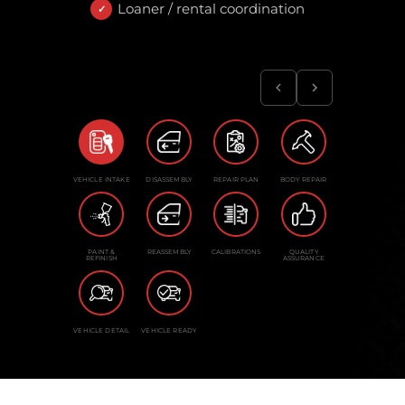
Loaner / rental coordination
VEHICLE INTAKE
DISASSEMBLY
REPAIR PLAN
BODY REPAIR
PAINT &
REASSEMBLY
CALIBRATIONS
QUALITY
REFINISH
ASSURANCE
VEHICLE DETAIL
VEHICLE READY