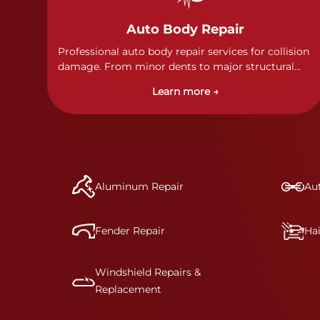
Auto Body Repair
Professional auto body repair services for collision
damage. From minor dents to major structural
damage, our certified technicians handle all types
Learn more →
of collision repairs with precision and care.
Aluminum Repair
Aut
Fender Repair
Ha
Windshield Repairs &
Replacement