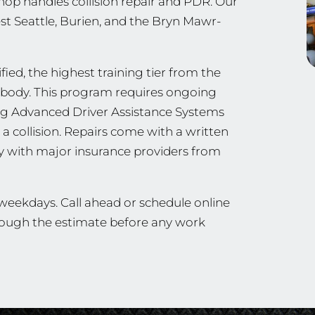
hop handles collision repair and PDR. Our
est Seattle, Burien, and the Bryn Mawr-
ied, the highest training tier from the
ng body. This program requires ongoing
ing Advanced Driver Assistance Systems
a collision. Repairs come with a written
ly with major insurance providers from
 weekdays. Call ahead or schedule online
through the estimate before any work