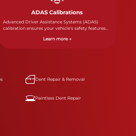
ADAS Calibrations
Advanced Driver Assistance Systems (ADAS)
calibration ensures your vehicle's safety features
work properly. Our technicians calibrate cameras,
Learn more →
sensors, and radar systems to manufacturer
specifications for optimal safety.
es
Dent Repair & Removal
Paintless Dent Repair