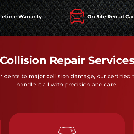
ifetime Warranty
On Site Rental Ca
Collision Repair Service
 dents to major collision damage, our certified 
handle it all with precision and care.