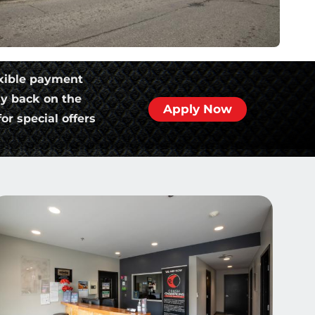
xible payment
ly back on the
Apply Now
or special offers