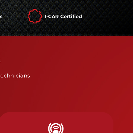
rs
I-CAR Certified
s
technicians