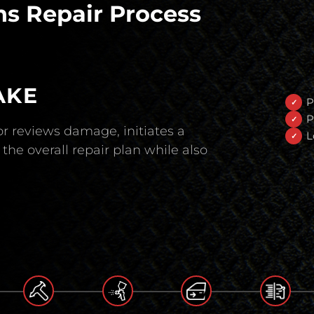
s Repair Process
AKE
P
P
r reviews damage, initiates a
L
the overall repair plan while also