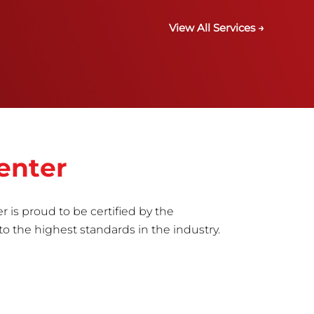
View All Services →
enter
r is proud to be certified by the
to the highest standards in the industry.