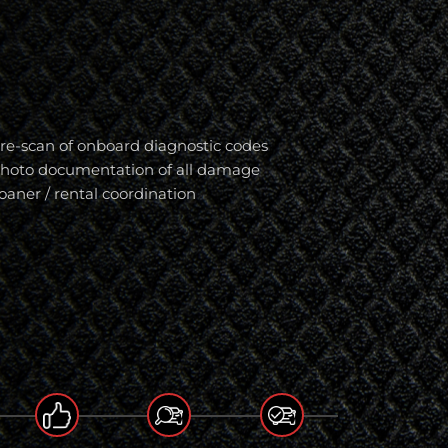
re-scan of onboard diagnostic codes
hoto documentation of all damage
oaner / rental coordination