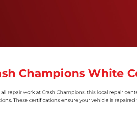
right the first time.Once the repair begins, our
team meticulously performs a manufacturer-
informed repair for each bumper and reconditions
the part to erase any signs of dents, scratches,
scrapes, or indentations. Many plastic bumper
parts can be repaired, especially bumper covers,
which are commonly damaged on a
vehicle.&nbsp;Whether your bumper is made from
rigid plastic or semi-rigid plastic, our technicians
are trained to repair it with precision.&nbsp;
Crash Champions White C
all repair work at Crash Champions, this local repair cente
ns. These certifications ensure your vehicle is repaired 