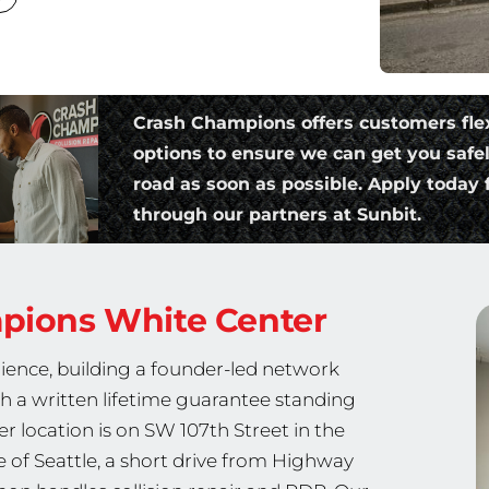
Crash Champions offers customers fle
options to ensure we can get you safe
road as soon as possible. Apply today f
through our partners at Sunbit.
mpions
White Center
ience, building a founder-led network
th a written lifetime guarantee standing
r location is on SW 107th Street in the
of Seattle, a short drive from Highway