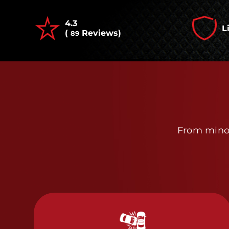
4.3
L
(
Reviews)
89
From minor