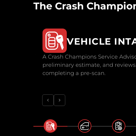
The Crash Champion
VEHICLE INT
A Crash Champions Service Adviso
preliminary estimate, and reviews 
completing a pre-scan.