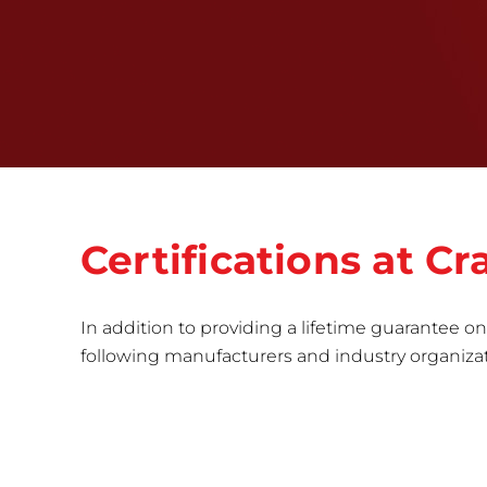
Certifications at 
In addition to providing a lifetime guarantee on 
following manufacturers and industry organizatio