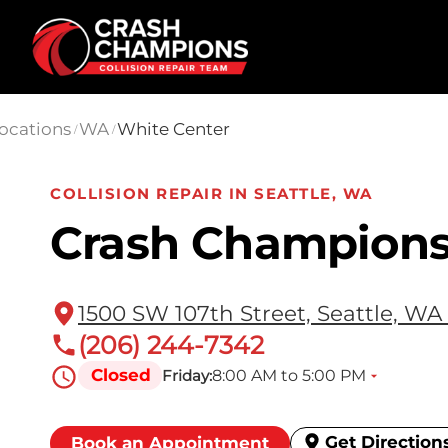
Skip to main content
ocations
WA
White Center
/
/
COLLISION REPAIR IN SEATTLE, WA
Crash Champions
1500 SW 107th Street, Seattle, WA
(206) 244-7342
Closed
8:00 AM to 5:00 PM
Friday:
Get Direction
Book an Appointment