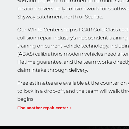
509 and the Burien commercial corridor. Our s
location covers daily collision work for southw
Skyway catchment north of SeaTac.
Our White Center shop is I-CAR Gold Class certif
collision-repair industry's independent traini
training on current vehicle technology, includ
(ADAS) calibrations modern vehicles need after 
lifetime guarantee, and the team works direct
claim intake through delivery.
Free estimates are available at the counter on
to lock in a drop-off, and the team will walk 
begins.
Find another repair center