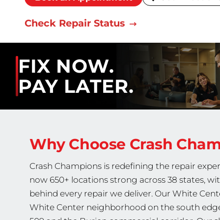
Check Repair Status
FIX NOW.
PAY LATER.
Why Choose Crash Cha
Crash Champions is redefining the repair exper
now 650+ locations strong across 38 states, wi
behind every repair we deliver. Our White Cente
White Center neighborhood on the south edge 