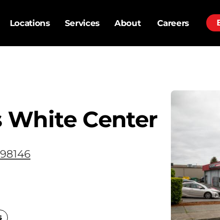
Locations
Services
About
Careers
 White Center
 98146
s