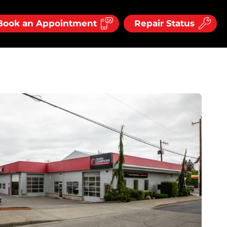
Book an Appointment
Repair Status