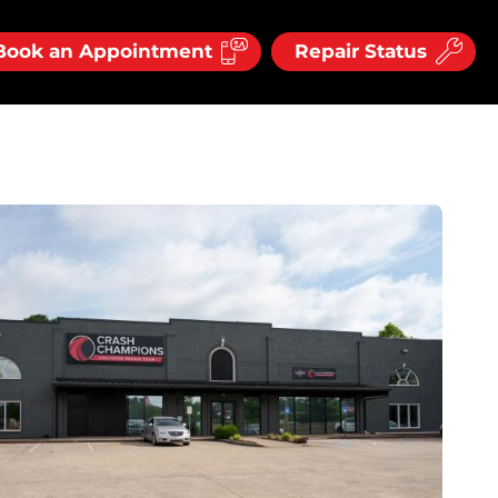
Book an Appointment
Repair Status