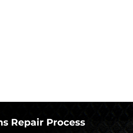
s Repair Process