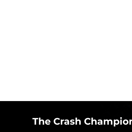
The Crash Champion