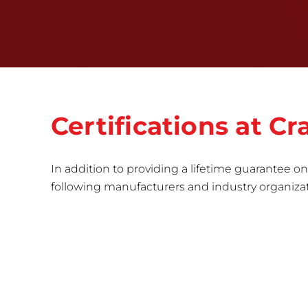
Certifications at 
In addition to providing a lifetime guarantee on 
following manufacturers and industry organizatio