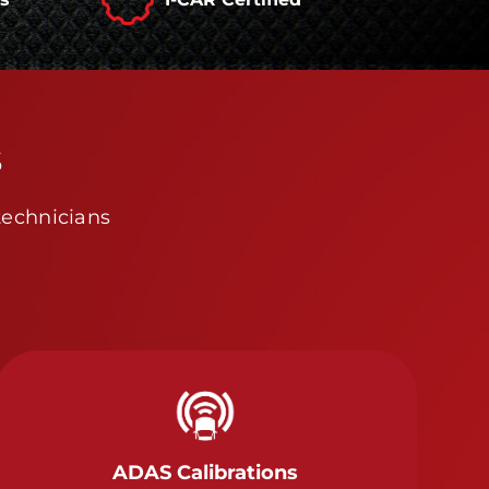
s
technicians
ADAS Calibrations