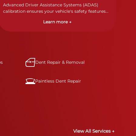
Advanced Driver Assistance Systems (ADAS)
calibration ensures your vehicle's safety features
work properly. Our technicians calibrate cameras,
Learn more →
sensors, and radar systems to manufacturer
specifications for optimal safety.
es
Dent Repair & Removal
Paintless Dent Repair
View All Services →