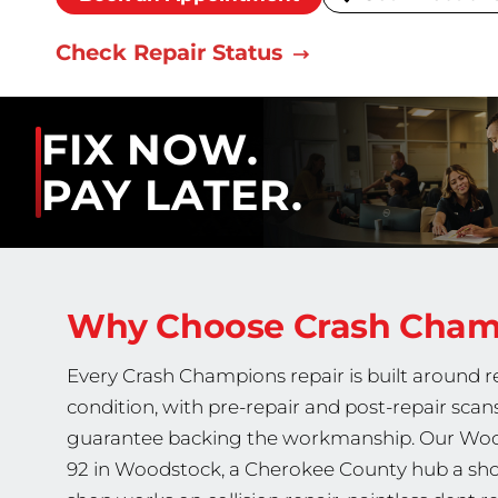
Check Repair Status
FIX NOW.
PAY LATER.
Why Choose Crash Cha
Every Crash Champions repair is built around re
condition, with pre-repair and post-repair scan
guarantee backing the workmanship. Our Wood
92 in Woodstock, a Cherokee County hub a short