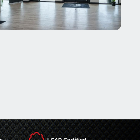
rs
I-CAR Certified