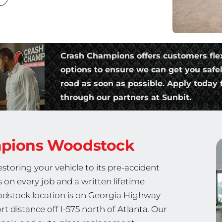
Crash Champions offers customers fle
options to ensure we can get you safe
road as soon as possible. Apply today f
through our partners at Sunbit.
mpions
Woodstock
storing your vehicle to its pre-accident
s on every job and a written lifetime
stock location is on Georgia Highway
 distance off I-575 north of Atlanta. Our