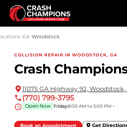
Skip to main content
ocations
GA
Woodstock
/
/
COLLISION REPAIR IN WOODSTOCK, GA
Crash Champion
11075 GA Highway 92, Woodstock,
(770) 799-3795
Open Now
8:00 AM to 5:00 PM
Friday:
Get Direction
Book an Appointment