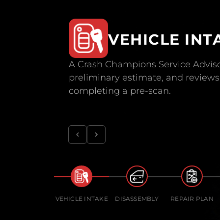
VEHICLE INT
A Crash Champions Service Adviso
preliminary estimate, and reviews 
completing a pre-scan.
VEHICLE INTAKE
DISASSEMBLY
REPAIR PLAN