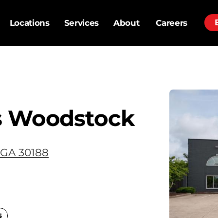
Locations
Services
About
Careers
s Woodstock
 GA 30188
s