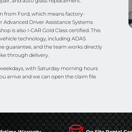
repair, and auto glass replacement.
n from Ford, which means factory-
ir Advanced Driver Assistance Systems
hop is also I-CAR Gold Class certified. This
vehicle technology, including ADAS
ime guarantee, and the team works directly
ke through delivery.
n weekdays, with Saturday morning hours
u arrive and we can open the claim file
ifetime Warranty
On Site Rental Ca