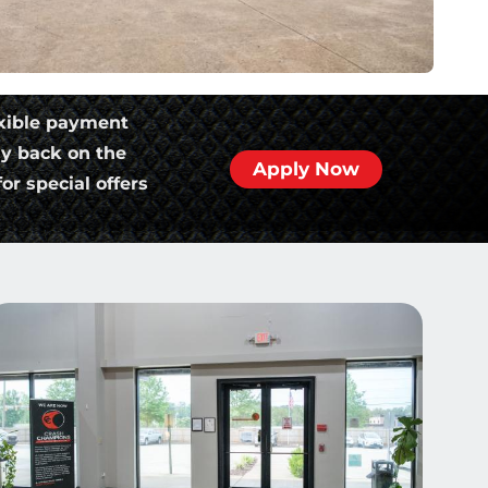
xible payment
ly back on the
Apply Now
or special offers