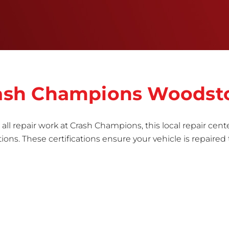
the part to erase any signs of dents, scratches,
scrapes, or indentations. Many plastic bumper
parts can be repaired, especially bumper covers,
which are commonly damaged on a
vehicle.&nbsp;Whether your bumper is made from
rigid plastic or semi-rigid plastic, our technicians
are trained to repair it with precision.&nbsp;
Crash Champions Woodst
all repair work at Crash Champions, this local repair cente
ns. These certifications ensure your vehicle is repaired 