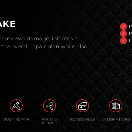
AKE
P
P
r reviews damage, initiates a
L
the overall repair plan while also
BODY REPAIR
PAINT &
REASSEMBLY
CALIBRATIONS
REFINISH