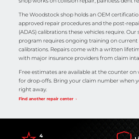
shop works on collision repair, paintless dent 
The Woodstock shop holds an OEM certificatio
approved repair procedures and the post-repa
(ADAS) calibrations these vehicles require. Our s
program requires ongoing training on current 
calibrations. Repairs come with a written lifet
with major insurance providers from claim inta
Free estimates are available at the counter o
for drop-offs. Bring your claim number when yo
right away.
Find another repair center
4
L