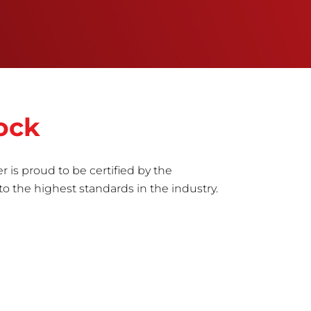
ock
r is proud to be certified by the
to the highest standards in the industry.