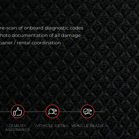
re-scan of onboard diagnostic codes
hoto documentation of all damage
oaner / rental coordination
QUALITY
VEHICLE DETAIL
VEHICLE READY
ASSURANCE