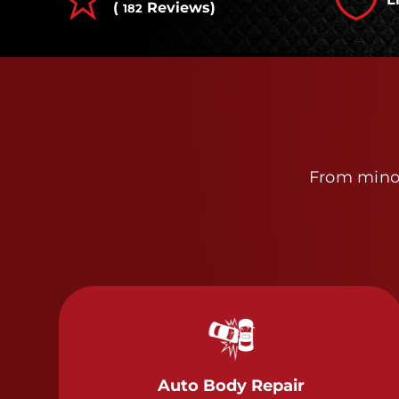
(
Reviews)
182
From minor
Auto Body Repair