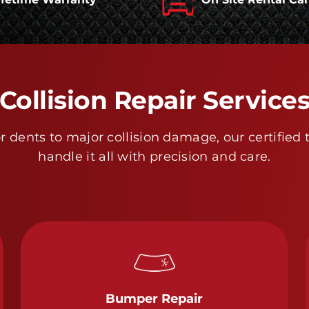
Collision Repair Service
 dents to major collision damage, our certified 
handle it all with precision and care.
Bumper Repair