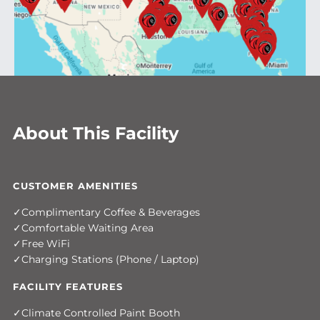
About This Facility
CUSTOMER AMENITIES
Complimentary Coffee & Beverages
Comfortable Waiting Area
Free WiFi
Charging Stations (Phone / Laptop)
FACILITY FEATURES
Climate Controlled Paint Booth