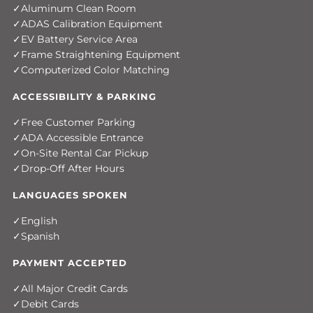
Aluminum Clean Room
ADAS Calibration Equipment
EV Battery Service Area
Frame Straightening Equipment
Computerized Color Matching
ACCESSIBILITY & PARKING
Free Customer Parking
ADA Accessible Entrance
On-Site Rental Car Pickup
Drop-Off After Hours
LANGUAGES SPOKEN
English
Spanish
PAYMENT ACCEPTED
All Major Credit Cards
Debit Cards