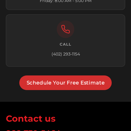
Friday: 8:00 AM - 5:00 PM
CALL
(402) 293-1154
Schedule Your Free Estimate
Contact us