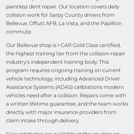
paintless dent repair. Our location covers daily
collision work for Sarpy County drivers from
Bellevue, Offutt AFB, La Vista, and the Papillion
commute.
Our Bellevue shop is I-CAR Gold Class certified,
the highest training tier from the collision-repair
industry's independent training body. This
program requires ongoing training on current
vehicle technology, including Advanced Driver
Assistance Systems (ADAS) calibrations modern
vehicles need after a collision. Repairs come with
a written lifetime guarantee, and the team works
directly with major insurance providers from
claim intake through delivery.