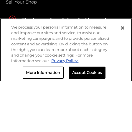
Sell Your Shop
Find your local Crash Champions
We process your personal information to measure
and improve our sites and service, to assist our
marketing campaigns and to provide personalized
content and advertising. By clicking the button on
the right, you can learn more about each category
and change your cookie settings. For more
information see our
Privacy Policy.
More Information
Accept Cookies