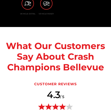
VEHICLE DETAIL
VEHICLE READY
What Our Customers
Say About Crash
Champions Bellevue
CUSTOMER REVIEWS
4.3
/ 5