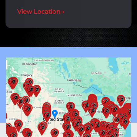
View Location
→