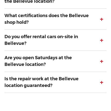
the Bellevue location?
What certifications does the Bellevue
+
shop hold?
Do you offer rental cars on-site in
+
Bellevue?
Are you open Saturdays at the
+
Bellevue location?
Is the repair work at the Bellevue
+
location guaranteed?