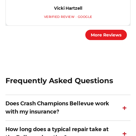
Vicki Hartzell
VERIFIED REVIEW · GOOGLE
More Reviews
Frequently Asked Questions
Does Crash Champions Bellevue work
+
with my insurance?
How long does a typical repair take at
+