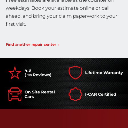
Free estimates are available at the counter on
weekdays. Book your estimate online or call
ahead, and bring your claim paperwork to your
first visit.
Find another repair center
4.3
Lifetime Warranty
(
Reviews)
118
On Site Rental
I-CAR Certified
Cars