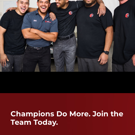
Champions Do More. Join the
Team Today.