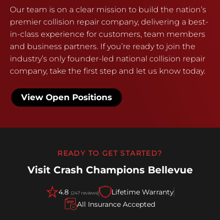
Our team is on a clear mission to build the nation’s
premier collision repair company, delivering a best-
in-class experience for customers, team members
and business partners. If you’re ready to join the
industry’s only founder-led national collision repair
company, take the first step and let us know today.
View Open Positions
READY TO GET STARTED?
Visit Crash Champions Bellevue
4.8
Lifetime Warranty
(247 reviews)
All Insurance Accepted