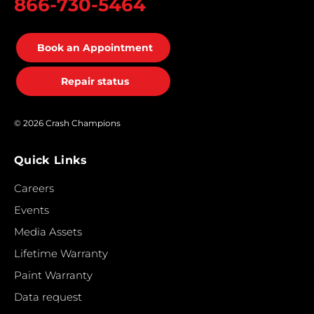
866-730-5464
Book an Appointment
Repair status
© 2026 Crash Champions
Quick Links
Careers
Events
Media Assets
Lifetime Warranty
Paint Warranty
Data request