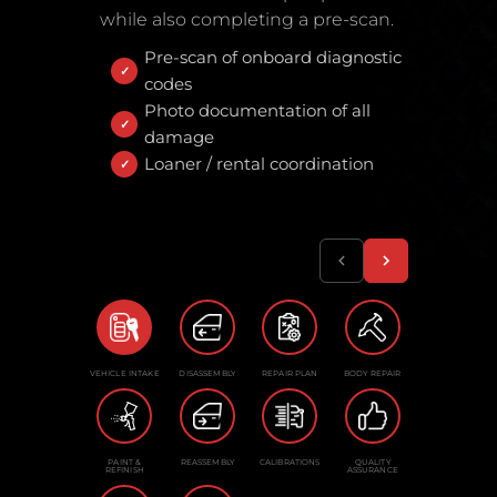
while also completing a pre-scan.
Pre-scan of onboard diagnostic
codes
Photo documentation of all
damage
Loaner / rental coordination
VEHICLE INTAKE
DISASSEMBLY
REPAIR PLAN
BODY REPAIR
PAINT &
REASSEMBLY
CALIBRATIONS
QUALITY
REFINISH
ASSURANCE