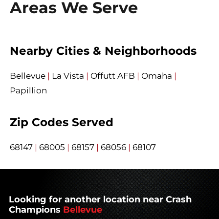
Areas We Serve
Nearby Cities & Neighborhoods
Bellevue
|
La Vista
|
Offutt AFB
|
Omaha
|
Papillion
Zip Codes Served
68147
|
68005
|
68157
|
68056
|
68107
Looking for another location near Crash
Champions
Bellevue