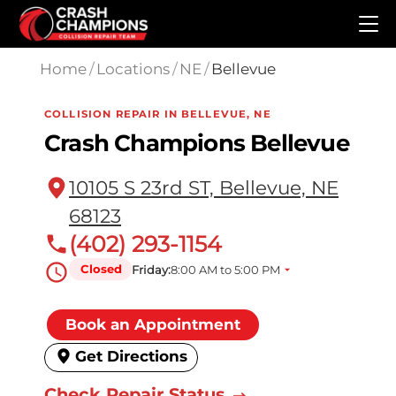
Skip to main content
Home
/
Locations
/
NE
/
Bellevue
COLLISION REPAIR IN BELLEVUE, NE
Crash Champions Bellevue
10105 S 23rd ST, Bellevue, NE
68123
(402) 293-1154
Closed
Friday:
8:00 AM to 5:00 PM
Book an Appointment
Get Directions
Check Repair Status