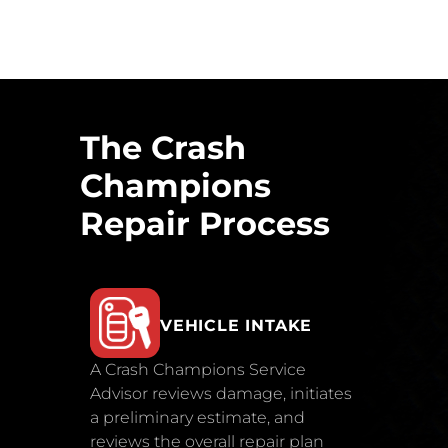
The Crash
Champions
Repair Process
VEHICLE INTAKE
A Crash Champions Service
Advisor reviews damage, initiates
a preliminary estimate, and
reviews the overall repair plan