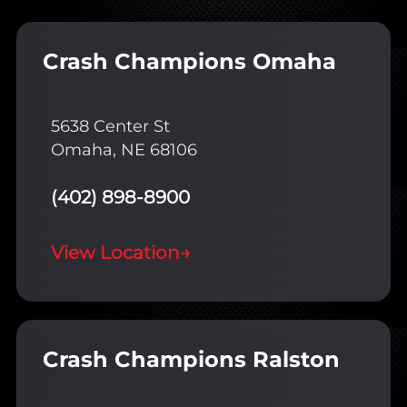
Crash Champions Omaha
5638 Center St
Omaha, NE 68106
(402) 898-8900
View Location
→
Crash Champions Ralston