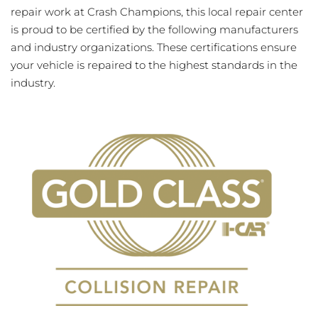
repair work at Crash Champions, this local repair center
is proud to be certified by the following manufacturers
and industry organizations. These certifications ensure
your vehicle is repaired to the highest standards in the
industry.