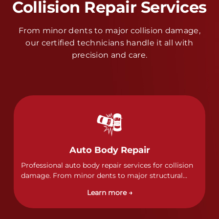
Collision Repair Services
From minor dents to major collision damage,
our certified technicians handle it all with
precision and care.
Auto Body Repair
Professional auto body repair services for collision
damage. From minor dents to major structural
damage, our certified technicians handle all types
Learn more →
of collision repairs with precision and care.