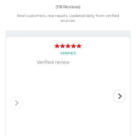
(
118
Reviews)
Real customers, real repairs. Updated daily from verified
sources.
VERIFIED
Verified review