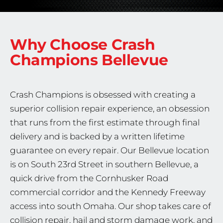
Why Choose Crash
Champions
Bellevue
Crash Champions is obsessed with creating a
superior collision repair experience, an obsession
that runs from the first estimate through final
delivery and is backed by a written lifetime
guarantee on every repair. Our Bellevue location
is on South 23rd Street in southern Bellevue, a
quick drive from the Cornhusker Road
commercial corridor and the Kennedy Freeway
access into south Omaha. Our shop takes care of
collision repair, hail and storm damage work, and