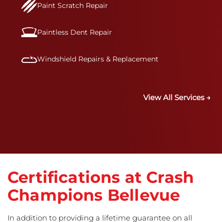
Paint Scratch Repair
Paintless Dent Repair
Windshield Repairs & Replacement
View All Services →
Certifications at Crash
Champions Bellevue
In addition to providing a lifetime guarantee on all