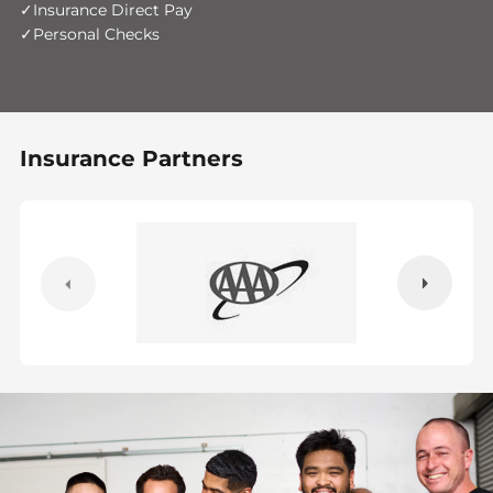
Insurance Direct Pay
Personal Checks
Insurance Partners