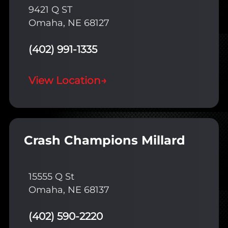
9421 Q ST
Omaha, NE 68127
(402) 991-1335
View Location
→
Crash Champions Millard
15555 Q St
Omaha, NE 68137
(402) 590-2220