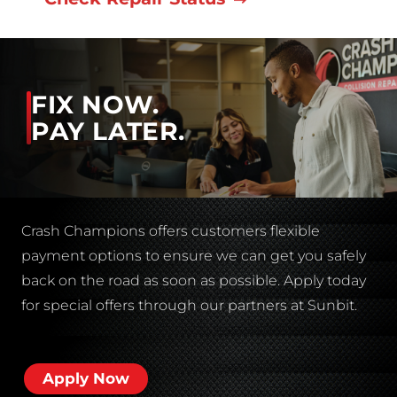
FIX NOW.
PAY LATER.
Crash Champions offers customers flexible
payment options to ensure we can get you safely
back on the road as soon as possible. Apply today
for special offers through our partners at Sunbit.
Apply Now