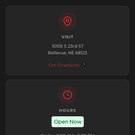
VISIT
10105 S 23rd ST
Bellevue, NE 68123
Get Directions
HOURS
Open Now