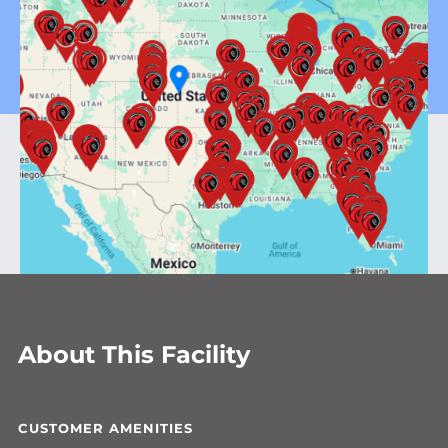
About This Facility
CUSTOMER AMENITIES