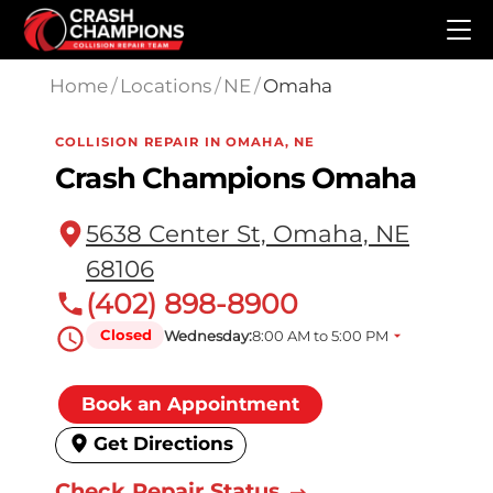
Skip to main content
Home
/
Locations
/
NE
/
Omaha
COLLISION REPAIR IN OMAHA, NE
Crash Champions Omaha
5638 Center St, Omaha, NE
68106
(402) 898-8900
Closed
Wednesday:
8:00 AM to 5:00 PM
Book an Appointment
Get Directions
Check Repair Status