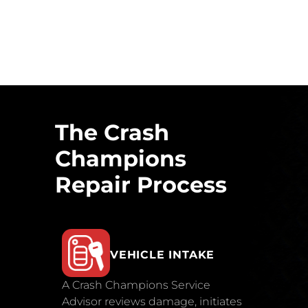
The Crash
Champions
Repair Process
VEHICLE INTAKE
A Crash Champions Service
Advisor reviews damage, initiates