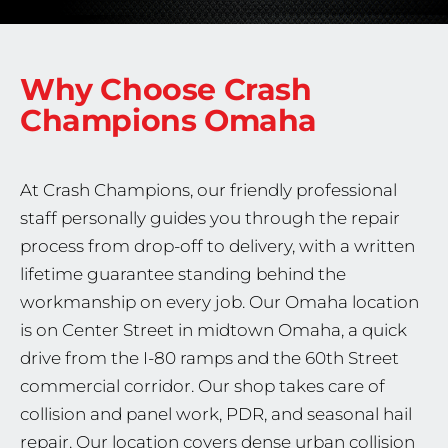
Why Choose Crash
Champions
Omaha
At Crash Champions, our friendly professional
staff personally guides you through the repair
process from drop-off to delivery, with a written
lifetime guarantee standing behind the
workmanship on every job. Our Omaha location
is on Center Street in midtown Omaha, a quick
drive from the I-80 ramps and the 60th Street
commercial corridor. Our shop takes care of
collision and panel work, PDR, and seasonal hail
repair. Our location covers dense urban collision