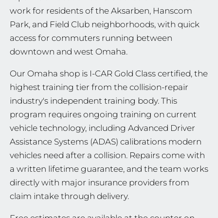
work for residents of the Aksarben, Hanscom
Park, and Field Club neighborhoods, with quick
access for commuters running between
downtown and west Omaha.
Our Omaha shop is I-CAR Gold Class certified, the
highest training tier from the collision-repair
industry's independent training body. This
program requires ongoing training on current
vehicle technology, including Advanced Driver
Assistance Systems (ADAS) calibrations modern
vehicles need after a collision. Repairs come with
a written lifetime guarantee, and the team works
directly with major insurance providers from
claim intake through delivery.