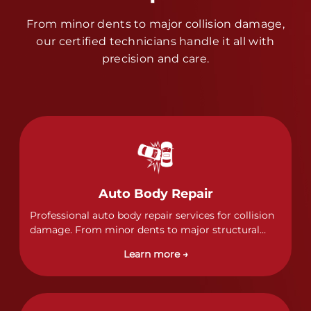
From minor dents to major collision damage,
our certified technicians handle it all with
precision and care.
Auto Body Repair
Professional auto body repair services for collision
damage. From minor dents to major structural
damage, our certified technicians handle all types
Learn more →
of collision repairs with precision and care.