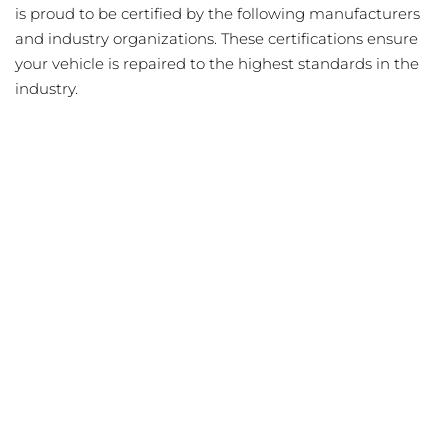
is proud to be certified by the following manufacturers
and industry organizations. These certifications ensure
your vehicle is repaired to the highest standards in the
industry.