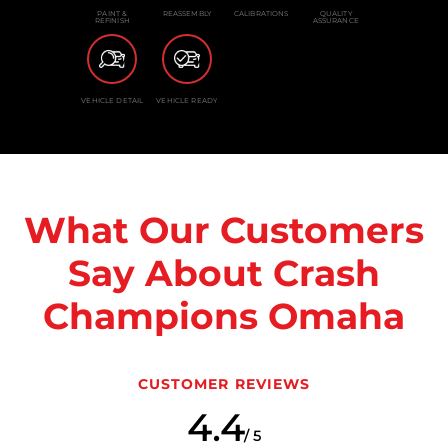
PAINT &
REASSEMBLY
CALIBRATIONS
QUALITY
REFINISH
ASSURANCE
VEHICLE DETAIL
VEHICLE READY
What Our Customers
Say About Crash
Champions Omaha
CUSTOMER REVIEWS
4.4
/ 5