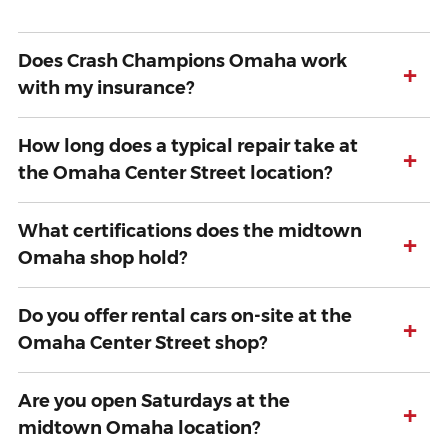
Does Crash Champions Omaha work
+
with my insurance?
How long does a typical repair take at
+
the Omaha Center Street location?
What certifications does the midtown
+
Omaha shop hold?
Do you offer rental cars on-site at the
+
Omaha Center Street shop?
Are you open Saturdays at the
+
midtown Omaha location?