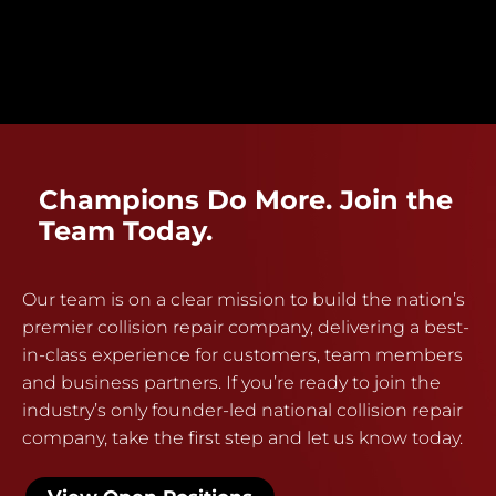
Champions Do More. Join the
Team Today.
Our team is on a clear mission to build the nation’s
premier collision repair company, delivering a best-
in-class experience for customers, team members
and business partners. If you’re ready to join the
industry’s only founder-led national collision repair
company, take the first step and let us know today.