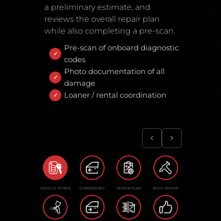
a preliminary estimate, and
reviews the overall repair plan
while also completing a pre-scan.
Pre-scan of onboard diagnostic
codes
Photo documentation of all
damage
Loaner / rental coordination
VEHICLE INTAKE
DISASSEMBLY
REPAIR PLAN
BODY REPAIR