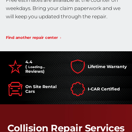
Free estimates are available at the counter on
weekdays. Bring your claim paperwork and we
will keep you updated through the repair.
Find another repair center
4.4
(
Lifetime Warranty
Loading...
Reviews)
On Site Rental
I-CAR Certified
Cars
Collision Repair Services