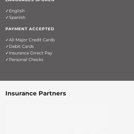
English
Spanish
PAYMENT ACCEPTED
All Major Credit Cards
Debit Cards
Insurance Direct Pay
Personal Checks
Insurance Partners