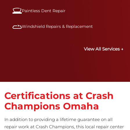
Paintless Dent Repair
Windshield Repairs & Replacement
View All Services →
Certifications at Crash
Champions Omaha
In addition to providing a lifetime guarantee on all
repair work at Crash Champions, this local repair center