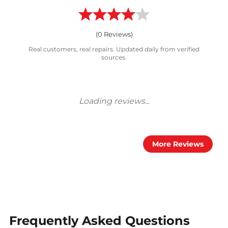
(
0
Reviews)
Real customers, real repairs. Updated daily from verified
sources.
More Reviews
Frequently Asked Questions