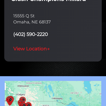
15555 Q St
Omaha, NE 68137
(402) 590-2220
View Location
→