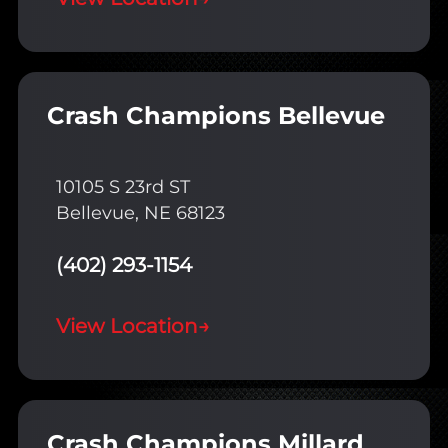
Crash Champions Bellevue
10105 S 23rd ST
Bellevue, NE 68123
(402) 293-1154
View Location
→
Crash Champions Millard