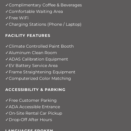
Complimentary Coffee & Beverages
Comfortable Waiting Area
Free WiFi
Charging Stations (Phone / Laptop)
FACILITY FEATURES
Climate Controlled Paint Booth
Aluminum Clean Room
ADAS Calibration Equipment
EV Battery Service Area
Frame Straightening Equipment
Computerized Color Matching
ACCESSIBILITY & PARKING
Free Customer Parking
ADA Accessible Entrance
On-Site Rental Car Pickup
Drop-Off After Hours
LANGUAGES SPOKEN