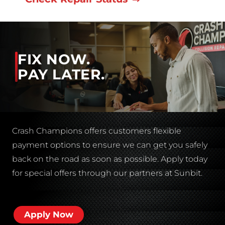
FIX NOW.
PAY LATER.
Crash Champions offers customers flexible
payment options to ensure we can get you safely
back on the road as soon as possible. Apply today
for special offers through our partners at Sunbit.
Apply Now