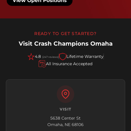
View Open Positions
READY TO GET STARTED?
Visit Crash Champions Omaha
4.8
Lifetime Warranty
(247 reviews)
All Insurance Accepted
VISIT
5638 Center St
Omaha, NE 68106