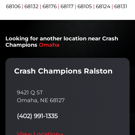
68106
|
68132
|
68176
|
68117
|
68105
|
68124
|
68131
Looking for another location near Crash
Champions
Omaha
Crash Champions Ralston
9421 Q ST
Omaha, NE 68127
(402) 991-1335
View Location
→