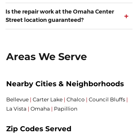
Is the repair work at the Omaha Center
+
Street location guaranteed?
Areas We Serve
Nearby Cities & Neighborhoods
Bellevue
|
Carter Lake
|
Chalco
|
Council Bluffs
|
La Vista
|
Omaha
|
Papillion
Zip Codes Served