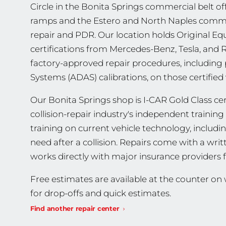
Circle in the Bonita Springs commercial belt off
ramps and the Estero and North Naples commut
repair and PDR. Our location holds Original 
certifications from Mercedes-Benz, Tesla, and
factory-approved repair procedures, including
Systems (ADAS) calibrations, on those certified 
Our Bonita Springs shop is I-CAR Gold Class cert
collision-repair industry's independent traini
training on current vehicle technology, includ
need after a collision. Repairs come with a wri
works directly with major insurance providers 
Free estimates are available at the counter o
for drop-offs and quick estimates.
Find another repair center