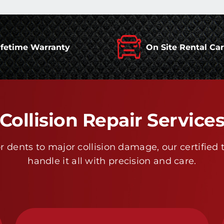
ifetime Warranty
On Site Rental Ca
Collision Repair Service
 dents to major collision damage, our certified 
handle it all with precision and care.