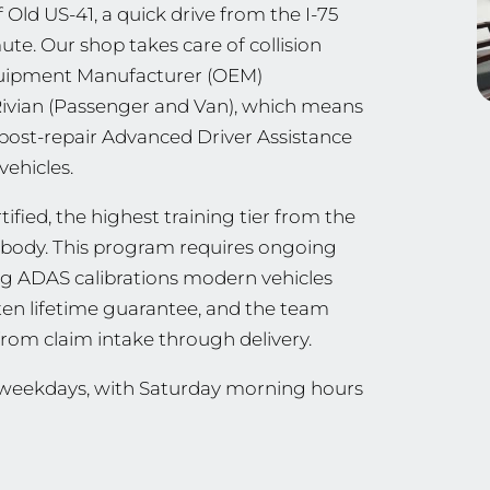
 Old US-41, a quick drive from the I-75
e. Our shop takes care of collision
Equipment Manufacturer (OEM)
 Rivian (Passenger and Van), which means
 post-repair Advanced Driver Assistance
vehicles.
ified, the highest training tier from the
ng body. This program requires ongoing
ing ADAS calibrations modern vehicles
tten lifetime guarantee, and the team
from claim intake through delivery.
n weekdays, with Saturday morning hours