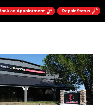
Book an Appointment
Repair Status