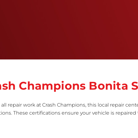
training, tools, and facilities to get the job done
right the first time.Once the repair begins, our
team meticulously performs a manufacturer-
informed repair for each bumper and reconditions
the part to erase any signs of dents, scratches,
scrapes, or indentations. Many plastic bumper
parts can be repaired, especially bumper covers,
which are commonly damaged on a
vehicle.&nbsp;Whether your bumper is made from
rigid plastic or semi-rigid plastic, our technicians
are trained to repair it with precision.&nbsp;
Crash Champions Bonita 
all repair work at Crash Champions, this local repair cente
ns. These certifications ensure your vehicle is repaired 