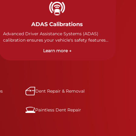
ADAS Calibrations
Advanced Driver Assistance Systems (ADAS)
calibration ensures your vehicle's safety features
work properly. Our technicians calibrate cameras,
Learn more →
sensors, and radar systems to manufacturer
specifications for optimal safety.
es
Dent Repair & Removal
Paintless Dent Repair