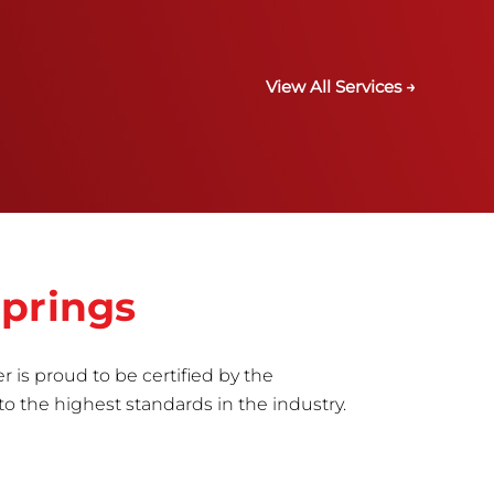
View All Services →
Springs
r is proud to be certified by the
to the highest standards in the industry.