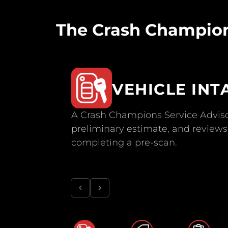
The Crash Champion
VEHICLE INT
A Crash Champions Service Adviso
preliminary estimate, and reviews 
completing a pre-scan.