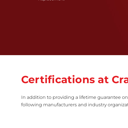
Certifications at 
In addition to providing a lifetime guarantee on 
following manufacturers and industry organizatio