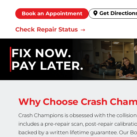
Get Direction
Book an Appointment
Check Repair Status
FIX NOW.
PAY LATER.
Why Choose Crash Cha
Crash Champions is obsessed with the collision 
includes a pre-repair scan, post-repair calibrati
backed by a written lifetime guarantee. Our Bo