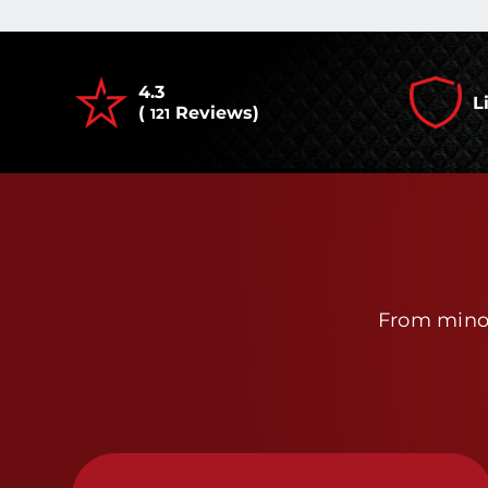
4.3
L
(
Reviews)
121
From minor