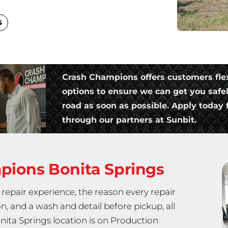
s
Crash Champions offers customers fle
options to ensure we can get you safe
road as soon as possible. Apply today f
through our partners at Sunbit.
mpions
Bonita Springs
repair experience, the reason every repair
on, and a wash and detail before pickup, all
nita Springs location is on Production