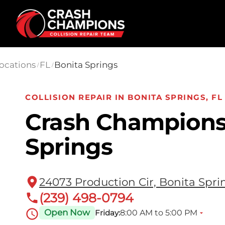
Skip to main content
ocations
FL
Bonita Springs
/
/
COLLISION REPAIR IN BONITA SPRINGS, FL
Crash Champions
Springs
24073 Production Cir, Bonita Spri
(239) 498-0794
Open Now
8:00 AM to 5:00 PM
Friday: