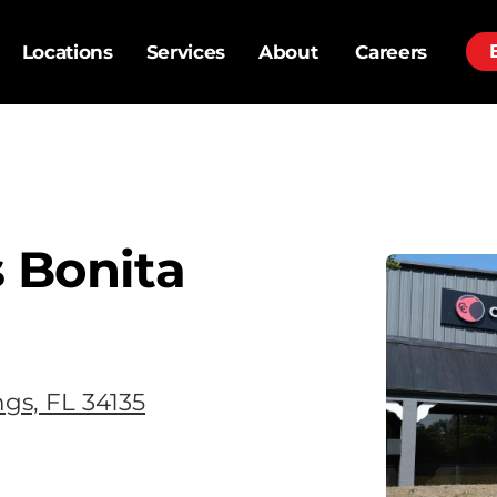
Locations
Services
About
Careers
 Bonita
ngs, FL 34135