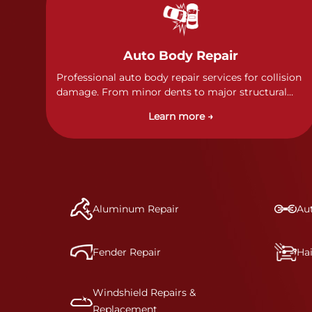
Auto Body Repair
Professional auto body repair services for collision
damage. From minor dents to major structural
damage, our certified technicians handle all types
Learn more →
of collision repairs with precision and care.
Aluminum Repair
Aut
Fender Repair
Ha
Windshield Repairs &
Replacement