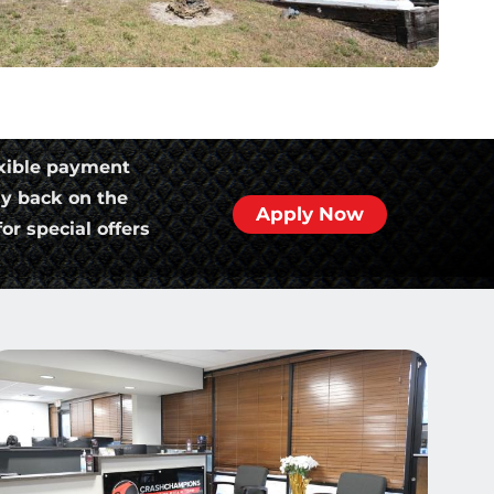
xible payment
ly back on the
Apply Now
or special offers