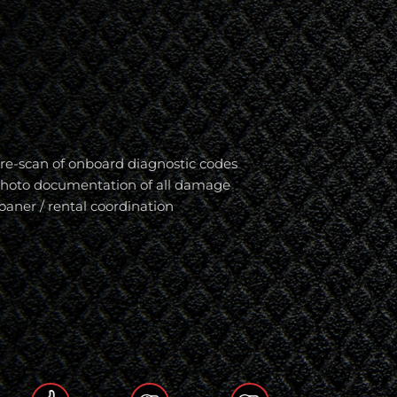
re-scan of onboard diagnostic codes
hoto documentation of all damage
oaner / rental coordination