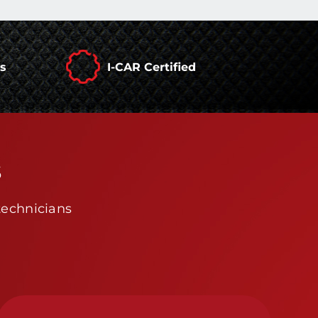
rs
I-CAR Certified
s
technicians