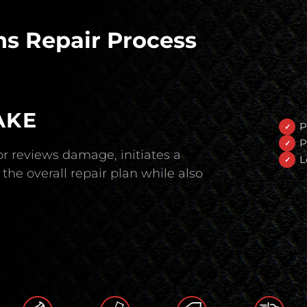
s Repair Process
AKE
P
P
r reviews damage, initiates a
L
the overall repair plan while also