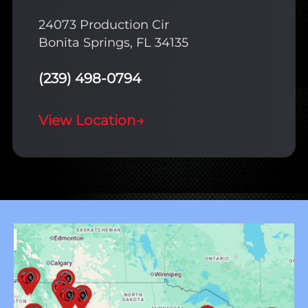
24073 Production Cir
Bonita Springs, FL 34135
(239) 498-0794
View Location
→