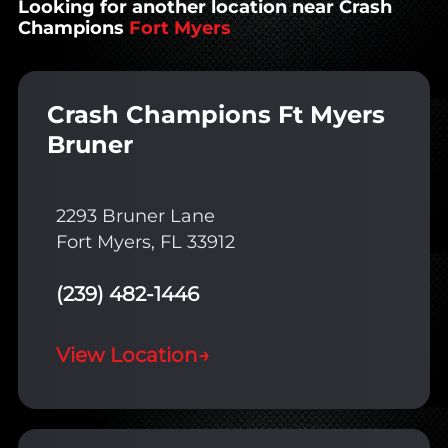
Looking for another location near Crash
Champions
Fort Myers
Crash Champions Ft Myers
Bruner
2293 Bruner Lane
Fort Myers, FL 33912
(239) 482-1446
View Location
→