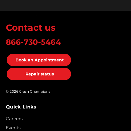
Contact us
866-730-5464
Book an Appointment
Repair status
© 2026 Crash Champions
Quick Links
Careers
Events