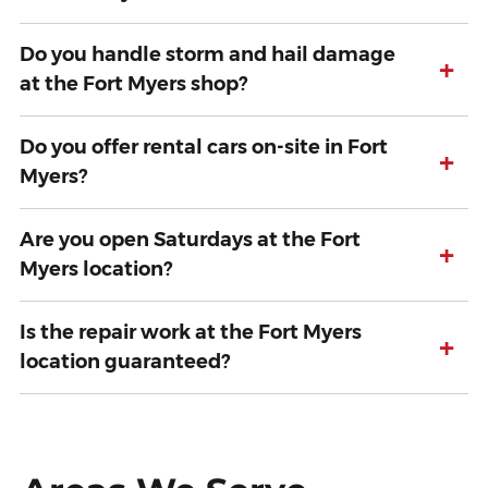
Do you handle storm and hail damage
+
at the Fort Myers shop?
Do you offer rental cars on-site in Fort
+
Myers?
Are you open Saturdays at the Fort
+
Myers location?
Is the repair work at the Fort Myers
+
location guaranteed?