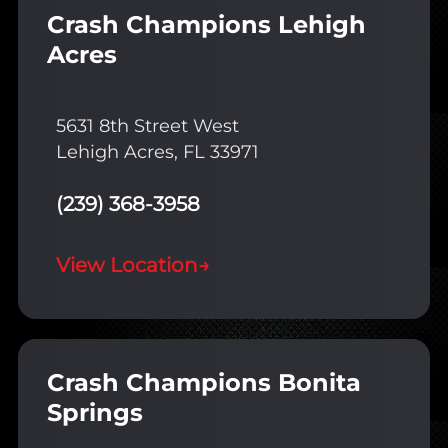
Crash Champions Lehigh
Acres
5631 8th Street West
Lehigh Acres, FL 33971
(239) 368-3958
View Location
→
Crash Champions Bonita
Springs