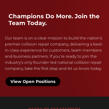
Champions Do More. Join the
Team Today.
Our team is on a clear mission to build the nation’s
premier collision repair company, delivering a best-
in-class experience for customers, team members
and business partners. If you’re ready to join the
industry’s only founder-led national collision repair
company, take the first step and let us know today.
View Open Positions