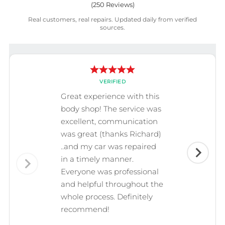
(
250
Reviews)
Real customers, real repairs. Updated daily from verified
sources.
VERIFIED
Great experience with this
body shop! The service was
excellent, communication
was great (thanks Richard)
..and my car was repaired
in a timely manner.
Everyone was professional
and helpful throughout the
whole process. Definitely
recommend!