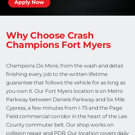
Apply Now
Why Choose Crash
Champions
Fort Myers
Champions Do More, from the wash and detail
finishing every job to the written lifetime
guarantee that follows the vehicle for as long as
you own it. Our Fort Myers location is on Metro
Parkway between Daniels Parkway and Six Mile
Cypress, a few minutes from I-75 and the Page
Field commercial corridor in the heart of the Lee
County commuter belt. Our shop works on
collision repair and PDR. Our location covers daily