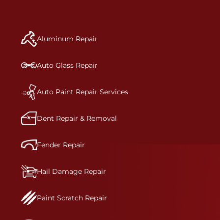
repair begins, our team meticulously performs a
manufacturer-informed repair for each bumper
and reconditions the part to erase any signs of
Aluminum Repair
dents, scratches, scrapes, or indentations. Many
plastic bumper parts can be repaired, especially
bumper covers, which are commonly damaged on
Auto Glass Repair
a vehicle.&nbsp;Whether your bumper is made
from rigid plastic or semi-rigid plastic, our
technicians are trained to repair it with
Auto Paint Repair Services
precision.&nbsp;
Dent Repair & Removal
Fender Repair
Hail Damage Repair
Paint Scratch Repair