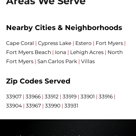
Areas We Serve
Nearby Cities & Neighborhoods
Cape Coral
|
Cypress Lake
|
Estero
|
Fort Myers
|
Fort Myers Beach
|
Iona
|
Lehigh Acres
|
North
Fort Myers
|
San Carlos Park
|
Villas
Zip Codes Served
33907
|
33966
|
33912
|
33919
|
33901
|
33916
|
33904
|
33967
|
33990
|
33931