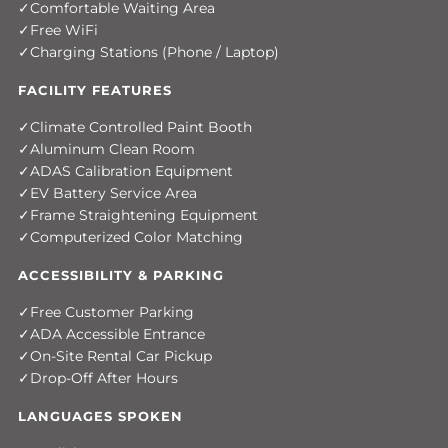
Comfortable Waiting Area
Free WiFi
Charging Stations (Phone / Laptop)
FACILITY FEATURES
Climate Controlled Paint Booth
Aluminum Clean Room
ADAS Calibration Equipment
EV Battery Service Area
Frame Straightening Equipment
Computerized Color Matching
ACCESSIBILITY & PARKING
Free Customer Parking
ADA Accessible Entrance
On-Site Rental Car Pickup
Drop-Off After Hours
LANGUAGES SPOKEN