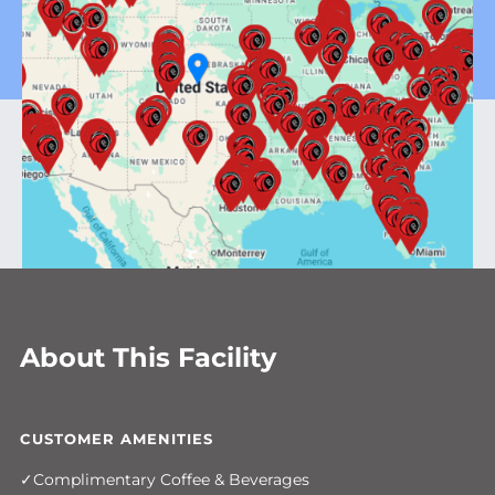
About This Facility
CUSTOMER AMENITIES
Complimentary Coffee & Beverages