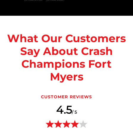
What Our Customers
Say About Crash
Champions Fort
Myers
CUSTOMER REVIEWS
4.5
/ 5