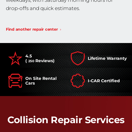
weekdays, with Saturday morning hours for
drop-offs and quick estimates.
Find another repair center
4.5
Lifetime Warranty
(
Reviews)
250
On Site Rental
I-CAR Certified
Cars
Collision Repair Services