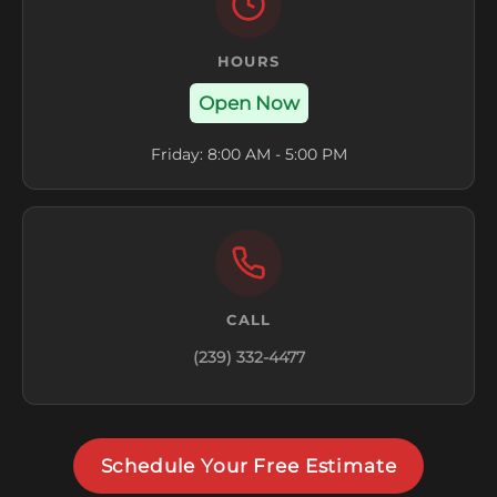
HOURS
Open Now
Friday: 8:00 AM - 5:00 PM
CALL
(239) 332-4477
Schedule Your Free Estimate