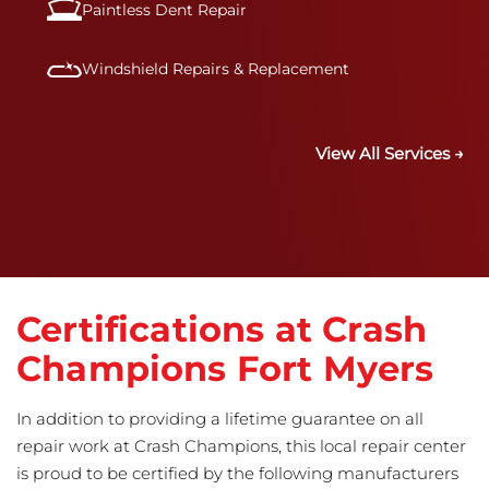
Paintless Dent Repair
Windshield Repairs & Replacement
View All Services →
Certifications at Crash
Champions Fort Myers
In addition to providing a lifetime guarantee on all
repair work at Crash Champions, this local repair center
is proud to be certified by the following manufacturers