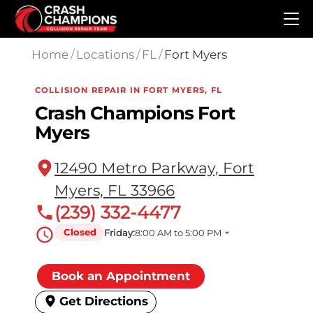
Skip to main content
Home
/
Locations
/
FL
/
Fort Myers
COLLISION REPAIR IN FORT MYERS, FL
Crash Champions Fort
Myers
12490 Metro Parkway, Fort
Myers, FL 33966
(239) 332-4477
Closed
Friday:
8:00 AM to 5:00 PM
Book an Appointment
Get Directions