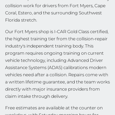
collision work for drivers from Fort Myers, Cape
Coral, Estero, and the surrounding Southwest
Florida stretch.
Our Fort Myers shop is I-CAR Gold Class certified,
the highest training tier from the collision-repair
industry's independent training body. This
program requires ongoing training on current
vehicle technology, including Advanced Driver
Assistance Systems (ADAS) calibrations modern
vehicles need after a collision. Repairs come with
a written lifetime guarantee, and the team works
directly with major insurance providers from
claim intake through delivery.
Free estimates are available at the counter on