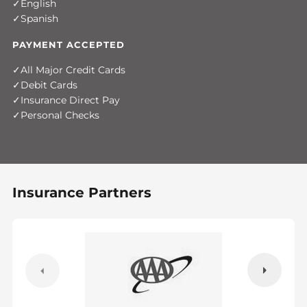
English
Spanish
PAYMENT ACCEPTED
All Major Credit Cards
Debit Cards
Insurance Direct Pay
Personal Checks
Insurance Partners