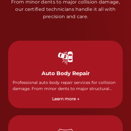
From minor dents to major collision damage,
our certified technicians handle it all with
precision and care.
Auto Body Repair
Professional auto body repair services for collision
damage. From minor dents to major structural
damage, our certified technicians handle all types
Learn more →
of collision repairs with precision and care.