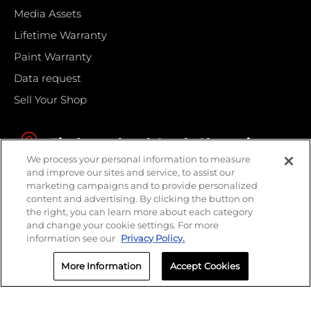
Media Assets
Lifetime Warranty
Paint Warranty
Data request
Sell Your Shop
Find your local Crash Champions
We process your personal information to measure
and improve our sites and service, to assist our
marketing campaigns and to provide personalized
content and advertising. By clicking the button on
the right, you can learn more about each category
and change your cookie settings. For more
information see our
Privacy Policy.
More Information
Accept Cookies