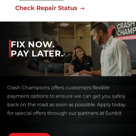
Check Repair Status
FIX NOW.
PAY LATER.
Crash Champions offers customers flexible
payment options to ensure we can get you safely
back on the road as soon as possible. Apply today
for special offers through our partners at Sunbit.