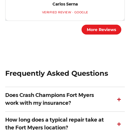
Carlos Serna
VERIFIED REVIEW · GOOGLE
More Reviews
Frequently Asked Questions
Does Crash Champions Fort Myers
+
work with my insurance?
How long does a typical repair take at
+
the Fort Myers location?