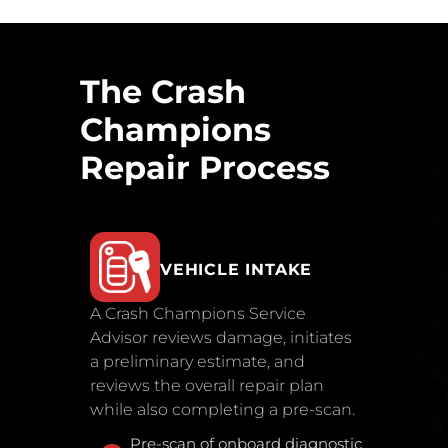
The Crash
Champions
Repair Process
VEHICLE INTAKE
A Crash Champions Service
Advisor reviews damage, initiates
a preliminary estimate, and
reviews the overall repair plan
while also completing a pre-scan.
Pre-scan of onboard diagnostic