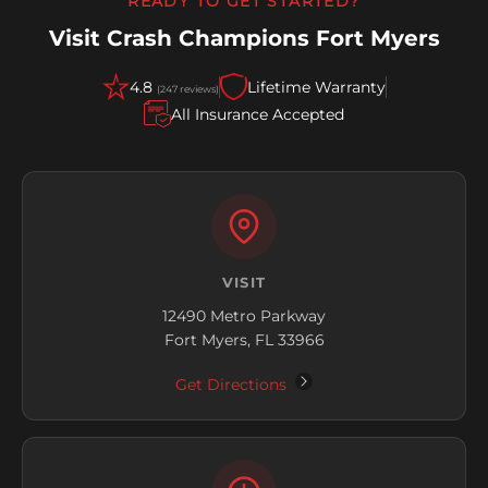
READY TO GET STARTED?
Visit Crash Champions Fort Myers
4.8
Lifetime Warranty
(247 reviews)
All Insurance Accepted
VISIT
12490 Metro Parkway
Fort Myers, FL 33966
Get Directions