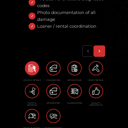
codes
Photo documentation of all
damage
Loaner / rental coordination
VEHICLE INTAKE
DISASSEMBLY
REPAIR PLAN
BODY REPAIR
PAINT &
REASSEMBLY
CALIBRATIONS
QUALITY
REFINISH
ASSURANCE
VEHICLE DETAIL
VEHICLE READY