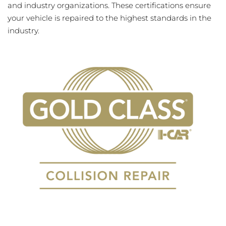
and industry organizations. These certifications ensure
your vehicle is repaired to the highest standards in the
industry.