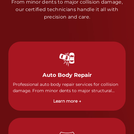
From minor dents to major collision damage,
our certified technicians handle it all with
precision and care.
Auto Body Repair
Professional auto body repair services for collision
damage. From minor dents to major structural
damage, our certified technicians handle all types
Learn more →
of collision repairs with precision and care.