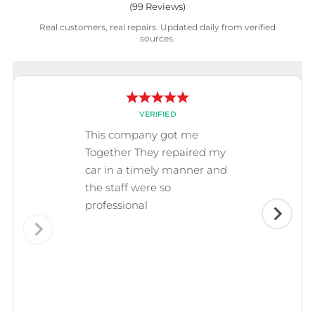
(
99
Reviews)
Real customers, real repairs. Updated daily from verified
sources.
VERIFIED
This company got me
Together They repaired my
car in a timely manner and
the staff were so
professional