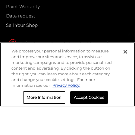
Paint Warranty
Data request
Sell Your Shop
Find your local Crash Champions
We process your personal information to measure
and improve our sites and service, to assist our
marketing campaigns and to provide personalized
content and advertising. By clicking the button on
the right, you can learn more about each category
and change your cookie settings. For more
information see our
Privacy Policy.
More Information
Accept Cookies