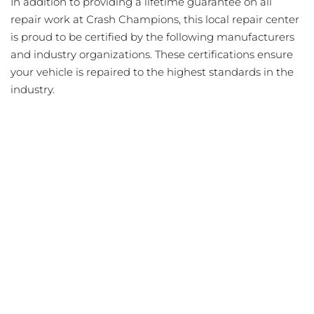
In addition to providing a lifetime guarantee on all
repair work at Crash Champions, this local repair center
is proud to be certified by the following manufacturers
and industry organizations. These certifications ensure
your vehicle is repaired to the highest standards in the
industry.