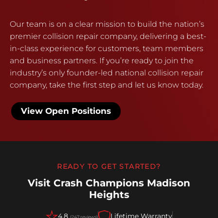
Our team is on a clear mission to build the nation’s
premier collision repair company, delivering a best-
in-class experience for customers, team members
and business partners. If you’re ready to join the
industry’s only founder-led national collision repair
company, take the first step and let us know today.
View Open Positions
READY TO GET STARTED?
Visit Crash Champions Madison
Heights
4.8
Lifetime Warranty
(247 reviews)