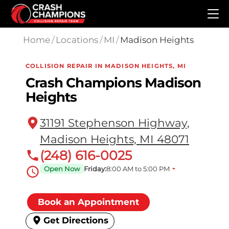
Skip to main content
Home
/
Locations
/
MI
/
Madison Heights
COLLISION REPAIR IN MADISON HEIGHTS, MI
Crash Champions Madison
Heights
31191 Stephenson Highway,
Madison Heights, MI 48071
(248) 616-0025
Open Now
Friday:
8:00 AM to 5:00 PM
Book an Appointment
Get Directions