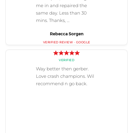
Rebecca Sorgen