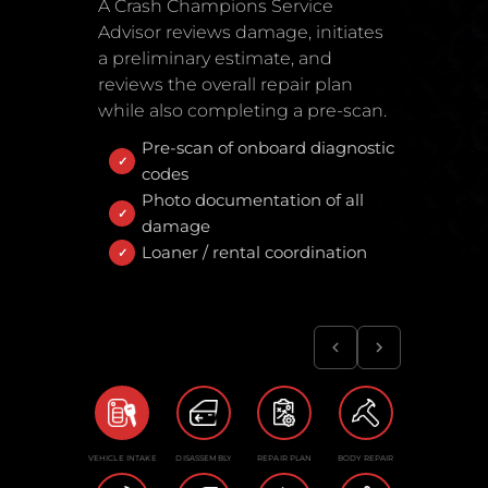
A Crash Champions Service
Advisor reviews damage, initiates
a preliminary estimate, and
reviews the overall repair plan
while also completing a pre-scan.
Pre-scan of onboard diagnostic
codes
Photo documentation of all
damage
Loaner / rental coordination
VEHICLE INTAKE
DISASSEMBLY
REPAIR PLAN
BODY REPAIR