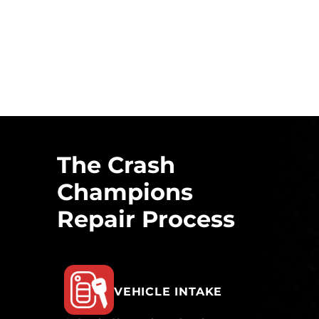
The Crash
Champions
Repair Process
VEHICLE INTAKE