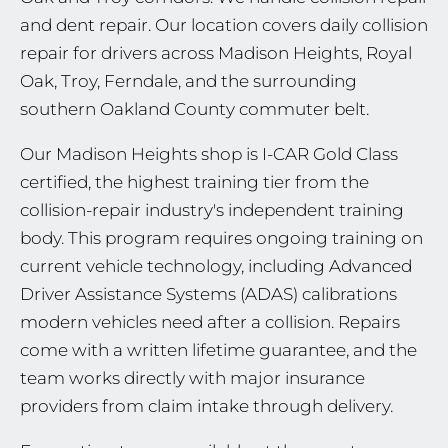
and dent repair. Our location covers daily collision
repair for drivers across Madison Heights, Royal
Oak, Troy, Ferndale, and the surrounding
southern Oakland County commuter belt.
Our Madison Heights shop is I-CAR Gold Class
certified, the highest training tier from the
collision-repair industry's independent training
body. This program requires ongoing training on
current vehicle technology, including Advanced
Driver Assistance Systems (ADAS) calibrations
modern vehicles need after a collision. Repairs
come with a written lifetime guarantee, and the
team works directly with major insurance
providers from claim intake through delivery.