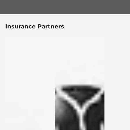
Insurance Partners