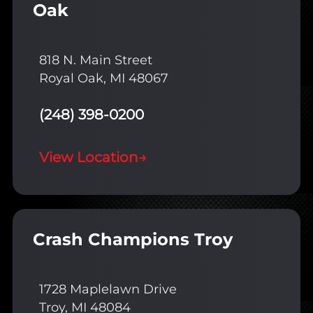
Oak
818 N. Main Street
Royal Oak, MI 48067
(248) 398-0200
View Location
→
Crash Champions Troy
1728 Maplelawn Drive
Troy, MI 48084