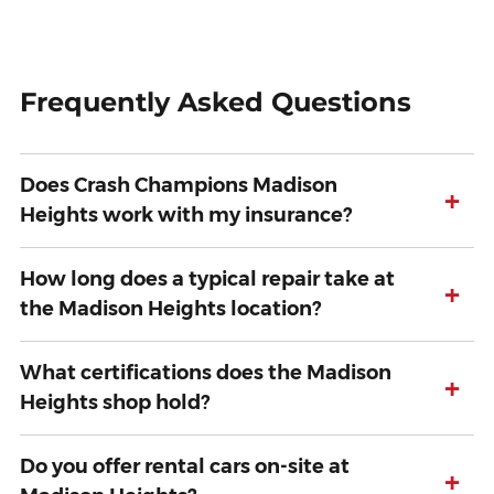
Frequently Asked Questions
Does Crash Champions Madison
+
Heights work with my insurance?
How long does a typical repair take at
+
the Madison Heights location?
What certifications does the Madison
+
Heights shop hold?
Do you offer rental cars on-site at
+