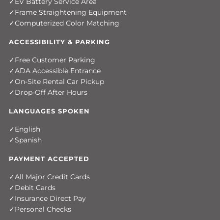
EV Battery Service Area
Frame Straightening Equipment
Computerized Color Matching
ACCESSIBILITY & PARKING
Free Customer Parking
ADA Accessible Entrance
On-Site Rental Car Pickup
Drop-Off After Hours
LANGUAGES SPOKEN
English
Spanish
PAYMENT ACCEPTED
All Major Credit Cards
Debit Cards
Insurance Direct Pay
Personal Checks