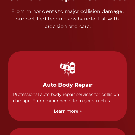
From minor dents to major collision damage,
our certified technicians handle it all with
precision and care.
Auto Body Repair
Professional auto body repair services for collision
damage. From minor dents to major structural
damage, our certified technicians handle all types
Learn more →
of collision repairs with precision and care.