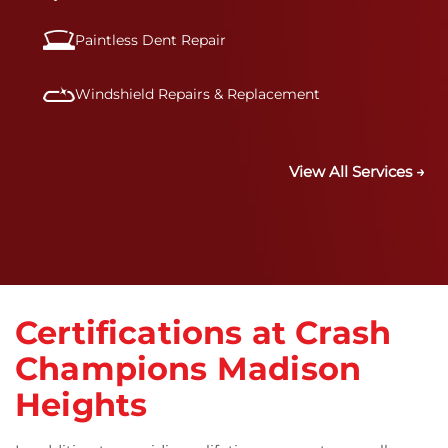
Paintless Dent Repair
Windshield Repairs & Replacement
View All Services →
Certifications at Crash
Champions Madison
Heights