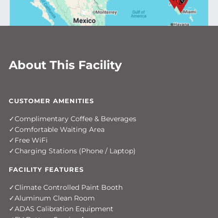
About This Facility
CUSTOMER AMENITIES
Complimentary Coffee & Beverages
Comfortable Waiting Area
Free WiFi
Charging Stations (Phone / Laptop)
FACILITY FEATURES
Climate Controlled Paint Booth
Aluminum Clean Room
ADAS Calibration Equipment