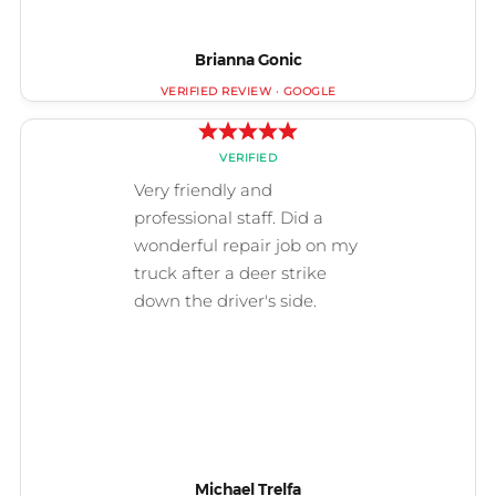
Brianna Gonic
Michael Trelfa