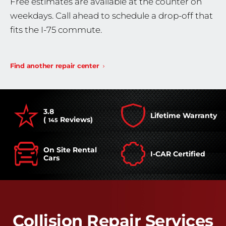
Free estimates are available at the counter on
weekdays. Call ahead to schedule a drop-off that
fits the I-75 commute.
Find another repair center
3.8
Lifetime Warranty
(
Reviews)
145
On Site Rental
I-CAR Certified
Cars
Collision Repair Services