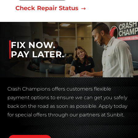
Check Repair Status
FIX NOW.
PAY LATER.
Crash Champions offers customers flexible
payment options to ensure we can get you safely
back on the road as soon as possible. Apply today
for special offers through our partners at Sunbit.