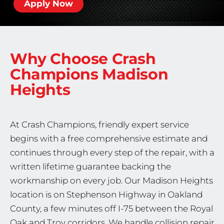
Apply Now
Why Choose Crash
Champions
Madison
Heights
At Crash Champions, friendly expert service
begins with a free comprehensive estimate and
continues through every step of the repair, with a
written lifetime guarantee backing the
workmanship on every job. Our Madison Heights
location is on Stephenson Highway in Oakland
County, a few minutes off I-75 between the Royal
Oak and Troy corridors. We handle collision repair