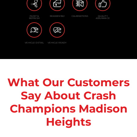
PAINT &
REASSEMBLY
CALIBRATIONS
QUALITY
REFINISH
ASSURANCE
VEHICLE DETAIL
VEHICLE READY
What Our Customers
Say About Crash
Champions Madison
Heights