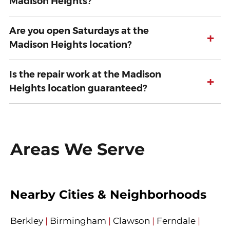
Madison Heights?
Are you open Saturdays at the
+
Madison Heights location?
Is the repair work at the Madison
+
Heights location guaranteed?
Areas We Serve
Nearby Cities & Neighborhoods
Berkley
|
Birmingham
|
Clawson
|
Ferndale
|