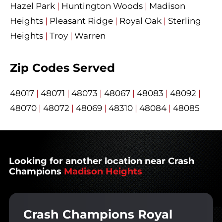
Hazel Park
|
Huntington Woods
|
Madison
Heights
|
Pleasant Ridge
|
Royal Oak
|
Sterling
Heights
|
Troy
|
Warren
Zip Codes Served
48017
|
48071
|
48073
|
48067
|
48083
|
48092
|
48070
|
48072
|
48069
|
48310
|
48084
|
48085
Looking for another location near Crash
Champions
Madison Heights
Crash Champions Royal