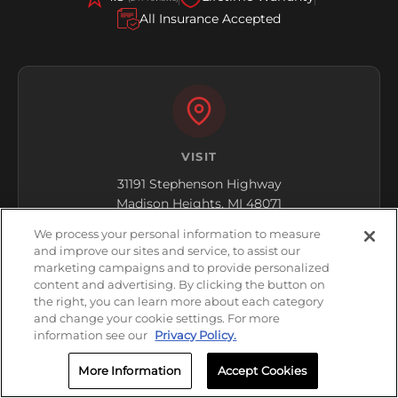
All Insurance Accepted
VISIT
31191 Stephenson Highway
Madison Heights, MI 48071
We process your personal information to measure
Get Directions
and improve our sites and service, to assist our
marketing campaigns and to provide personalized
content and advertising. By clicking the button on
the right, you can learn more about each category
and change your cookie settings. For more
information see our
Privacy Policy.
More Information
Accept Cookies
HOURS