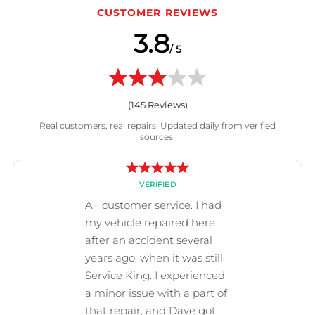
CUSTOMER REVIEWS
3.8
/ 5
(
145
Reviews)
Real customers, real repairs. Updated daily from verified
sources.