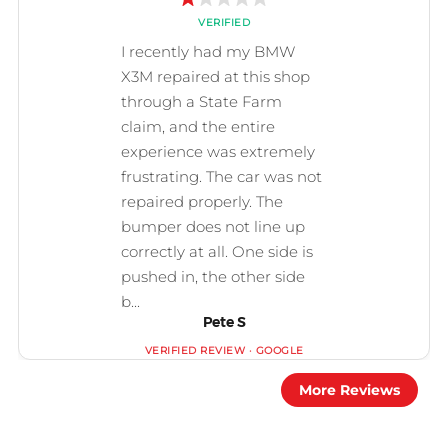
Pete S
More Reviews