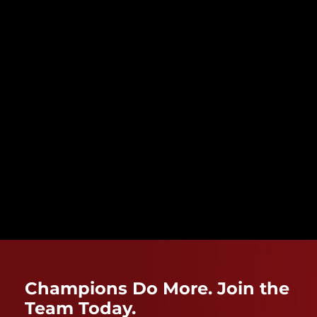
Champions Do More. Join the
Team Today.