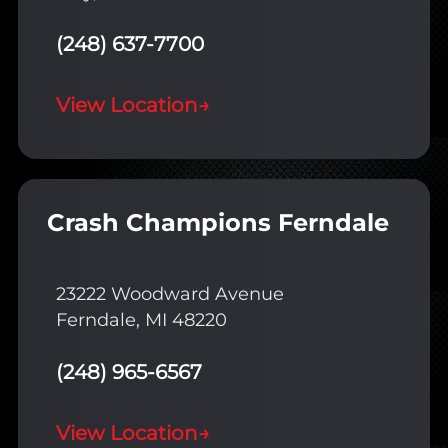
(248) 637-7700
View Location
→
Crash Champions Ferndale
23222 Woodward Avenue
Ferndale, MI 48220
(248) 965-6567
View Location
→