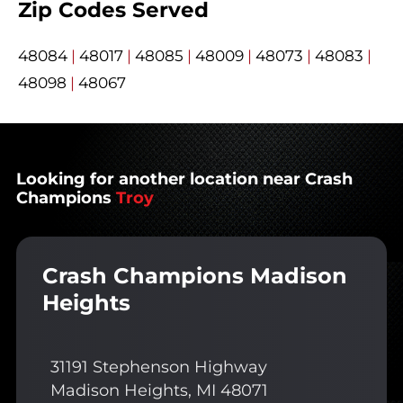
Zip Codes Served
48084
|
48017
|
48085
|
48009
|
48073
|
48083
|
48098
|
48067
Looking for another location near Crash
Champions
Troy
Crash Champions Madison
Heights
31191 Stephenson Highway
Madison Heights, MI 48071