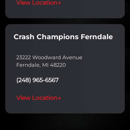
View Location
→
Crash Champions Ferndale
23222 Woodward Avenue
Ferndale, MI 48220
(248) 965-6567
View Location
→