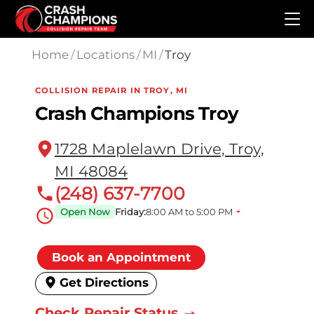
Skip to main content
Home
/
Locations
/
MI
/
Troy
COLLISION REPAIR IN TROY, MI
Crash Champions Troy
1728 Maplelawn Drive, Troy,
MI 48084
(248) 637-7700
Open Now
Friday:
8:00 AM to 5:00 PM
Book an Appointment
Get Directions
Check Repair Status