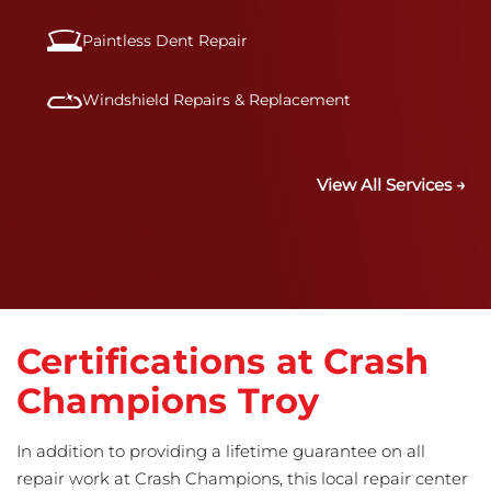
Paintless Dent Repair
Windshield Repairs & Replacement
View All Services →
Certifications at Crash
Champions Troy
In addition to providing a lifetime guarantee on all
repair work at Crash Champions, this local repair center