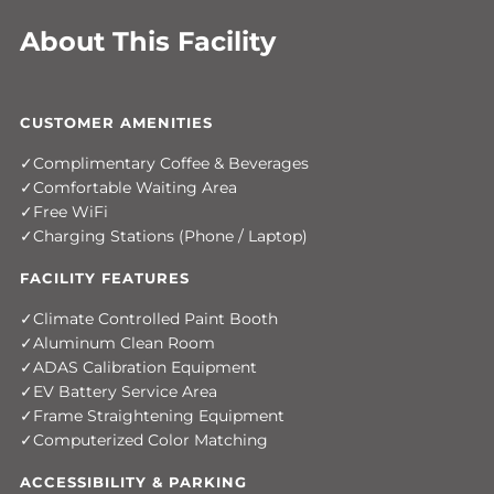
About This Facility
CUSTOMER AMENITIES
Complimentary Coffee & Beverages
Comfortable Waiting Area
Free WiFi
Charging Stations (Phone / Laptop)
FACILITY FEATURES
Climate Controlled Paint Booth
Aluminum Clean Room
ADAS Calibration Equipment
EV Battery Service Area
Frame Straightening Equipment
Computerized Color Matching
ACCESSIBILITY & PARKING