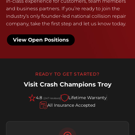
in-class experience for customers, team members
and business partners. If you’re ready to join the
industry’s only founder-led national collision repair
company, take the first step and let us know today.
View Open Positions
READY TO GET STARTED?
Visit Crash Champions Troy
4.8
Lifetime Warranty
(247 reviews)
All Insurance Accepted