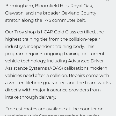
Birmingham, Bloomfield Hills, Royal Oak,
Clawson, and the broader Oakland County
stretch along the I-75 commuter belt.
Our Troy shop is I-CAR Gold Class certified, the
highest training tier from the collision-repair
industry's independent training body. This
program requires ongoing training on current
vehicle technology, including Advanced Driver
Assistance Systems (ADAS) calibrations modern
vehicles need after a collision. Repairs come with
a written lifetime guarantee, and the team works
directly with major insurance providers from
intake through delivery.
Free estimates are available at the counter on