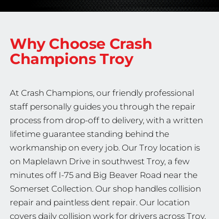
Why Choose Crash
Champions
Troy
At Crash Champions, our friendly professional
staff personally guides you through the repair
process from drop-off to delivery, with a written
lifetime guarantee standing behind the
workmanship on every job. Our Troy location is
on Maplelawn Drive in southwest Troy, a few
minutes off I-75 and Big Beaver Road near the
Somerset Collection. Our shop handles collision
repair and paintless dent repair. Our location
covers daily collision work for drivers across Troy,