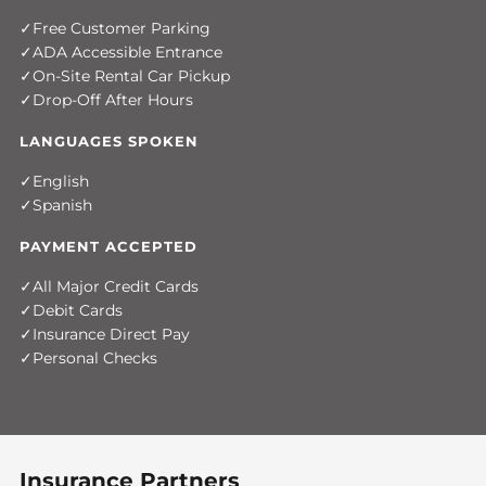
Free Customer Parking
ADA Accessible Entrance
On-Site Rental Car Pickup
Drop-Off After Hours
LANGUAGES SPOKEN
English
Spanish
PAYMENT ACCEPTED
All Major Credit Cards
Debit Cards
Insurance Direct Pay
Personal Checks
Insurance Partners