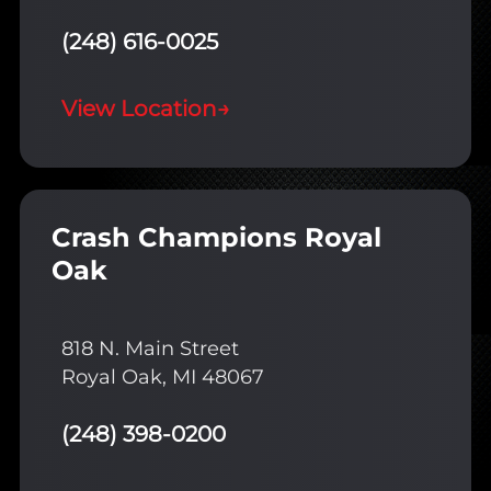
(248) 616-0025
View Location
→
Crash Champions Royal
Oak
818 N. Main Street
Royal Oak, MI 48067
(248) 398-0200