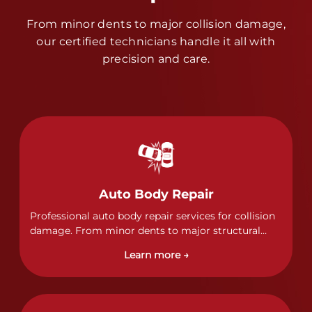
From minor dents to major collision damage,
our certified technicians handle it all with
precision and care.
Auto Body Repair
Professional auto body repair services for collision
damage. From minor dents to major structural
damage, our certified technicians handle all types
Learn more →
of collision repairs with precision and care.