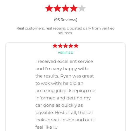
(
93
Reviews)
Real customers, real repairs. Updated daily from verified
sources.