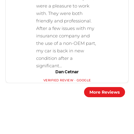
Dan Cetnar
More Reviews