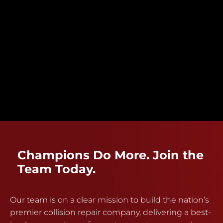
Champions Do More. Join the
Team Today.
Our team is on a clear mission to build the nation’s
premier collision repair company, delivering a best-