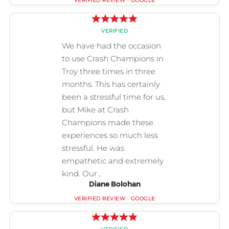
Diane Bolohan