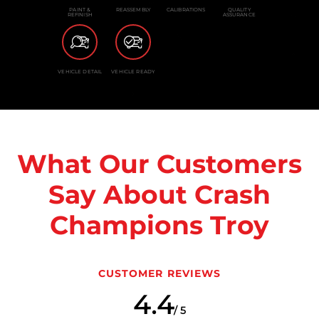
PAINT &
REASSEMBLY
CALIBRATIONS
QUALITY
REFINISH
ASSURANCE
VEHICLE DETAIL
VEHICLE READY
What Our Customers
Say About Crash
Champions Troy
CUSTOMER REVIEWS
4.4
/ 5