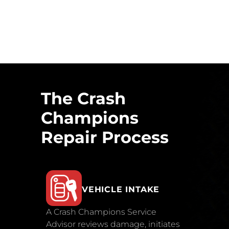
The Crash
Champions
Repair Process
VEHICLE INTAKE
A Crash Champions Service
Advisor reviews damage, initiates