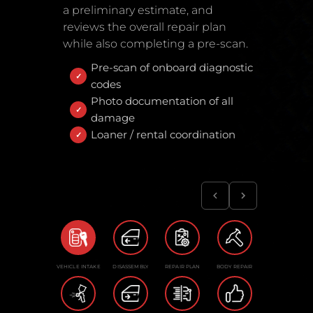
a preliminary estimate, and
reviews the overall repair plan
while also completing a pre-scan.
Pre-scan of onboard diagnostic
codes
Photo documentation of all
damage
Loaner / rental coordination
VEHICLE INTAKE
DISASSEMBLY
REPAIR PLAN
BODY REPAIR