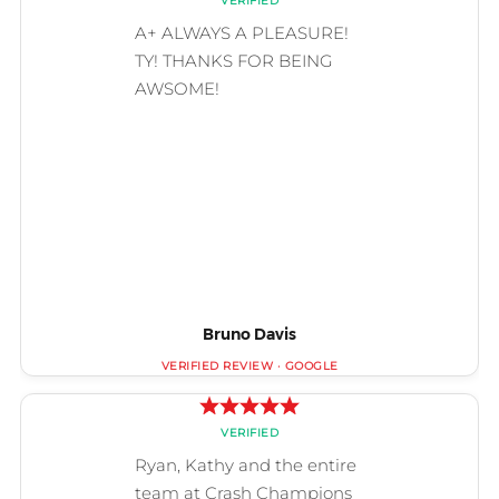
Bruno Davis