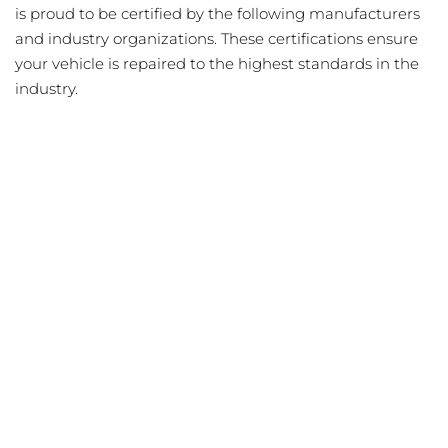
is proud to be certified by the following manufacturers
and industry organizations. These certifications ensure
your vehicle is repaired to the highest standards in the
industry.