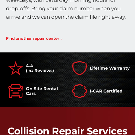
weekdays, with Saturday morning hours for
drop-offs. Bring your claim number when you
arrive and we can open the claim file right away.
Find another repair center
4.4
Lifetime Warranty
(
Reviews)
93
On Site Rental
I-CAR Certified
Cars
Collision Repair Services