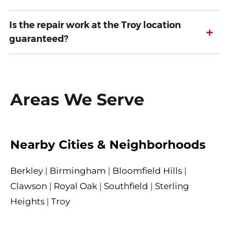
Is the repair work at the Troy location
+
guaranteed?
Areas We Serve
Nearby Cities & Neighborhoods
Berkley
|
Birmingham
|
Bloomfield Hills
|
Clawson
|
Royal Oak
|
Southfield
|
Sterling
Heights
|
Troy