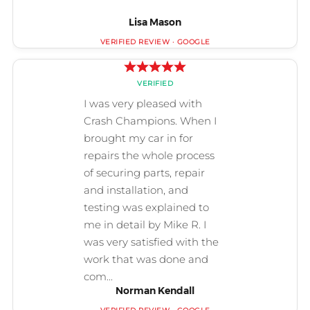
Lisa Mason
Norman Kendall