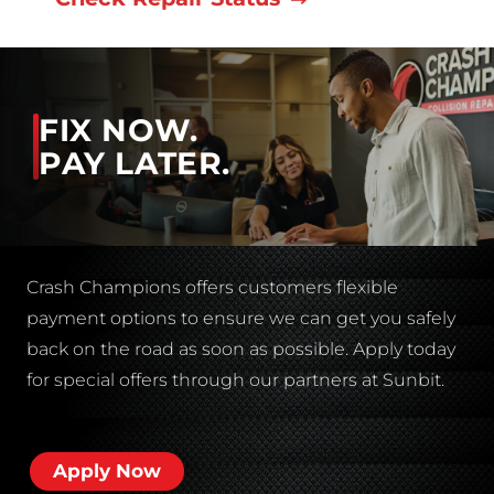
FIX NOW.
PAY LATER.
Crash Champions offers customers flexible
payment options to ensure we can get you safely
back on the road as soon as possible. Apply today
for special offers through our partners at Sunbit.
Apply Now