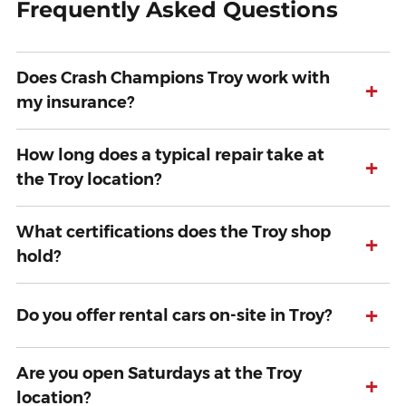
Frequently Asked Questions
Does Crash Champions Troy work with
+
my insurance?
How long does a typical repair take at
+
the Troy location?
What certifications does the Troy shop
+
hold?
+
Do you offer rental cars on-site in Troy?
Are you open Saturdays at the Troy
+
location?