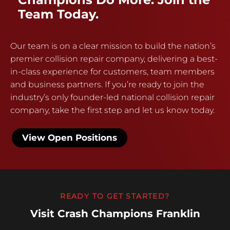
Team Today.
Our team is on a clear mission to build the nation’s
premier collision repair company, delivering a best-
in-class experience for customers, team members
and business partners. If you’re ready to join the
industry’s only founder-led national collision repair
company, take the first step and let us know today.
View Open Positions
READY TO GET STARTED?
Visit Crash Champions Franklin