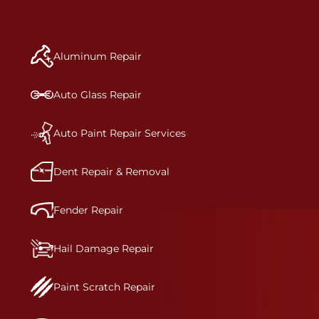
repair begins, our team meticulously performs a
manufacturer-informed repair for each bumper
and reconditions the part to erase any signs of
Aluminum Repair
dents, scratches, scrapes, or indentations. Many
plastic bumper parts can be repaired, especially
bumper covers, which are commonly damaged on
Auto Glass Repair
a vehicle.&nbsp;Whether your bumper is made
from rigid plastic or semi-rigid plastic, our
technicians are trained to repair it with
Auto Paint Repair Services
precision.&nbsp;
Dent Repair & Removal
Fender Repair
Hail Damage Repair
Paint Scratch Repair