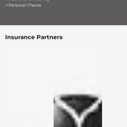
Personal Checks
Insurance Partners