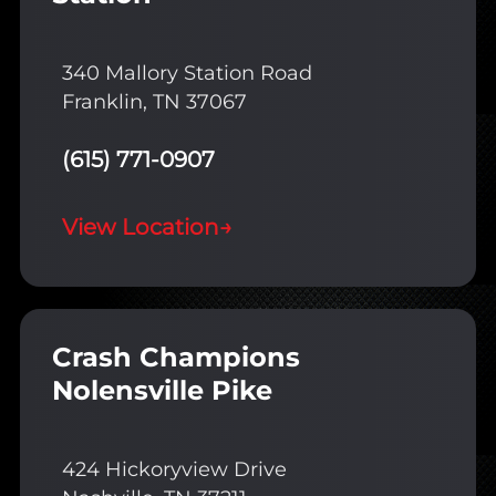
340 Mallory Station Road
Franklin, TN 37067
(615) 771-0907
View Location
→
Crash Champions
Nolensville Pike
424 Hickoryview Drive