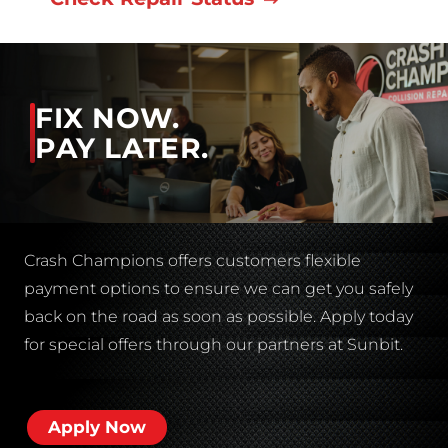
FIX NOW.
PAY LATER.
Crash Champions offers customers flexible
payment options to ensure we can get you safely
back on the road as soon as possible. Apply today
for special offers through our partners at Sunbit.
Apply Now