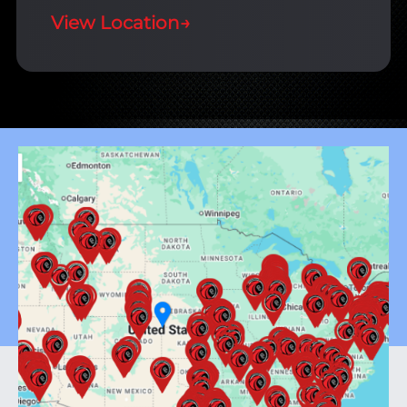
View Location
→