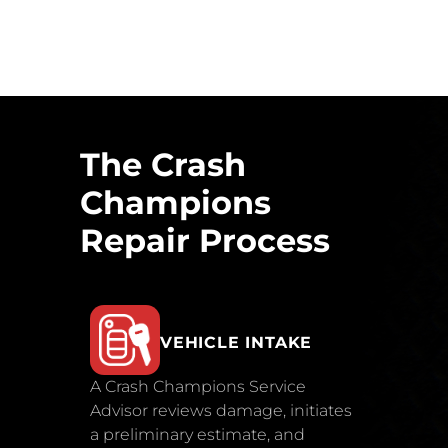
The Crash
Champions
Repair Process
VEHICLE INTAKE
A Crash Champions Service
Advisor reviews damage, initiates
a preliminary estimate, and