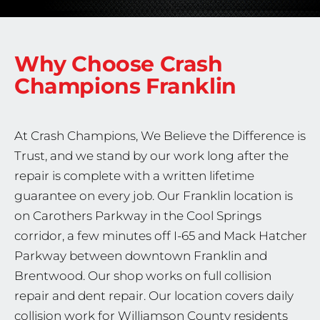
Why Choose Crash
Champions
Franklin
At Crash Champions, We Believe the Difference is
Trust, and we stand by our work long after the
repair is complete with a written lifetime
guarantee on every job. Our Franklin location is
on Carothers Parkway in the Cool Springs
corridor, a few minutes off I-65 and Mack Hatcher
Parkway between downtown Franklin and
Brentwood. Our shop works on full collision
repair and dent repair. Our location covers daily
collision work for Williamson County residents