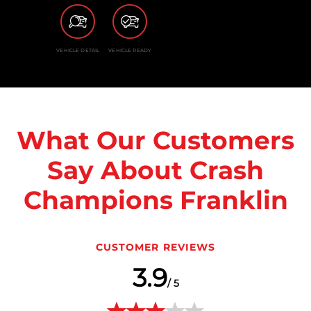
VEHICLE DETAIL
VEHICLE READY
What Our Customers
Say About Crash
Champions Franklin
CUSTOMER REVIEWS
3.9
/ 5