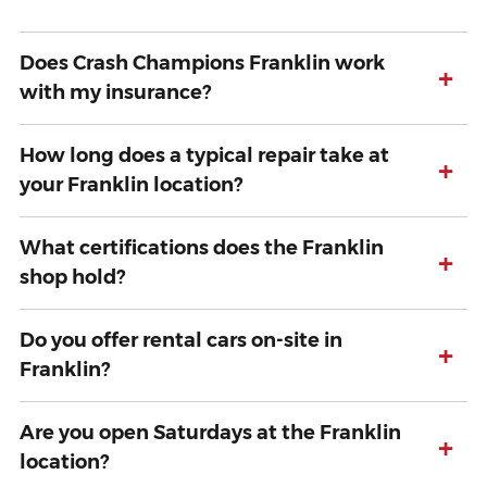
Does Crash Champions Franklin work
+
with my insurance?
How long does a typical repair take at
+
your Franklin location?
What certifications does the Franklin
+
shop hold?
Do you offer rental cars on-site in
+
Franklin?
Are you open Saturdays at the Franklin
+
location?