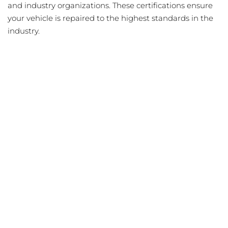
and industry organizations. These certifications ensure
your vehicle is repaired to the highest standards in the
industry.