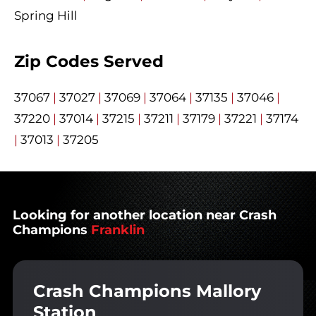
Spring Hill
Zip Codes Served
37067
|
37027
|
37069
|
37064
|
37135
|
37046
|
37220
|
37014
|
37215
|
37211
|
37179
|
37221
|
37174
|
37013
|
37205
Looking for another location near Crash
Champions
Franklin
Crash Champions Mallory
Station