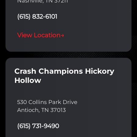
Nashville, TN 37211
(615) 832-6101
View Location
→
Crash Champions Hickory
Hollow
530 Collins Park Drive
Antioch, TN 37013
(615) 731-9490