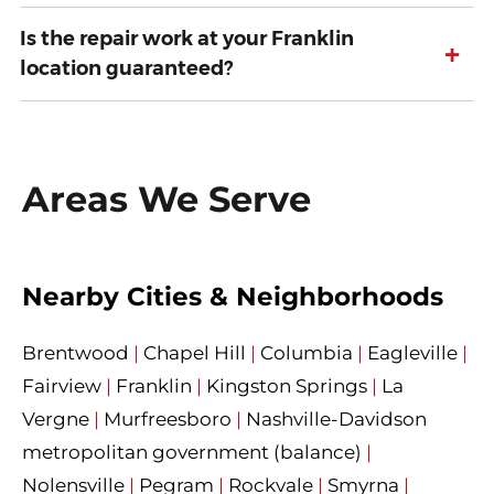
Is the repair work at your Franklin
+
location guaranteed?
Areas We Serve
Nearby Cities & Neighborhoods
Brentwood
|
Chapel Hill
|
Columbia
|
Eagleville
|
Fairview
|
Franklin
|
Kingston Springs
|
La
Vergne
|
Murfreesboro
|
Nashville-Davidson
metropolitan government (balance)
|
Nolensville
|
Pegram
|
Rockvale
|
Smyrna
|