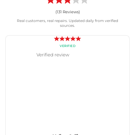
(
131
Reviews)
Real customers, real repairs. Updated daily from verified
sources.