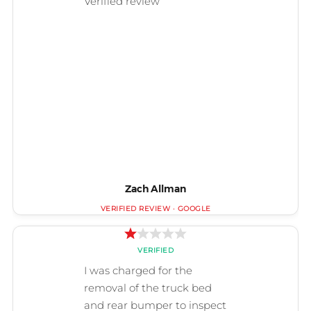
Zach Allman