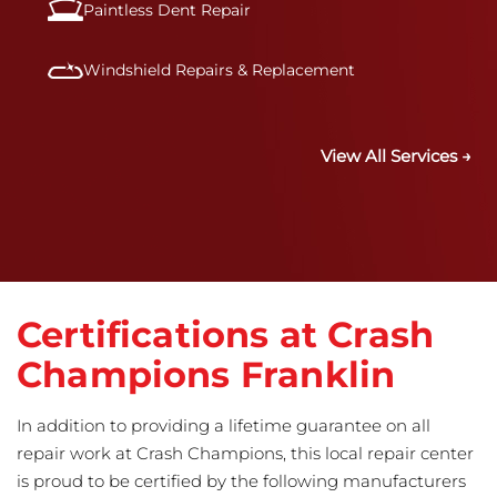
Paintless Dent Repair
Windshield Repairs & Replacement
View All Services →
Certifications at Crash
Champions Franklin
In addition to providing a lifetime guarantee on all
repair work at Crash Champions, this local repair center
is proud to be certified by the following manufacturers