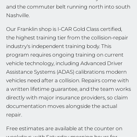
and the commuter belt running north into south
Nashville.
Our Franklin shop is I-CAR Gold Class certified,
the highest training tier from the collision-repair
industry's independent training body. This
program requires ongoing training on current
vehicle technology, including Advanced Driver
Assistance Systems (ADAS) calibrations modern
vehicles need after a collision. Repairs come with
a written lifetime guarantee, and the team works
directly with major insurance providers, so claim
documentation moves alongside the actual
repair.
Free estimates are available at the counter on