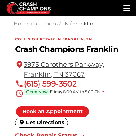
Skip to main content
Home
/
Locations
/
TN
/
Franklin
COLLISION REPAIR IN FRANKLIN, TN
Crash Champions Franklin
3975 Carothers Parkway,
Franklin, TN 37067
(615) 599-3502
Open Now
Friday:
8:00 AM to 5:00 PM
Book an Appointment
Get Directions
Check Repair Status