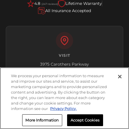
4.8
Lifetime Warranty
(247 reviews)
All Insurance Accepted
VISIT
3975 Carothers Parkway
Franklin, TN 37067
We process your personal information to measure
and improve our sites and service, to assist our
Get Directions
marketing campaigns and to provide personalized
content and advertising. By clicking the button on
the right, you can learn more about each category
and change your cookie settings. For more
information see our
Privacy Policy.
More Information
Accept Cookies
HOURS