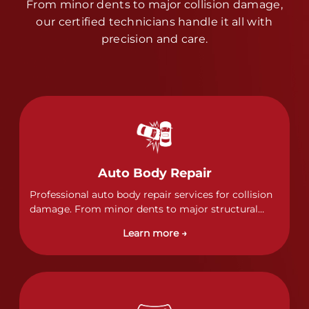
From minor dents to major collision damage,
our certified technicians handle it all with
precision and care.
Auto Body Repair
Professional auto body repair services for collision
damage. From minor dents to major structural
damage, our certified technicians handle all types
Learn more →
of collision repairs with precision and care.