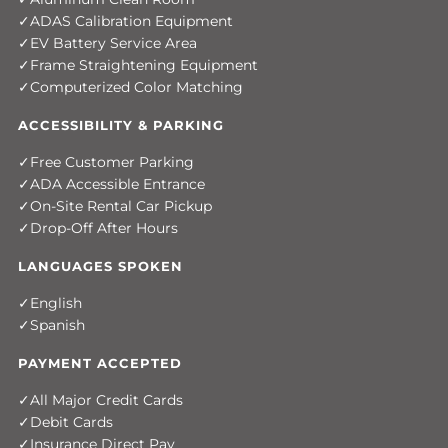
ADAS Calibration Equipment
EV Battery Service Area
Frame Straightening Equipment
Computerized Color Matching
ACCESSIBILITY & PARKING
Free Customer Parking
ADA Accessible Entrance
On-Site Rental Car Pickup
Drop-Off After Hours
LANGUAGES SPOKEN
English
Spanish
PAYMENT ACCEPTED
All Major Credit Cards
Debit Cards
Insurance Direct Pay