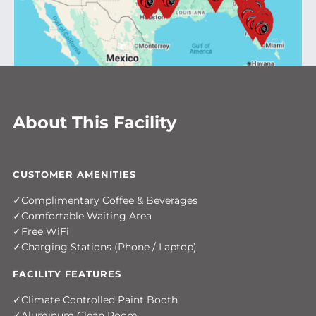
About This Facility
CUSTOMER AMENITIES
Complimentary Coffee & Beverages
Comfortable Waiting Area
Free WiFi
Charging Stations (Phone / Laptop)
FACILITY FEATURES
Climate Controlled Paint Booth
Aluminum Clean Room