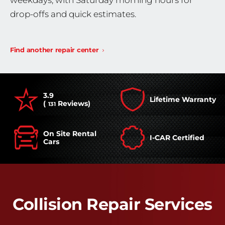
weekdays, with Saturday morning hours for
drop-offs and quick estimates.
Find another repair center
3.9
Lifetime Warranty
(
Reviews)
131
On Site Rental
I-CAR Certified
Cars
Collision Repair Services