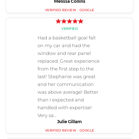
Melissa Collins
Julie Gillam