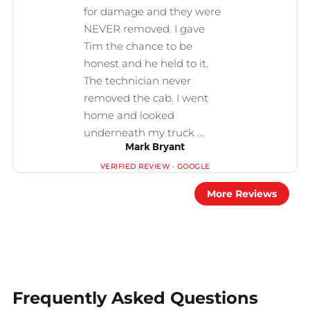
Mark Bryant
More Reviews
Frequently Asked Questions