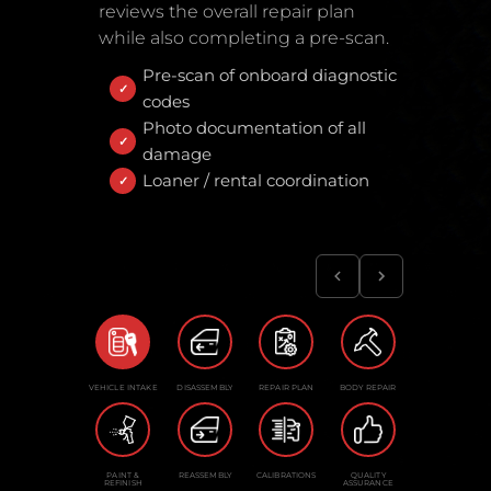
reviews the overall repair plan
while also completing a pre-scan.
Pre-scan of onboard diagnostic
codes
Photo documentation of all
damage
Loaner / rental coordination
VEHICLE INTAKE
DISASSEMBLY
REPAIR PLAN
BODY REPAIR
PAINT &
REASSEMBLY
CALIBRATIONS
QUALITY
REFINISH
ASSURANCE