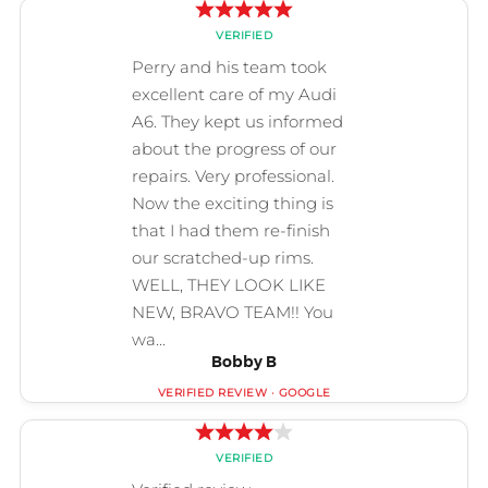
Bobby B