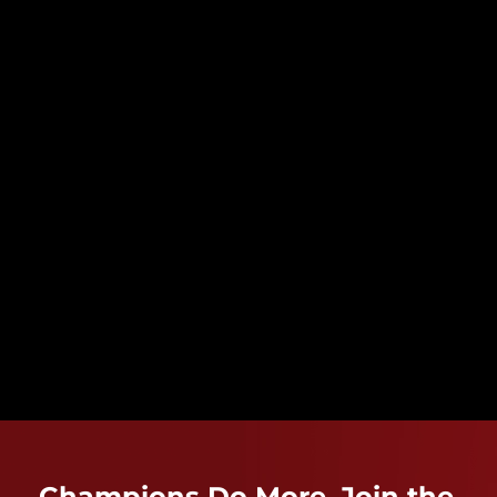
Champions Do More. Join the