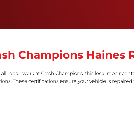
the part to erase any signs of dents, scratches,
scrapes, or indentations. Many plastic bumper
parts can be repaired, especially bumper covers,
which are commonly damaged on a
vehicle.&nbsp;Whether your bumper is made from
rigid plastic or semi-rigid plastic, our technicians
are trained to repair it with precision.&nbsp;
Crash Champions Haines 
all repair work at Crash Champions, this local repair cente
ns. These certifications ensure your vehicle is repaired 