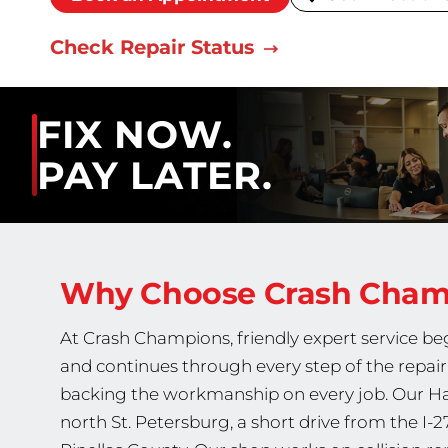
Check Repair Status
FIX NOW.
PAY LATER.
Why Choose Crash Cha
At Crash Champions, friendly expert service b
and continues through every step of the repair,
backing the workmanship on every job. Our Hai
north St. Petersburg, a short drive from the I-2