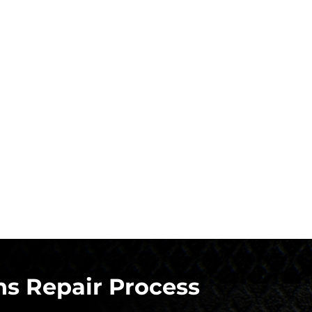
s Repair Process