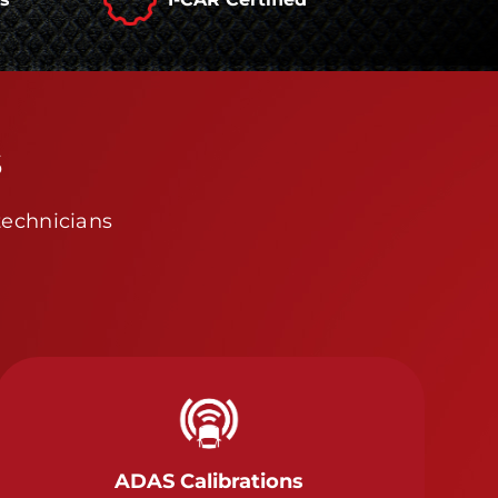
s
technicians
ADAS Calibrations