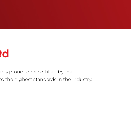
Rd
r is proud to be certified by the
to the highest standards in the industry.