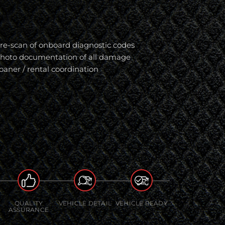
re-scan of onboard diagnostic codes
hoto documentation of all damage
oaner / rental coordination
QUALITY
VEHICLE DETAIL
VEHICLE READY
ASSURANCE