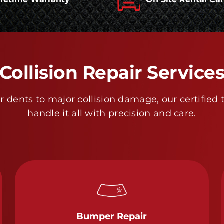
Collision Repair Service
 dents to major collision damage, our certified 
handle it all with precision and care.
Bumper Repair