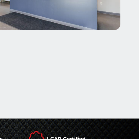
rs
I-CAR Certified