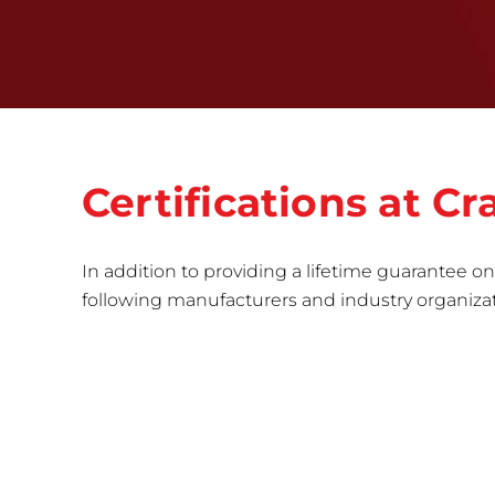
Certifications at 
In addition to providing a lifetime guarantee on 
following manufacturers and industry organizatio