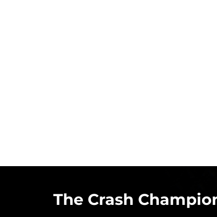
The Crash Champion