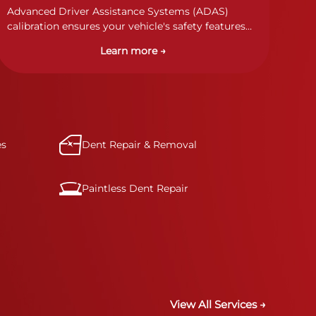
Advanced Driver Assistance Systems (ADAS)
calibration ensures your vehicle's safety features
work properly. Our technicians calibrate cameras,
Learn more →
sensors, and radar systems to manufacturer
specifications for optimal safety.
es
Dent Repair & Removal
Paintless Dent Repair
View All Services →