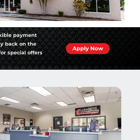
xible payment
ly back on the
Apply Now
or special offers