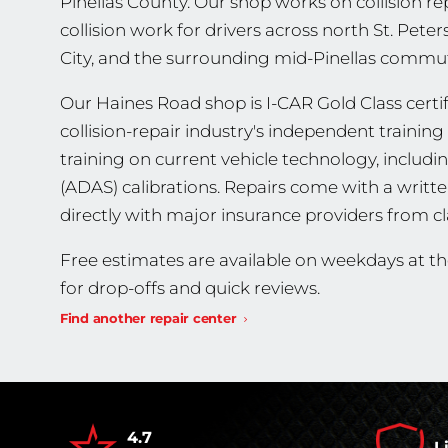
Pinellas County. Our shop works on collision re
collision work for drivers across north St. Pet
City, and the surrounding mid-Pinellas commut
Our Haines Road shop is I-CAR Gold Class certifi
collision-repair industry's independent traini
training on current vehicle technology, includ
(ADAS) calibrations. Repairs come with a writt
directly with major insurance providers from cl
Free estimates are available on weekdays at t
for drop-offs and quick reviews.
Find another repair center
4.7
L