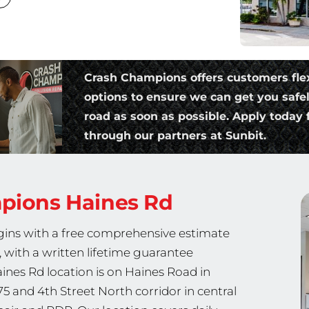
Crash Champions offers customers fle
options to ensure we can get you safe
road as soon as possible. Apply today f
through our partners at Sunbit.
mpions
Haines Rd
egins with a free comprehensive estimate
 with a written lifetime guarantee
nes Rd location is on Haines Road in
75 and 4th Street North corridor in central