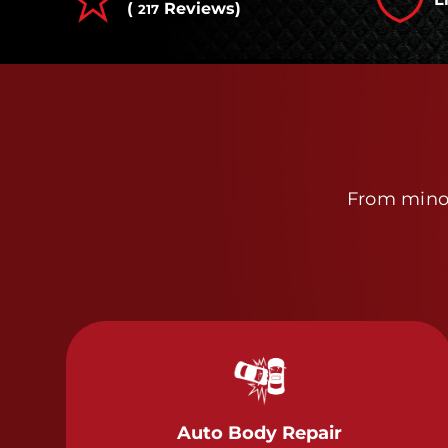
(
Reviews)
217
From minor
Auto Body Repair