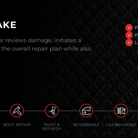
AKE
P
P
r reviews damage, initiates a
L
the overall repair plan while also
BODY REPAIR
PAINT &
REASSEMBLY
CALIBRATIONS
REFINISH