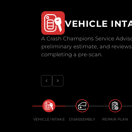
VEHICLE INT
A Crash Champions Service Adviso
preliminary estimate, and reviews 
completing a pre-scan.
VEHICLE INTAKE
DISASSEMBLY
REPAIR PLAN