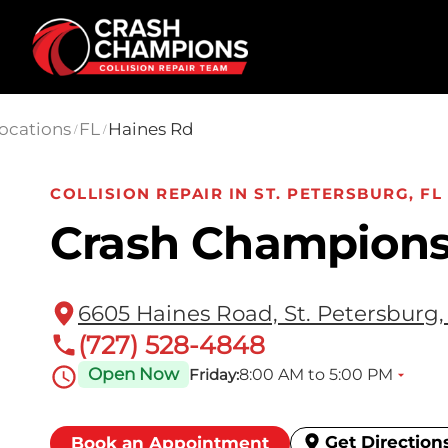
Skip to main content
ocations
FL
Haines Rd
/
/
COLLISION REPAIR IN ST. PETERSBURG, FL
Crash Champions
6605 Haines Road, St. Petersburg,
(727) 528-4848
Open Now
8:00 AM to 5:00 PM
Friday:
Get Direction
Book an Appointment