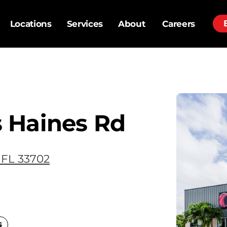
Locations
Services
About
Careers
 Haines Rd
 FL 33702
s