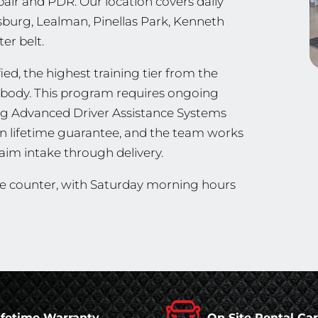
pair and PDR. Our location covers daily
ersburg, Lealman, Pinellas Park, Kenneth
er belt.
ed, the highest training tier from the
ng body. This program requires ongoing
ing Advanced Driver Assistance Systems
en lifetime guarantee, and the team works
aim intake through delivery.
he counter, with Saturday morning hours
ifetime Warranty
On Site Rental Ca