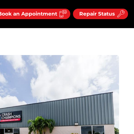
Book an Appointment
Repair Status