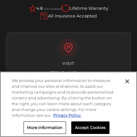
4.8
Lifetime Warranty
(247 reviews)
All Insurance Accepted
VISIT
7750 Park Blvd N
Pinellas Park, FL 33781
We process your personal information to measure
and improve our sites and service, to assist our
Get Directions
marketing campaigns and to provide personalized
content and advertising. By clicking the button on
the right, you can learn more about each category
and change your cookie settings. For more
information see our
Privacy Policy.
More Information
Accept Cookies