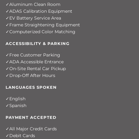
Aluminum Clean Room
ADAS Calibration Equipment
EV Battery Service Area
Frame Straightening Equipment
Computerized Color Matching
ACCESSIBILITY & PARKING
Free Customer Parking
ADA Accessible Entrance
On-Site Rental Car Pickup
Drop-Off After Hours
LANGUAGES SPOKEN
English
Spanish
PAYMENT ACCEPTED
All Major Credit Cards
Debit Cards