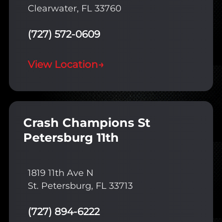
Clearwater, FL 33760
(727) 572-0609
View Location
→
Crash Champions St
Petersburg 11th
1819 11th Ave N
St. Petersburg, FL 33713
(727) 894-6222