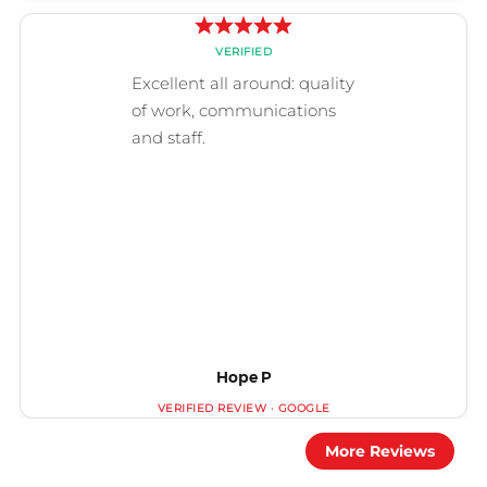
Hope P
More Reviews