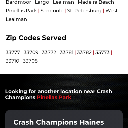
Bardmoor
|
Largo
|
Lealman
|
Madeira Beach
|
Pinellas Park
|
Seminole
|
St. Petersburg
|
West
Lealman
Zip Codes Served
33777
|
33709
|
33772
|
33781
|
33782
|
33773
|
33710
|
33708
Looking for another location near Crash
Champions
Pinellas Park
Crash Champions Haines