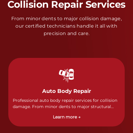
Collision Repair Services
From minor dents to major collision damage,
our certified technicians handle it all with
precision and care.
Auto Body Repair
Professional auto body repair services for collision
damage. From minor dents to major structural
damage, our certified technicians handle all types
Learn more →
of collision repairs with precision and care.