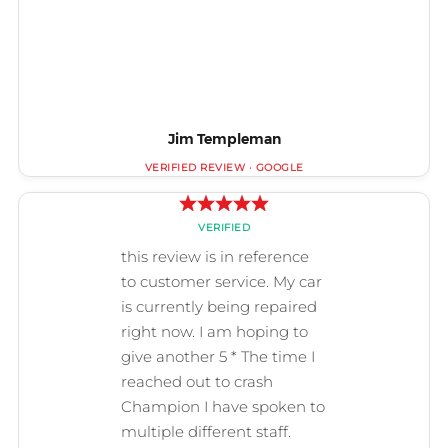
Jim Templeman