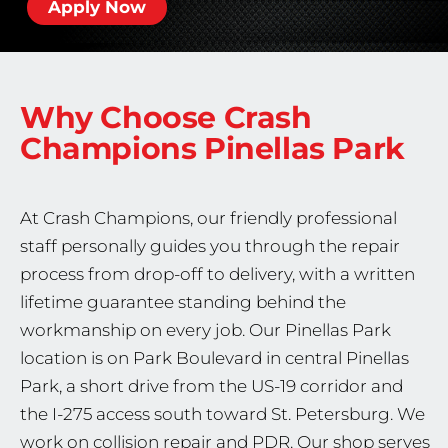
Apply Now
Why Choose Crash
Champions
Pinellas Park
At Crash Champions, our friendly professional
staff personally guides you through the repair
process from drop-off to delivery, with a written
lifetime guarantee standing behind the
workmanship on every job. Our Pinellas Park
location is on Park Boulevard in central Pinellas
Park, a short drive from the US-19 corridor and
the I-275 access south toward St. Petersburg. We
work on collision repair and PDR. Our shop serves