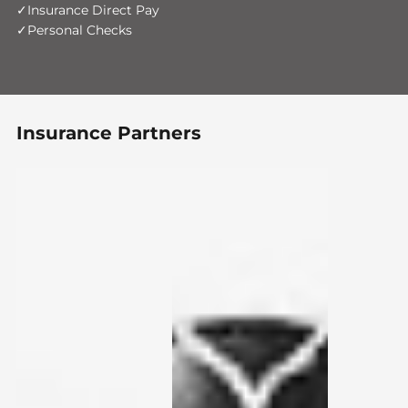
Insurance Direct Pay
Personal Checks
Insurance Partners