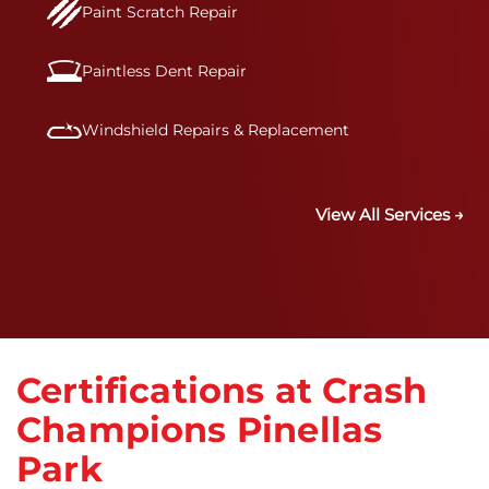
Paint Scratch Repair
Paintless Dent Repair
Windshield Repairs & Replacement
View All Services →
Certifications at Crash
Champions Pinellas
Park