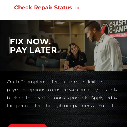
Check Repair Status
FIX NOW.
PAY LATER.
Crash Champions offers customers flexible
payment options to ensure we can get you safely
back on the road as soon as possible. Apply today
for special offers through our partners at Sunbit.