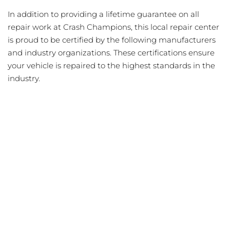
In addition to providing a lifetime guarantee on all
repair work at Crash Champions, this local repair center
is proud to be certified by the following manufacturers
and industry organizations. These certifications ensure
your vehicle is repaired to the highest standards in the
industry.