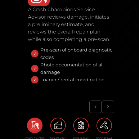
A Crash Champions Service
Advisor reviews damage, initiates
a preliminary estimate, and
reviews the overall repair plan
while also completing a pre-scan.
Pre-scan of onboard diagnostic
codes
Photo documentation of all
damage
Loaner / rental coordination
VEHICLE INTAKE
DISASSEMBLY
REPAIR PLAN
BODY REPAIR