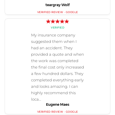
teargray Wolf
Eugene Maes