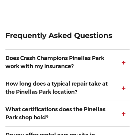
Frequently Asked Questions
Does Crash Champions Pinellas Park
+
work with my insurance?
How long does a typical repair take at
+
the Pinellas Park location?
What certifications does the Pinellas
+
Park shop hold?