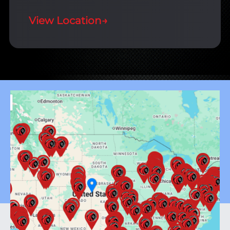
View Location
→