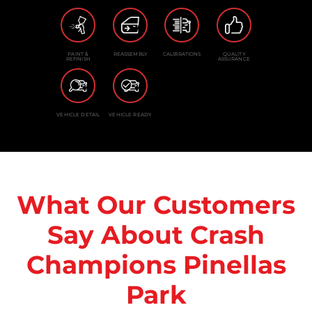
PAINT &
REASSEMBLY
CALIBRATIONS
QUALITY
REFINISH
ASSURANCE
VEHICLE DETAIL
VEHICLE READY
What Our Customers
Say About Crash
Champions Pinellas
Park