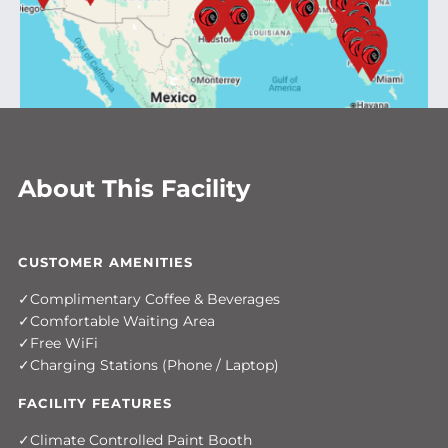
About This Facility
CUSTOMER AMENITIES
Complimentary Coffee & Beverages
Comfortable Waiting Area
Free WiFi
Charging Stations (Phone / Laptop)
FACILITY FEATURES
Climate Controlled Paint Booth