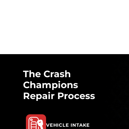
The Crash
Champions
Repair Process
VEHICLE INTAKE