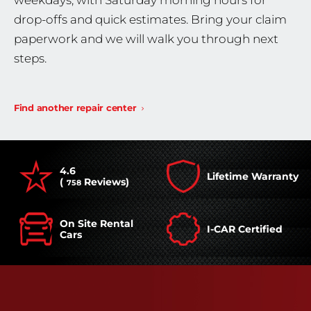
weekdays, with Saturday morning hours for
drop-offs and quick estimates. Bring your claim
paperwork and we will walk you through next
steps.
Find another repair center
4.6
Lifetime Warranty
(
Reviews)
758
On Site Rental
I-CAR Certified
Cars