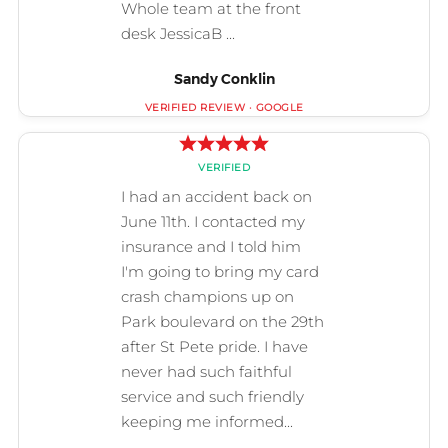
Sandy Conklin