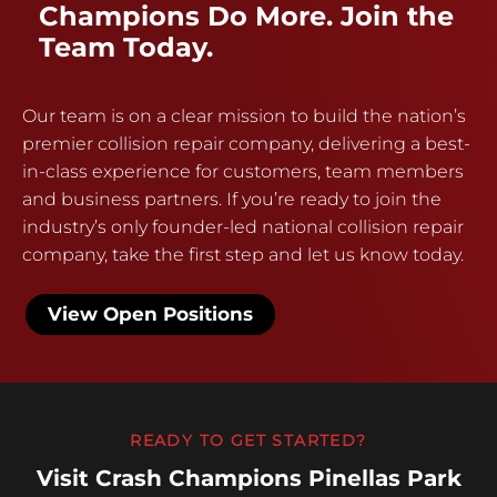
Champions Do More. Join the
Team Today.
Our team is on a clear mission to build the nation’s
premier collision repair company, delivering a best-
in-class experience for customers, team members
and business partners. If you’re ready to join the
industry’s only founder-led national collision repair
company, take the first step and let us know today.
View Open Positions
READY TO GET STARTED?
Visit Crash Champions Pinellas Park