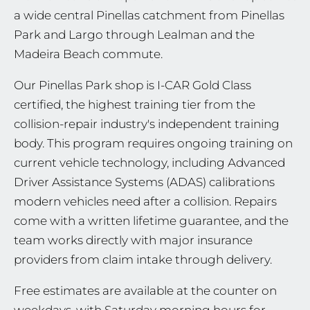
a wide central Pinellas catchment from Pinellas
Park and Largo through Lealman and the
Madeira Beach commute.
Our Pinellas Park shop is I-CAR Gold Class
certified, the highest training tier from the
collision-repair industry's independent training
body. This program requires ongoing training on
current vehicle technology, including Advanced
Driver Assistance Systems (ADAS) calibrations
modern vehicles need after a collision. Repairs
come with a written lifetime guarantee, and the
team works directly with major insurance
providers from claim intake through delivery.
Free estimates are available at the counter on