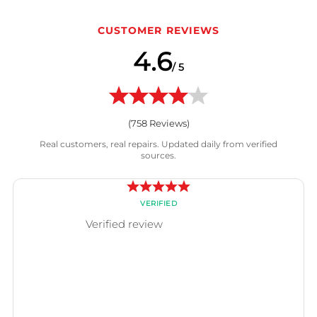
CUSTOMER REVIEWS
4.6
/ 5
(
758
Reviews)
Real customers, real repairs. Updated daily from verified
sources.