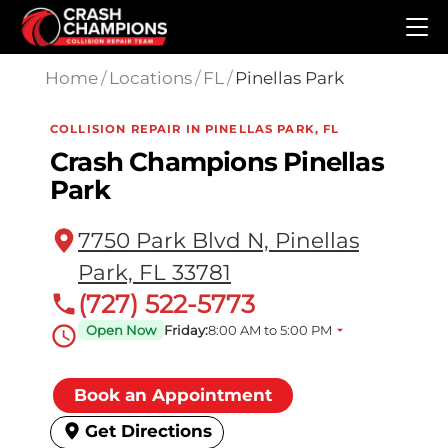
Skip to main content
Home
/
Locations
/
FL
/
Pinellas Park
COLLISION REPAIR IN PINELLAS PARK, FL
Crash Champions Pinellas
Park
7750 Park Blvd N, Pinellas
Park, FL 33781
(727) 522-5773
Open Now
Friday:
8:00 AM to 5:00 PM
Book an Appointment
Get Directions