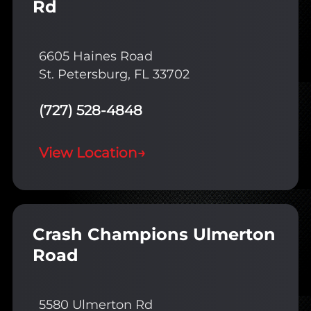
Rd
6605 Haines Road
St. Petersburg, FL 33702
(727) 528-4848
View Location
→
Crash Champions Ulmerton
Road
5580 Ulmerton Rd