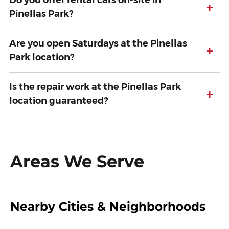
Do you offer rental cars on-site in
+
Pinellas Park?
Are you open Saturdays at the Pinellas
+
Park location?
Is the repair work at the Pinellas Park
+
location guaranteed?
Areas We Serve
Nearby Cities & Neighborhoods